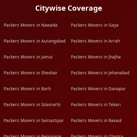
Citywise Coverage
Packers Movers in Nawada
Packers Movers in Gaya
Packers Movers in Aurangabad
Packers Movers in Arrah
Packers Movers in Jamui
Packers Movers in JhaJha
Packers Movers in Sheohar
Packers Movers in Jehanabad
Packers Movers in Barh
Packers Movers in Danapur
Packers Movers in Sitamarhi
Packers Movers in Tekari
Packers Movers in Samastipur
Packers Movers in Raxaul
Packers Movers in Begusarai
Packers Movers in Chapra