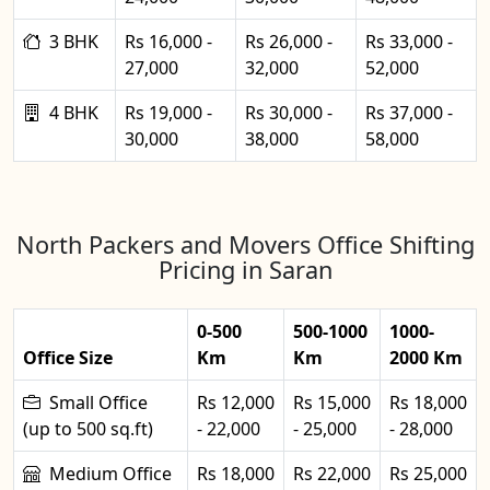
3 BHK
Rs 16,000 -
Rs 26,000 -
Rs 33,000 -
27,000
32,000
52,000
4 BHK
Rs 19,000 -
Rs 30,000 -
Rs 37,000 -
30,000
38,000
58,000
North Packers and Movers Office Shifting
Pricing in Saran
0-500
500-1000
1000-
Office Size
Km
Km
2000 Km
Small Office
Rs 12,000
Rs 15,000
Rs 18,000
(up to 500 sq.ft)
- 22,000
- 25,000
- 28,000
Medium Office
Rs 18,000
Rs 22,000
Rs 25,000