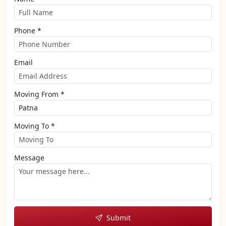
Phone *
Email
Moving From *
Moving To *
Message
Submit