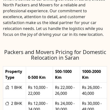
North Packers and Movers for a reliable and
professional experience. Our commitment to
excellence, attention to detail, and customer
satisfaction make us the ideal partner for your car
relocation needs. Let us handle the logistics while you
focus on the joy of driving your car in its new location.
Packers and Movers Pricing for Domestic
Relocation in Saran
Property
500-1000
1000-2000
Type
0-500 Km
Km
Km
1 BHK
Rs 10,000 -
Rs 22,000 -
Rs 26,000 -
22,000
26,000
40,000
2 BHK
Rs 12,000 -
Rs 24,000 -
Rs 30,000 -
24,000
30,000
48,000