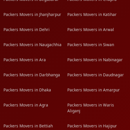
Packers Movers in Jhanjharpur
Packers Movers in Katihar
Packers Movers in Dehri
Packers Movers in Arwal
Packers Movers in Naugachhia
Packers Movers in Siwan
Packers Movers in Ara
Packers Movers in Nabinagar
Packers Movers in Darbhanga
Packers Movers in Daudnagar
Packers Movers in Dhaka
Packers Movers in Amarpur
Packers Movers in Agra
Packers Movers in Waris
Aliganj
Packers Movers in Bettiah
Packers Movers in Hajipur