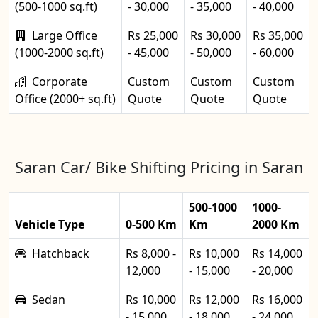
(500-1000 sq.ft)
- 30,000
- 35,000
- 40,000
Large Office
Rs 25,000
Rs 30,000
Rs 35,000
(1000-2000 sq.ft)
- 45,000
- 50,000
- 60,000
Corporate
Custom
Custom
Custom
Office (2000+ sq.ft)
Quote
Quote
Quote
Saran Car/ Bike Shifting Pricing in Saran
500-1000
1000-
Vehicle Type
0-500 Km
Km
2000 Km
Hatchback
Rs 8,000 -
Rs 10,000
Rs 14,000
12,000
- 15,000
- 20,000
Sedan
Rs 10,000
Rs 12,000
Rs 16,000
- 15,000
- 18,000
- 24,000