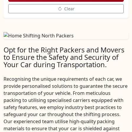
Clear
Opt for the Right Packers and Movers
to Ensure the Safety and Security of
Your Car during Transportation.
Recognising the unique requirements of each car, we
provide personalised solutions to guarantee the secure
transportation of your vehicle. From meticulous
packing to utilising specialised carriers equipped with
safety features, we employ industry best practices to
safeguard your car throughout the shifting process.
Our experienced team utilise high-quality packing
materials to ensure that your car is shielded against