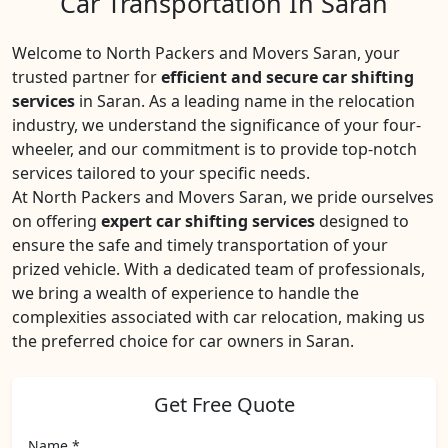
Car Transportation In Saran
Welcome to North Packers and Movers Saran, your
trusted partner for
efficient and secure car shifting
services
in Saran. As a leading name in the relocation
industry, we understand the significance of your four-
wheeler, and our commitment is to provide top-notch
services tailored to your specific needs.
At North Packers and Movers Saran, we pride ourselves
on offering
expert car shifting services
designed to
ensure the safe and timely transportation of your
prized vehicle. With a dedicated team of professionals,
we bring a wealth of experience to handle the
complexities associated with car relocation, making us
the preferred choice for car owners in Saran.
Get Free Quote
Name *