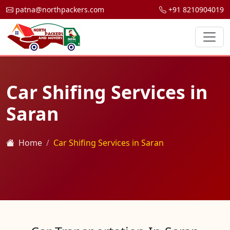
patna@northpackers.com
+91 8210904019
Car Shifing Services in
Saran
Home
Car Shifing Services in Saran