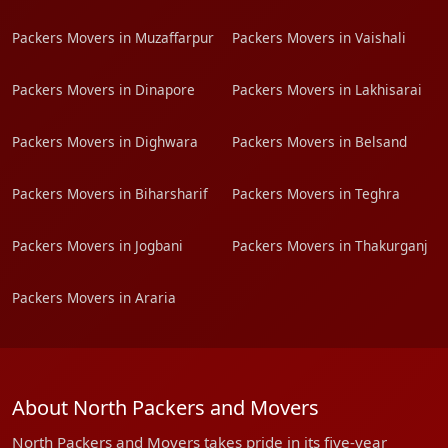
Packers Movers in Muzaffarpur
Packers Movers in Vaishali
Packers Movers in Dinapore
Packers Movers in Lakhisarai
Packers Movers in Dighwara
Packers Movers in Belsand
Packers Movers in Biharsharif
Packers Movers in Teghra
Packers Movers in Jogbani
Packers Movers in Thakurganj
Packers Movers in Araria
About North Packers and Movers
North Packers and Movers takes pride in its five-year