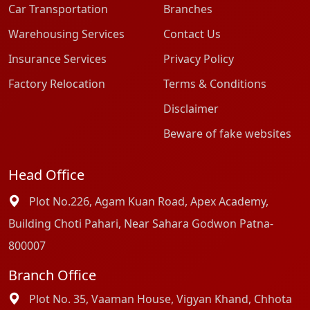
Car Transportation
Branches
Warehousing Services
Contact Us
Insurance Services
Privacy Policy
Factory Relocation
Terms & Conditions
Disclaimer
Beware of fake websites
Head Office
Plot No.226, Agam Kuan Road, Apex Academy,
Building Choti Pahari, Near Sahara Godwon Patna-
800007
Branch Office
Plot No. 35, Vaaman House, Vigyan Khand, Chhota