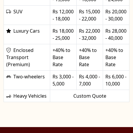
SUV
Rs 12,000
Rs 15,000
Rs 20,000
- 18,000
- 22,000
- 30,000
Luxury Cars
Rs 18,000
Rs 22,000
Rs 28,000
- 25,000
- 32,000
- 40,000
Enclosed
+40% to
+40% to
+40% to
Transport
Base
Base
Base
(Premium)
Rate
Rate
Rate
Two-wheelers
Rs 3,000 -
Rs 4,000 -
Rs 6,000 -
5,000
7,000
10,000
Heavy Vehicles
Custom Quote