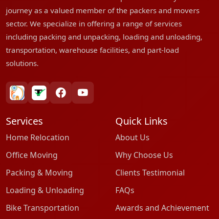
journey as a valued member of the packers and movers
sector. We specialize in offering a range of services
including packing and unpacking, loading and unloading,
transportation, warehouse facilities, and part-load
solutions.
bharatpackersgroup
truelyverified
facebook
youtube
Services
Quick Links
Home Relocation
About Us
Office Moving
Why Choose Us
Packing & Moving
Clients Testimonial
Loading & Unloading
FAQs
Bike Transportation
Awards and Achievement