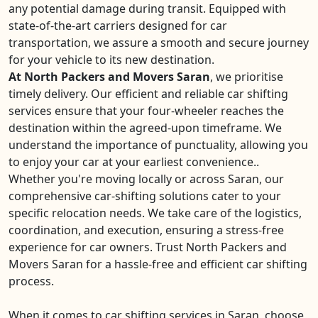
any potential damage during transit. Equipped with
state-of-the-art carriers designed for car
transportation, we assure a smooth and secure journey
for your vehicle to its new destination.
At North Packers and Movers Saran
, we prioritise
timely delivery. Our efficient and reliable car shifting
services ensure that your four-wheeler reaches the
destination within the agreed-upon timeframe. We
understand the importance of punctuality, allowing you
to enjoy your car at your earliest convenience..
Whether you're moving locally or across Saran, our
comprehensive car-shifting solutions cater to your
specific relocation needs. We take care of the logistics,
coordination, and execution, ensuring a stress-free
experience for car owners. Trust North Packers and
Movers Saran for a hassle-free and efficient car shifting
process.
When it comes to car shifting services in Saran, choose