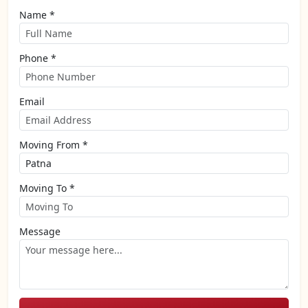
Name *
Phone *
Email
Moving From *
Moving To *
Message