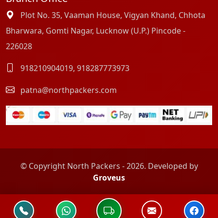
Plot No. 35, Vaaman House, Vigyan Khand, Chhota
Bharwara, Gomti Nagar, Lucknow (U.P.) Pincode -
226028
918210904019
,
918287773973
patna@northpackers.com
© Copyright North Packers - 2026. Developed by
Groveus