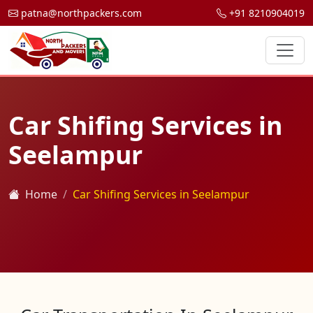
patna@northpackers.com
+91 8210904019
Car Shifing Services in
Seelampur
Home
Car Shifing Services in Seelampur