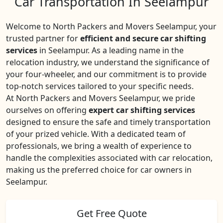
Car Transportation In Seelampur
Welcome to North Packers and Movers Seelampur, your
trusted partner for
efficient and secure car shifting
services
in Seelampur. As a leading name in the
relocation industry, we understand the significance of
your four-wheeler, and our commitment is to provide
top-notch services tailored to your specific needs.
At North Packers and Movers Seelampur, we pride
ourselves on offering
expert car shifting services
designed to ensure the safe and timely transportation
of your prized vehicle. With a dedicated team of
professionals, we bring a wealth of experience to
handle the complexities associated with car relocation,
making us the preferred choice for car owners in
Seelampur.
Get Free Quote