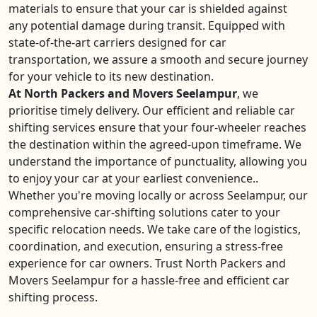
materials to ensure that your car is shielded against
any potential damage during transit. Equipped with
state-of-the-art carriers designed for car
transportation, we assure a smooth and secure journey
for your vehicle to its new destination.
At North Packers and Movers Seelampur
, we
prioritise timely delivery. Our efficient and reliable car
shifting services ensure that your four-wheeler reaches
the destination within the agreed-upon timeframe. We
understand the importance of punctuality, allowing you
to enjoy your car at your earliest convenience..
Whether you're moving locally or across Seelampur, our
comprehensive car-shifting solutions cater to your
specific relocation needs. We take care of the logistics,
coordination, and execution, ensuring a stress-free
experience for car owners. Trust North Packers and
Movers Seelampur for a hassle-free and efficient car
shifting process.