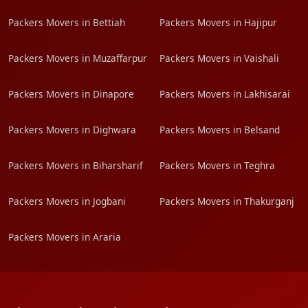
Packers Movers in Bettiah
Packers Movers in Hajipur
Packers Movers in Muzaffarpur
Packers Movers in Vaishali
Packers Movers in Dinapore
Packers Movers in Lakhisarai
Packers Movers in Dighwara
Packers Movers in Belsand
Packers Movers in Biharsharif
Packers Movers in Teghra
Packers Movers in Jogbani
Packers Movers in Thakurganj
Packers Movers in Araria