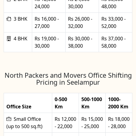
24,000
30,000
48,000
3 BHK
Rs 16,000 -
Rs 26,000 -
Rs 33,000 -
27,000
32,000
52,000
4 BHK
Rs 19,000 -
Rs 30,000 -
Rs 37,000 -
30,000
38,000
58,000
North Packers and Movers Office Shifting
Pricing in Seelampur
0-500
500-1000
1000-
Office Size
Km
Km
2000 Km
Small Office
Rs 12,000
Rs 15,000
Rs 18,000
(up to 500 sq.ft)
- 22,000
- 25,000
- 28,000