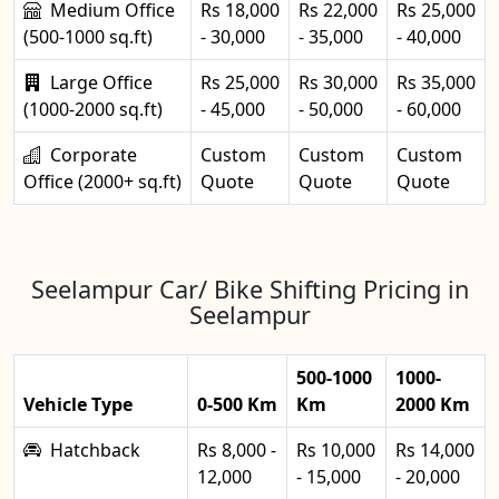
Medium Office
Rs 18,000
Rs 22,000
Rs 25,000
(500-1000 sq.ft)
- 30,000
- 35,000
- 40,000
Large Office
Rs 25,000
Rs 30,000
Rs 35,000
(1000-2000 sq.ft)
- 45,000
- 50,000
- 60,000
Corporate
Custom
Custom
Custom
Office (2000+ sq.ft)
Quote
Quote
Quote
Seelampur Car/ Bike Shifting Pricing in
Seelampur
500-1000
1000-
Vehicle Type
0-500 Km
Km
2000 Km
Hatchback
Rs 8,000 -
Rs 10,000
Rs 14,000
12,000
- 15,000
- 20,000