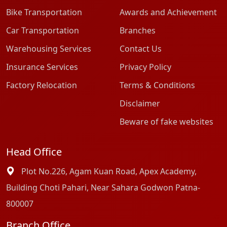
Bike Transportation
Awards and Achievement
Car Transportation
Branches
Warehousing Services
Contact Us
Insurance Services
Privacy Policy
Factory Relocation
Terms & Conditions
Disclaimer
Beware of fake websites
Head Office
Plot No.226, Agam Kuan Road, Apex Academy,
Building Choti Pahari, Near Sahara Godwon Patna-
800007
Branch Office