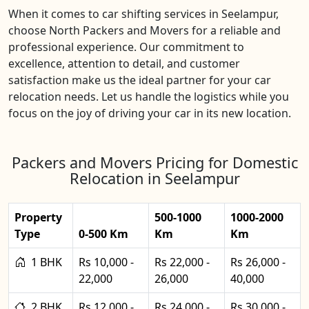
When it comes to car shifting services in Seelampur,
choose North Packers and Movers for a reliable and
professional experience. Our commitment to
excellence, attention to detail, and customer
satisfaction make us the ideal partner for your car
relocation needs. Let us handle the logistics while you
focus on the joy of driving your car in its new location.
Packers and Movers Pricing for Domestic
Relocation in Seelampur
Property
500-1000
1000-2000
Type
0-500 Km
Km
Km
1 BHK
Rs 10,000 -
Rs 22,000 -
Rs 26,000 -
22,000
26,000
40,000
2 BHK
Rs 12,000 -
Rs 24,000 -
Rs 30,000 -