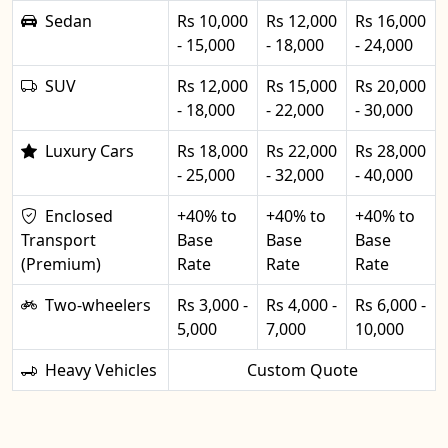
Sedan
Rs 10,000
Rs 12,000
Rs 16,000
- 15,000
- 18,000
- 24,000
SUV
Rs 12,000
Rs 15,000
Rs 20,000
- 18,000
- 22,000
- 30,000
Luxury Cars
Rs 18,000
Rs 22,000
Rs 28,000
- 25,000
- 32,000
- 40,000
Enclosed
+40% to
+40% to
+40% to
Transport
Base
Base
Base
(Premium)
Rate
Rate
Rate
Two-wheelers
Rs 3,000 -
Rs 4,000 -
Rs 6,000 -
5,000
7,000
10,000
Heavy Vehicles
Custom Quote