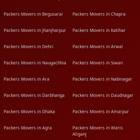
Packers Movers in Begusarai
Packers Movers in Chapra
Packers Movers in Jhanjharpur
Packers Movers in Katihar
Packers Movers in Dehri
Packers Movers in Arwal
Packers Movers in Naugachhia
Packers Movers in Siwan
Packers Movers in Ara
Packers Movers in Nabinagar
Packers Movers in Darbhanga
Packers Movers in Daudnagar
Packers Movers in Dhaka
Packers Movers in Amarpur
Packers Movers in Agra
Packers Movers in Waris
Aliganj