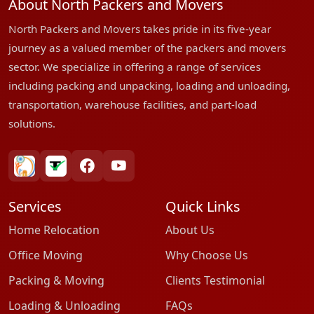
About North Packers and Movers
North Packers and Movers takes pride in its five-year
journey as a valued member of the packers and movers
sector. We specialize in offering a range of services
including packing and unpacking, loading and unloading,
transportation, warehouse facilities, and part-load
solutions.
bharatpackersgroup
truelyverified
facebook
youtube
Services
Quick Links
Home Relocation
About Us
Office Moving
Why Choose Us
Packing & Moving
Clients Testimonial
Loading & Unloading
FAQs