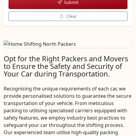
Submit
Clear
Opt for the Right Packers and Movers
to Ensure the Safety and Security of
Your Car during Transportation.
Recognising the unique requirements of each car, we
provide personalised solutions to guarantee the secure
transportation of your vehicle. From meticulous
packing to utilising specialised carriers equipped with
safety features, we employ industry best practices to
safeguard your car throughout the shifting process.
Our experienced team utilise high-quality packing