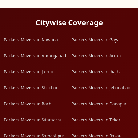
Citywise Coverage
Packers Movers in Nawada
Packers Movers in Gaya
Packers Movers in Aurangabad
Packers Movers in Arrah
Packers Movers in Jamui
Packers Movers in JhaJha
Packers Movers in Sheohar
Packers Movers in Jehanabad
Packers Movers in Barh
Packers Movers in Danapur
Packers Movers in Sitamarhi
Packers Movers in Tekari
Packers Movers in Samastipur
Packers Movers in Raxaul