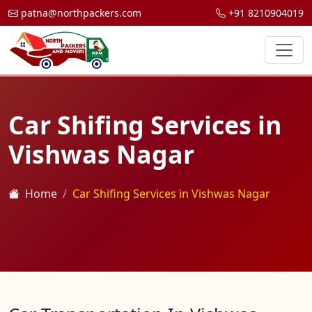
patna@northpackers.com
+91 8210904019
Car Shifing Services in
Vishwas Nagar
Home
Car Shifing Services in Vishwas Nagar