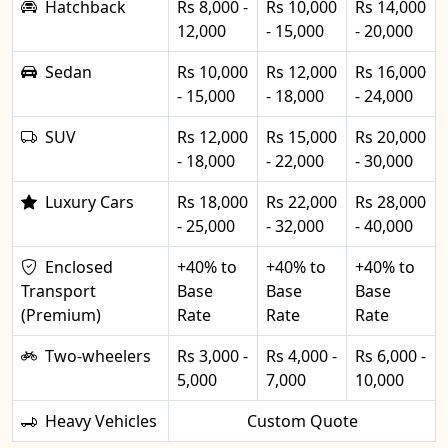
Hatchback
Rs 8,000 -
Rs 10,000
Rs 14,000
12,000
- 15,000
- 20,000
Sedan
Rs 10,000
Rs 12,000
Rs 16,000
- 15,000
- 18,000
- 24,000
SUV
Rs 12,000
Rs 15,000
Rs 20,000
- 18,000
- 22,000
- 30,000
Luxury Cars
Rs 18,000
Rs 22,000
Rs 28,000
- 25,000
- 32,000
- 40,000
Enclosed
+40% to
+40% to
+40% to
Transport
Base
Base
Base
(Premium)
Rate
Rate
Rate
Two-wheelers
Rs 3,000 -
Rs 4,000 -
Rs 6,000 -
5,000
7,000
10,000
Heavy Vehicles
Custom Quote