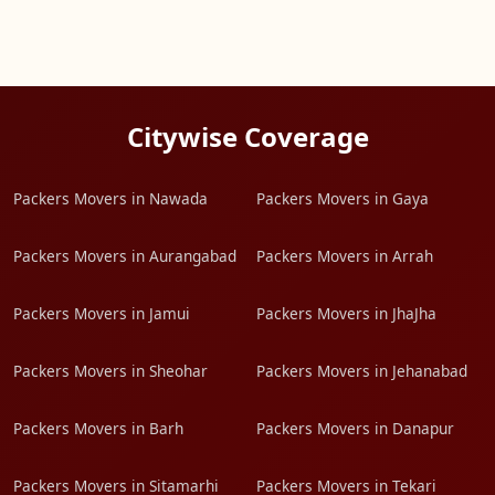
Citywise Coverage
Packers Movers in Nawada
Packers Movers in Gaya
Packers Movers in Aurangabad
Packers Movers in Arrah
Packers Movers in Jamui
Packers Movers in JhaJha
Packers Movers in Sheohar
Packers Movers in Jehanabad
Packers Movers in Barh
Packers Movers in Danapur
Packers Movers in Sitamarhi
Packers Movers in Tekari