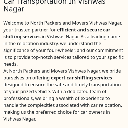
Car Transportation In Vishwas
Nagar
Welcome to North Packers and Movers Vishwas Nagar,
your trusted partner for
efficient and secure car
shifting services
in Vishwas Nagar. As a leading name
in the relocation industry, we understand the
significance of your four-wheeler, and our commitment
is to provide top-notch services tailored to your specific
needs.
At North Packers and Movers Vishwas Nagar, we pride
ourselves on offering
expert car shifting services
designed to ensure the safe and timely transportation
of your prized vehicle. With a dedicated team of
professionals, we bring a wealth of experience to
handle the complexities associated with car relocation,
making us the preferred choice for car owners in
Vishwas Nagar.