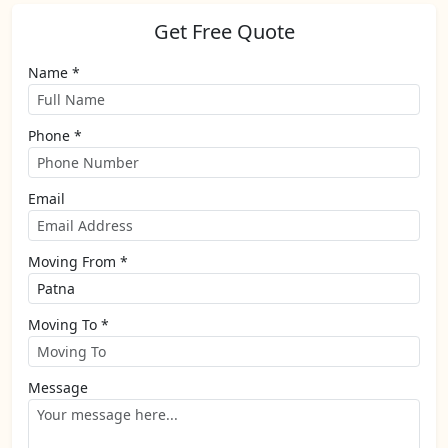
Get Free Quote
Name *
Phone *
Email
Moving From *
Moving To *
Message