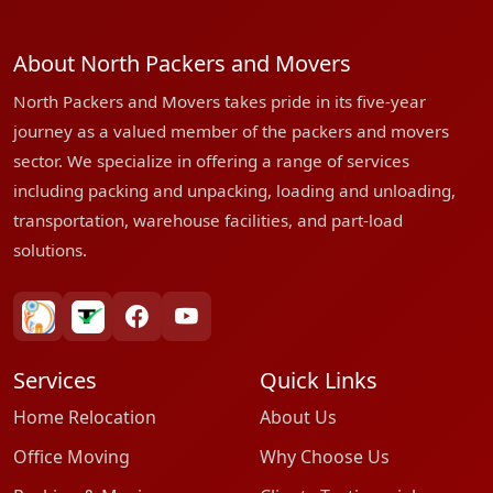
About North Packers and Movers
North Packers and Movers takes pride in its five-year
journey as a valued member of the packers and movers
sector. We specialize in offering a range of services
including packing and unpacking, loading and unloading,
transportation, warehouse facilities, and part-load
solutions.
bharatpackersgroup
truelyverified
facebook
youtube
Services
Quick Links
Home Relocation
About Us
Office Moving
Why Choose Us