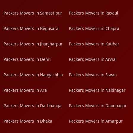
Packers Movers in Samastipur
Packers Movers in Raxaul
Packers Movers in Begusarai
Packers Movers in Chapra
Packers Movers in Jhanjharpur
Packers Movers in Katihar
Packers Movers in Dehri
Packers Movers in Arwal
Packers Movers in Naugachhia
Packers Movers in Siwan
Packers Movers in Ara
Packers Movers in Nabinagar
Packers Movers in Darbhanga
Packers Movers in Daudnagar
Packers Movers in Dhaka
Packers Movers in Amarpur