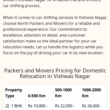
car shifting process.
When it comes to car shifting services in Vishwas Nagar,
choose North Packers and Movers for a reliable and
professional experience. Our commitment to
excellence, attention to detail, and customer
satisfaction make us the ideal partner for your car
relocation needs. Let us handle the logistics while you
focus on the joy of driving your car in its new location.
Packers and Movers Pricing for Domestic
Relocation in Vishwas Nagar
Property
500-1000
1000-2000
Type
0-500 Km
Km
Km
1 BHK
Rs 10,000 -
Rs 22,000 -
Rs 26,000 -