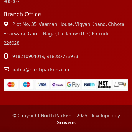
800007
Branch Office
Plot No. 35, Vaaman House, Vigyan Khand, Chhota
Bharwara, Gomti Nagar, Lucknow (U.P.) Pincode -
226028
918210904019
,
918287773973
patna@northpackers.com
© Copyright North Packers - 2026. Developed by
Groveus