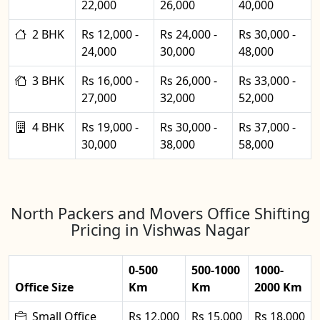
22,000
26,000
40,000
2 BHK
Rs 12,000 -
Rs 24,000 -
Rs 30,000 -
24,000
30,000
48,000
3 BHK
Rs 16,000 -
Rs 26,000 -
Rs 33,000 -
27,000
32,000
52,000
4 BHK
Rs 19,000 -
Rs 30,000 -
Rs 37,000 -
30,000
38,000
58,000
North Packers and Movers Office Shifting
Pricing in Vishwas Nagar
0-500
500-1000
1000-
Office Size
Km
Km
2000 Km
Small Office
Rs 12,000
Rs 15,000
Rs 18,000