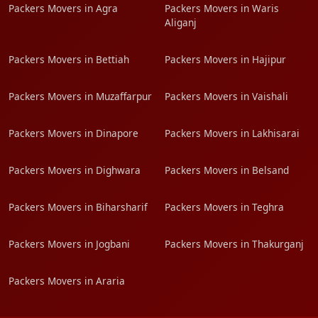
Packers Movers in Agra
Packers Movers in Waris
Aliganj
Packers Movers in Bettiah
Packers Movers in Hajipur
Packers Movers in Muzaffarpur
Packers Movers in Vaishali
Packers Movers in Dinapore
Packers Movers in Lakhisarai
Packers Movers in Dighwara
Packers Movers in Belsand
Packers Movers in Biharsharif
Packers Movers in Teghra
Packers Movers in Jogbani
Packers Movers in Thakurganj
Packers Movers in Araria