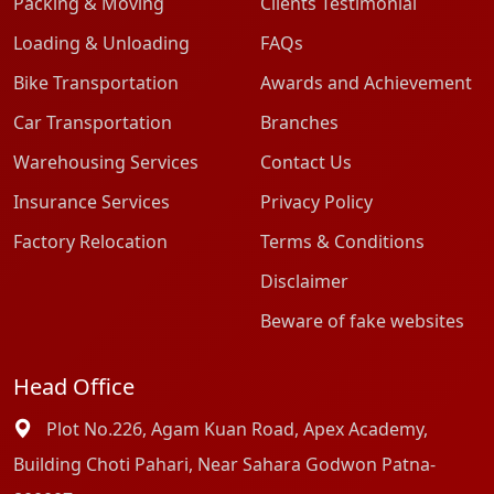
Packing & Moving
Clients Testimonial
Loading & Unloading
FAQs
Bike Transportation
Awards and Achievement
Car Transportation
Branches
Warehousing Services
Contact Us
Insurance Services
Privacy Policy
Factory Relocation
Terms & Conditions
Disclaimer
Beware of fake websites
Head Office
Plot No.226, Agam Kuan Road, Apex Academy,
Building Choti Pahari, Near Sahara Godwon Patna-