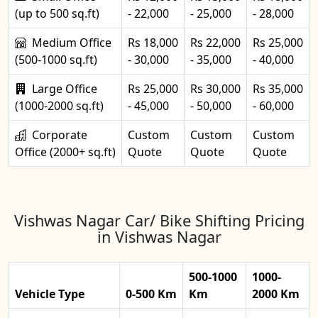
(up to 500 sq.ft)
- 22,000
- 25,000
- 28,000
Medium Office
Rs 18,000
Rs 22,000
Rs 25,000
(500-1000 sq.ft)
- 30,000
- 35,000
- 40,000
Large Office
Rs 25,000
Rs 30,000
Rs 35,000
(1000-2000 sq.ft)
- 45,000
- 50,000
- 60,000
Corporate
Custom
Custom
Custom
Office (2000+ sq.ft)
Quote
Quote
Quote
Vishwas Nagar Car/ Bike Shifting Pricing
in Vishwas Nagar
500-1000
1000-
Vehicle Type
0-500 Km
Km
2000 Km