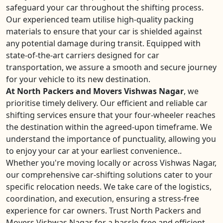
safeguard your car throughout the shifting process.
Our experienced team utilise high-quality packing
materials to ensure that your car is shielded against
any potential damage during transit. Equipped with
state-of-the-art carriers designed for car
transportation, we assure a smooth and secure journey
for your vehicle to its new destination.
At North Packers and Movers Vishwas Nagar
, we
prioritise timely delivery. Our efficient and reliable car
shifting services ensure that your four-wheeler reaches
the destination within the agreed-upon timeframe. We
understand the importance of punctuality, allowing you
to enjoy your car at your earliest convenience..
Whether you're moving locally or across Vishwas Nagar,
our comprehensive car-shifting solutions cater to your
specific relocation needs. We take care of the logistics,
coordination, and execution, ensuring a stress-free
experience for car owners. Trust North Packers and
Movers Vishwas Nagar for a hassle-free and efficient