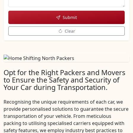
Submit
Clear
Opt for the Right Packers and Movers
to Ensure the Safety and Security of
Your Car during Transportation.
Recognising the unique requirements of each car, we
provide personalised solutions to guarantee the secure
transportation of your vehicle. From meticulous
packing to utilising specialised carriers equipped with
safety features, we employ industry best practices to