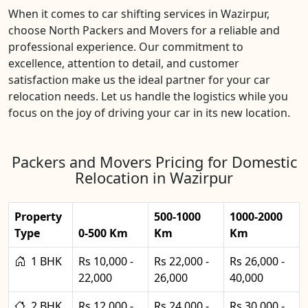
When it comes to car shifting services in Wazirpur,
choose North Packers and Movers for a reliable and
professional experience. Our commitment to
excellence, attention to detail, and customer
satisfaction make us the ideal partner for your car
relocation needs. Let us handle the logistics while you
focus on the joy of driving your car in its new location.
Packers and Movers Pricing for Domestic
Relocation in Wazirpur
Property
500-1000
1000-2000
Type
0-500 Km
Km
Km
1 BHK
Rs 10,000 -
Rs 22,000 -
Rs 26,000 -
22,000
26,000
40,000
2 BHK
Rs 12,000 -
Rs 24,000 -
Rs 30,000 -