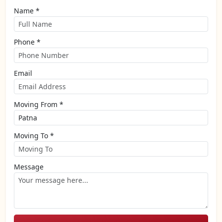
Name *
Phone *
Email
Moving From *
Moving To *
Message