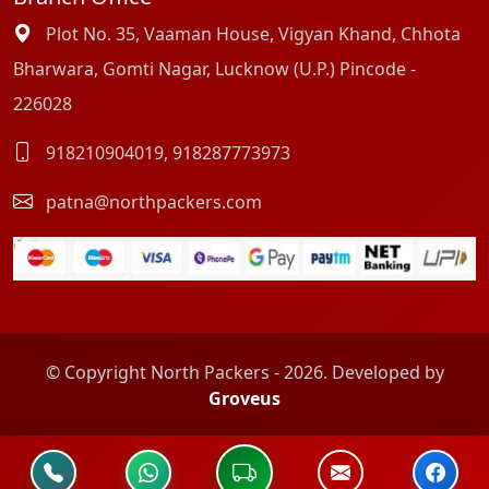
Plot No. 35, Vaaman House, Vigyan Khand, Chhota
Bharwara, Gomti Nagar, Lucknow (U.P.) Pincode -
226028
918210904019
,
918287773973
patna@northpackers.com
© Copyright North Packers - 2026. Developed by
Groveus