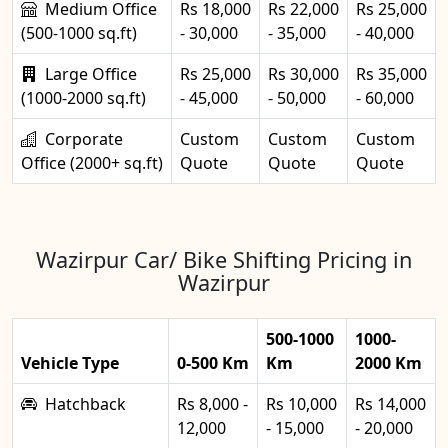
Medium Office
Rs 18,000
Rs 22,000
Rs 25,000
(500-1000 sq.ft)
- 30,000
- 35,000
- 40,000
Large Office
Rs 25,000
Rs 30,000
Rs 35,000
(1000-2000 sq.ft)
- 45,000
- 50,000
- 60,000
Corporate
Custom
Custom
Custom
Office (2000+ sq.ft)
Quote
Quote
Quote
Wazirpur Car/ Bike Shifting Pricing in
Wazirpur
500-1000
1000-
Vehicle Type
0-500 Km
Km
2000 Km
Hatchback
Rs 8,000 -
Rs 10,000
Rs 14,000
12,000
- 15,000
- 20,000