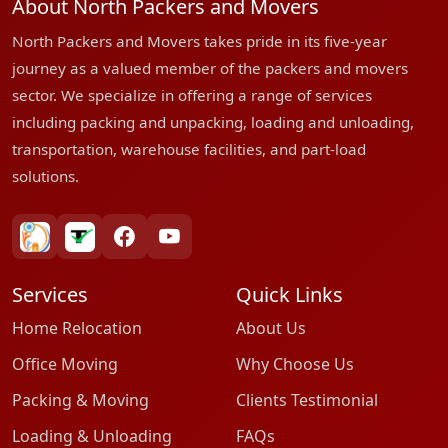
About North Packers and Movers
North Packers and Movers takes pride in its five-year
journey as a valued member of the packers and movers
sector. We specialize in offering a range of services
including packing and unpacking, loading and unloading,
transportation, warehouse facilities, and part-load
solutions.
bharatpackersgroup
truelyverified
facebook
youtube
Services
Quick Links
Home Relocation
About Us
Office Moving
Why Choose Us
Packing & Moving
Clients Testimonial
Loading & Unloading
FAQs