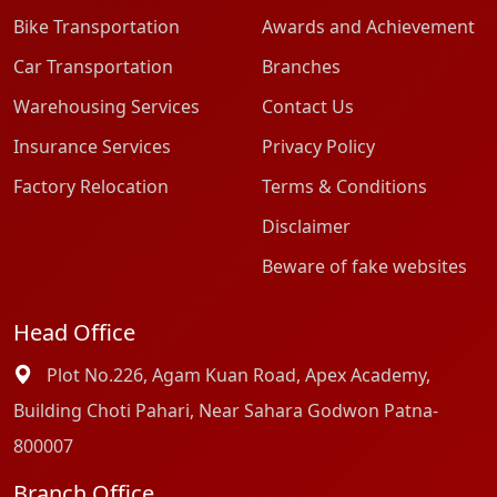
Bike Transportation
Awards and Achievement
Car Transportation
Branches
Warehousing Services
Contact Us
Insurance Services
Privacy Policy
Factory Relocation
Terms & Conditions
Disclaimer
Beware of fake websites
Head Office
Plot No.226, Agam Kuan Road, Apex Academy,
Building Choti Pahari, Near Sahara Godwon Patna-
800007
Branch Office