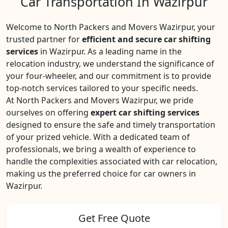
Car Transportation In Wazirpur
Welcome to North Packers and Movers Wazirpur, your
trusted partner for
efficient and secure car shifting
services
in Wazirpur. As a leading name in the
relocation industry, we understand the significance of
your four-wheeler, and our commitment is to provide
top-notch services tailored to your specific needs.
At North Packers and Movers Wazirpur, we pride
ourselves on offering
expert car shifting services
designed to ensure the safe and timely transportation
of your prized vehicle. With a dedicated team of
professionals, we bring a wealth of experience to
handle the complexities associated with car relocation,
making us the preferred choice for car owners in
Wazirpur.
Get Free Quote