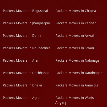
Packers Movers in Begusarai
Packers Movers in Chapra
Packers Movers in Jhanjharpur
Packers Movers in Katihar
Packers Movers in Dehri
Packers Movers in Arwal
Packers Movers in Naugachhia
Packers Movers in Siwan
Packers Movers in Ara
Packers Movers in Nabinagar
Packers Movers in Darbhanga
Packers Movers in Daudnagar
Packers Movers in Dhaka
Packers Movers in Amarpur
Packers Movers in Agra
Packers Movers in Waris
Aliganj