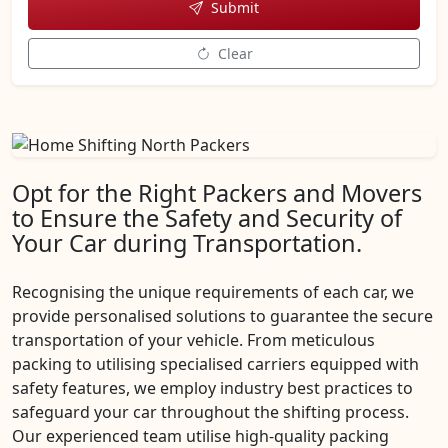
Submit
Clear
Opt for the Right Packers and Movers
to Ensure the Safety and Security of
Your Car during Transportation.
Recognising the unique requirements of each car, we
provide personalised solutions to guarantee the secure
transportation of your vehicle. From meticulous
packing to utilising specialised carriers equipped with
safety features, we employ industry best practices to
safeguard your car throughout the shifting process.
Our experienced team utilise high-quality packing