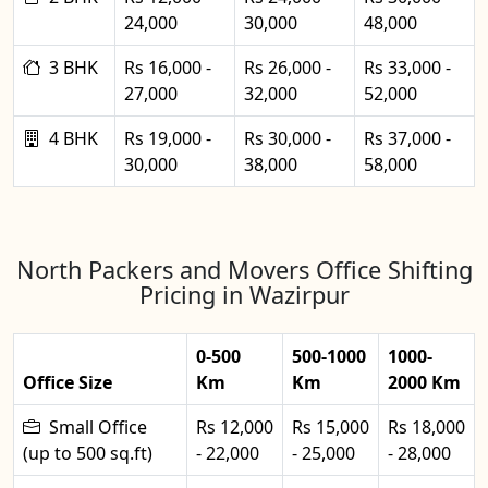
24,000
30,000
48,000
3 BHK
Rs 16,000 -
Rs 26,000 -
Rs 33,000 -
27,000
32,000
52,000
4 BHK
Rs 19,000 -
Rs 30,000 -
Rs 37,000 -
30,000
38,000
58,000
North Packers and Movers Office Shifting
Pricing in Wazirpur
0-500
500-1000
1000-
Office Size
Km
Km
2000 Km
Small Office
Rs 12,000
Rs 15,000
Rs 18,000
(up to 500 sq.ft)
- 22,000
- 25,000
- 28,000