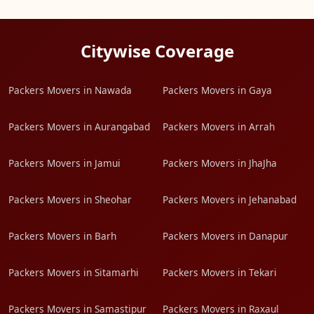
Citywise Coverage
Packers Movers in Nawada
Packers Movers in Gaya
Packers Movers in Aurangabad
Packers Movers in Arrah
Packers Movers in Jamui
Packers Movers in JhaJha
Packers Movers in Sheohar
Packers Movers in Jehanabad
Packers Movers in Barh
Packers Movers in Danapur
Packers Movers in Sitamarhi
Packers Movers in Tekari
Packers Movers in Samastipur
Packers Movers in Raxaul