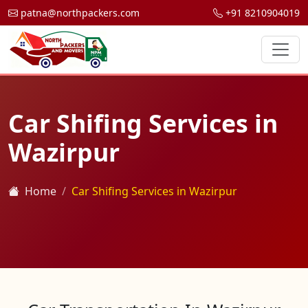
patna@northpackers.com
+91 8210904019
Car Shifing Services in
Wazirpur
Home
Car Shifing Services in Wazirpur