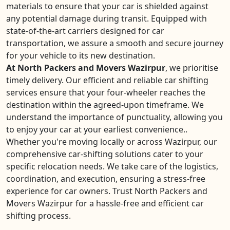
materials to ensure that your car is shielded against
any potential damage during transit. Equipped with
state-of-the-art carriers designed for car
transportation, we assure a smooth and secure journey
for your vehicle to its new destination.
At North Packers and Movers Wazirpur
, we prioritise
timely delivery. Our efficient and reliable car shifting
services ensure that your four-wheeler reaches the
destination within the agreed-upon timeframe. We
understand the importance of punctuality, allowing you
to enjoy your car at your earliest convenience..
Whether you're moving locally or across Wazirpur, our
comprehensive car-shifting solutions cater to your
specific relocation needs. We take care of the logistics,
coordination, and execution, ensuring a stress-free
experience for car owners. Trust North Packers and
Movers Wazirpur for a hassle-free and efficient car
shifting process.