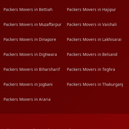
Packers Movers in Bettiah
Packers Movers in Hajipur
Packers Movers in Muzaffarpur
Packers Movers in Vaishali
Packers Movers in Dinapore
Packers Movers in Lakhisarai
Packers Movers in Dighwara
Packers Movers in Belsand
Packers Movers in Biharsharif
Packers Movers in Teghra
Packers Movers in Jogbani
Packers Movers in Thakurganj
Packers Movers in Araria