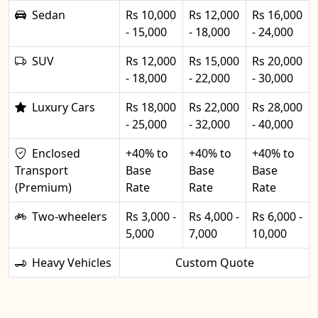
Sedan
Rs 10,000
Rs 12,000
Rs 16,000
- 15,000
- 18,000
- 24,000
SUV
Rs 12,000
Rs 15,000
Rs 20,000
- 18,000
- 22,000
- 30,000
Luxury Cars
Rs 18,000
Rs 22,000
Rs 28,000
- 25,000
- 32,000
- 40,000
Enclosed
+40% to
+40% to
+40% to
Transport
Base
Base
Base
(Premium)
Rate
Rate
Rate
Two-wheelers
Rs 3,000 -
Rs 4,000 -
Rs 6,000 -
5,000
7,000
10,000
Heavy Vehicles
Custom Quote