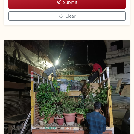
Submit
Clear