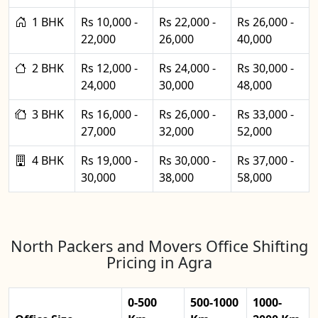
1 BHK
Rs 10,000 -
Rs 22,000 -
Rs 26,000 -
22,000
26,000
40,000
2 BHK
Rs 12,000 -
Rs 24,000 -
Rs 30,000 -
24,000
30,000
48,000
3 BHK
Rs 16,000 -
Rs 26,000 -
Rs 33,000 -
27,000
32,000
52,000
4 BHK
Rs 19,000 -
Rs 30,000 -
Rs 37,000 -
30,000
38,000
58,000
North Packers and Movers Office Shifting
Pricing in Agra
0-500
500-1000
1000-