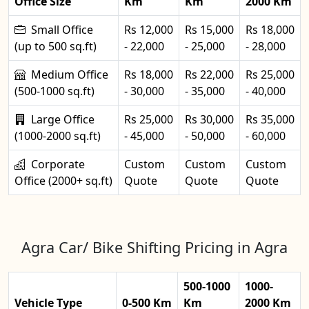
Office Size
Km
Km
2000 Km
Small Office
Rs 12,000
Rs 15,000
Rs 18,000
(up to 500 sq.ft)
- 22,000
- 25,000
- 28,000
Medium Office
Rs 18,000
Rs 22,000
Rs 25,000
(500-1000 sq.ft)
- 30,000
- 35,000
- 40,000
Large Office
Rs 25,000
Rs 30,000
Rs 35,000
(1000-2000 sq.ft)
- 45,000
- 50,000
- 60,000
Corporate
Custom
Custom
Custom
Office (2000+ sq.ft)
Quote
Quote
Quote
Agra Car/ Bike Shifting Pricing in Agra
500-1000
1000-
Vehicle Type
0-500 Km
Km
2000 Km