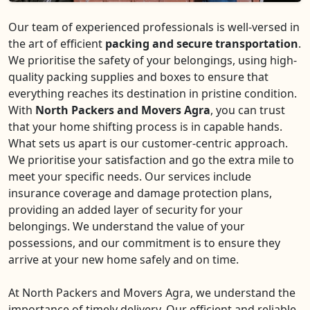
Our team of experienced professionals is well-versed in
the art of efficient
packing and secure transportation
.
We prioritise the safety of your belongings, using high-
quality packing supplies and boxes to ensure that
everything reaches its destination in pristine condition.
With
North Packers and Movers Agra
, you can trust
that your home shifting process is in capable hands.
What sets us apart is our customer-centric approach.
We prioritise your satisfaction and go the extra mile to
meet your specific needs. Our services include
insurance coverage and damage protection plans,
providing an added layer of security for your
belongings. We understand the value of your
possessions, and our commitment is to ensure they
arrive at your new home safely and on time.
At North Packers and Movers Agra, we understand the
importance of timely delivery. Our efficient and reliable