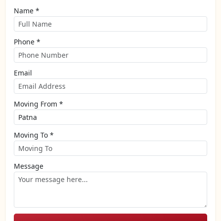
Name *
Phone *
Email
Moving From *
Moving To *
Message