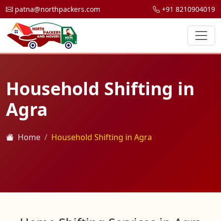
patna@northpackers.com
+91 8210904019
Household Shifting in
Agra
Home
Household Shifting in Agra