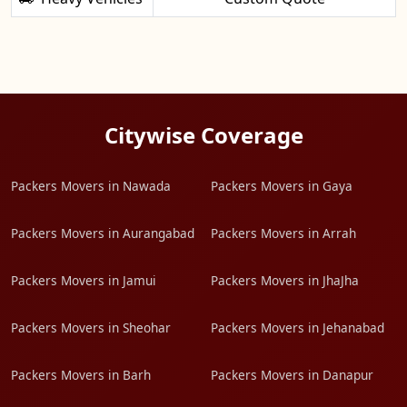
Citywise Coverage
Packers Movers in Nawada
Packers Movers in Gaya
Packers Movers in Aurangabad
Packers Movers in Arrah
Packers Movers in Jamui
Packers Movers in JhaJha
Packers Movers in Sheohar
Packers Movers in Jehanabad
Packers Movers in Barh
Packers Movers in Danapur