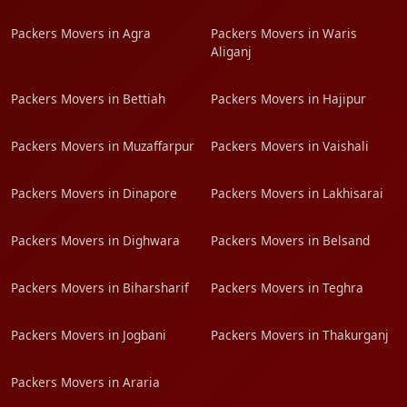
Packers Movers in Agra
Packers Movers in Waris
Aliganj
Packers Movers in Bettiah
Packers Movers in Hajipur
Packers Movers in Muzaffarpur
Packers Movers in Vaishali
Packers Movers in Dinapore
Packers Movers in Lakhisarai
Packers Movers in Dighwara
Packers Movers in Belsand
Packers Movers in Biharsharif
Packers Movers in Teghra
Packers Movers in Jogbani
Packers Movers in Thakurganj
Packers Movers in Araria