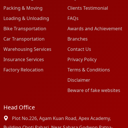
Packing & Moving
Clients Testimonial
Loading & Unloading
FAQs
Bike Transportation
Awards and Achievement
Car Transportation
Branches
Warehousing Services
Contact Us
Insurance Services
Privacy Policy
Factory Relocation
Terms & Conditions
Disclaimer
Beware of fake websites
Head Office
Plot No.226, Agam Kuan Road, Apex Academy,
Building Choti Pahari, Near Sahara Godwon Patna-