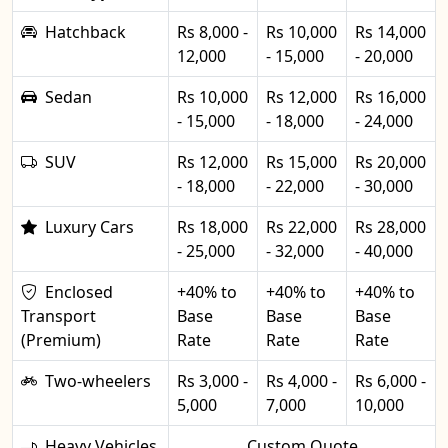
Hatchback
Rs 8,000 -
Rs 10,000
Rs 14,000
12,000
- 15,000
- 20,000
Sedan
Rs 10,000
Rs 12,000
Rs 16,000
- 15,000
- 18,000
- 24,000
SUV
Rs 12,000
Rs 15,000
Rs 20,000
- 18,000
- 22,000
- 30,000
Luxury Cars
Rs 18,000
Rs 22,000
Rs 28,000
- 25,000
- 32,000
- 40,000
Enclosed
+40% to
+40% to
+40% to
Transport
Base
Base
Base
(Premium)
Rate
Rate
Rate
Two-wheelers
Rs 3,000 -
Rs 4,000 -
Rs 6,000 -
5,000
7,000
10,000
Heavy Vehicles
Custom Quote