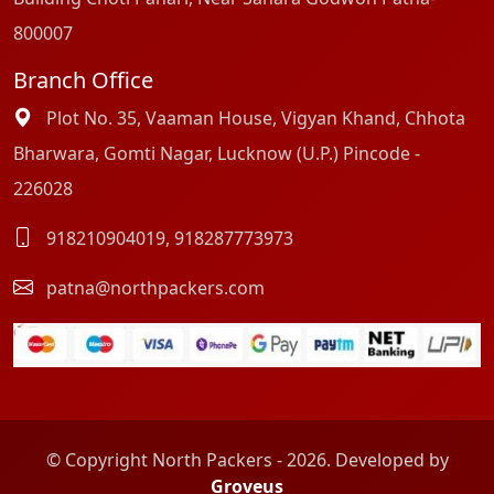
800007
Branch Office
Plot No. 35, Vaaman House, Vigyan Khand, Chhota
Bharwara, Gomti Nagar, Lucknow (U.P.) Pincode -
226028
918210904019
,
918287773973
patna@northpackers.com
© Copyright North Packers - 2026. Developed by
Groveus