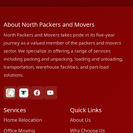
About North Packers and Movers
North Packers and Movers takes pride in its five-year
journey as a valued member of the packers and movers
sector. We specialize in offering a range of services
including packing and unpacking, loading and unloading,
transportation, warehouse facilities, and part-load
solutions.
bharatpackersgroup
truelyverified
facebook
youtube
Services
Quick Links
Home Relocation
About Us
Office Moving
Why Choose Us