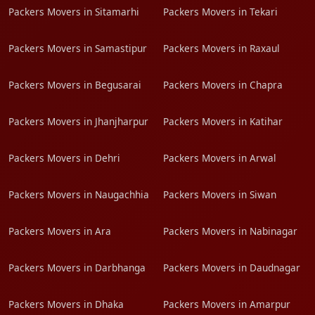
Packers Movers in Sitamarhi
Packers Movers in Tekari
Packers Movers in Samastipur
Packers Movers in Raxaul
Packers Movers in Begusarai
Packers Movers in Chapra
Packers Movers in Jhanjharpur
Packers Movers in Katihar
Packers Movers in Dehri
Packers Movers in Arwal
Packers Movers in Naugachhia
Packers Movers in Siwan
Packers Movers in Ara
Packers Movers in Nabinagar
Packers Movers in Darbhanga
Packers Movers in Daudnagar
Packers Movers in Dhaka
Packers Movers in Amarpur