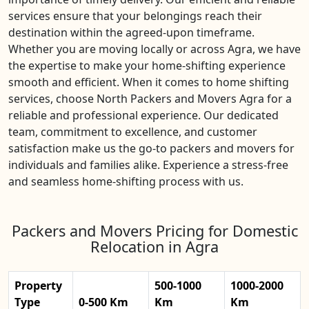
services ensure that your belongings reach their
destination within the agreed-upon timeframe.
Whether you are moving locally or across Agra, we have
the expertise to make your home-shifting experience
smooth and efficient. When it comes to home shifting
services, choose North Packers and Movers Agra for a
reliable and professional experience. Our dedicated
team, commitment to excellence, and customer
satisfaction make us the go-to packers and movers for
individuals and families alike. Experience a stress-free
and seamless home-shifting process with us.
Packers and Movers Pricing for Domestic
Relocation in Agra
Property
500-1000
1000-2000
Type
0-500 Km
Km
Km