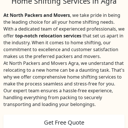
Home Shifting Services in Agra
At North Packers and Movers
, we take pride in being
the leading choice for all your home shifting needs.
With a dedicated team of experienced professionals, we
offer
top-notch relocation services
that set us apart in
the industry. When it comes to home shifting, our
commitment to excellence and customer satisfaction
makes us the preferred packers and movers.
At North Packers and Movers Agra, we understand that
relocating to a new home can be a daunting task. That's
why we offer comprehensive home shifting services to
make the process seamless and stress-free for you.
Our expert team ensures a hassle-free experience,
handling everything from packing to securely
transporting and loading your belongings.
Get Free Quote