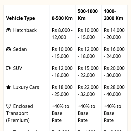
500-1000
1000-
Vehicle Type
0-500 Km
Km
2000 Km
Hatchback
Rs 8,000 -
Rs 10,000
Rs 14,000
12,000
- 15,000
- 20,000
Sedan
Rs 10,000
Rs 12,000
Rs 16,000
- 15,000
- 18,000
- 24,000
SUV
Rs 12,000
Rs 15,000
Rs 20,000
- 18,000
- 22,000
- 30,000
Luxury Cars
Rs 18,000
Rs 22,000
Rs 28,000
- 25,000
- 32,000
- 40,000
Enclosed
+40% to
+40% to
+40% to
Transport
Base
Base
Base
(Premium)
Rate
Rate
Rate