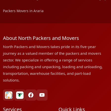
Packers Movers in Araria
About North Packers and Movers
North Packers and Movers takes pride in its five-year
journey as a valued member of the packers and movers
sector. We specialize in offering a range of services
including packing and unpacking, loading and unloading,
transportation, warehouse facilities, and part-load
solutions.
bharatpackersgroup
truelyverified
facebook
youtube
Services
Quick Links