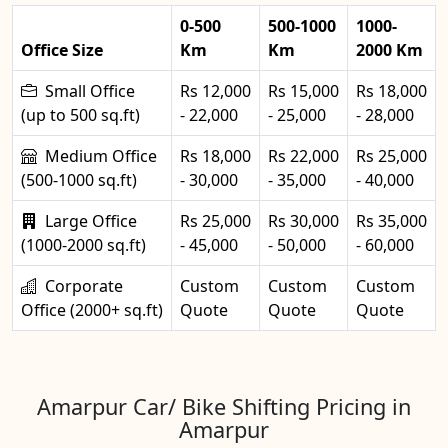
0-500
500-1000
1000-
Office Size
Km
Km
2000 Km
Small Office
Rs 12,000
Rs 15,000
Rs 18,000
(up to 500 sq.ft)
- 22,000
- 25,000
- 28,000
Medium Office
Rs 18,000
Rs 22,000
Rs 25,000
(500-1000 sq.ft)
- 30,000
- 35,000
- 40,000
Large Office
Rs 25,000
Rs 30,000
Rs 35,000
(1000-2000 sq.ft)
- 45,000
- 50,000
- 60,000
Corporate
Custom
Custom
Custom
Office (2000+ sq.ft)
Quote
Quote
Quote
Amarpur Car/ Bike Shifting Pricing in
Amarpur