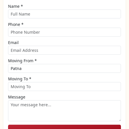
Name *
Phone *
Email
Moving From *
Moving To *
Message