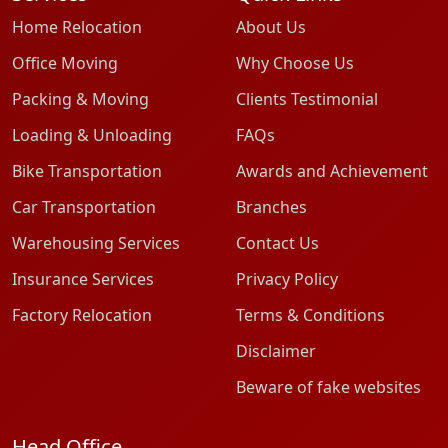
Home Relocation
About Us
Office Moving
Why Choose Us
Packing & Moving
Clients Testimonial
Loading & Unloading
FAQs
Bike Transportation
Awards and Achievement
Car Transportation
Branches
Warehousing Services
Contact Us
Insurance Services
Privacy Policy
Factory Relocation
Terms & Conditions
Disclaimer
Beware of fake websites
Head Office