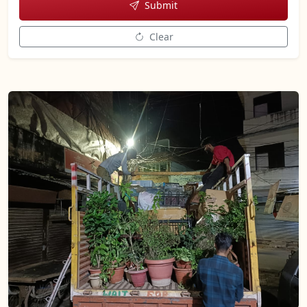
Submit
Clear