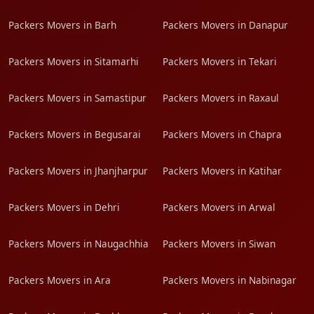
Packers Movers in Barh
Packers Movers in Danapur
Packers Movers in Sitamarhi
Packers Movers in Tekari
Packers Movers in Samastipur
Packers Movers in Raxaul
Packers Movers in Begusarai
Packers Movers in Chapra
Packers Movers in Jhanjharpur
Packers Movers in Katihar
Packers Movers in Dehri
Packers Movers in Arwal
Packers Movers in Naugachhia
Packers Movers in Siwan
Packers Movers in Ara
Packers Movers in Nabinagar