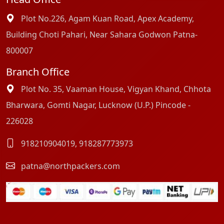
Plot No.226, Agam Kuan Road, Apex Academy,
Building Choti Pahari, Near Sahara Godwon Patna-
800007
Branch Office
Plot No. 35, Vaaman House, Vigyan Khand, Chhota
Bharwara, Gomti Nagar, Lucknow (U.P.) Pincode -
226028
918210904019
,
918287773973
patna@northpackers.com