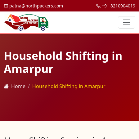
patna@northpackers.com
+91 8210904019
Household Shifting in
Amarpur
Home
Household Shifting in Amarpur