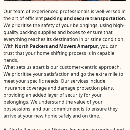
Our team of experienced professionals is well-versed in
the art of efficient
packing and secure transportation
.
We prioritise the safety of your belongings, using high-
quality packing supplies and boxes to ensure that
everything reaches its destination in pristine condition.
With
North Packers and Movers Amarpur
, you can
trust that your home shifting process is in capable
hands.
What sets us apart is our customer-centric approach.
We prioritise your satisfaction and go the extra mile to
meet your specific needs. Our services include
insurance coverage and damage protection plans,
providing an added layer of security for your
belongings. We understand the value of your
possessions, and our commitment is to ensure they
arrive at your new home safely and on time.
At North Packers and Movers Amarpur, we understand