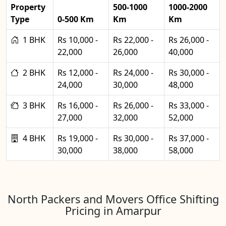
Property
500-1000
1000-2000
Type
0-500 Km
Km
Km
1 BHK
Rs 10,000 -
Rs 22,000 -
Rs 26,000 -
22,000
26,000
40,000
2 BHK
Rs 12,000 -
Rs 24,000 -
Rs 30,000 -
24,000
30,000
48,000
3 BHK
Rs 16,000 -
Rs 26,000 -
Rs 33,000 -
27,000
32,000
52,000
4 BHK
Rs 19,000 -
Rs 30,000 -
Rs 37,000 -
30,000
38,000
58,000
North Packers and Movers Office Shifting
Pricing in Amarpur