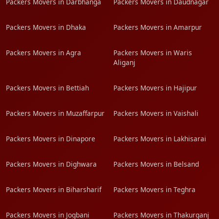
Packers Movers in Darbhanga
Packers Movers in Daudnagar
Packers Movers in Dhaka
Packers Movers in Amarpur
Packers Movers in Agra
Packers Movers in Waris
Aliganj
Packers Movers in Bettiah
Packers Movers in Hajipur
Packers Movers in Muzaffarpur
Packers Movers in Vaishali
Packers Movers in Dinapore
Packers Movers in Lakhisarai
Packers Movers in Dighwara
Packers Movers in Belsand
Packers Movers in Biharsharif
Packers Movers in Teghra
Packers Movers in Jogbani
Packers Movers in Thakurganj