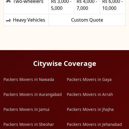
Two-wheelers
Rs 3,000 -
Rs 4,000 -
Rs 6,000 -
5,000
7,000
10,000
Heavy Vehicles
Custom Quote
Citywise Coverage
Packers Movers in Nawada
Packers Movers in Gaya
Packers Movers in Aurangabad
Packers Movers in Arrah
Packers Movers in Jamui
Packers Movers in JhaJha
Packers Movers in Sheohar
Packers Movers in Jehanabad