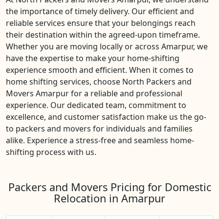
the importance of timely delivery. Our efficient and
reliable services ensure that your belongings reach
their destination within the agreed-upon timeframe.
Whether you are moving locally or across Amarpur, we
have the expertise to make your home-shifting
experience smooth and efficient. When it comes to
home shifting services, choose North Packers and
Movers Amarpur for a reliable and professional
experience. Our dedicated team, commitment to
excellence, and customer satisfaction make us the go-
to packers and movers for individuals and families
alike. Experience a stress-free and seamless home-
shifting process with us.
Packers and Movers Pricing for Domestic
Relocation in Amarpur