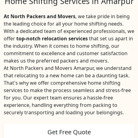
Home Shifting Services in Amarpur
At North Packers and Movers
, we take pride in being
the leading choice for all your home shifting needs.
With a dedicated team of experienced professionals, we
offer
top-notch relocation services
that set us apart in
the industry. When it comes to home shifting, our
commitment to excellence and customer satisfaction
makes us the preferred packers and movers.
At North Packers and Movers Amarpur, we understand
that relocating to a new home can be a daunting task.
That's why we offer comprehensive home shifting
services to make the process seamless and stress-free
for you. Our expert team ensures a hassle-free
experience, handling everything from packing to
securely transporting and loading your belongings.
Get Free Quote