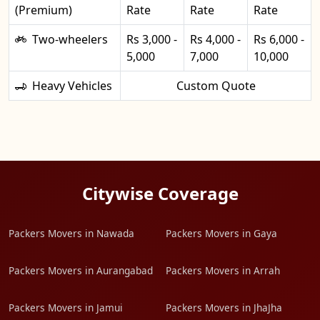
(Premium)
Rate
Rate
Rate
Two-wheelers
Rs 3,000 -
Rs 4,000 -
Rs 6,000 -
5,000
7,000
10,000
Heavy Vehicles
Custom Quote
Citywise Coverage
Packers Movers in Nawada
Packers Movers in Gaya
Packers Movers in Aurangabad
Packers Movers in Arrah
Packers Movers in Jamui
Packers Movers in JhaJha