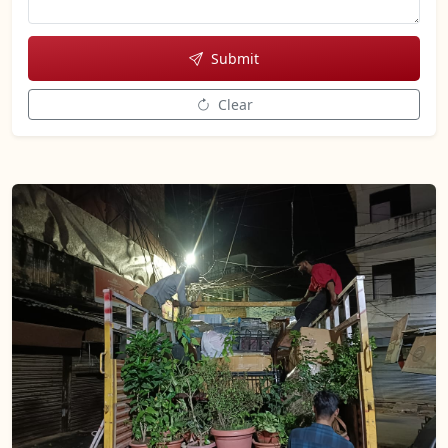
Submit
Clear