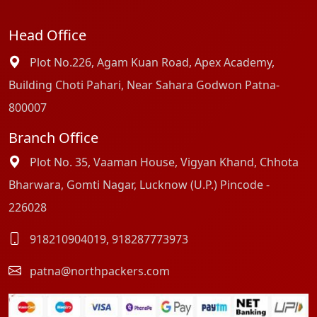
Head Office
Plot No.226, Agam Kuan Road, Apex Academy,
Building Choti Pahari, Near Sahara Godwon Patna-
800007
Branch Office
Plot No. 35, Vaaman House, Vigyan Khand, Chhota
Bharwara, Gomti Nagar, Lucknow (U.P.) Pincode -
226028
918210904019
,
918287773973
patna@northpackers.com