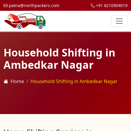
patna@northpackers.com
+91 8210904019
Household Shifting in
Ambedkar Nagar
Home
Household Shifting in Ambedkar Nagar