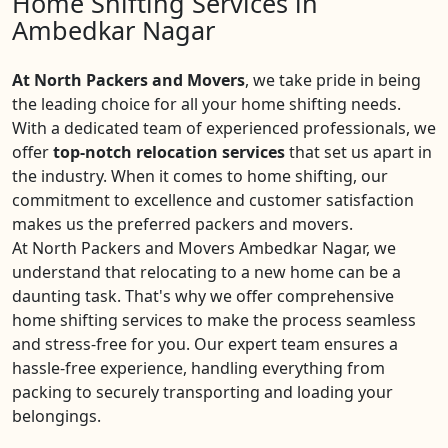
Home Shifting Services in
Ambedkar Nagar
At North Packers and Movers
, we take pride in being
the leading choice for all your home shifting needs.
With a dedicated team of experienced professionals, we
offer
top-notch relocation services
that set us apart in
the industry. When it comes to home shifting, our
commitment to excellence and customer satisfaction
makes us the preferred packers and movers.
At North Packers and Movers Ambedkar Nagar, we
understand that relocating to a new home can be a
daunting task. That's why we offer comprehensive
home shifting services to make the process seamless
and stress-free for you. Our expert team ensures a
hassle-free experience, handling everything from
packing to securely transporting and loading your
belongings.