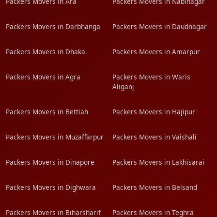
Packers Movers in Ara
Packers Movers in Nabinagar
Packers Movers in Darbhanga
Packers Movers in Daudnagar
Packers Movers in Dhaka
Packers Movers in Amarpur
Packers Movers in Agra
Packers Movers in Waris
Aliganj
Packers Movers in Bettiah
Packers Movers in Hajipur
Packers Movers in Muzaffarpur
Packers Movers in Vaishali
Packers Movers in Dinapore
Packers Movers in Lakhisarai
Packers Movers in Dighwara
Packers Movers in Belsand
Packers Movers in Biharsharif
Packers Movers in Teghra