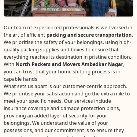
Our team of experienced professionals is well-versed in
the art of efficient
packing and secure transportation
.
We prioritise the safety of your belongings, using high-
quality packing supplies and boxes to ensure that
everything reaches its destination in pristine condition.
With
North Packers and Movers Ambedkar Nagar
,
you can trust that your home shifting process is in
capable hands.
What sets us apart is our customer-centric approach.
We prioritise your satisfaction and go the extra mile to
meet your specific needs. Our services include
insurance coverage and damage protection plans,
providing an added layer of security for your
belongings. We understand the value of your
possessions, and our commitment is to ensure they