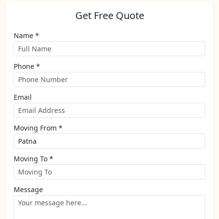
Get Free Quote
Name *
Phone *
Email
Moving From *
Moving To *
Message