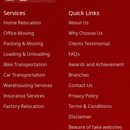
Services
Quick Links
Home Relocation
About Us
Office Moving
Why Choose Us
Packing & Moving
Clients Testimonial
Loading & Unloading
FAQs
Bike Transportation
Awards and Achievement
Car Transportation
Branches
Warehousing Services
Contact Us
Insurance Services
Privacy Policy
Factory Relocation
Terms & Conditions
Disclaimer
Beware of fake websites