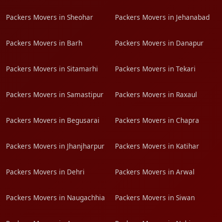
Packers Movers in Sheohar
Packers Movers in Jehanabad
Packers Movers in Barh
Packers Movers in Danapur
Packers Movers in Sitamarhi
Packers Movers in Tekari
Packers Movers in Samastipur
Packers Movers in Raxaul
Packers Movers in Begusarai
Packers Movers in Chapra
Packers Movers in Jhanjharpur
Packers Movers in Katihar
Packers Movers in Dehri
Packers Movers in Arwal
Packers Movers in Naugachhia
Packers Movers in Siwan