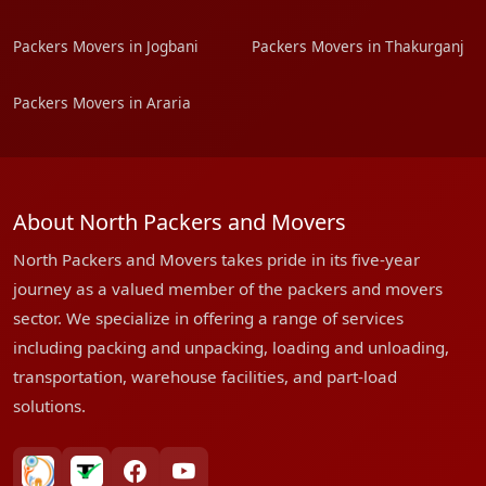
Packers Movers in Jogbani
Packers Movers in Thakurganj
Packers Movers in Araria
About North Packers and Movers
North Packers and Movers takes pride in its five-year
journey as a valued member of the packers and movers
sector. We specialize in offering a range of services
including packing and unpacking, loading and unloading,
transportation, warehouse facilities, and part-load
solutions.
bharatpackersgroup
truelyverified
facebook
youtube