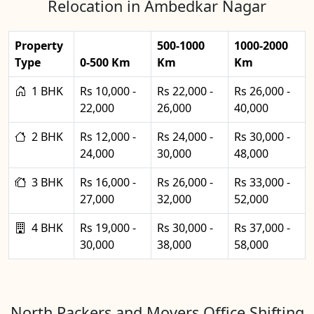
Relocation in Ambedkar Nagar
Property
500-1000
1000-2000
Type
0-500 Km
Km
Km
1 BHK
Rs 10,000 -
Rs 22,000 -
Rs 26,000 -
22,000
26,000
40,000
2 BHK
Rs 12,000 -
Rs 24,000 -
Rs 30,000 -
24,000
30,000
48,000
3 BHK
Rs 16,000 -
Rs 26,000 -
Rs 33,000 -
27,000
32,000
52,000
4 BHK
Rs 19,000 -
Rs 30,000 -
Rs 37,000 -
30,000
38,000
58,000
North Packers and Movers Office Shifting