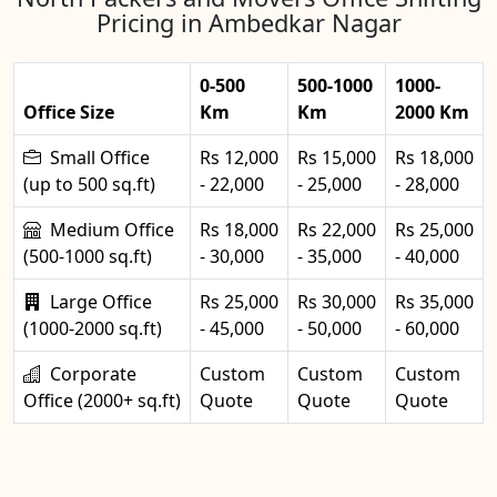
Pricing in Ambedkar Nagar
0-500
500-1000
1000-
Office Size
Km
Km
2000 Km
Small Office
Rs 12,000
Rs 15,000
Rs 18,000
(up to 500 sq.ft)
- 22,000
- 25,000
- 28,000
Medium Office
Rs 18,000
Rs 22,000
Rs 25,000
(500-1000 sq.ft)
- 30,000
- 35,000
- 40,000
Large Office
Rs 25,000
Rs 30,000
Rs 35,000
(1000-2000 sq.ft)
- 45,000
- 50,000
- 60,000
Corporate
Custom
Custom
Custom
Office (2000+ sq.ft)
Quote
Quote
Quote