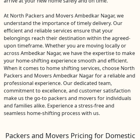
arrive at your new home safely and on time.
At North Packers and Movers Ambedkar Nagar, we
understand the importance of timely delivery. Our
efficient and reliable services ensure that your
belongings reach their destination within the agreed-
upon timeframe. Whether you are moving locally or
across Ambedkar Nagar, we have the expertise to make
your home-shifting experience smooth and efficient.
When it comes to home shifting services, choose North
Packers and Movers Ambedkar Nagar for a reliable and
professional experience. Our dedicated team,
commitment to excellence, and customer satisfaction
make us the go-to packers and movers for individuals
and families alike. Experience a stress-free and
seamless home-shifting process with us.
Packers and Movers Pricing for Domestic