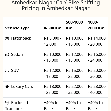
Ambedkar Nagar Car/ Bike Shifting
Pricing in Ambedkar Nagar
500-1000
1000-
Vehicle Type
0-500 Km
Km
2000 Km
Hatchback
Rs 8,000 -
Rs 10,000
Rs 14,000
12,000
- 15,000
- 20,000
Sedan
Rs 10,000
Rs 12,000
Rs 16,000
- 15,000
- 18,000
- 24,000
SUV
Rs 12,000
Rs 15,000
Rs 20,000
- 18,000
- 22,000
- 30,000
Luxury Cars
Rs 18,000
Rs 22,000
Rs 28,000
- 25,000
- 32,000
- 40,000
Enclosed
+40% to
+40% to
+40% to
Transport
Base
Base
Base