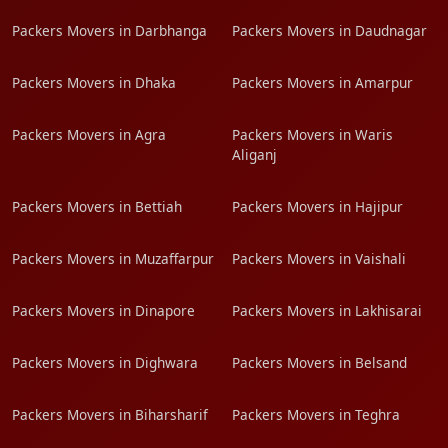
Packers Movers in Darbhanga
Packers Movers in Daudnagar
Packers Movers in Dhaka
Packers Movers in Amarpur
Packers Movers in Agra
Packers Movers in Waris
Aliganj
Packers Movers in Bettiah
Packers Movers in Hajipur
Packers Movers in Muzaffarpur
Packers Movers in Vaishali
Packers Movers in Dinapore
Packers Movers in Lakhisarai
Packers Movers in Dighwara
Packers Movers in Belsand
Packers Movers in Biharsharif
Packers Movers in Teghra