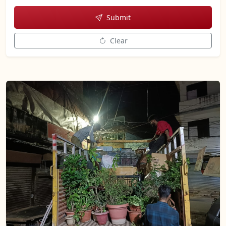
Submit
Clear