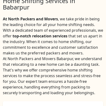
Home Shifting Services in
Babarpur
At North Packers and Movers
, we take pride in being
the leading choice for all your home shifting needs.
With a dedicated team of experienced professionals, we
offer
top-notch relocation services
that set us apart in
the industry. When it comes to home shifting, our
commitment to excellence and customer satisfaction
makes us the preferred packers and movers.
At North Packers and Movers Babarpur, we understand
that relocating to a new home can be a daunting task.
That's why we offer comprehensive home shifting
services to make the process seamless and stress-free
for you. Our expert team ensures a hassle-free
experience, handling everything from packing to
securely transporting and loading your belongings.