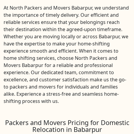
At North Packers and Movers Babarpur, we understand
the importance of timely delivery. Our efficient and
reliable services ensure that your belongings reach
their destination within the agreed-upon timeframe.
Whether you are moving locally or across Babarpur, we
have the expertise to make your home-shifting
experience smooth and efficient. When it comes to
home shifting services, choose North Packers and
Movers Babarpur for a reliable and professional
experience. Our dedicated team, commitment to
excellence, and customer satisfaction make us the go-
to packers and movers for individuals and families
alike. Experience a stress-free and seamless home-
shifting process with us.
Packers and Movers Pricing for Domestic
Relocation in Babarpur