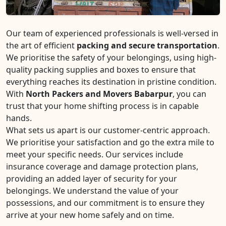
Our team of experienced professionals is well-versed in
the art of efficient
packing and secure transportation
.
We prioritise the safety of your belongings, using high-
quality packing supplies and boxes to ensure that
everything reaches its destination in pristine condition.
With
North Packers and Movers Babarpur
, you can
trust that your home shifting process is in capable
hands.
What sets us apart is our customer-centric approach.
We prioritise your satisfaction and go the extra mile to
meet your specific needs. Our services include
insurance coverage and damage protection plans,
providing an added layer of security for your
belongings. We understand the value of your
possessions, and our commitment is to ensure they
arrive at your new home safely and on time.