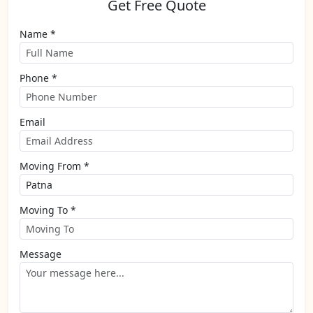
Get Free Quote
Name *
Phone *
Email
Moving From *
Moving To *
Message