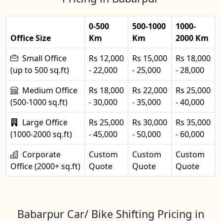
0-500
500-1000
1000-
Office Size
Km
Km
2000 Km
Small Office
Rs 12,000
Rs 15,000
Rs 18,000
(up to 500 sq.ft)
- 22,000
- 25,000
- 28,000
Medium Office
Rs 18,000
Rs 22,000
Rs 25,000
(500-1000 sq.ft)
- 30,000
- 35,000
- 40,000
Large Office
Rs 25,000
Rs 30,000
Rs 35,000
(1000-2000 sq.ft)
- 45,000
- 50,000
- 60,000
Corporate
Custom
Custom
Custom
Office (2000+ sq.ft)
Quote
Quote
Quote
Babarpur Car/ Bike Shifting Pricing in