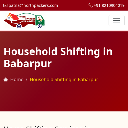
patna@northpackers.com
+91 8210904019
Household Shifting in
Babarpur
Home
Household Shifting in Babarpur