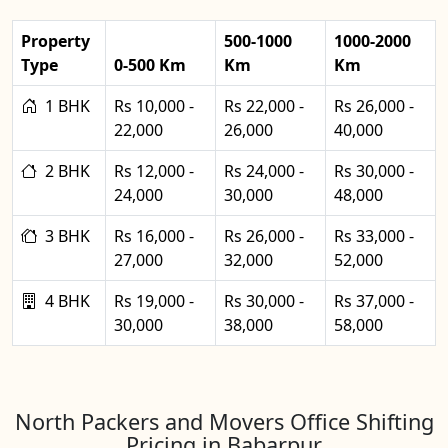
Property
500-1000
1000-2000
Type
0-500 Km
Km
Km
1 BHK
Rs 10,000 -
Rs 22,000 -
Rs 26,000 -
22,000
26,000
40,000
2 BHK
Rs 12,000 -
Rs 24,000 -
Rs 30,000 -
24,000
30,000
48,000
3 BHK
Rs 16,000 -
Rs 26,000 -
Rs 33,000 -
27,000
32,000
52,000
4 BHK
Rs 19,000 -
Rs 30,000 -
Rs 37,000 -
30,000
38,000
58,000
North Packers and Movers Office Shifting
Pricing in Babarpur