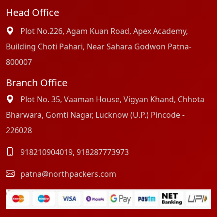
Head Office
Plot No.226, Agam Kuan Road, Apex Academy,
Building Choti Pahari, Near Sahara Godwon Patna-
800007
Branch Office
Plot No. 35, Vaaman House, Vigyan Khand, Chhota
Bharwara, Gomti Nagar, Lucknow (U.P.) Pincode -
226028
918210904019
,
918287773973
patna@northpackers.com