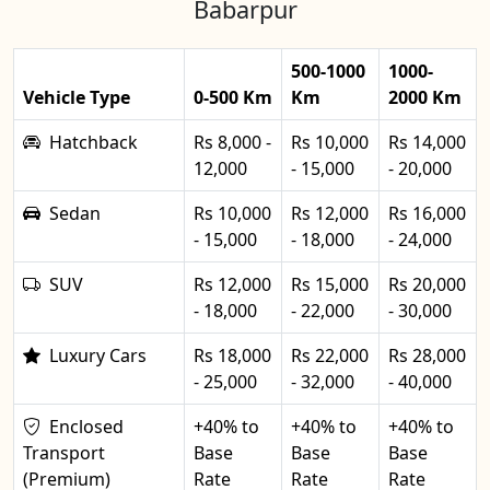
Babarpur
500-1000
1000-
Vehicle Type
0-500 Km
Km
2000 Km
Hatchback
Rs 8,000 -
Rs 10,000
Rs 14,000
12,000
- 15,000
- 20,000
Sedan
Rs 10,000
Rs 12,000
Rs 16,000
- 15,000
- 18,000
- 24,000
SUV
Rs 12,000
Rs 15,000
Rs 20,000
- 18,000
- 22,000
- 30,000
Luxury Cars
Rs 18,000
Rs 22,000
Rs 28,000
- 25,000
- 32,000
- 40,000
Enclosed
+40% to
+40% to
+40% to
Transport
Base
Base
Base
(Premium)
Rate
Rate
Rate