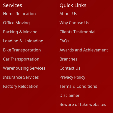
Services
Quick Links
Home Relocation
About Us
Office Moving
Why Choose Us
Packing & Moving
Clients Testimonial
Loading & Unloading
FAQs
Bike Transportation
Awards and Achievement
Car Transportation
Branches
Warehousing Services
Contact Us
Insurance Services
Privacy Policy
Factory Relocation
Terms & Conditions
Disclaimer
Beware of fake websites