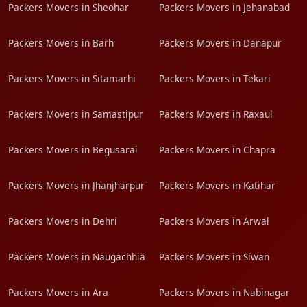
Packers Movers in Sheohar
Packers Movers in Jehanabad
Packers Movers in Barh
Packers Movers in Danapur
Packers Movers in Sitamarhi
Packers Movers in Tekari
Packers Movers in Samastipur
Packers Movers in Raxaul
Packers Movers in Begusarai
Packers Movers in Chapra
Packers Movers in Jhanjharpur
Packers Movers in Katihar
Packers Movers in Dehri
Packers Movers in Arwal
Packers Movers in Naugachhia
Packers Movers in Siwan
Packers Movers in Ara
Packers Movers in Nabinagar