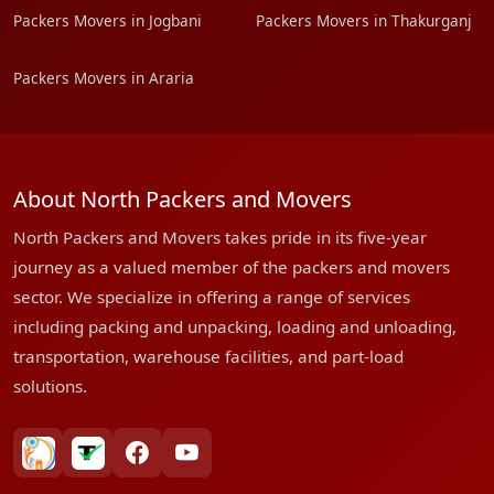
Packers Movers in Jogbani
Packers Movers in Thakurganj
Packers Movers in Araria
About North Packers and Movers
North Packers and Movers takes pride in its five-year
journey as a valued member of the packers and movers
sector. We specialize in offering a range of services
including packing and unpacking, loading and unloading,
transportation, warehouse facilities, and part-load
solutions.
bharatpackersgroup
truelyverified
facebook
youtube