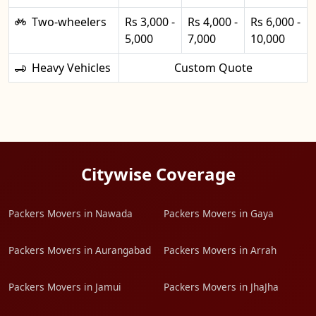
Two-wheelers
Rs 3,000 -
Rs 4,000 -
Rs 6,000 -
5,000
7,000
10,000
Heavy Vehicles
Custom Quote
Citywise Coverage
Packers Movers in Nawada
Packers Movers in Gaya
Packers Movers in Aurangabad
Packers Movers in Arrah
Packers Movers in Jamui
Packers Movers in JhaJha