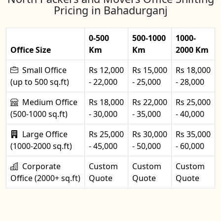
Pricing in Bahadurganj
0-500
500-1000
1000-
Office Size
Km
Km
2000 Km
Small Office
Rs 12,000
Rs 15,000
Rs 18,000
(up to 500 sq.ft)
- 22,000
- 25,000
- 28,000
Medium Office
Rs 18,000
Rs 22,000
Rs 25,000
(500-1000 sq.ft)
- 30,000
- 35,000
- 40,000
Large Office
Rs 25,000
Rs 30,000
Rs 35,000
(1000-2000 sq.ft)
- 45,000
- 50,000
- 60,000
Corporate
Custom
Custom
Custom
Office (2000+ sq.ft)
Quote
Quote
Quote