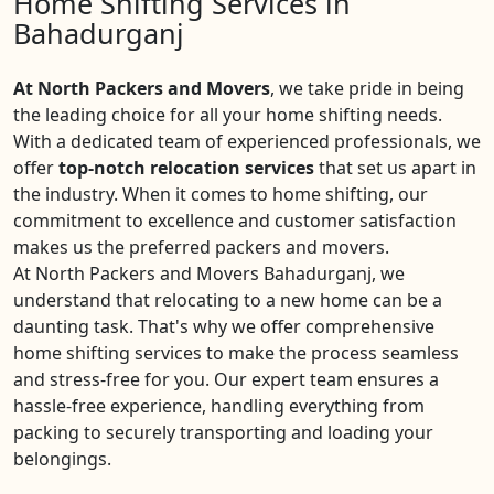
Home Shifting Services in
Bahadurganj
At North Packers and Movers
, we take pride in being
the leading choice for all your home shifting needs.
With a dedicated team of experienced professionals, we
offer
top-notch relocation services
that set us apart in
the industry. When it comes to home shifting, our
commitment to excellence and customer satisfaction
makes us the preferred packers and movers.
At North Packers and Movers Bahadurganj, we
understand that relocating to a new home can be a
daunting task. That's why we offer comprehensive
home shifting services to make the process seamless
and stress-free for you. Our expert team ensures a
hassle-free experience, handling everything from
packing to securely transporting and loading your
belongings.