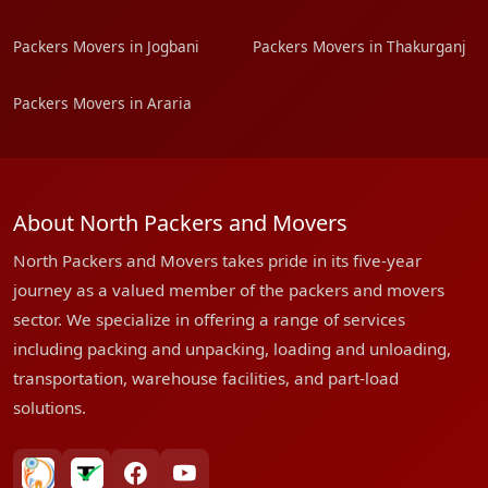
Packers Movers in Jogbani
Packers Movers in Thakurganj
Packers Movers in Araria
About North Packers and Movers
North Packers and Movers takes pride in its five-year
journey as a valued member of the packers and movers
sector. We specialize in offering a range of services
including packing and unpacking, loading and unloading,
transportation, warehouse facilities, and part-load
solutions.
bharatpackersgroup
truelyverified
facebook
youtube