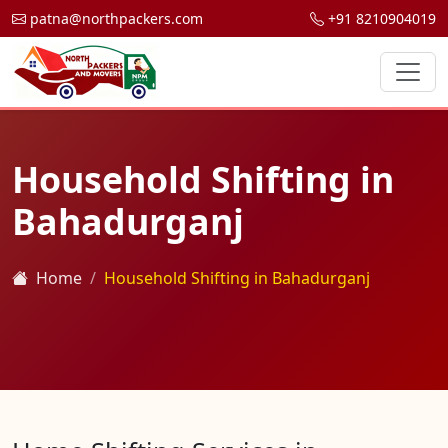
patna@northpackers.com
+91 8210904019
Household Shifting in
Bahadurganj
Home
Household Shifting in Bahadurganj