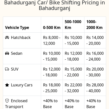
Bahadurganj Car/ Bike Shifting Pricing in
Bahadurganj
500-1000
1000-
Vehicle Type
0-500 Km
Km
2000 Km
Hatchback
Rs 8,000 -
Rs 10,000
Rs 14,000
12,000
- 15,000
- 20,000
Sedan
Rs 10,000
Rs 12,000
Rs 16,000
- 15,000
- 18,000
- 24,000
SUV
Rs 12,000
Rs 15,000
Rs 20,000
- 18,000
- 22,000
- 30,000
Luxury Cars
Rs 18,000
Rs 22,000
Rs 28,000
- 25,000
- 32,000
- 40,000
Enclosed
+40% to
+40% to
+40% to
Transport
Base
Base
Base