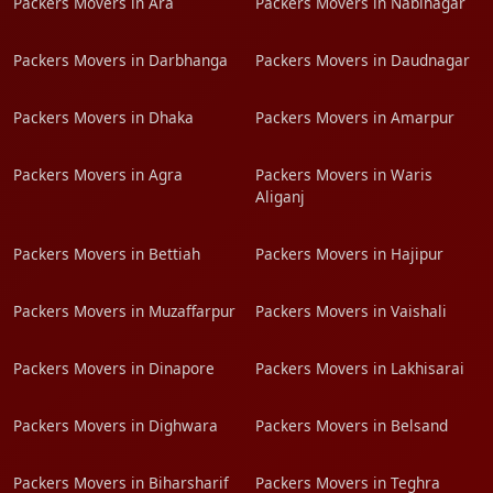
Packers Movers in Ara
Packers Movers in Nabinagar
Packers Movers in Darbhanga
Packers Movers in Daudnagar
Packers Movers in Dhaka
Packers Movers in Amarpur
Packers Movers in Agra
Packers Movers in Waris
Aliganj
Packers Movers in Bettiah
Packers Movers in Hajipur
Packers Movers in Muzaffarpur
Packers Movers in Vaishali
Packers Movers in Dinapore
Packers Movers in Lakhisarai
Packers Movers in Dighwara
Packers Movers in Belsand
Packers Movers in Biharsharif
Packers Movers in Teghra