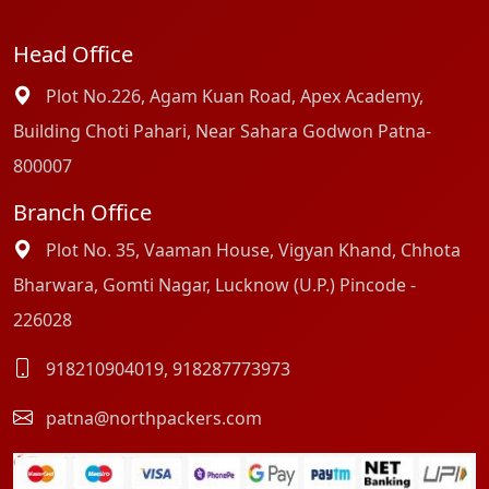
Head Office
Plot No.226, Agam Kuan Road, Apex Academy,
Building Choti Pahari, Near Sahara Godwon Patna-
800007
Branch Office
Plot No. 35, Vaaman House, Vigyan Khand, Chhota
Bharwara, Gomti Nagar, Lucknow (U.P.) Pincode -
226028
918210904019
,
918287773973
patna@northpackers.com