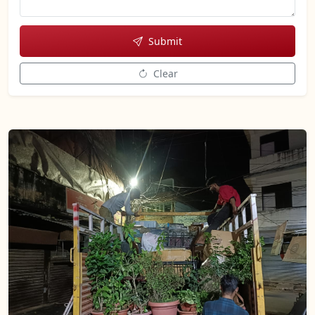
Submit
Clear