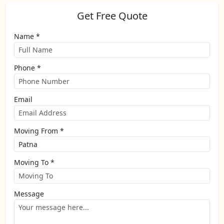
Get Free Quote
Name *
Phone *
Email
Moving From *
Moving To *
Message