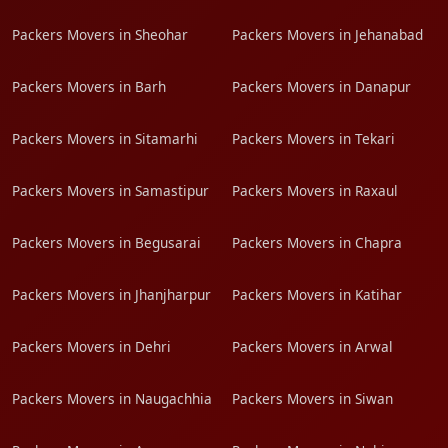
Packers Movers in Sheohar
Packers Movers in Jehanabad
Packers Movers in Barh
Packers Movers in Danapur
Packers Movers in Sitamarhi
Packers Movers in Tekari
Packers Movers in Samastipur
Packers Movers in Raxaul
Packers Movers in Begusarai
Packers Movers in Chapra
Packers Movers in Jhanjharpur
Packers Movers in Katihar
Packers Movers in Dehri
Packers Movers in Arwal
Packers Movers in Naugachhia
Packers Movers in Siwan