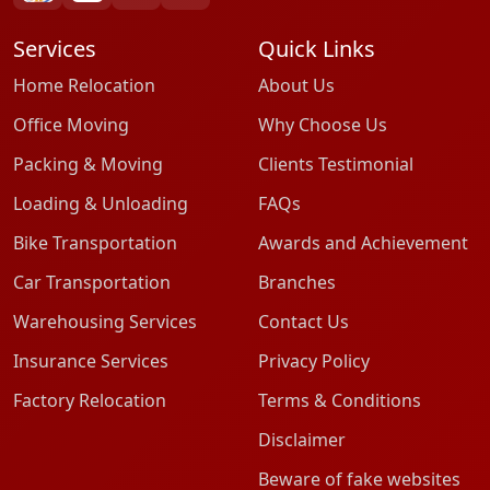
Services
Quick Links
Home Relocation
About Us
Office Moving
Why Choose Us
Packing & Moving
Clients Testimonial
Loading & Unloading
FAQs
Bike Transportation
Awards and Achievement
Car Transportation
Branches
Warehousing Services
Contact Us
Insurance Services
Privacy Policy
Factory Relocation
Terms & Conditions
Disclaimer
Beware of fake websites