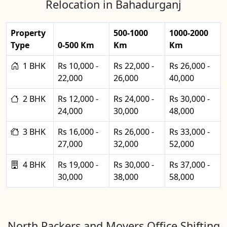
Relocation in Bahadurganj
Property
500-1000
1000-2000
Type
0-500 Km
Km
Km
1 BHK
Rs 10,000 -
Rs 22,000 -
Rs 26,000 -
22,000
26,000
40,000
2 BHK
Rs 12,000 -
Rs 24,000 -
Rs 30,000 -
24,000
30,000
48,000
3 BHK
Rs 16,000 -
Rs 26,000 -
Rs 33,000 -
27,000
32,000
52,000
4 BHK
Rs 19,000 -
Rs 30,000 -
Rs 37,000 -
30,000
38,000
58,000
North Packers and Movers Office Shifting