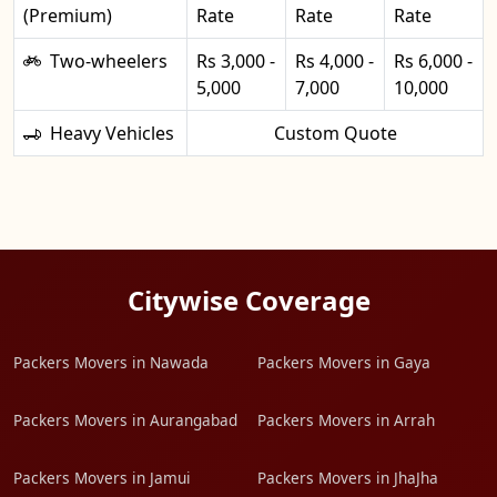
(Premium)
Rate
Rate
Rate
Two-wheelers
Rs 3,000 -
Rs 4,000 -
Rs 6,000 -
5,000
7,000
10,000
Heavy Vehicles
Custom Quote
Citywise Coverage
Packers Movers in Nawada
Packers Movers in Gaya
Packers Movers in Aurangabad
Packers Movers in Arrah
Packers Movers in Jamui
Packers Movers in JhaJha