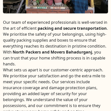
Our team of experienced professionals is well-versed in
the art of efficient
packing and secure transportation
.
We prioritise the safety of your belongings, using high-
quality packing supplies and boxes to ensure that
everything reaches its destination in pristine condition.
With
North Packers and Movers Bahadurganj
, you
can trust that your home shifting process is in capable
hands.
What sets us apart is our customer-centric approach.
We prioritise your satisfaction and go the extra mile to
meet your specific needs. Our services include
insurance coverage and damage protection plans,
providing an added layer of security for your
belongings. We understand the value of your
possessions, and our commitment is to ensure they