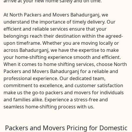
arrive at your new home safely and on time.
At North Packers and Movers Bahadurganj, we
understand the importance of timely delivery. Our
efficient and reliable services ensure that your
belongings reach their destination within the agreed-
upon timeframe. Whether you are moving locally or
across Bahadurganj, we have the expertise to make
your home-shifting experience smooth and efficient.
When it comes to home shifting services, choose North
Packers and Movers Bahadurganj for a reliable and
professional experience. Our dedicated team,
commitment to excellence, and customer satisfaction
make us the go-to packers and movers for individuals
and families alike. Experience a stress-free and
seamless home-shifting process with us.
Packers and Movers Pricing for Domestic