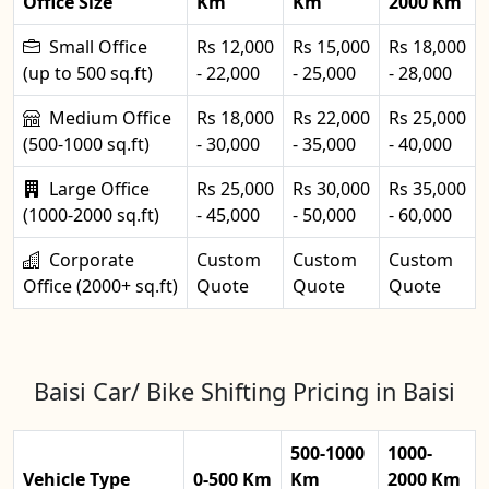
Office Size
Km
Km
2000 Km
Small Office
Rs 12,000
Rs 15,000
Rs 18,000
(up to 500 sq.ft)
- 22,000
- 25,000
- 28,000
Medium Office
Rs 18,000
Rs 22,000
Rs 25,000
(500-1000 sq.ft)
- 30,000
- 35,000
- 40,000
Large Office
Rs 25,000
Rs 30,000
Rs 35,000
(1000-2000 sq.ft)
- 45,000
- 50,000
- 60,000
Corporate
Custom
Custom
Custom
Office (2000+ sq.ft)
Quote
Quote
Quote
Baisi Car/ Bike Shifting Pricing in Baisi
500-1000
1000-
Vehicle Type
0-500 Km
Km
2000 Km