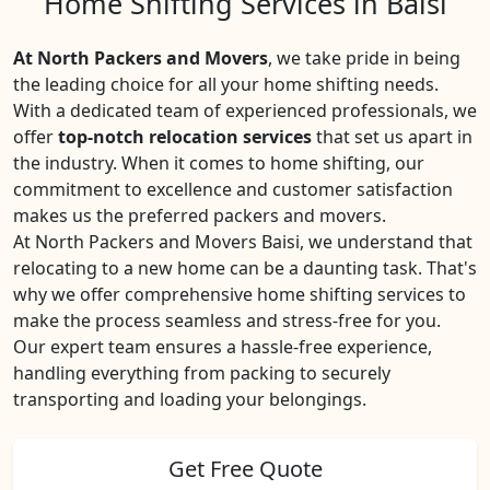
Home Shifting Services in Baisi
At North Packers and Movers
, we take pride in being
the leading choice for all your home shifting needs.
With a dedicated team of experienced professionals, we
offer
top-notch relocation services
that set us apart in
the industry. When it comes to home shifting, our
commitment to excellence and customer satisfaction
makes us the preferred packers and movers.
At North Packers and Movers Baisi, we understand that
relocating to a new home can be a daunting task. That's
why we offer comprehensive home shifting services to
make the process seamless and stress-free for you.
Our expert team ensures a hassle-free experience,
handling everything from packing to securely
transporting and loading your belongings.
Get Free Quote