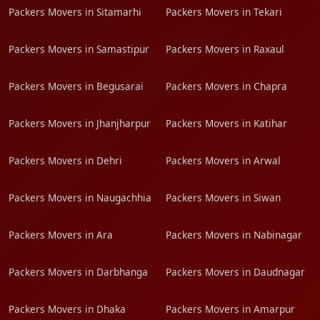
Packers Movers in Sitamarhi
Packers Movers in Tekari
Packers Movers in Samastipur
Packers Movers in Raxaul
Packers Movers in Begusarai
Packers Movers in Chapra
Packers Movers in Jhanjharpur
Packers Movers in Katihar
Packers Movers in Dehri
Packers Movers in Arwal
Packers Movers in Naugachhia
Packers Movers in Siwan
Packers Movers in Ara
Packers Movers in Nabinagar
Packers Movers in Darbhanga
Packers Movers in Daudnagar
Packers Movers in Dhaka
Packers Movers in Amarpur