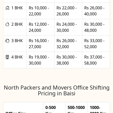
1 BHK
Rs 10,000 -
Rs 22,000 -
Rs 26,000 -
22,000
26,000
40,000
2 BHK
Rs 12,000 -
Rs 24,000 -
Rs 30,000 -
24,000
30,000
48,000
3 BHK
Rs 16,000 -
Rs 26,000 -
Rs 33,000 -
27,000
32,000
52,000
4 BHK
Rs 19,000 -
Rs 30,000 -
Rs 37,000 -
30,000
38,000
58,000
North Packers and Movers Office Shifting
Pricing in Baisi
0-500
500-1000
1000-