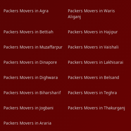
Packers Movers in Agra
Packers Movers in Waris
Aliganj
Packers Movers in Bettiah
Packers Movers in Hajipur
Packers Movers in Muzaffarpur
Packers Movers in Vaishali
Packers Movers in Dinapore
Packers Movers in Lakhisarai
Packers Movers in Dighwara
Packers Movers in Belsand
Packers Movers in Biharsharif
Packers Movers in Teghra
Packers Movers in Jogbani
Packers Movers in Thakurganj
Packers Movers in Araria