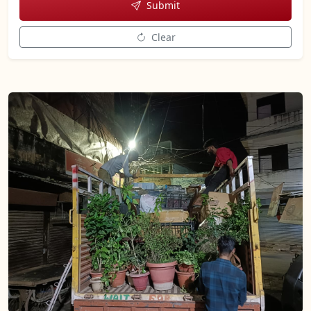
Submit
Clear