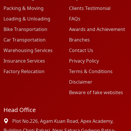
Packing & Moving
Clients Testimonial
Loading & Unloading
FAQs
Bike Transportation
Awards and Achievement
Car Transportation
Branches
Warehousing Services
Contact Us
Insurance Services
Privacy Policy
Factory Relocation
Terms & Conditions
Disclaimer
Beware of fake websites
Head Office
Plot No.226, Agam Kuan Road, Apex Academy,
Building Choti Pahari, Near Sahara Godwon Patna-