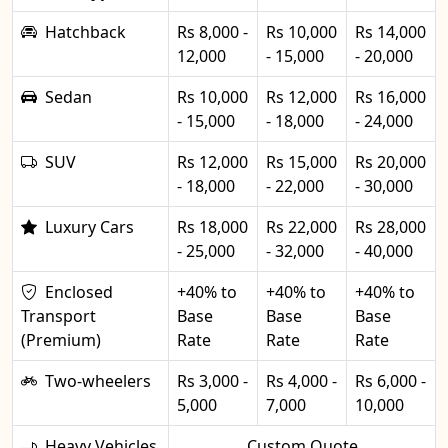
Hatchback
Rs 8,000 -
Rs 10,000
Rs 14,000
12,000
- 15,000
- 20,000
Sedan
Rs 10,000
Rs 12,000
Rs 16,000
- 15,000
- 18,000
- 24,000
SUV
Rs 12,000
Rs 15,000
Rs 20,000
- 18,000
- 22,000
- 30,000
Luxury Cars
Rs 18,000
Rs 22,000
Rs 28,000
- 25,000
- 32,000
- 40,000
Enclosed
+40% to
+40% to
+40% to
Transport
Base
Base
Base
(Premium)
Rate
Rate
Rate
Two-wheelers
Rs 3,000 -
Rs 4,000 -
Rs 6,000 -
5,000
7,000
10,000
Heavy Vehicles
Custom Quote