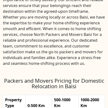
services ensure that your belongings reach their
destination within the agreed-upon timeframe.
Whether you are moving locally or across Baisi, we have
the expertise to make your home-shifting experience
smooth and efficient. When it comes to home shifting
services, choose North Packers and Movers Baisi for a
reliable and professional experience. Our dedicated
team, commitment to excellence, and customer
satisfaction make us the go-to packers and movers for
individuals and families alike. Experience a stress-free
and seamless home-shifting process with us.
Packers and Movers Pricing for Domestic
Relocation in Baisi
Property
500-1000
1000-2000
Type
0-500 Km
Km
Km