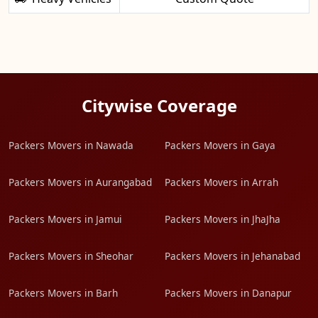
Citywise Coverage
Packers Movers in Nawada
Packers Movers in Gaya
Packers Movers in Aurangabad
Packers Movers in Arrah
Packers Movers in Jamui
Packers Movers in JhaJha
Packers Movers in Sheohar
Packers Movers in Jehanabad
Packers Movers in Barh
Packers Movers in Danapur