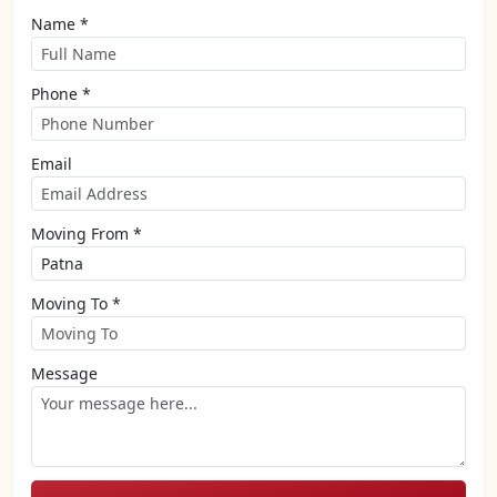
Name *
Phone *
Email
Moving From *
Moving To *
Message