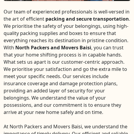
Our team of experienced professionals is well-versed in
the art of efficient
packing and secure transportation
.
We prioritise the safety of your belongings, using high-
quality packing supplies and boxes to ensure that
everything reaches its destination in pristine condition.
With
North Packers and Movers Baisi
, you can trust
that your home shifting process is in capable hands.
What sets us apart is our customer-centric approach.
We prioritise your satisfaction and go the extra mile to
meet your specific needs. Our services include
insurance coverage and damage protection plans,
providing an added layer of security for your
belongings. We understand the value of your
possessions, and our commitment is to ensure they
arrive at your new home safely and on time.
At North Packers and Movers Baisi, we understand the
importance of timely delivery. Our efficient and reliable