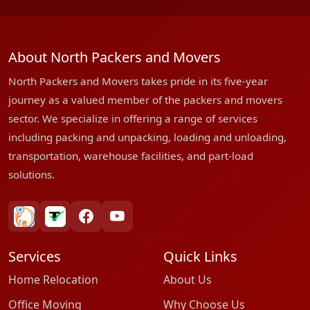
About North Packers and Movers
North Packers and Movers takes pride in its five-year
journey as a valued member of the packers and movers
sector. We specialize in offering a range of services
including packing and unpacking, loading and unloading,
transportation, warehouse facilities, and part-load
solutions.
bharatpackersgroup
truelyverified
facebook
youtube
Services
Quick Links
Home Relocation
About Us
Office Moving
Why Choose Us