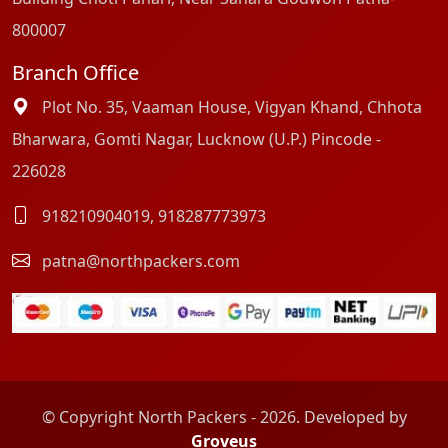
800007
Branch Office
Plot No. 35, Vaaman House, Vigyan Khand, Chhota
Bharwara, Gomti Nagar, Lucknow (U.P.) Pincode -
226028
918210904019
,
918287773973
patna@northpackers.com
© Copyright North Packers - 2026. Developed by
Groveus