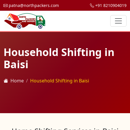
patna@northpackers.com
+91 8210904019
Household Shifting in
Baisi
Home
Household Shifting in Baisi