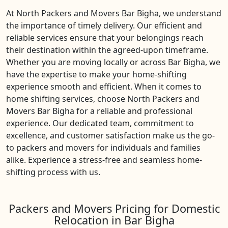
At North Packers and Movers Bar Bigha, we understand
the importance of timely delivery. Our efficient and
reliable services ensure that your belongings reach
their destination within the agreed-upon timeframe.
Whether you are moving locally or across Bar Bigha, we
have the expertise to make your home-shifting
experience smooth and efficient. When it comes to
home shifting services, choose North Packers and
Movers Bar Bigha for a reliable and professional
experience. Our dedicated team, commitment to
excellence, and customer satisfaction make us the go-
to packers and movers for individuals and families
alike. Experience a stress-free and seamless home-
shifting process with us.
Packers and Movers Pricing for Domestic
Relocation in Bar Bigha