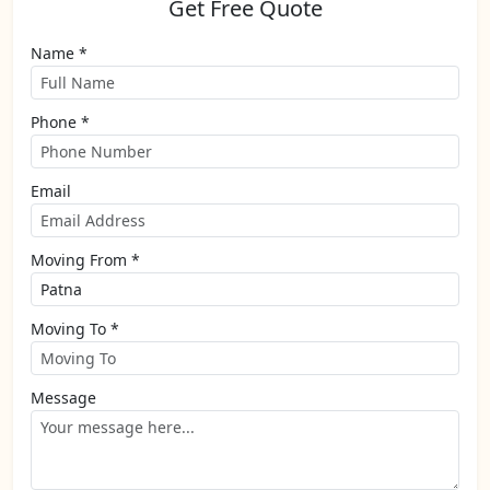
Get Free Quote
Name *
Phone *
Email
Moving From *
Moving To *
Message