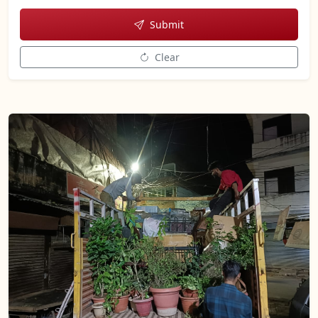
Submit
Clear