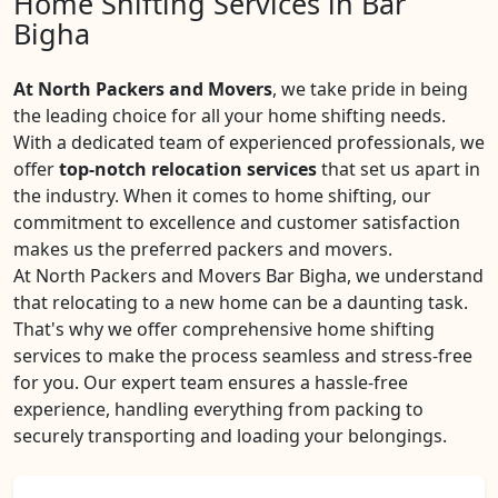
Home Shifting Services in Bar
Bigha
At North Packers and Movers
, we take pride in being
the leading choice for all your home shifting needs.
With a dedicated team of experienced professionals, we
offer
top-notch relocation services
that set us apart in
the industry. When it comes to home shifting, our
commitment to excellence and customer satisfaction
makes us the preferred packers and movers.
At North Packers and Movers Bar Bigha, we understand
that relocating to a new home can be a daunting task.
That's why we offer comprehensive home shifting
services to make the process seamless and stress-free
for you. Our expert team ensures a hassle-free
experience, handling everything from packing to
securely transporting and loading your belongings.