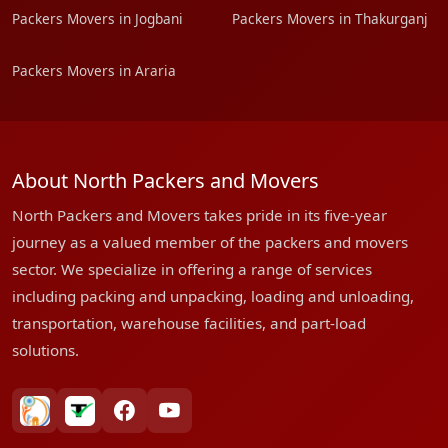
Packers Movers in Jogbani
Packers Movers in Thakurganj
Packers Movers in Araria
About North Packers and Movers
North Packers and Movers takes pride in its five-year
journey as a valued member of the packers and movers
sector. We specialize in offering a range of services
including packing and unpacking, loading and unloading,
transportation, warehouse facilities, and part-load
solutions.
bharatpackersgroup
truelyverified
facebook
youtube