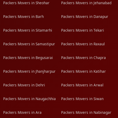
Packers Movers in Sheohar
Packers Movers in Jehanabad
Packers Movers in Barh
Packers Movers in Danapur
Packers Movers in Sitamarhi
Packers Movers in Tekari
Packers Movers in Samastipur
Packers Movers in Raxaul
Packers Movers in Begusarai
Packers Movers in Chapra
Packers Movers in Jhanjharpur
Packers Movers in Katihar
Packers Movers in Dehri
Packers Movers in Arwal
Packers Movers in Naugachhia
Packers Movers in Siwan
Packers Movers in Ara
Packers Movers in Nabinagar