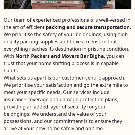
Our team of experienced professionals is well-versed in
the art of efficient
packing and secure transportation
.
We prioritise the safety of your belongings, using high-
quality packing supplies and boxes to ensure that
everything reaches its destination in pristine condition.
With
North Packers and Movers Bar Bigha
, you can
trust that your home shifting process is in capable
hands.
What sets us apart is our customer-centric approach.
We prioritise your satisfaction and go the extra mile to
meet your specific needs. Our services include
insurance coverage and damage protection plans,
providing an added layer of security for your
belongings. We understand the value of your
possessions, and our commitment is to ensure they
arrive at your new home safely and on time.