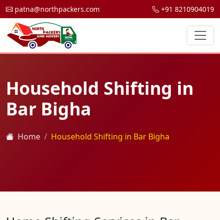
patna@northpackers.com
+91 8210904019
Household Shifting in
Bar Bigha
Home
Household Shifting in Bar Bigha