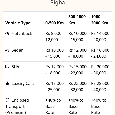
Bigha
500-1000
1000-
Vehicle Type
0-500 Km
Km
2000 Km
Hatchback
Rs 8,000 -
Rs 10,000
Rs 14,000
12,000
- 15,000
- 20,000
Sedan
Rs 10,000
Rs 12,000
Rs 16,000
- 15,000
- 18,000
- 24,000
SUV
Rs 12,000
Rs 15,000
Rs 20,000
- 18,000
- 22,000
- 30,000
Luxury Cars
Rs 18,000
Rs 22,000
Rs 28,000
- 25,000
- 32,000
- 40,000
Enclosed
+40% to
+40% to
+40% to
Transport
Base
Base
Base
(Premium)
Rate
Rate
Rate