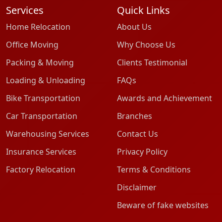
Services
Quick Links
Home Relocation
About Us
Office Moving
Why Choose Us
Packing & Moving
Clients Testimonial
Loading & Unloading
FAQs
Bike Transportation
Awards and Achievement
Car Transportation
Branches
Warehousing Services
Contact Us
Insurance Services
Privacy Policy
Factory Relocation
Terms & Conditions
Disclaimer
Beware of fake websites