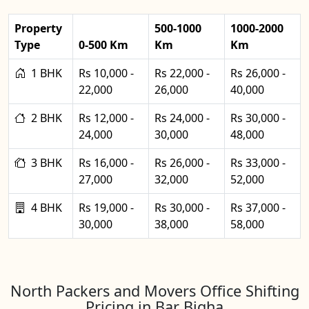
Property
500-1000
1000-2000
Type
0-500 Km
Km
Km
1 BHK
Rs 10,000 -
Rs 22,000 -
Rs 26,000 -
22,000
26,000
40,000
2 BHK
Rs 12,000 -
Rs 24,000 -
Rs 30,000 -
24,000
30,000
48,000
3 BHK
Rs 16,000 -
Rs 26,000 -
Rs 33,000 -
27,000
32,000
52,000
4 BHK
Rs 19,000 -
Rs 30,000 -
Rs 37,000 -
30,000
38,000
58,000
North Packers and Movers Office Shifting
Pricing in Bar Bigha