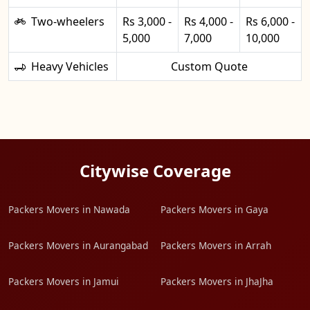
Two-wheelers
Rs 3,000 -
Rs 4,000 -
Rs 6,000 -
5,000
7,000
10,000
Heavy Vehicles
Custom Quote
Citywise Coverage
Packers Movers in Nawada
Packers Movers in Gaya
Packers Movers in Aurangabad
Packers Movers in Arrah
Packers Movers in Jamui
Packers Movers in JhaJha