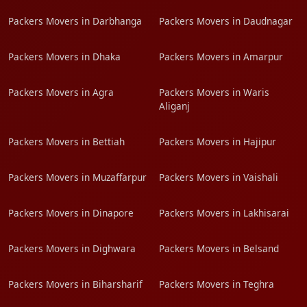
Packers Movers in Darbhanga
Packers Movers in Daudnagar
Packers Movers in Dhaka
Packers Movers in Amarpur
Packers Movers in Agra
Packers Movers in Waris
Aliganj
Packers Movers in Bettiah
Packers Movers in Hajipur
Packers Movers in Muzaffarpur
Packers Movers in Vaishali
Packers Movers in Dinapore
Packers Movers in Lakhisarai
Packers Movers in Dighwara
Packers Movers in Belsand
Packers Movers in Biharsharif
Packers Movers in Teghra