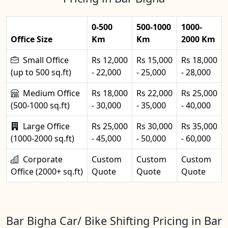
0-500
500-1000
1000-
Office Size
Km
Km
2000 Km
Small Office
Rs 12,000
Rs 15,000
Rs 18,000
(up to 500 sq.ft)
- 22,000
- 25,000
- 28,000
Medium Office
Rs 18,000
Rs 22,000
Rs 25,000
(500-1000 sq.ft)
- 30,000
- 35,000
- 40,000
Large Office
Rs 25,000
Rs 30,000
Rs 35,000
(1000-2000 sq.ft)
- 45,000
- 50,000
- 60,000
Corporate
Custom
Custom
Custom
Office (2000+ sq.ft)
Quote
Quote
Quote
Bar Bigha Car/ Bike Shifting Pricing in Bar