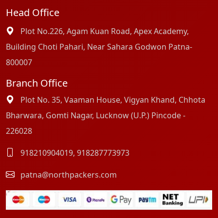
Head Office
Plot No.226, Agam Kuan Road, Apex Academy,
Building Choti Pahari, Near Sahara Godwon Patna-
800007
Branch Office
Plot No. 35, Vaaman House, Vigyan Khand, Chhota
Bharwara, Gomti Nagar, Lucknow (U.P.) Pincode -
226028
918210904019
,
918287773973
patna@northpackers.com