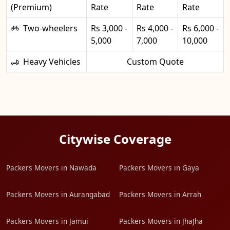
(Premium)
Rate
Rate
Rate
Two-wheelers
Rs 3,000 -
Rs 4,000 -
Rs 6,000 -
5,000
7,000
10,000
Heavy Vehicles
Custom Quote
Citywise Coverage
Packers Movers in Nawada
Packers Movers in Gaya
Packers Movers in Aurangabad
Packers Movers in Arrah
Packers Movers in Jamui
Packers Movers in JhaJha