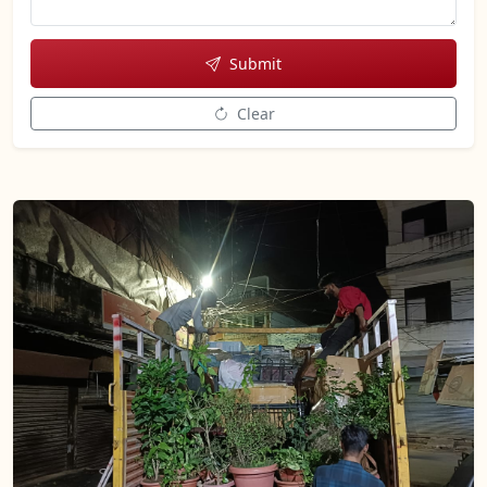
Submit
Clear