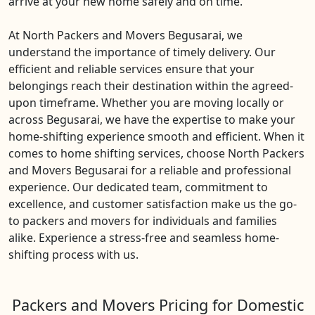
arrive at your new home safely and on time.
At North Packers and Movers Begusarai, we
understand the importance of timely delivery. Our
efficient and reliable services ensure that your
belongings reach their destination within the agreed-
upon timeframe. Whether you are moving locally or
across Begusarai, we have the expertise to make your
home-shifting experience smooth and efficient. When it
comes to home shifting services, choose North Packers
and Movers Begusarai for a reliable and professional
experience. Our dedicated team, commitment to
excellence, and customer satisfaction make us the go-
to packers and movers for individuals and families
alike. Experience a stress-free and seamless home-
shifting process with us.
Packers and Movers Pricing for Domestic