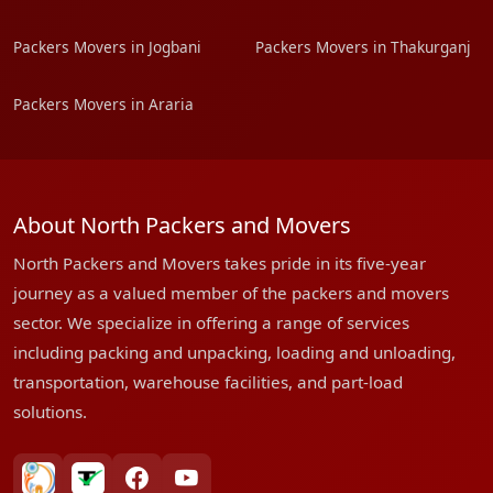
Packers Movers in Jogbani
Packers Movers in Thakurganj
Packers Movers in Araria
About North Packers and Movers
North Packers and Movers takes pride in its five-year
journey as a valued member of the packers and movers
sector. We specialize in offering a range of services
including packing and unpacking, loading and unloading,
transportation, warehouse facilities, and part-load
solutions.
bharatpackersgroup
truelyverified
facebook
youtube