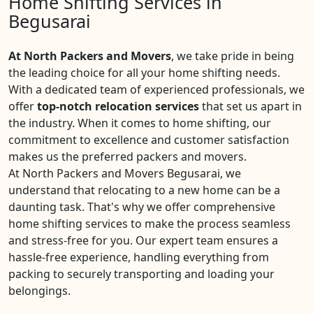
Home Shifting Services in
Begusarai
At North Packers and Movers
, we take pride in being
the leading choice for all your home shifting needs.
With a dedicated team of experienced professionals, we
offer
top-notch relocation services
that set us apart in
the industry. When it comes to home shifting, our
commitment to excellence and customer satisfaction
makes us the preferred packers and movers.
At North Packers and Movers Begusarai, we
understand that relocating to a new home can be a
daunting task. That's why we offer comprehensive
home shifting services to make the process seamless
and stress-free for you. Our expert team ensures a
hassle-free experience, handling everything from
packing to securely transporting and loading your
belongings.