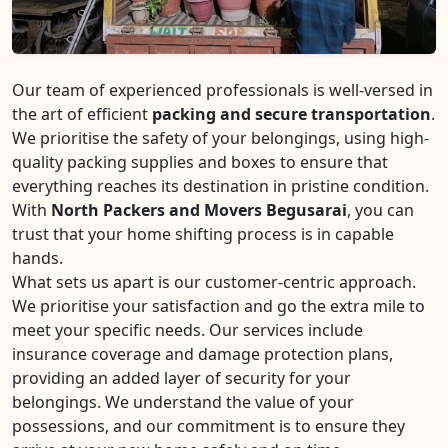
Our team of experienced professionals is well-versed in
the art of efficient
packing and secure transportation
.
We prioritise the safety of your belongings, using high-
quality packing supplies and boxes to ensure that
everything reaches its destination in pristine condition.
With
North Packers and Movers Begusarai
, you can
trust that your home shifting process is in capable
hands.
What sets us apart is our customer-centric approach.
We prioritise your satisfaction and go the extra mile to
meet your specific needs. Our services include
insurance coverage and damage protection plans,
providing an added layer of security for your
belongings. We understand the value of your
possessions, and our commitment is to ensure they