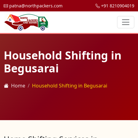
patna@northpackers.com
+91 8210904019
Household Shifting in
Begusarai
Home
Household Shifting in Begusarai