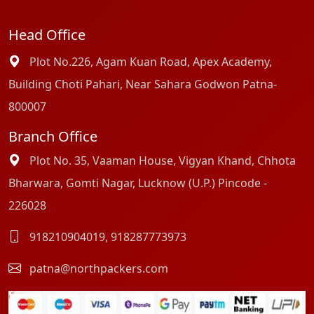
Head Office
Plot No.226, Agam Kuan Road, Apex Academy,
Building Choti Pahari, Near Sahara Godwon Patna-
800007
Branch Office
Plot No. 35, Vaaman House, Vigyan Khand, Chhota
Bharwara, Gomti Nagar, Lucknow (U.P.) Pincode -
226028
918210904019
,
918287773973
patna@northpackers.com