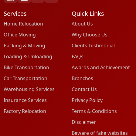
Services
Quick Links
Home Relocation
About Us
Office Moving
Why Choose Us
Packing & Moving
Clients Testimonial
Loading & Unloading
FAQs
Bike Transportation
Awards and Achievement
Car Transportation
Branches
Warehousing Services
Contact Us
Insurance Services
Privacy Policy
Factory Relocation
Terms & Conditions
Disclaimer
Beware of fake websites