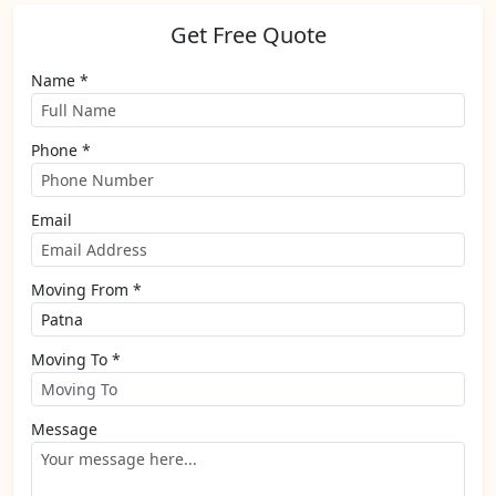
Get Free Quote
Name *
Phone *
Email
Moving From *
Moving To *
Message