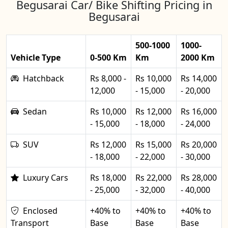
Begusarai Car/ Bike Shifting Pricing in
Begusarai
500-1000
1000-
Vehicle Type
0-500 Km
Km
2000 Km
Hatchback
Rs 8,000 -
Rs 10,000
Rs 14,000
12,000
- 15,000
- 20,000
Sedan
Rs 10,000
Rs 12,000
Rs 16,000
- 15,000
- 18,000
- 24,000
SUV
Rs 12,000
Rs 15,000
Rs 20,000
- 18,000
- 22,000
- 30,000
Luxury Cars
Rs 18,000
Rs 22,000
Rs 28,000
- 25,000
- 32,000
- 40,000
Enclosed
+40% to
+40% to
+40% to
Transport
Base
Base
Base