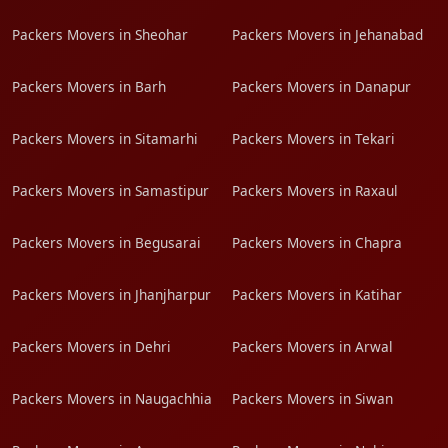
Packers Movers in Sheohar
Packers Movers in Jehanabad
Packers Movers in Barh
Packers Movers in Danapur
Packers Movers in Sitamarhi
Packers Movers in Tekari
Packers Movers in Samastipur
Packers Movers in Raxaul
Packers Movers in Begusarai
Packers Movers in Chapra
Packers Movers in Jhanjharpur
Packers Movers in Katihar
Packers Movers in Dehri
Packers Movers in Arwal
Packers Movers in Naugachhia
Packers Movers in Siwan