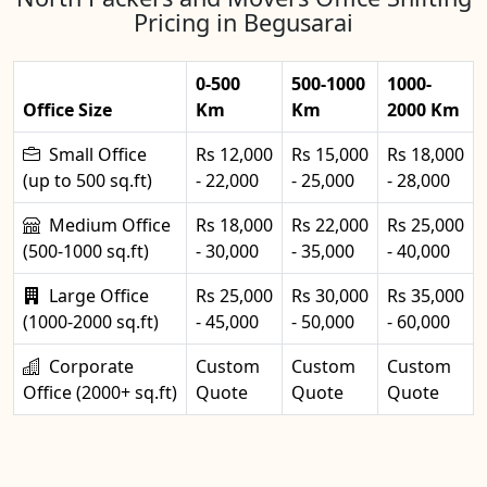
Pricing in Begusarai
0-500
500-1000
1000-
Office Size
Km
Km
2000 Km
Small Office
Rs 12,000
Rs 15,000
Rs 18,000
(up to 500 sq.ft)
- 22,000
- 25,000
- 28,000
Medium Office
Rs 18,000
Rs 22,000
Rs 25,000
(500-1000 sq.ft)
- 30,000
- 35,000
- 40,000
Large Office
Rs 25,000
Rs 30,000
Rs 35,000
(1000-2000 sq.ft)
- 45,000
- 50,000
- 60,000
Corporate
Custom
Custom
Custom
Office (2000+ sq.ft)
Quote
Quote
Quote