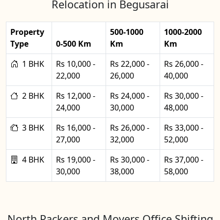
Relocation in Begusarai
Property
500-1000
1000-2000
Type
0-500 Km
Km
Km
1 BHK
Rs 10,000 -
Rs 22,000 -
Rs 26,000 -
22,000
26,000
40,000
2 BHK
Rs 12,000 -
Rs 24,000 -
Rs 30,000 -
24,000
30,000
48,000
3 BHK
Rs 16,000 -
Rs 26,000 -
Rs 33,000 -
27,000
32,000
52,000
4 BHK
Rs 19,000 -
Rs 30,000 -
Rs 37,000 -
30,000
38,000
58,000
North Packers and Movers Office Shifting