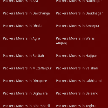
Packers Movers in Ara
Packers Movers in Nabinagar
Packers Movers in Darbhanga
Packers Movers in Daudnagar
Packers Movers in Dhaka
Packers Movers in Amarpur
Packers Movers in Agra
Packers Movers in Waris
Aliganj
Packers Movers in Bettiah
Packers Movers in Hajipur
Packers Movers in Muzaffarpur
Packers Movers in Vaishali
Packers Movers in Dinapore
Packers Movers in Lakhisarai
Packers Movers in Dighwara
Packers Movers in Belsand
Packers Movers in Biharsharif
Packers Movers in Teghra