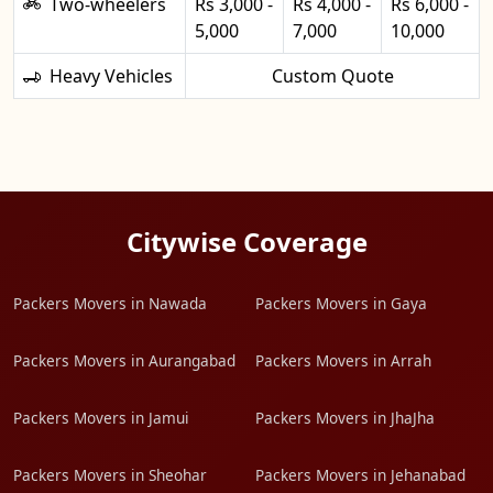
Two-wheelers
Rs 3,000 -
Rs 4,000 -
Rs 6,000 -
5,000
7,000
10,000
Heavy Vehicles
Custom Quote
Citywise Coverage
Packers Movers in Nawada
Packers Movers in Gaya
Packers Movers in Aurangabad
Packers Movers in Arrah
Packers Movers in Jamui
Packers Movers in JhaJha
Packers Movers in Sheohar
Packers Movers in Jehanabad