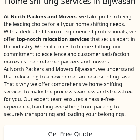
Home Shifting Services in Bijwasan
At North Packers and Movers
, we take pride in being
the leading choice for all your home shifting needs.
With a dedicated team of experienced professionals, we
offer
top-notch relocation services
that set us apart in
the industry. When it comes to home shifting, our
commitment to excellence and customer satisfaction
makes us the preferred packers and movers.
At North Packers and Movers Bijwasan, we understand
that relocating to a new home can be a daunting task.
That's why we offer comprehensive home shifting
services to make the process seamless and stress-free
for you. Our expert team ensures a hassle-free
experience, handling everything from packing to
securely transporting and loading your belongings.
Get Free Quote