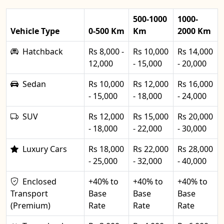
500-1000
1000-
Vehicle Type
0-500 Km
Km
2000 Km
Hatchback
Rs 8,000 -
Rs 10,000
Rs 14,000
12,000
- 15,000
- 20,000
Sedan
Rs 10,000
Rs 12,000
Rs 16,000
- 15,000
- 18,000
- 24,000
SUV
Rs 12,000
Rs 15,000
Rs 20,000
- 18,000
- 22,000
- 30,000
Luxury Cars
Rs 18,000
Rs 22,000
Rs 28,000
- 25,000
- 32,000
- 40,000
Enclosed
+40% to
+40% to
+40% to
Transport
Base
Base
Base
(Premium)
Rate
Rate
Rate