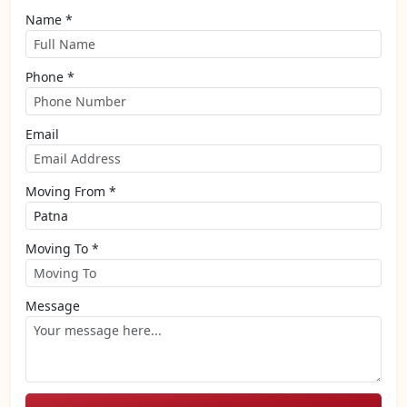
Name *
Phone *
Email
Moving From *
Moving To *
Message