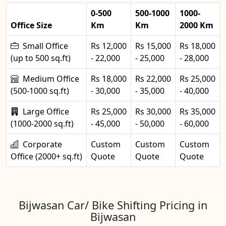
0-500
500-1000
1000-
Office Size
Km
Km
2000 Km
Small Office
Rs 12,000
Rs 15,000
Rs 18,000
(up to 500 sq.ft)
- 22,000
- 25,000
- 28,000
Medium Office
Rs 18,000
Rs 22,000
Rs 25,000
(500-1000 sq.ft)
- 30,000
- 35,000
- 40,000
Large Office
Rs 25,000
Rs 30,000
Rs 35,000
(1000-2000 sq.ft)
- 45,000
- 50,000
- 60,000
Corporate
Custom
Custom
Custom
Office (2000+ sq.ft)
Quote
Quote
Quote
Bijwasan Car/ Bike Shifting Pricing in
Bijwasan