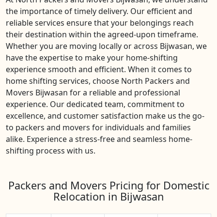
the importance of timely delivery. Our efficient and
reliable services ensure that your belongings reach
their destination within the agreed-upon timeframe.
Whether you are moving locally or across Bijwasan, we
have the expertise to make your home-shifting
experience smooth and efficient. When it comes to
home shifting services, choose North Packers and
Movers Bijwasan for a reliable and professional
experience. Our dedicated team, commitment to
excellence, and customer satisfaction make us the go-
to packers and movers for individuals and families
alike. Experience a stress-free and seamless home-
shifting process with us.
Packers and Movers Pricing for Domestic
Relocation in Bijwasan