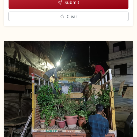
Submit
Clear