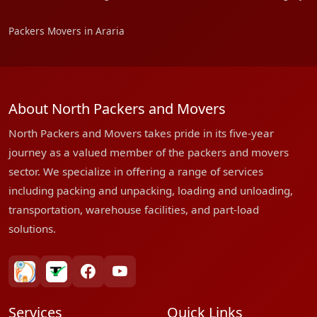
Packers Movers in Araria
About North Packers and Movers
North Packers and Movers takes pride in its five-year
journey as a valued member of the packers and movers
sector. We specialize in offering a range of services
including packing and unpacking, loading and unloading,
transportation, warehouse facilities, and part-load
solutions.
bharatpackersgroup
truelyverified
facebook
youtube
Services
Quick Links