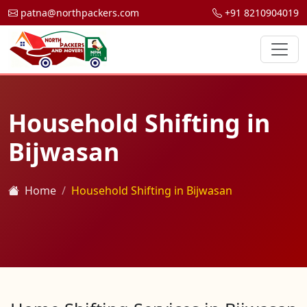
patna@northpackers.com
+91 8210904019
Household Shifting in
Bijwasan
Home
Household Shifting in Bijwasan