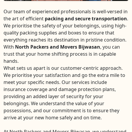
Our team of experienced professionals is well-versed in
the art of efficient
packing and secure transportation
.
We prioritise the safety of your belongings, using high-
quality packing supplies and boxes to ensure that
everything reaches its destination in pristine condition.
With
North Packers and Movers Bijwasan
, you can
trust that your home shifting process is in capable
hands.
What sets us apart is our customer-centric approach.
We prioritise your satisfaction and go the extra mile to
meet your specific needs. Our services include
insurance coverage and damage protection plans,
providing an added layer of security for your
belongings. We understand the value of your
possessions, and our commitment is to ensure they
arrive at your new home safely and on time.
At North Packers and Movers Bijwasan, we understand