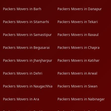
Packers Movers in Barh
Packers Movers in Danapur
Packers Movers in Sitamarhi
Packers Movers in Tekari
Packers Movers in Samastipur
Packers Movers in Raxaul
Packers Movers in Begusarai
Packers Movers in Chapra
Packers Movers in Jhanjharpur
Packers Movers in Katihar
Packers Movers in Dehri
Packers Movers in Arwal
Packers Movers in Naugachhia
Packers Movers in Siwan
Packers Movers in Ara
Packers Movers in Nabinagar