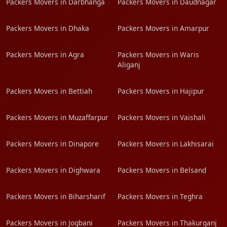
Packers Movers in Darbhanga
Packers Movers in Daudnagar
Packers Movers in Dhaka
Packers Movers in Amarpur
Packers Movers in Agra
Packers Movers in Waris
Aliganj
Packers Movers in Bettiah
Packers Movers in Hajipur
Packers Movers in Muzaffarpur
Packers Movers in Vaishali
Packers Movers in Dinapore
Packers Movers in Lakhisarai
Packers Movers in Dighwara
Packers Movers in Belsand
Packers Movers in Biharsharif
Packers Movers in Teghra
Packers Movers in Jogbani
Packers Movers in Thakurganj