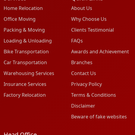
Home Relocation
About Us
Office Moving
Why Choose Us
Packing & Moving
Clients Testimonial
Loading & Unloading
FAQs
Bike Transportation
Awards and Achievement
Car Transportation
Branches
Warehousing Services
Contact Us
Insurance Services
Privacy Policy
Factory Relocation
Terms & Conditions
Disclaimer
Beware of fake websites
Head Office