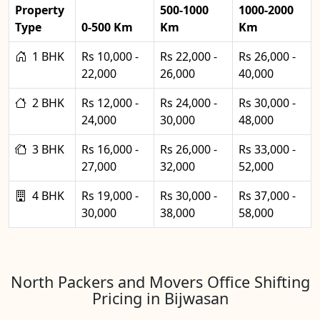
Property
500-1000
1000-2000
Type
0-500 Km
Km
Km
1 BHK
Rs 10,000 -
Rs 22,000 -
Rs 26,000 -
22,000
26,000
40,000
2 BHK
Rs 12,000 -
Rs 24,000 -
Rs 30,000 -
24,000
30,000
48,000
3 BHK
Rs 16,000 -
Rs 26,000 -
Rs 33,000 -
27,000
32,000
52,000
4 BHK
Rs 19,000 -
Rs 30,000 -
Rs 37,000 -
30,000
38,000
58,000
North Packers and Movers Office Shifting
Pricing in Bijwasan