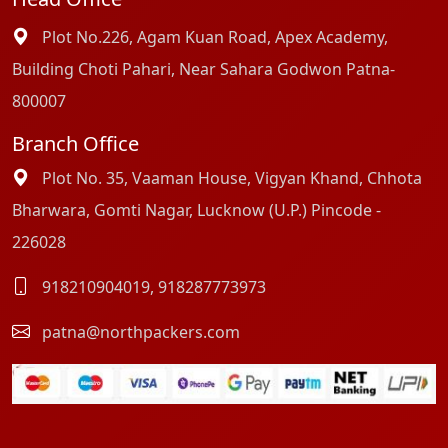
Plot No.226, Agam Kuan Road, Apex Academy,
Building Choti Pahari, Near Sahara Godwon Patna-
800007
Branch Office
Plot No. 35, Vaaman House, Vigyan Khand, Chhota
Bharwara, Gomti Nagar, Lucknow (U.P.) Pincode -
226028
918210904019
,
918287773973
patna@northpackers.com