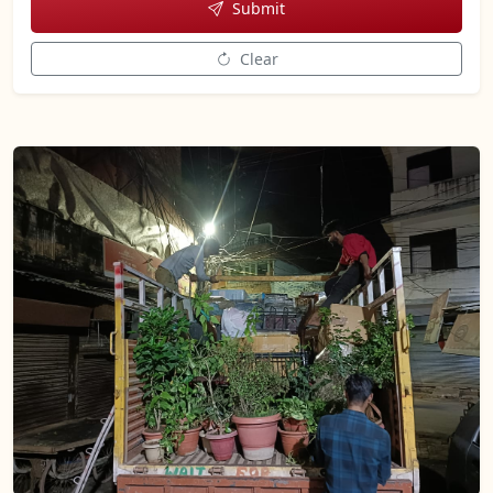
Submit
Clear