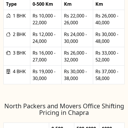
Type
0-500 Km
Km
Km
1 BHK
Rs 10,000 -
Rs 22,000 -
Rs 26,000 -
22,000
26,000
40,000
2 BHK
Rs 12,000 -
Rs 24,000 -
Rs 30,000 -
24,000
30,000
48,000
3 BHK
Rs 16,000 -
Rs 26,000 -
Rs 33,000 -
27,000
32,000
52,000
4 BHK
Rs 19,000 -
Rs 30,000 -
Rs 37,000 -
30,000
38,000
58,000
North Packers and Movers Office Shifting
Pricing in Chapra