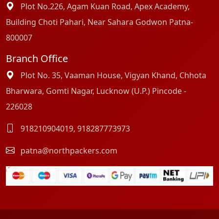
Plot No.226, Agam Kuan Road, Apex Academy,
Building Choti Pahari, Near Sahara Godwon Patna-
800007
Branch Office
Plot No. 35, Vaaman House, Vigyan Khand, Chhota
Bharwara, Gomti Nagar, Lucknow (U.P.) Pincode -
226028
918210904019
,
918287773973
patna@northpackers.com