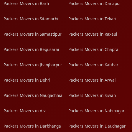
Packers Movers in Barh
Packers Movers in Danapur
Packers Movers in Sitamarhi
Packers Movers in Tekari
Packers Movers in Samastipur
Packers Movers in Raxaul
Packers Movers in Begusarai
Packers Movers in Chapra
Packers Movers in Jhanjharpur
Packers Movers in Katihar
Packers Movers in Dehri
Packers Movers in Arwal
Packers Movers in Naugachhia
Packers Movers in Siwan
Packers Movers in Ara
Packers Movers in Nabinagar
Packers Movers in Darbhanga
Packers Movers in Daudnagar