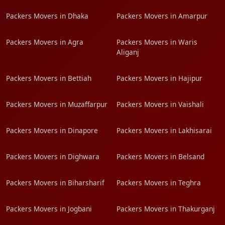
Packers Movers in Dhaka
Packers Movers in Amarpur
Packers Movers in Agra
Packers Movers in Waris
Aliganj
Packers Movers in Bettiah
Packers Movers in Hajipur
Packers Movers in Muzaffarpur
Packers Movers in Vaishali
Packers Movers in Dinapore
Packers Movers in Lakhisarai
Packers Movers in Dighwara
Packers Movers in Belsand
Packers Movers in Biharsharif
Packers Movers in Teghra
Packers Movers in Jogbani
Packers Movers in Thakurganj