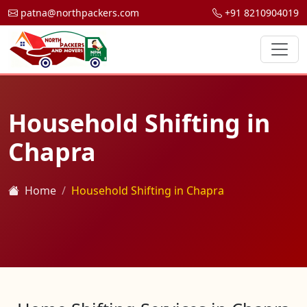
patna@northpackers.com
+91 8210904019
Household Shifting in
Chapra
Home
Household Shifting in Chapra