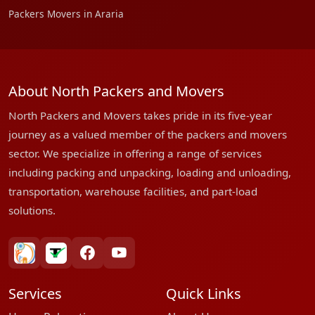
Packers Movers in Araria
About North Packers and Movers
North Packers and Movers takes pride in its five-year
journey as a valued member of the packers and movers
sector. We specialize in offering a range of services
including packing and unpacking, loading and unloading,
transportation, warehouse facilities, and part-load
solutions.
bharatpackersgroup
truelyverified
facebook
youtube
Services
Quick Links