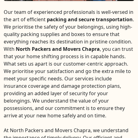
Our team of experienced professionals is well-versed in
the art of efficient
packing and secure transportation
.
We prioritise the safety of your belongings, using high-
quality packing supplies and boxes to ensure that
everything reaches its destination in pristine condition.
With
North Packers and Movers Chapra
, you can trust
that your home shifting process is in capable hands.
What sets us apart is our customer-centric approach.
We prioritise your satisfaction and go the extra mile to
meet your specific needs. Our services include
insurance coverage and damage protection plans,
providing an added layer of security for your
belongings. We understand the value of your
possessions, and our commitment is to ensure they
arrive at your new home safely and on time.
At North Packers and Movers Chapra, we understand
the importance of timely delivery. Our efficient and