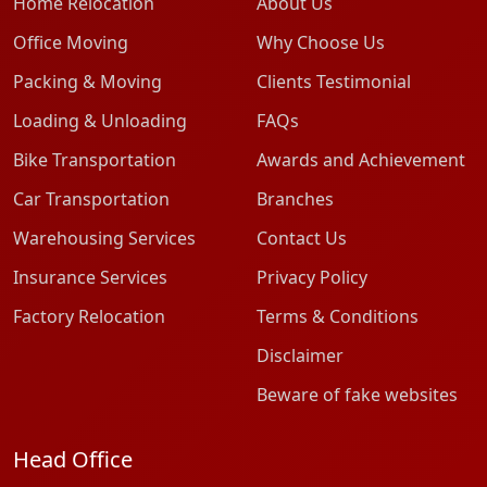
Home Relocation
About Us
Office Moving
Why Choose Us
Packing & Moving
Clients Testimonial
Loading & Unloading
FAQs
Bike Transportation
Awards and Achievement
Car Transportation
Branches
Warehousing Services
Contact Us
Insurance Services
Privacy Policy
Factory Relocation
Terms & Conditions
Disclaimer
Beware of fake websites
Head Office