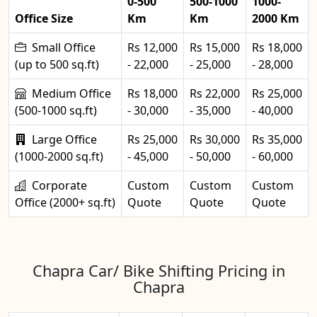
0-500
500-1000
1000-
Office Size
Km
Km
2000 Km
Small Office
Rs 12,000
Rs 15,000
Rs 18,000
(up to 500 sq.ft)
- 22,000
- 25,000
- 28,000
Medium Office
Rs 18,000
Rs 22,000
Rs 25,000
(500-1000 sq.ft)
- 30,000
- 35,000
- 40,000
Large Office
Rs 25,000
Rs 30,000
Rs 35,000
(1000-2000 sq.ft)
- 45,000
- 50,000
- 60,000
Corporate
Custom
Custom
Custom
Office (2000+ sq.ft)
Quote
Quote
Quote
Chapra Car/ Bike Shifting Pricing in
Chapra