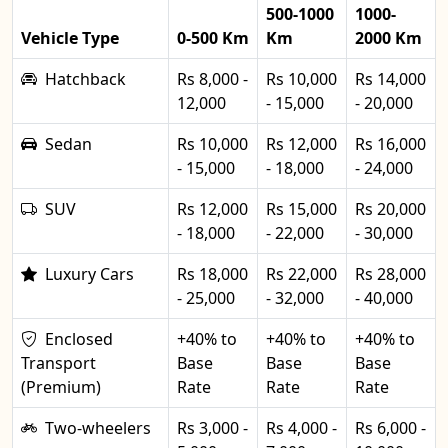
500-1000
1000-
Vehicle Type
0-500 Km
Km
2000 Km
Hatchback
Rs 8,000 -
Rs 10,000
Rs 14,000
12,000
- 15,000
- 20,000
Sedan
Rs 10,000
Rs 12,000
Rs 16,000
- 15,000
- 18,000
- 24,000
SUV
Rs 12,000
Rs 15,000
Rs 20,000
- 18,000
- 22,000
- 30,000
Luxury Cars
Rs 18,000
Rs 22,000
Rs 28,000
- 25,000
- 32,000
- 40,000
Enclosed
+40% to
+40% to
+40% to
Transport
Base
Base
Base
(Premium)
Rate
Rate
Rate
Two-wheelers
Rs 3,000 -
Rs 4,000 -
Rs 6,000 -