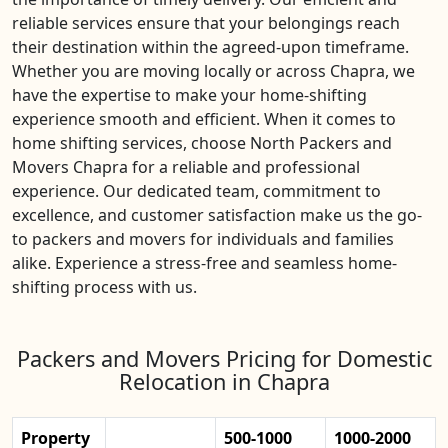
reliable services ensure that your belongings reach
their destination within the agreed-upon timeframe.
Whether you are moving locally or across Chapra, we
have the expertise to make your home-shifting
experience smooth and efficient. When it comes to
home shifting services, choose North Packers and
Movers Chapra for a reliable and professional
experience. Our dedicated team, commitment to
excellence, and customer satisfaction make us the go-
to packers and movers for individuals and families
alike. Experience a stress-free and seamless home-
shifting process with us.
Packers and Movers Pricing for Domestic
Relocation in Chapra
Property
500-1000
1000-2000