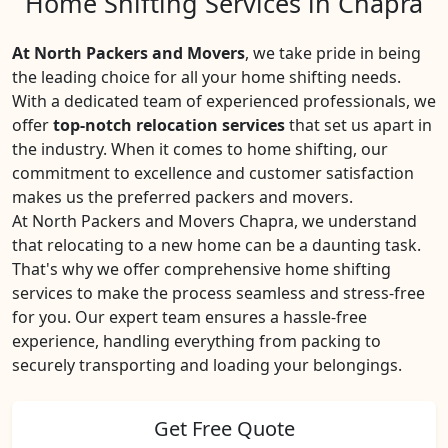
Home Shifting Services in Chapra
At North Packers and Movers
, we take pride in being
the leading choice for all your home shifting needs.
With a dedicated team of experienced professionals, we
offer
top-notch relocation services
that set us apart in
the industry. When it comes to home shifting, our
commitment to excellence and customer satisfaction
makes us the preferred packers and movers.
At North Packers and Movers Chapra, we understand
that relocating to a new home can be a daunting task.
That's why we offer comprehensive home shifting
services to make the process seamless and stress-free
for you. Our expert team ensures a hassle-free
experience, handling everything from packing to
securely transporting and loading your belongings.
Get Free Quote