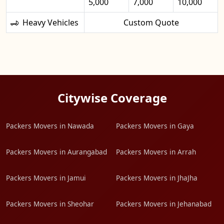
5,000
7,000
10,000
Heavy Vehicles
Custom Quote
Citywise Coverage
Packers Movers in Nawada
Packers Movers in Gaya
Packers Movers in Aurangabad
Packers Movers in Arrah
Packers Movers in Jamui
Packers Movers in JhaJha
Packers Movers in Sheohar
Packers Movers in Jehanabad