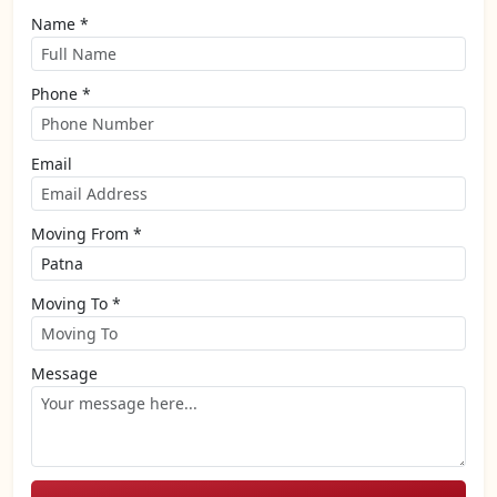
Name *
Phone *
Email
Moving From *
Moving To *
Message