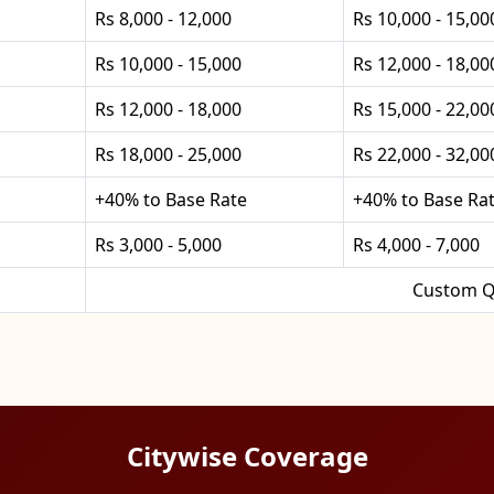
Rs 8,000 - 12,000
Rs 10,000 - 15,00
Rs 10,000 - 15,000
Rs 12,000 - 18,00
Rs 12,000 - 18,000
Rs 15,000 - 22,00
Rs 18,000 - 25,000
Rs 22,000 - 32,00
+40% to Base Rate
+40% to Base Ra
Rs 3,000 - 5,000
Rs 4,000 - 7,000
Custom Q
Citywise Coverage