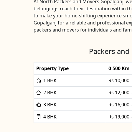
At North Packers and Movers Gopalganj, we u
belongings reach their destination within 
to make your home-shifting experience smoo
Gopalganj for a reliable and professional 
packers and movers for individuals and fami
Packers and 
Property Type
0-500 Km
1 BHK
Rs 10,000 
2 BHK
Rs 12,000 
3 BHK
Rs 16,000 
4 BHK
Rs 19,000 