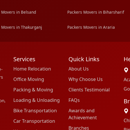
 Movers in Belsand
Packers Movers in Biharsharif
 Movers in Thakurganj
Packers Movers in Araria
Services
Quick Links
He
Home Relocation
About Us
e-
rs
Office Moving
Why Choose Us
Ac
Go
Packing & Moving
Clients Testimonial
Loading & Unloading
FAQs
Br
on,
Bike Transportation
Awards and
Achievement
Ch
Car Transportation
Branches
Pi