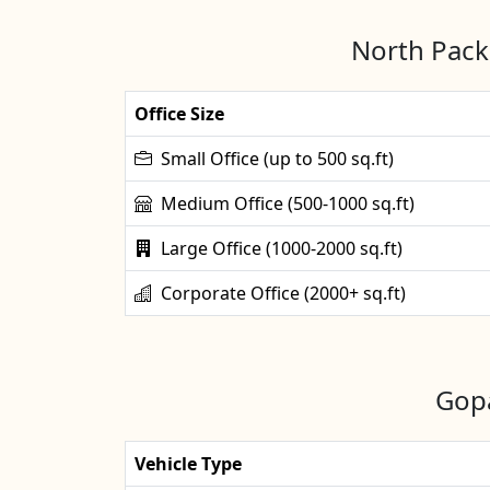
North Packe
Office Size
Small Office (up to 500 sq.ft)
Medium Office (500-1000 sq.ft)
Large Office (1000-2000 sq.ft)
Corporate Office (2000+ sq.ft)
Gopa
Vehicle Type