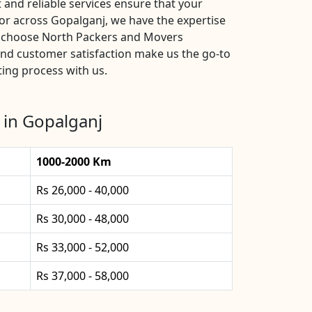
and reliable services ensure that your
or across Gopalganj, we have the expertise
s, choose North Packers and Movers
and customer satisfaction make us the go-to
ting process with us.
 in Gopalganj
1000-2000 Km
Rs 26,000 - 40,000
Rs 30,000 - 48,000
Rs 33,000 - 52,000
Rs 37,000 - 58,000