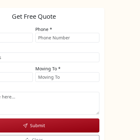
Get Free Quote
Phone *
Moving To *
Submit
Clear