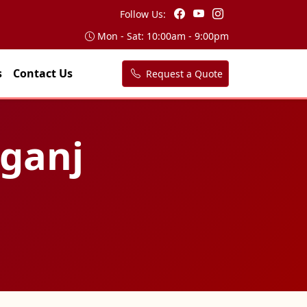
Follow Us:
Mon - Sat: 10:00am - 9:00pm
s
Contact Us
Request a Quote
lganj