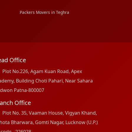
Packers Movers in Teghra
ad Office
Plot No.226, Agam Kuan Road, Apex
ademy, Building Choti Pahari, Near Sahara
dwon Patna-800007
anch Office
Plot No. 35, Vaaman House, Vigyan Khand,
hota Bharwara, Gomti Nagar, Lucknow (U.P.)
ncode - 226028