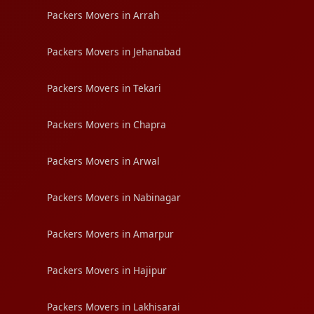
Packers Movers in Arrah
Packers Movers in Jehanabad
Packers Movers in Tekari
Packers Movers in Chapra
Packers Movers in Arwal
Packers Movers in Nabinagar
Packers Movers in Amarpur
Packers Movers in Hajipur
Packers Movers in Lakhisarai