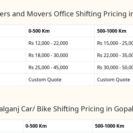
rs and Movers Office Shifting Pricing 
0-500 Km
500-1000 Km
Rs 12,000 - 22,000
Rs 15,000 - 25,0
Rs 18,000 - 30,000
Rs 22,000 - 35,0
Rs 25,000 - 45,000
Rs 30,000 - 50,0
Custom Quote
Custom Quote
lganj Car/ Bike Shifting Pricing in Gopa
0-500 Km
500-1000 Km