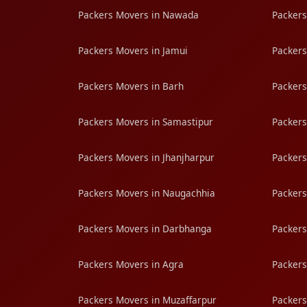
Packers Movers in Nawada
Packers
Packers Movers in Jamui
Packers
Packers Movers in Barh
Packers
Packers Movers in Samastipur
Packers
Packers Movers in Jhanjharpur
Packers
Packers Movers in Naugachhia
Packers
Packers Movers in Darbhanga
Packers
Packers Movers in Agra
Packers
Packers Movers in Muzaffarpur
Packers