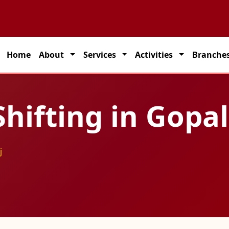
artner for seamless transportation solutions across India.
Home
About
Services
Activities
Branche
hifting in Gopa
j