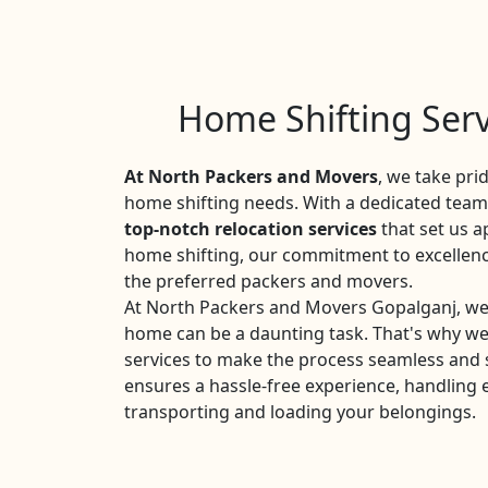
Home Shifting Serv
At North Packers and Movers
, we take pri
home shifting needs. With a dedicated team 
top-notch relocation services
that set us a
home shifting, our commitment to excellen
the preferred packers and movers.
At North Packers and Movers Gopalganj, we
home can be a daunting task. That's why w
services to make the process seamless and 
ensures a hassle-free experience, handling 
transporting and loading your belongings.