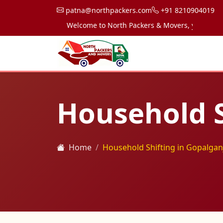
patna@northpackers.com
+91 8210904019
Welcome to North Packers & Movers, your trusted p
Household S
Home
Household Shifting in Gopalgan