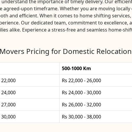
nderstand the importance of timely delivery. Our efficient 
the agreed-upon timeframe. Whether you are moving locally 
th and efficient. When it comes to home shifting service
experience. Our dedicated team, commitment to excellence, 
lies alike. Experience a stress-free and seamless home-shif
Movers Pricing for Domestic Relocation
500-1000 Km
- 22,000
Rs 22,000 - 26,000
- 24,000
Rs 24,000 - 30,000
- 27,000
Rs 26,000 - 32,000
- 30,000
Rs 30,000 - 38,000