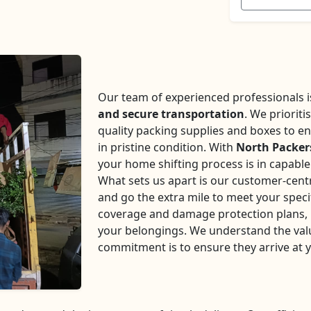
Our team of experienced professionals is 
and secure transportation
. We prioriti
quality packing supplies and boxes to en
in pristine condition. With
North Packer
your home shifting process is in capabl
What sets us apart is our customer-centr
and go the extra mile to meet your speci
coverage and damage protection plans, p
your belongings. We understand the val
commitment is to ensure they arrive at 