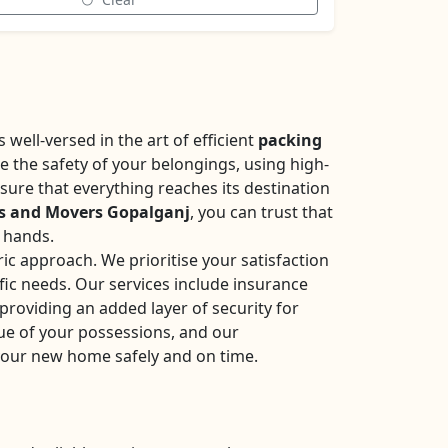
well-versed in the art of efficient
packing
se the safety of your belongings, using high-
sure that everything reaches its destination
s and Movers Gopalganj
, you can trust that
e hands.
ic approach. We prioritise your satisfaction
fic needs. Our services include insurance
roviding an added layer of security for
ue of your possessions, and our
your new home safely and on time.