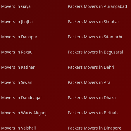
 Movers in Gaya
Packers Movers in Aurangabad
 Movers in JhaJha
Packers Movers in Sheohar
 Movers in Danapur
Packers Movers in Sitamarhi
 Movers in Raxaul
Packers Movers in Begusarai
 Movers in Katihar
Packers Movers in Dehri
 Movers in Siwan
Packers Movers in Ara
 Movers in Daudnagar
Packers Movers in Dhaka
 Movers in Waris Aliganj
Packers Movers in Bettiah
 Movers in Vaishali
Packers Movers in Dinapore