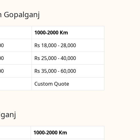
in Gopalganj
1000-2000 Km
00
Rs 18,000 - 28,000
00
Rs 25,000 - 40,000
00
Rs 35,000 - 60,000
Custom Quote
lganj
1000-2000 Km