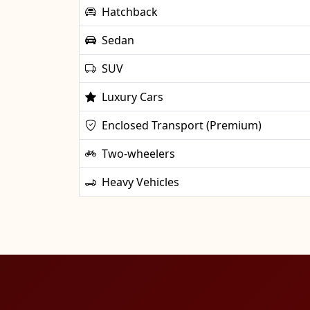
Hatchback
Sedan
SUV
Luxury Cars
Enclosed Transport (Premium)
Two-wheelers
Heavy Vehicles