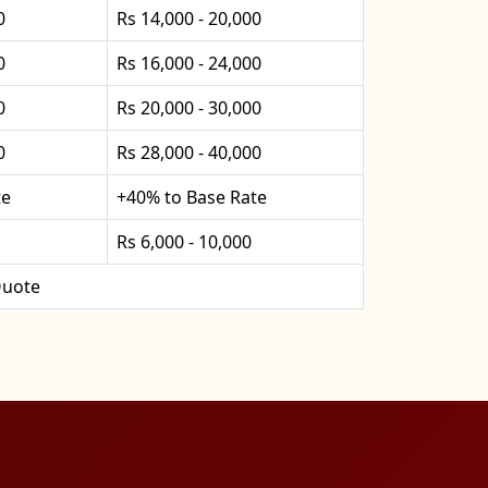
0
Rs 14,000 - 20,000
0
Rs 16,000 - 24,000
0
Rs 20,000 - 30,000
0
Rs 28,000 - 40,000
te
+40% to Base Rate
Rs 6,000 - 10,000
uote