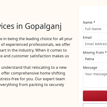
Name *
ices in Gopalganj
Email
de in being the leading choice for all your
of experienced professionals, we offer
part in the industry. When it comes to
Moving From *
ce and customer satisfaction makes us
 understand that relocating to a new
Message
e offer comprehensive home shifting
stress-free for you. Our expert team
everything from packing to securely