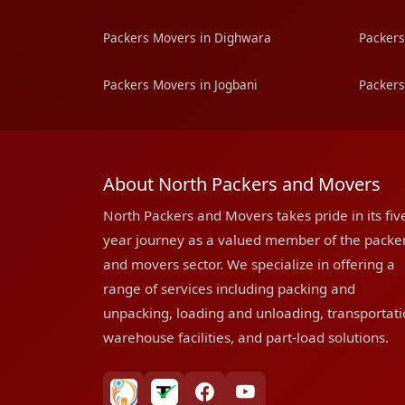
Packers Movers in Dighwara
Packers
Packers Movers in Jogbani
Packers
About North Packers and Movers
North Packers and Movers takes pride in its fiv
year journey as a valued member of the packe
and movers sector. We specialize in offering a
range of services including packing and
unpacking, loading and unloading, transportati
warehouse facilities, and part-load solutions.
bharatpackersgroup
truelyverified
facebook
youtube