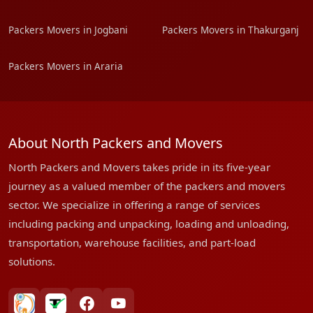
Packers Movers in Jogbani
Packers Movers in Thakurganj
Packers Movers in Araria
About North Packers and Movers
North Packers and Movers takes pride in its five-year
journey as a valued member of the packers and movers
sector. We specialize in offering a range of services
including packing and unpacking, loading and unloading,
transportation, warehouse facilities, and part-load
solutions.
bharatpackersgroup
truelyverified
facebook
youtube