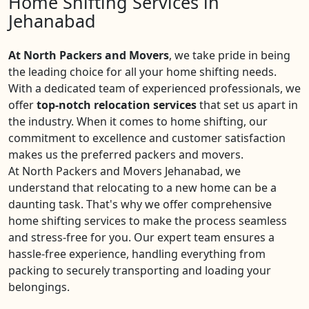
Home Shifting Services in
Jehanabad
At North Packers and Movers
, we take pride in being
the leading choice for all your home shifting needs.
With a dedicated team of experienced professionals, we
offer
top-notch relocation services
that set us apart in
the industry. When it comes to home shifting, our
commitment to excellence and customer satisfaction
makes us the preferred packers and movers.
At North Packers and Movers Jehanabad, we
understand that relocating to a new home can be a
daunting task. That's why we offer comprehensive
home shifting services to make the process seamless
and stress-free for you. Our expert team ensures a
hassle-free experience, handling everything from
packing to securely transporting and loading your
belongings.