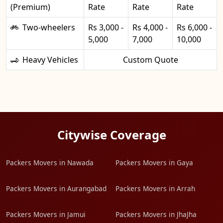
(Premium)
Rate
Rate
Rate
Two-wheelers
Rs 3,000 -
Rs 4,000 -
Rs 6,000 -
5,000
7,000
10,000
Heavy Vehicles
Custom Quote
Citywise Coverage
Packers Movers in Nawada
Packers Movers in Gaya
Packers Movers in Aurangabad
Packers Movers in Arrah
Packers Movers in Jamui
Packers Movers in JhaJha