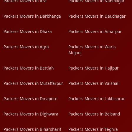
Packers Movers in Ara
Packers Movers in Nabinagar
Packers Movers in Darbhanga
Packers Movers in Daudnagar
Packers Movers in Dhaka
Packers Movers in Amarpur
Packers Movers in Agra
Packers Movers in Waris
Aliganj
Packers Movers in Bettiah
Packers Movers in Hajipur
Packers Movers in Muzaffarpur
Packers Movers in Vaishali
Packers Movers in Dinapore
Packers Movers in Lakhisarai
Packers Movers in Dighwara
Packers Movers in Belsand
Packers Movers in Biharsharif
Packers Movers in Teghra