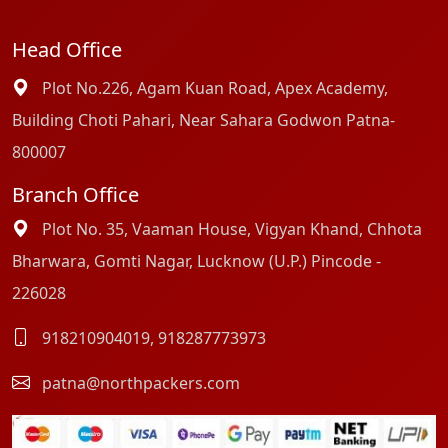
Head Office
Plot No.226, Agam Kuan Road, Apex Academy,
Building Choti Pahari, Near Sahara Godwon Patna-
800007
Branch Office
Plot No. 35, Vaaman House, Vigyan Khand, Chhota
Bharwara, Gomti Nagar, Lucknow (U.P.) Pincode -
226028
918210904019
,
918287773973
patna@northpackers.com