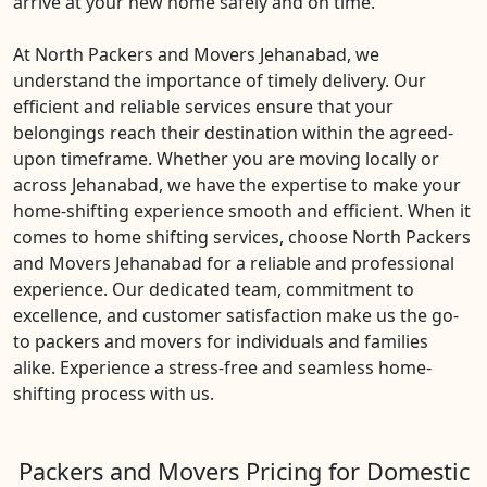
arrive at your new home safely and on time.
At North Packers and Movers Jehanabad, we
understand the importance of timely delivery. Our
efficient and reliable services ensure that your
belongings reach their destination within the agreed-
upon timeframe. Whether you are moving locally or
across Jehanabad, we have the expertise to make your
home-shifting experience smooth and efficient. When it
comes to home shifting services, choose North Packers
and Movers Jehanabad for a reliable and professional
experience. Our dedicated team, commitment to
excellence, and customer satisfaction make us the go-
to packers and movers for individuals and families
alike. Experience a stress-free and seamless home-
shifting process with us.
Packers and Movers Pricing for Domestic