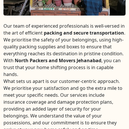
Our team of experienced professionals is well-versed in
the art of efficient
packing and secure transportation
.
We prioritise the safety of your belongings, using high-
quality packing supplies and boxes to ensure that
everything reaches its destination in pristine condition.
With
North Packers and Movers Jehanabad
, you can
trust that your home shifting process is in capable
hands.
What sets us apart is our customer-centric approach.
We prioritise your satisfaction and go the extra mile to
meet your specific needs. Our services include
insurance coverage and damage protection plans,
providing an added layer of security for your
belongings. We understand the value of your
possessions, and our commitment is to ensure they