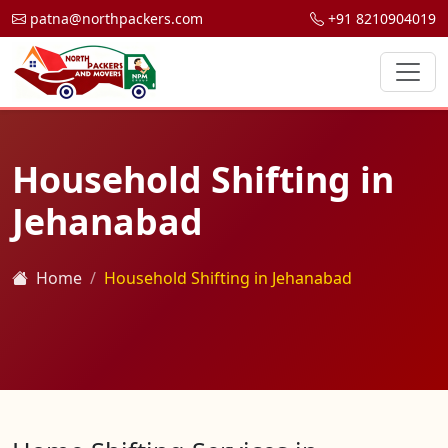
patna@northpackers.com
+91 8210904019
Household Shifting in
Jehanabad
Home
Household Shifting in Jehanabad