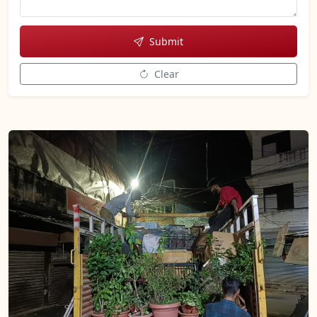
Submit
Clear