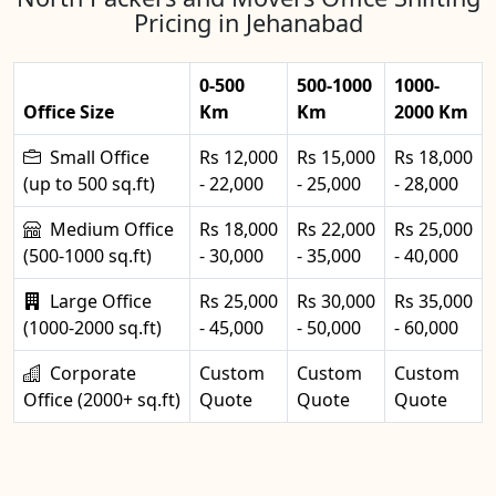
Pricing in Jehanabad
0-500
500-1000
1000-
Office Size
Km
Km
2000 Km
Small Office
Rs 12,000
Rs 15,000
Rs 18,000
(up to 500 sq.ft)
- 22,000
- 25,000
- 28,000
Medium Office
Rs 18,000
Rs 22,000
Rs 25,000
(500-1000 sq.ft)
- 30,000
- 35,000
- 40,000
Large Office
Rs 25,000
Rs 30,000
Rs 35,000
(1000-2000 sq.ft)
- 45,000
- 50,000
- 60,000
Corporate
Custom
Custom
Custom
Office (2000+ sq.ft)
Quote
Quote
Quote