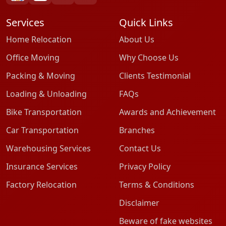
Services
Quick Links
Home Relocation
About Us
Office Moving
Why Choose Us
Packing & Moving
Clients Testimonial
Loading & Unloading
FAQs
Bike Transportation
Awards and Achievement
Car Transportation
Branches
Warehousing Services
Contact Us
Insurance Services
Privacy Policy
Factory Relocation
Terms & Conditions
Disclaimer
Beware of fake websites