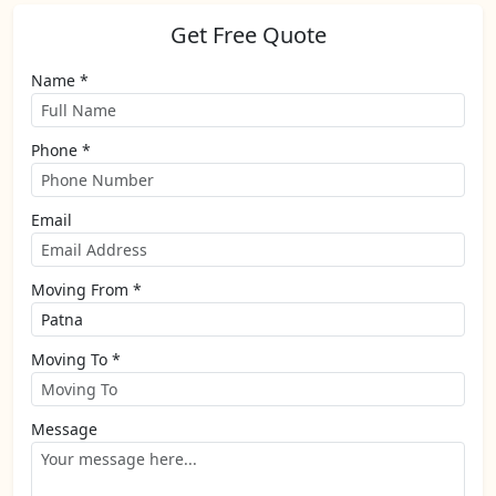
Get Free Quote
Name *
Phone *
Email
Moving From *
Moving To *
Message