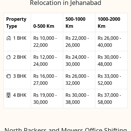
Relocation in Jehanabad
Property
500-1000
1000-2000
Type
0-500 Km
Km
Km
1 BHK
Rs 10,000 -
Rs 22,000 -
Rs 26,000 -
22,000
26,000
40,000
2 BHK
Rs 12,000 -
Rs 24,000 -
Rs 30,000 -
24,000
30,000
48,000
3 BHK
Rs 16,000 -
Rs 26,000 -
Rs 33,000 -
27,000
32,000
52,000
4 BHK
Rs 19,000 -
Rs 30,000 -
Rs 37,000 -
30,000
38,000
58,000
North Packers and Movers Office Shifting