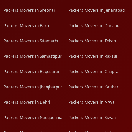
Packers Movers in Sheohar
Packers Movers in Jehanabad
Packers Movers in Barh
Packers Movers in Danapur
Packers Movers in Sitamarhi
Packers Movers in Tekari
Packers Movers in Samastipur
Packers Movers in Raxaul
Packers Movers in Begusarai
Packers Movers in Chapra
Packers Movers in Jhanjharpur
Packers Movers in Katihar
Packers Movers in Dehri
Packers Movers in Arwal
Packers Movers in Naugachhia
Packers Movers in Siwan