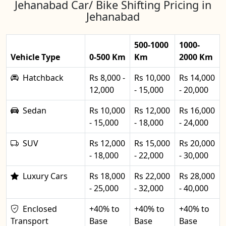
Jehanabad Car/ Bike Shifting Pricing in
Jehanabad
500-1000
1000-
Vehicle Type
0-500 Km
Km
2000 Km
Hatchback
Rs 8,000 -
Rs 10,000
Rs 14,000
12,000
- 15,000
- 20,000
Sedan
Rs 10,000
Rs 12,000
Rs 16,000
- 15,000
- 18,000
- 24,000
SUV
Rs 12,000
Rs 15,000
Rs 20,000
- 18,000
- 22,000
- 30,000
Luxury Cars
Rs 18,000
Rs 22,000
Rs 28,000
- 25,000
- 32,000
- 40,000
Enclosed
+40% to
+40% to
+40% to
Transport
Base
Base
Base