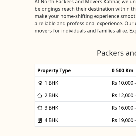
At North Packers and Movers Katihar, we unde
belongings reach their destination within t
make your home-shifting experience smooth 
a reliable and professional experience. Ou
movers for individuals and families alike. E
Packers and
Property Type
0-500 Km
1 BHK
Rs 10,000 
2 BHK
Rs 12,000 
3 BHK
Rs 16,000 
4 BHK
Rs 19,000 