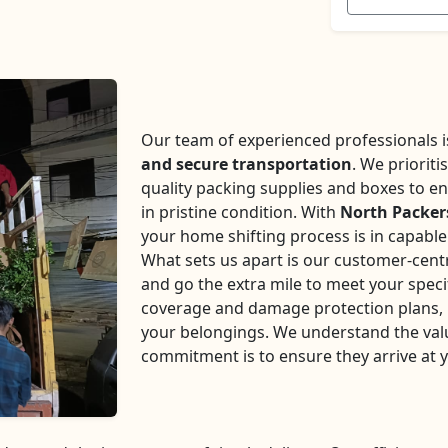
Our team of experienced professionals is 
and secure transportation
. We prioriti
quality packing supplies and boxes to en
in pristine condition. With
North Packer
your home shifting process is in capabl
What sets us apart is our customer-centr
and go the extra mile to meet your speci
coverage and damage protection plans, p
your belongings. We understand the val
commitment is to ensure they arrive at 