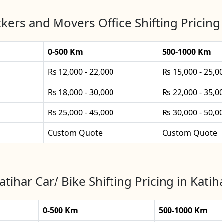
kers and Movers Office Shifting Pricing 
0-500 Km
500-1000 Km
Rs 12,000 - 22,000
Rs 15,000 - 25,0
Rs 18,000 - 30,000
Rs 22,000 - 35,0
Rs 25,000 - 45,000
Rs 30,000 - 50,0
Custom Quote
Custom Quote
atihar Car/ Bike Shifting Pricing in Katih
0-500 Km
500-1000 Km