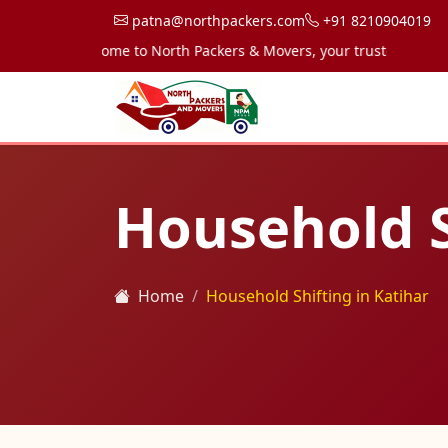
patna@northpackers.com
+91 8210904019
Welcome to North Packers & Movers, your trusted partner for
Household S
Home
Household Shifting in Katihar