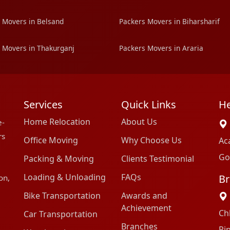
 Movers in Belsand
Packers Movers in Biharsharif
 Movers in Thakurganj
Packers Movers in Araria
Services
Quick Links
He
Home Relocation
About Us
e-
rs
Office Moving
Why Choose Us
Ac
Go
Packing & Moving
Clients Testimonial
Loading & Unloading
FAQs
Br
on,
Bike Transportation
Awards and
Achievement
Ch
Car Transportation
Branches
Pi