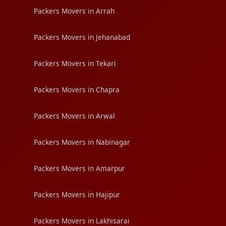
Packers Movers in Arrah
Packers Movers in Jehanabad
Packers Movers in Tekari
Packers Movers in Chapra
Packers Movers in Arwal
Packers Movers in Nabinagar
Packers Movers in Amarpur
Packers Movers in Hajipur
Packers Movers in Lakhisarai