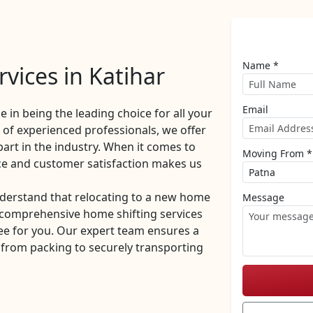
Name *
vices in Katihar
Email
de in being the leading choice for all your
of experienced professionals, we offer
part in the industry. When it comes to
Moving From *
ce and customer satisfaction makes us
derstand that relocating to a new home
Message
r comprehensive home shifting services
ee for you. Our expert team ensures a
 from packing to securely transporting