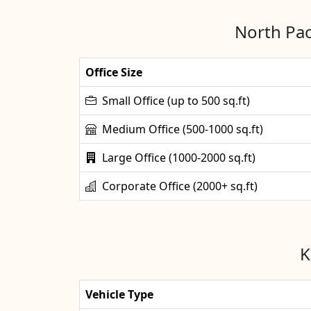
North Pac
Office Size
Small Office (up to 500 sq.ft)
Medium Office (500-1000 sq.ft)
Large Office (1000-2000 sq.ft)
Corporate Office (2000+ sq.ft)
K
Vehicle Type