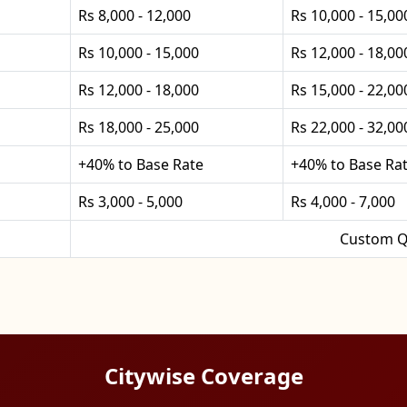
Rs 8,000 - 12,000
Rs 10,000 - 15,00
Rs 10,000 - 15,000
Rs 12,000 - 18,00
Rs 12,000 - 18,000
Rs 15,000 - 22,00
Rs 18,000 - 25,000
Rs 22,000 - 32,00
+40% to Base Rate
+40% to Base Ra
Rs 3,000 - 5,000
Rs 4,000 - 7,000
Custom Q
Citywise Coverage