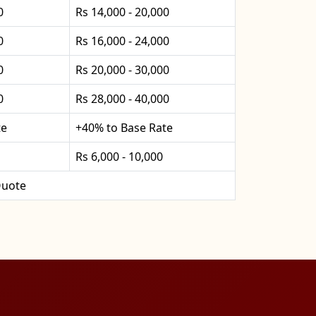
0
Rs 14,000 - 20,000
0
Rs 16,000 - 24,000
0
Rs 20,000 - 30,000
0
Rs 28,000 - 40,000
te
+40% to Base Rate
Rs 6,000 - 10,000
uote