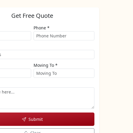
Get Free Quote
Phone *
Moving To *
Submit
Clear