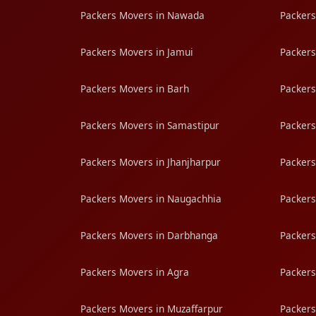
Packers Movers in Nawada
Packers
Packers Movers in Jamui
Packers
Packers Movers in Barh
Packers
Packers Movers in Samastipur
Packers
Packers Movers in Jhanjharpur
Packers
Packers Movers in Naugachhia
Packers
Packers Movers in Darbhanga
Packers
Packers Movers in Agra
Packers
Packers Movers in Muzaffarpur
Packers