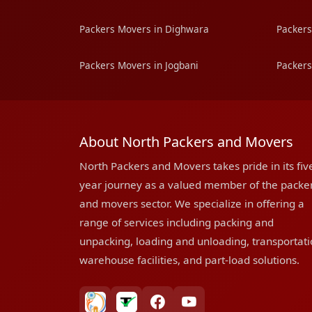
Packers Movers in Dighwara
Packers
Packers Movers in Jogbani
Packers
About North Packers and Movers
North Packers and Movers takes pride in its fiv
year journey as a valued member of the packe
and movers sector. We specialize in offering a
range of services including packing and
unpacking, loading and unloading, transportati
warehouse facilities, and part-load solutions.
bharatpackersgroup
truelyverified
facebook
youtube