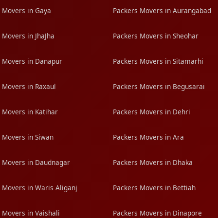
 Movers in Gaya
Packers Movers in Aurangabad
 Movers in JhaJha
Packers Movers in Sheohar
 Movers in Danapur
Packers Movers in Sitamarhi
 Movers in Raxaul
Packers Movers in Begusarai
 Movers in Katihar
Packers Movers in Dehri
 Movers in Siwan
Packers Movers in Ara
 Movers in Daudnagar
Packers Movers in Dhaka
 Movers in Waris Aliganj
Packers Movers in Bettiah
 Movers in Vaishali
Packers Movers in Dinapore