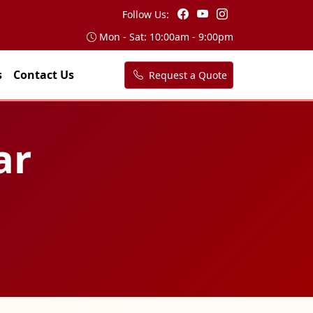
Follow Us:
Mon - Sat: 10:00am - 9:00pm
s
Contact Us
Request a Quote
ar