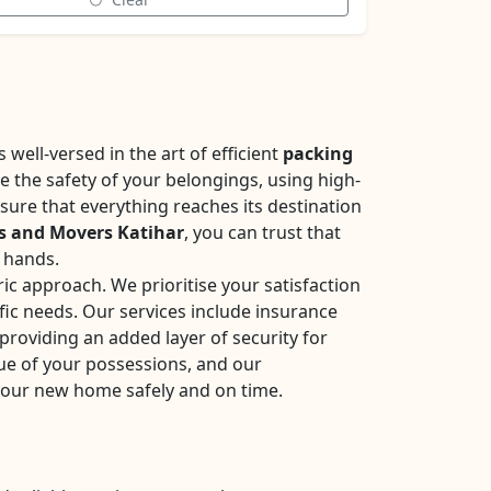
well-versed in the art of efficient
packing
se the safety of your belongings, using high-
sure that everything reaches its destination
s and Movers Katihar
, you can trust that
e hands.
ic approach. We prioritise your satisfaction
fic needs. Our services include insurance
roviding an added layer of security for
ue of your possessions, and our
your new home safely and on time.