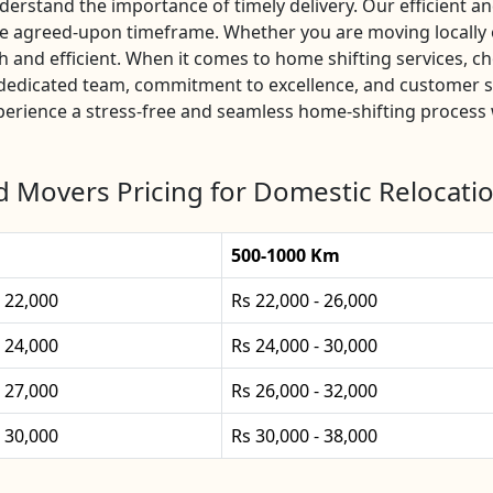
rstand the importance of timely delivery. Our efficient and
he agreed-upon timeframe. Whether you are moving locally o
and efficient. When it comes to home shifting services, c
r dedicated team, commitment to excellence, and customer s
xperience a stress-free and seamless home-shifting process 
 Movers Pricing for Domestic Relocatio
500-1000 Km
- 22,000
Rs 22,000 - 26,000
- 24,000
Rs 24,000 - 30,000
- 27,000
Rs 26,000 - 32,000
- 30,000
Rs 30,000 - 38,000