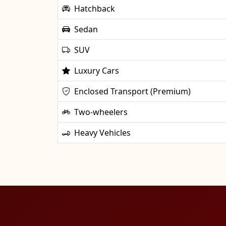
Hatchback
Sedan
SUV
Luxury Cars
Enclosed Transport (Premium)
Two-wheelers
Heavy Vehicles