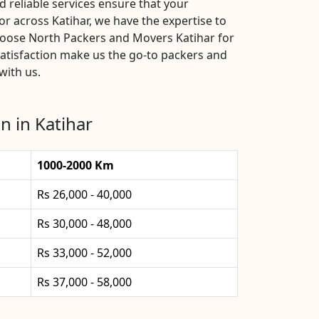
 reliable services ensure that your
r across Katihar, we have the expertise to
hoose North Packers and Movers Katihar for
atisfaction make us the go-to packers and
with us.
n in Katihar
1000-2000 Km
Rs 26,000 - 40,000
Rs 30,000 - 48,000
Rs 33,000 - 52,000
Rs 37,000 - 58,000