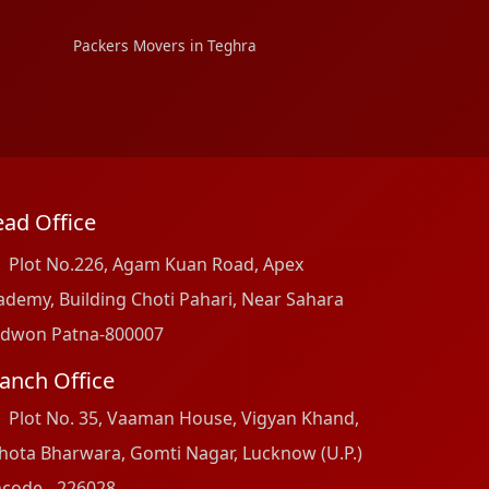
Packers Movers in Teghra
ad Office
Plot No.226, Agam Kuan Road, Apex
ademy, Building Choti Pahari, Near Sahara
dwon Patna-800007
anch Office
Plot No. 35, Vaaman House, Vigyan Khand,
hota Bharwara, Gomti Nagar, Lucknow (U.P.)
ncode - 226028