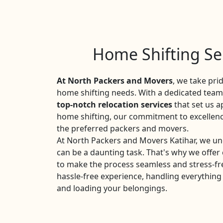
Home Shifting Ser
At North Packers and Movers
, we take pri
home shifting needs. With a dedicated team 
top-notch relocation services
that set us a
home shifting, our commitment to excellen
the preferred packers and movers.
At North Packers and Movers Katihar, we un
can be a daunting task. That's why we offe
to make the process seamless and stress-fr
hassle-free experience, handling everything
and loading your belongings.