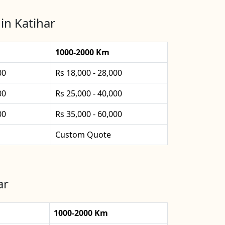
in Katihar
1000-2000 Km
00
Rs 18,000 - 28,000
00
Rs 25,000 - 40,000
00
Rs 35,000 - 60,000
Custom Quote
ar
1000-2000 Km