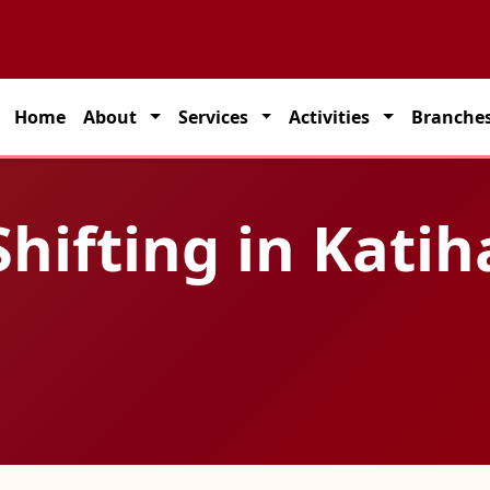
 seamless transportation solutions across India.
Home
About
Services
Activities
Branche
hifting in Katih