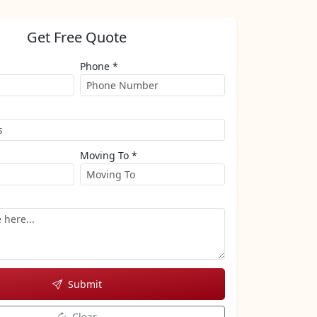
Get Free Quote
Phone *
Moving To *
Submit
Clear