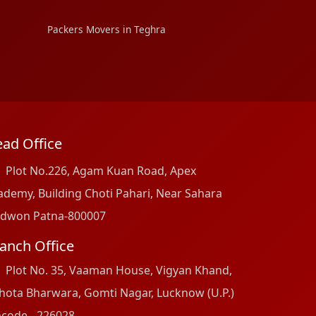
Packers Movers in Teghra
ad Office
Plot No.226, Agam Kuan Road, Apex
ademy, Building Choti Pahari, Near Sahara
dwon Patna-800007
anch Office
Plot No. 35, Vaaman House, Vigyan Khand,
hota Bharwara, Gomti Nagar, Lucknow (U.P.)
ncode - 226028