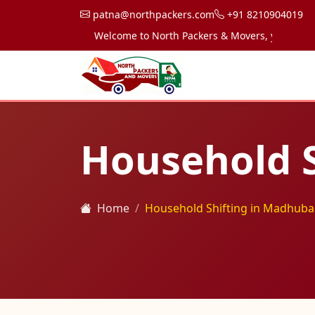
patna@northpackers.com
+91 8210904019
Welcome to North Packers & Movers, your trusted p
Household S
Home
Household Shifting in Madhuba