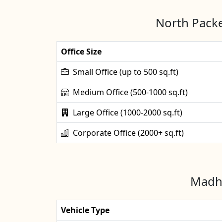
North Packe
Office Size
Small Office (up to 500 sq.ft)
Medium Office (500-1000 sq.ft)
Large Office (1000-2000 sq.ft)
Corporate Office (2000+ sq.ft)
Madhu
Vehicle Type