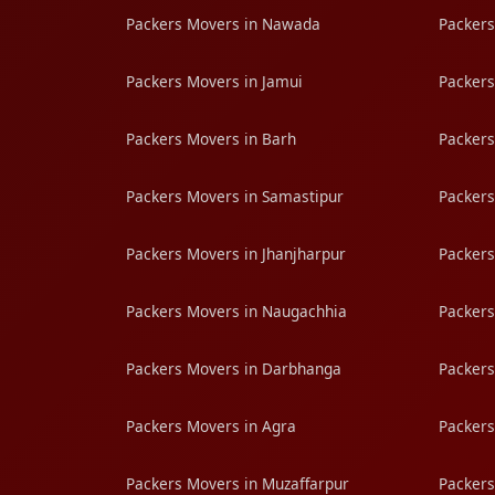
Packers Movers in Nawada
Packers
Packers Movers in Jamui
Packers
Packers Movers in Barh
Packers
Packers Movers in Samastipur
Packers
Packers Movers in Jhanjharpur
Packers
Packers Movers in Naugachhia
Packers
Packers Movers in Darbhanga
Packers
Packers Movers in Agra
Packers
Packers Movers in Muzaffarpur
Packers