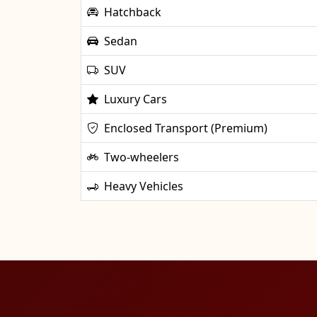
Hatchback
Sedan
SUV
Luxury Cars
Enclosed Transport (Premium)
Two-wheelers
Heavy Vehicles