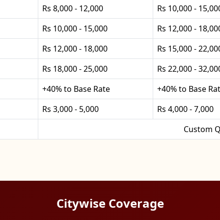
Rs 8,000 - 12,000
Rs 10,000 - 15,00
Rs 10,000 - 15,000
Rs 12,000 - 18,00
Rs 12,000 - 18,000
Rs 15,000 - 22,00
Rs 18,000 - 25,000
Rs 22,000 - 32,00
+40% to Base Rate
+40% to Base Ra
Rs 3,000 - 5,000
Rs 4,000 - 7,000
Custom Q
Citywise Coverage