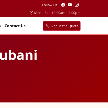
Follow Us:
Mon - Sat: 10:00am - 9:00pm
s
Contact Us
Request a Quote
hubani