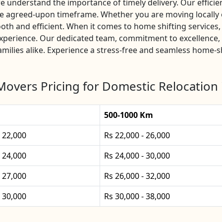
nderstand the importance of timely delivery. Our efficient
the agreed-upon timeframe. Whether you are moving locally
th and efficient. When it comes to home shifting service
experience. Our dedicated team, commitment to excellence,
milies alike. Experience a stress-free and seamless home-sh
Movers Pricing for Domestic Relocation
500-1000 Km
- 22,000
Rs 22,000 - 26,000
- 24,000
Rs 24,000 - 30,000
- 27,000
Rs 26,000 - 32,000
- 30,000
Rs 30,000 - 38,000