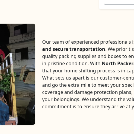
Our team of experienced professionals is 
and secure transportation
. We prioriti
quality packing supplies and boxes to en
in pristine condition. With
North Packe
that your home shifting process is in ca
What sets us apart is our customer-centr
and go the extra mile to meet your speci
coverage and damage protection plans, p
your belongings. We understand the val
commitment is to ensure they arrive at 