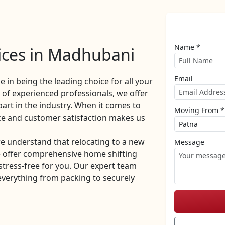
Name *
ices in Madhubani
Email
de in being the leading choice for all your
of experienced professionals, we offer
part in the industry. When it comes to
Moving From *
ce and customer satisfaction makes us
 understand that relocating to a new
Message
e offer comprehensive home shifting
stress-free for you. Our expert team
everything from packing to securely