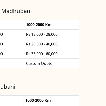
in Madhubani
1000-2000 Km
00
Rs 18,000 - 28,000
00
Rs 25,000 - 40,000
00
Rs 35,000 - 60,000
Custom Quote
hubani
1000-2000 Km