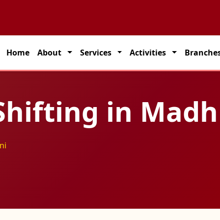
artner for seamless transportation solutions across India.
Home
About
Services
Activities
Branche
hifting in Mad
ni