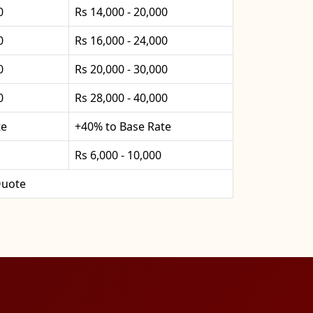
0
Rs 14,000 - 20,000
0
Rs 16,000 - 24,000
0
Rs 20,000 - 30,000
0
Rs 28,000 - 40,000
te
+40% to Base Rate
Rs 6,000 - 10,000
uote