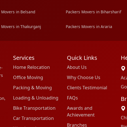
 Movers in Belsand
Packers Movers in Biharsharif
 Movers in Thakurganj
Packers Movers in Araria
Services
Quick Links
He
Home Relocation
About Us
e-
rs
Office Moving
Why Choose Us
Ac
Go
Packing & Moving
Clients Testimonial
Loading & Unloading
FAQs
Br
on,
Bike Transportation
Awards and
Achievement
Ch
Car Transportation
Branches
Pi