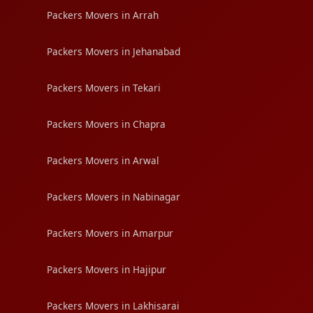
Packers Movers in Arrah
Packers Movers in Jehanabad
Packers Movers in Tekari
Packers Movers in Chapra
Packers Movers in Arwal
Packers Movers in Nabinagar
Packers Movers in Amarpur
Packers Movers in Hajipur
Packers Movers in Lakhisarai