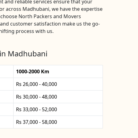
 and reliable services ensure that your
 or across Madhubani, we have the expertise
s, choose North Packers and Movers
 and customer satisfaction make us the go-
ifting process with us.
 in Madhubani
1000-2000 Km
Rs 26,000 - 40,000
Rs 30,000 - 48,000
Rs 33,000 - 52,000
Rs 37,000 - 58,000