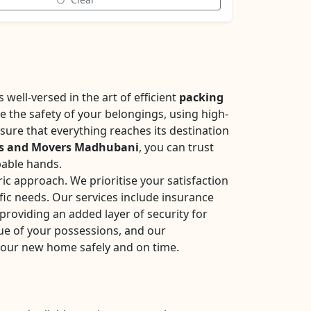
well-versed in the art of efficient
packing
se the safety of your belongings, using high-
sure that everything reaches its destination
rs and Movers Madhubani
, you can trust
pable hands.
ic approach. We prioritise your satisfaction
fic needs. Our services include insurance
roviding an added layer of security for
ue of your possessions, and our
your new home safely and on time.