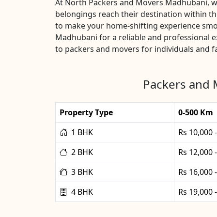
At North Packers and Movers Madhubani, we u
belongings reach their destination within 
to make your home-shifting experience smoo
Madhubani for a reliable and professional 
to packers and movers for individuals and fa
Packers and 
Property Type
0-500 Km
1 BHK
Rs 10,000 
2 BHK
Rs 12,000 
3 BHK
Rs 16,000 
4 BHK
Rs 19,000 