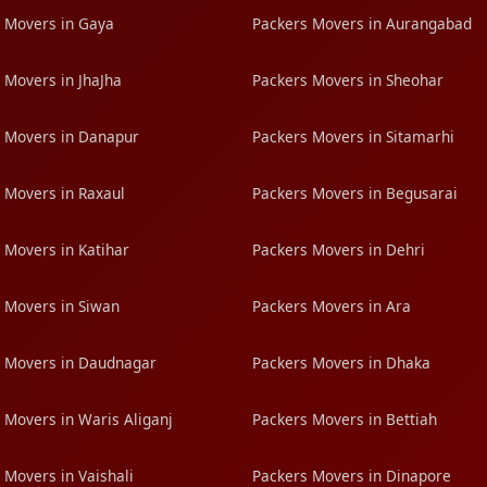
 Movers in Gaya
Packers Movers in Aurangabad
 Movers in JhaJha
Packers Movers in Sheohar
 Movers in Danapur
Packers Movers in Sitamarhi
 Movers in Raxaul
Packers Movers in Begusarai
 Movers in Katihar
Packers Movers in Dehri
 Movers in Siwan
Packers Movers in Ara
 Movers in Daudnagar
Packers Movers in Dhaka
 Movers in Waris Aliganj
Packers Movers in Bettiah
 Movers in Vaishali
Packers Movers in Dinapore