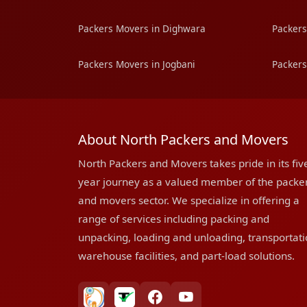
Packers Movers in Dighwara
Packers
Packers Movers in Jogbani
Packers
About North Packers and Movers
North Packers and Movers takes pride in its fiv
year journey as a valued member of the packe
and movers sector. We specialize in offering a
range of services including packing and
unpacking, loading and unloading, transportati
warehouse facilities, and part-load solutions.
bharatpackersgroup
truelyverified
facebook
youtube