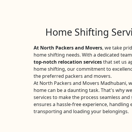
Home Shifting Serv
At North Packers and Movers
, we take pri
home shifting needs. With a dedicated team 
top-notch relocation services
that set us a
home shifting, our commitment to excellen
the preferred packers and movers.
At North Packers and Movers Madhubani, we
home can be a daunting task. That's why w
services to make the process seamless and 
ensures a hassle-free experience, handling 
transporting and loading your belongings.