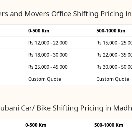
rs and Movers Office Shifting Pricing 
0-500 Km
500-1000 Km
Rs 12,000 - 22,000
Rs 15,000 - 25,0
Rs 18,000 - 30,000
Rs 22,000 - 35,0
Rs 25,000 - 45,000
Rs 30,000 - 50,0
Custom Quote
Custom Quote
bani Car/ Bike Shifting Pricing in Mad
0-500 Km
500-1000 Km