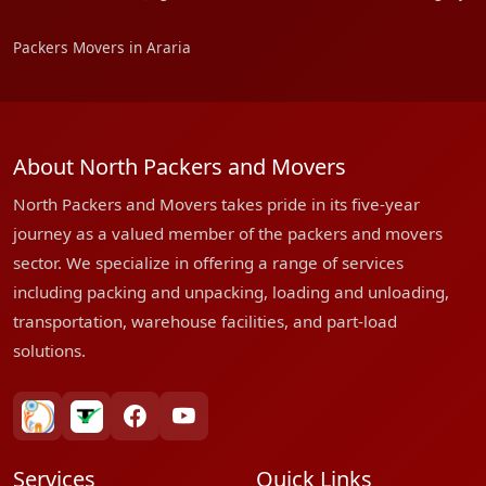
Packers Movers in Araria
About North Packers and Movers
North Packers and Movers takes pride in its five-year
journey as a valued member of the packers and movers
sector. We specialize in offering a range of services
including packing and unpacking, loading and unloading,
transportation, warehouse facilities, and part-load
solutions.
bharatpackersgroup
truelyverified
facebook
youtube
Services
Quick Links