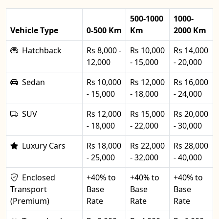
500-1000
1000-
Vehicle Type
0-500 Km
Km
2000 Km
Hatchback
Rs 8,000 -
Rs 10,000
Rs 14,000
12,000
- 15,000
- 20,000
Sedan
Rs 10,000
Rs 12,000
Rs 16,000
- 15,000
- 18,000
- 24,000
SUV
Rs 12,000
Rs 15,000
Rs 20,000
- 18,000
- 22,000
- 30,000
Luxury Cars
Rs 18,000
Rs 22,000
Rs 28,000
- 25,000
- 32,000
- 40,000
Enclosed
+40% to
+40% to
+40% to
Transport
Base
Base
Base
(Premium)
Rate
Rate
Rate