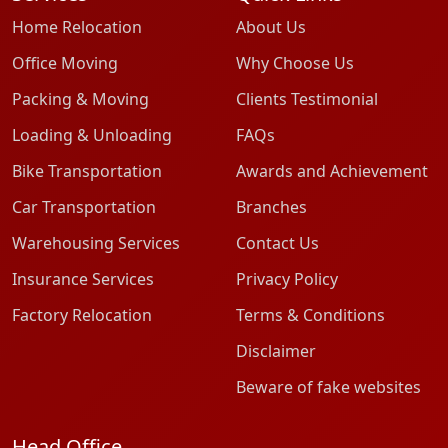
Home Relocation
About Us
Office Moving
Why Choose Us
Packing & Moving
Clients Testimonial
Loading & Unloading
FAQs
Bike Transportation
Awards and Achievement
Car Transportation
Branches
Warehousing Services
Contact Us
Insurance Services
Privacy Policy
Factory Relocation
Terms & Conditions
Disclaimer
Beware of fake websites
Head Office