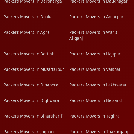
Packers Movers in Darbhanga
Packers Movers in Daudnagar
Packers Movers in Dhaka
Packers Movers in Amarpur
Packers Movers in Agra
Packers Movers in Waris
Aliganj
Packers Movers in Bettiah
Packers Movers in Hajipur
Packers Movers in Muzaffarpur
Packers Movers in Vaishali
Packers Movers in Dinapore
Packers Movers in Lakhisarai
Packers Movers in Dighwara
Packers Movers in Belsand
Packers Movers in Biharsharif
Packers Movers in Teghra
Packers Movers in Jogbani
Packers Movers in Thakurganj