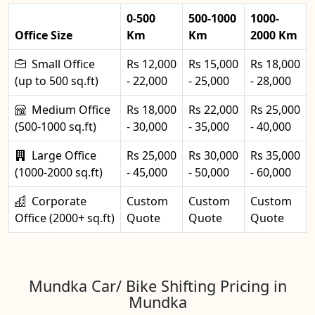
0-500
500-1000
1000-
Office Size
Km
Km
2000 Km
Small Office
Rs 12,000
Rs 15,000
Rs 18,000
(up to 500 sq.ft)
- 22,000
- 25,000
- 28,000
Medium Office
Rs 18,000
Rs 22,000
Rs 25,000
(500-1000 sq.ft)
- 30,000
- 35,000
- 40,000
Large Office
Rs 25,000
Rs 30,000
Rs 35,000
(1000-2000 sq.ft)
- 45,000
- 50,000
- 60,000
Corporate
Custom
Custom
Custom
Office (2000+ sq.ft)
Quote
Quote
Quote
Mundka Car/ Bike Shifting Pricing in
Mundka