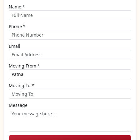
Name *
Phone *
Email
Moving From *
Moving To *
Message