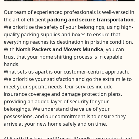
Our team of experienced professionals is well-versed in
the art of efficient
packing and secure transportation
.
We prioritise the safety of your belongings, using high-
quality packing supplies and boxes to ensure that
everything reaches its destination in pristine condition.
With
North Packers and Movers Mundka
, you can
trust that your home shifting process is in capable
hands.
What sets us apart is our customer-centric approach.
We prioritise your satisfaction and go the extra mile to
meet your specific needs. Our services include
insurance coverage and damage protection plans,
providing an added layer of security for your
belongings. We understand the value of your
possessions, and our commitment is to ensure they
arrive at your new home safely and on time.
At North Packers and Movers Mundka, we understand