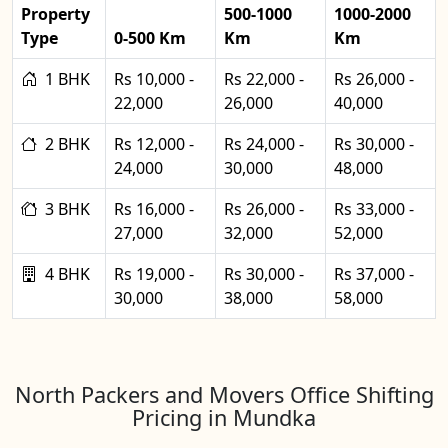
Property
500-1000
1000-2000
Type
0-500 Km
Km
Km
1 BHK
Rs 10,000 -
Rs 22,000 -
Rs 26,000 -
22,000
26,000
40,000
2 BHK
Rs 12,000 -
Rs 24,000 -
Rs 30,000 -
24,000
30,000
48,000
3 BHK
Rs 16,000 -
Rs 26,000 -
Rs 33,000 -
27,000
32,000
52,000
4 BHK
Rs 19,000 -
Rs 30,000 -
Rs 37,000 -
30,000
38,000
58,000
North Packers and Movers Office Shifting
Pricing in Mundka