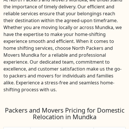
the importance of timely delivery. Our efficient and
reliable services ensure that your belongings reach
their destination within the agreed-upon timeframe.
Whether you are moving locally or across Mundka, we
have the expertise to make your home-shifting
experience smooth and efficient. When it comes to
home shifting services, choose North Packers and
Movers Mundka for a reliable and professional
experience. Our dedicated team, commitment to
excellence, and customer satisfaction make us the go-
to packers and movers for individuals and families
alike. Experience a stress-free and seamless home-
shifting process with us.
Packers and Movers Pricing for Domestic
Relocation in Mundka