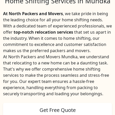
Home Shifting Services in Mundka
At North Packers and Movers
, we take pride in being
the leading choice for all your home shifting needs.
With a dedicated team of experienced professionals, we
offer
top-notch relocation services
that set us apart in
the industry. When it comes to home shifting, our
commitment to excellence and customer satisfaction
makes us the preferred packers and movers.
At North Packers and Movers Mundka, we understand
that relocating to a new home can be a daunting task.
That's why we offer comprehensive home shifting
services to make the process seamless and stress-free
for you. Our expert team ensures a hassle-free
experience, handling everything from packing to
securely transporting and loading your belongings.
Get Free Quote