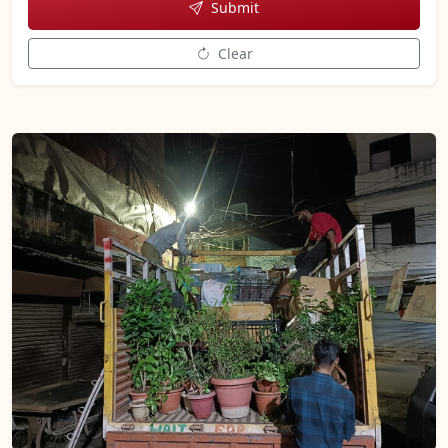
Submit
Clear