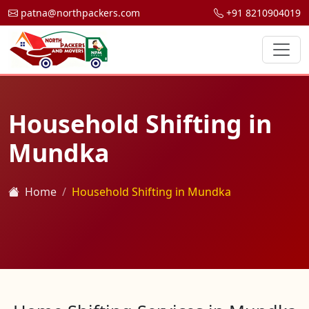
patna@northpackers.com
+91 8210904019
Household Shifting in
Mundka
Home
Household Shifting in Mundka