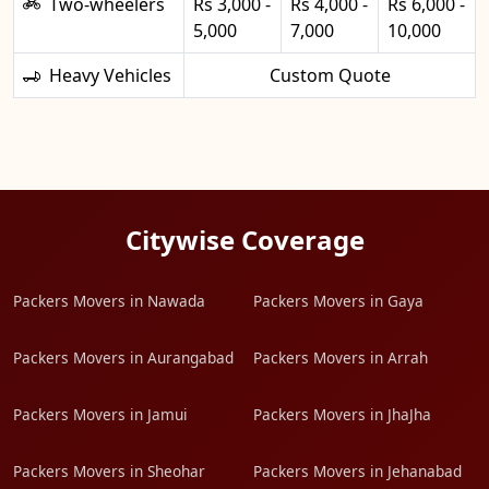
Two-wheelers
Rs 3,000 -
Rs 4,000 -
Rs 6,000 -
5,000
7,000
10,000
Heavy Vehicles
Custom Quote
Citywise Coverage
Packers Movers in Nawada
Packers Movers in Gaya
Packers Movers in Aurangabad
Packers Movers in Arrah
Packers Movers in Jamui
Packers Movers in JhaJha
Packers Movers in Sheohar
Packers Movers in Jehanabad