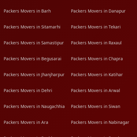
Packers Movers in Barh
Packers Movers in Danapur
Packers Movers in Sitamarhi
Packers Movers in Tekari
Packers Movers in Samastipur
Packers Movers in Raxaul
Packers Movers in Begusarai
Packers Movers in Chapra
Packers Movers in Jhanjharpur
Packers Movers in Katihar
Packers Movers in Dehri
Packers Movers in Arwal
Packers Movers in Naugachhia
Packers Movers in Siwan
Packers Movers in Ara
Packers Movers in Nabinagar