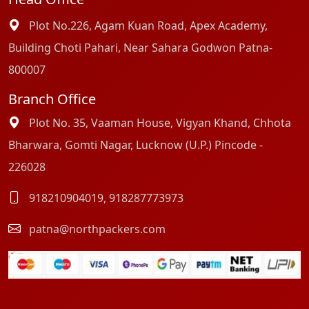
Plot No.226, Agam Kuan Road, Apex Academy,
Building Choti Pahari, Near Sahara Godwon Patna-
800007
Branch Office
Plot No. 35, Vaaman House, Vigyan Khand, Chhota
Bharwara, Gomti Nagar, Lucknow (U.P.) Pincode -
226028
918210904019
,
918287773973
patna@northpackers.com