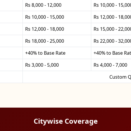
Rs 8,000 - 12,000
Rs 10,000 - 15,00
Rs 10,000 - 15,000
Rs 12,000 - 18,00
Rs 12,000 - 18,000
Rs 15,000 - 22,00
Rs 18,000 - 25,000
Rs 22,000 - 32,00
+40% to Base Rate
+40% to Base Ra
Rs 3,000 - 5,000
Rs 4,000 - 7,000
Custom Q
Citywise Coverage