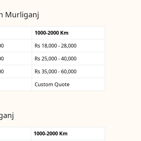
n Murliganj
1000-2000 Km
00
Rs 18,000 - 28,000
00
Rs 25,000 - 40,000
00
Rs 35,000 - 60,000
Custom Quote
ganj
1000-2000 Km