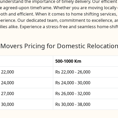
nderstand the importance of timely delivery. Our efficient 
he agreed-upon timeframe. Whether you are moving locally 
th and efficient. When it comes to home shifting service
xperience. Our dedicated team, commitment to excellence, 
lies alike. Experience a stress-free and seamless home-shif
Movers Pricing for Domestic Relocation
500-1000 Km
- 22,000
Rs 22,000 - 26,000
- 24,000
Rs 24,000 - 30,000
- 27,000
Rs 26,000 - 32,000
- 30,000
Rs 30,000 - 38,000