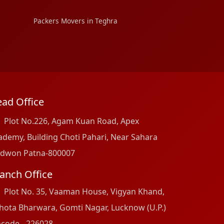
Packers Movers in Teghra
ad Office
Plot No.226, Agam Kuan Road, Apex
ademy, Building Choti Pahari, Near Sahara
dwon Patna-800007
anch Office
Plot No. 35, Vaaman House, Vigyan Khand,
hota Bharwara, Gomti Nagar, Lucknow (U.P.)
ncode - 226028