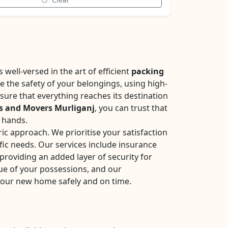
well-versed in the art of efficient
packing
se the safety of your belongings, using high-
sure that everything reaches its destination
s and Movers Murliganj
, you can trust that
e hands.
ic approach. We prioritise your satisfaction
fic needs. Our services include insurance
roviding an added layer of security for
ue of your possessions, and our
your new home safely and on time.