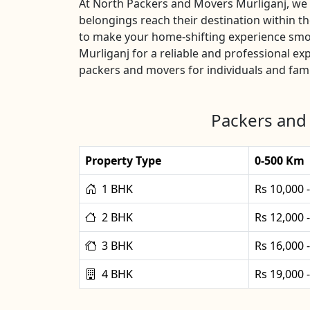
At North Packers and Movers Murliganj, we u
belongings reach their destination within t
to make your home-shifting experience smoo
Murliganj for a reliable and professional e
packers and movers for individuals and fami
Packers and 
Property Type
0-500 Km
1 BHK
Rs 10,000 
2 BHK
Rs 12,000 
3 BHK
Rs 16,000 
4 BHK
Rs 19,000 