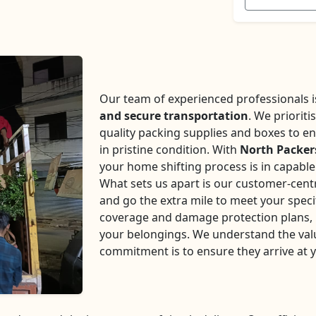
Our team of experienced professionals is 
and secure transportation
. We prioriti
quality packing supplies and boxes to en
in pristine condition. With
North Packer
your home shifting process is in capabl
What sets us apart is our customer-centr
and go the extra mile to meet your speci
coverage and damage protection plans, p
your belongings. We understand the val
commitment is to ensure they arrive at 