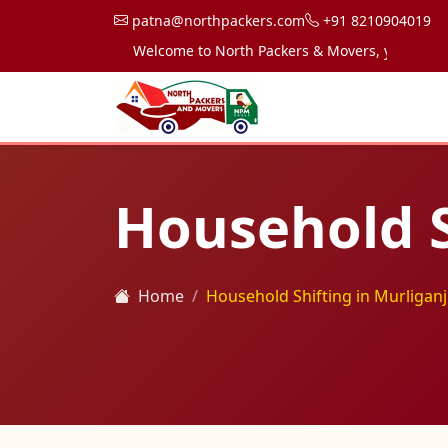
patna@northpackers.com
+91 8210904019
Welcome to North Packers & Movers, your trusted pa
Household S
Home
Household Shifting in Murliganj