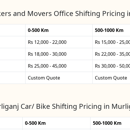
ers and Movers Office Shifting Pricing i
0-500 Km
500-1000 Km
Rs 12,000 - 22,000
Rs 15,000 - 25,0
Rs 18,000 - 30,000
Rs 22,000 - 35,0
Rs 25,000 - 45,000
Rs 30,000 - 50,0
Custom Quote
Custom Quote
liganj Car/ Bike Shifting Pricing in Murli
0-500 Km
500-1000 Km