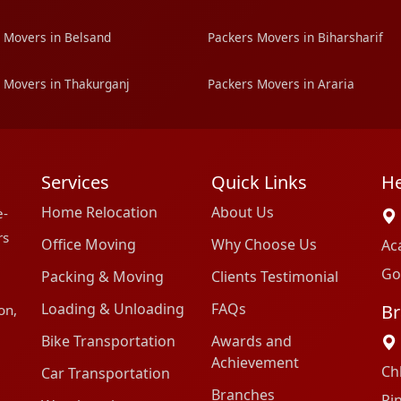
 Movers in Belsand
Packers Movers in Biharsharif
 Movers in Thakurganj
Packers Movers in Araria
Services
Quick Links
He
Home Relocation
About Us
e-
rs
Office Moving
Why Choose Us
Ac
Go
Packing & Moving
Clients Testimonial
Loading & Unloading
FAQs
Br
on,
Bike Transportation
Awards and
Achievement
Ch
Car Transportation
Branches
Pi