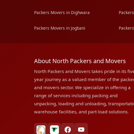
Packers Movers in Dighwara
Packers
Packers Movers in Jogbani
Packers
About North Packers and Movers
North Packers and Movers takes pride in its fiv
year journey as a valued member of the packe
and movers sector. We specialize in offering a
range of services including packing and
unpacking, loading and unloading, transportati
warehouse facilities, and part-load solutions.
bharatpackersgroup
truelyverified
facebook
youtube