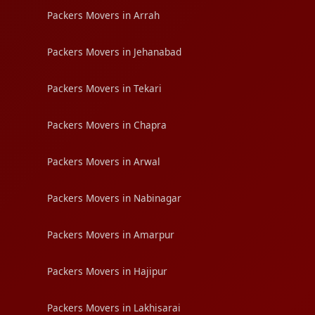
Packers Movers in Arrah
Packers Movers in Jehanabad
Packers Movers in Tekari
Packers Movers in Chapra
Packers Movers in Arwal
Packers Movers in Nabinagar
Packers Movers in Amarpur
Packers Movers in Hajipur
Packers Movers in Lakhisarai