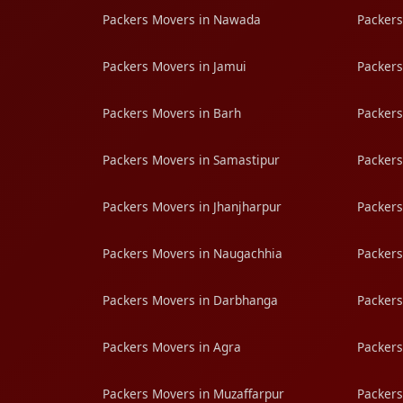
Packers Movers in Nawada
Packers
Packers Movers in Jamui
Packers
Packers Movers in Barh
Packers
Packers Movers in Samastipur
Packers
Packers Movers in Jhanjharpur
Packers
Packers Movers in Naugachhia
Packers
Packers Movers in Darbhanga
Packers
Packers Movers in Agra
Packers
Packers Movers in Muzaffarpur
Packers