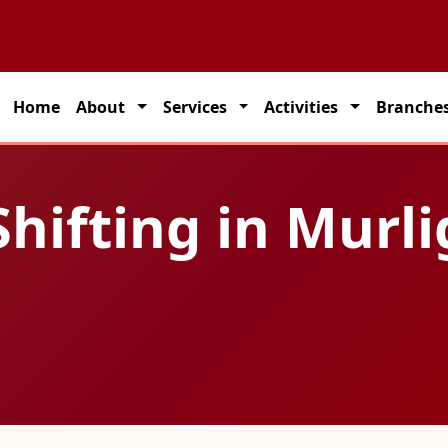
rtner for seamless transportation solutions across India.
Home
About
Services
Activities
Branche
hifting in Murli