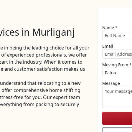
Name *
ices in Murliganj
Email
de in being the leading choice for all your
of experienced professionals, we offer
part in the industry. When it comes to
Moving From *
ce and customer satisfaction makes us
understand that relocating to a new
Message
e offer comprehensive home shifting
stress-free for you. Our expert team
everything from packing to securely