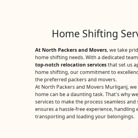
Home Shifting Serv
At North Packers and Movers
, we take pri
home shifting needs. With a dedicated team 
top-notch relocation services
that set us a
home shifting, our commitment to excellen
the preferred packers and movers.
At North Packers and Movers Murliganj, we 
home can be a daunting task. That's why w
services to make the process seamless and 
ensures a hassle-free experience, handling 
transporting and loading your belongings.