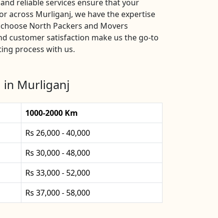
and reliable services ensure that your
or across Murliganj, we have the expertise
s, choose North Packers and Movers
and customer satisfaction make us the go-to
ting process with us.
 in Murliganj
1000-2000 Km
Rs 26,000 - 40,000
Rs 30,000 - 48,000
Rs 33,000 - 52,000
Rs 37,000 - 58,000