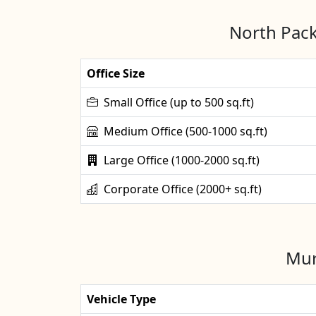
North Pack
Office Size
Small Office (up to 500 sq.ft)
Medium Office (500-1000 sq.ft)
Large Office (1000-2000 sq.ft)
Corporate Office (2000+ sq.ft)
Mur
Vehicle Type