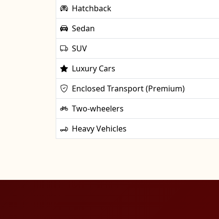
Hatchback
Sedan
SUV
Luxury Cars
Enclosed Transport (Premium)
Two-wheelers
Heavy Vehicles