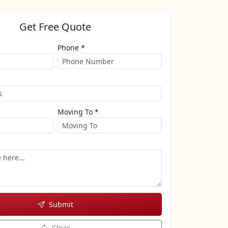
Get Free Quote
Phone *
Moving To *
Submit
Clear