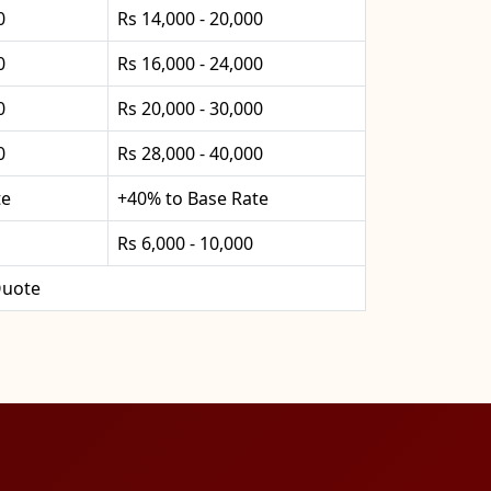
0
Rs 14,000 - 20,000
0
Rs 16,000 - 24,000
0
Rs 20,000 - 30,000
0
Rs 28,000 - 40,000
te
+40% to Base Rate
Rs 6,000 - 10,000
uote