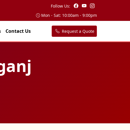
Follow Us:
Mon - Sat: 10:00am - 9:00pm
s
Contact Us
Request a Quote
ganj