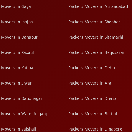
 Movers in Gaya
Packers Movers in Aurangabad
 Movers in JhaJha
Packers Movers in Sheohar
 Movers in Danapur
Packers Movers in Sitamarhi
 Movers in Raxaul
Packers Movers in Begusarai
 Movers in Katihar
Packers Movers in Dehri
 Movers in Siwan
Packers Movers in Ara
 Movers in Daudnagar
Packers Movers in Dhaka
 Movers in Waris Aliganj
Packers Movers in Bettiah
 Movers in Vaishali
Packers Movers in Dinapore