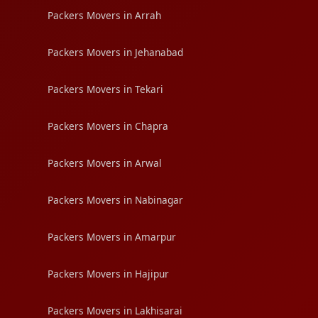
Packers Movers in Arrah
Packers Movers in Jehanabad
Packers Movers in Tekari
Packers Movers in Chapra
Packers Movers in Arwal
Packers Movers in Nabinagar
Packers Movers in Amarpur
Packers Movers in Hajipur
Packers Movers in Lakhisarai