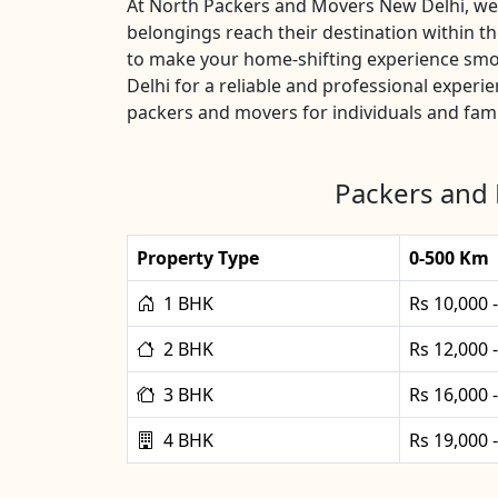
At North Packers and Movers New Delhi, we u
belongings reach their destination within 
to make your home-shifting experience smo
Delhi for a reliable and professional exper
packers and movers for individuals and fami
Packers and 
Property Type
0-500 Km
1 BHK
Rs 10,000 
2 BHK
Rs 12,000 
3 BHK
Rs 16,000 
4 BHK
Rs 19,000 