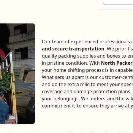
Our team of experienced professionals is 
and secure transportation
. We prioriti
quality packing supplies and boxes to en
in pristine condition. With
North Packer
your home shifting process is in capabl
What sets us apart is our customer-centr
and go the extra mile to meet your speci
coverage and damage protection plans, p
your belongings. We understand the val
commitment is to ensure they arrive at 