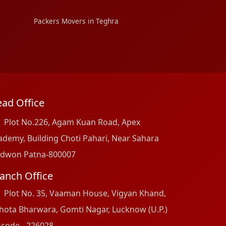
Packers Movers in Teghra
ad Office
Plot No.226, Agam Kuan Road, Apex
ademy, Building Choti Pahari, Near Sahara
dwon Patna-800007
anch Office
Plot No. 35, Vaaman House, Vigyan Khand,
hota Bharwara, Gomti Nagar, Lucknow (U.P.)
ncode - 226028