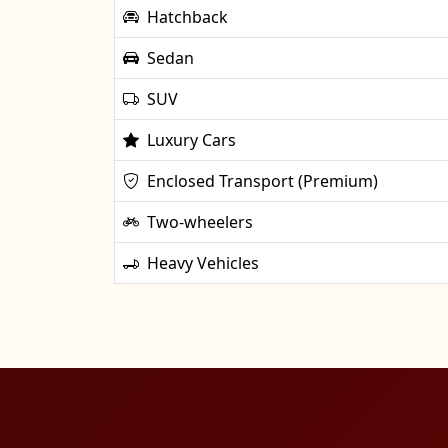
Hatchback
Sedan
SUV
Luxury Cars
Enclosed Transport (Premium)
Two-wheelers
Heavy Vehicles