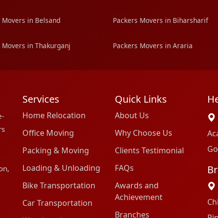
 Movers in Belsand
Packers Movers in Biharsharif
 Movers in Thakurganj
Packers Movers in Araria
Services
Quick Links
He
Home Relocation
About Us
e-
rs
Office Moving
Why Choose Us
Ac
Go
Packing & Moving
Clients Testimonial
Loading & Unloading
FAQs
Br
on,
Bike Transportation
Awards and
Achievement
Ch
Car Transportation
Branches
Pi