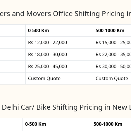
rs and Movers Office Shifting Pricing 
0-500 Km
500-1000 Km
Rs 12,000 - 22,000
Rs 15,000 - 25,0
Rs 18,000 - 30,000
Rs 22,000 - 35,0
Rs 25,000 - 45,000
Rs 30,000 - 50,0
Custom Quote
Custom Quote
Delhi Car/ Bike Shifting Pricing in New 
0-500 Km
500-1000 Km