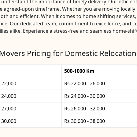
nderstand the importance of timely delivery. Our efficient 
the agreed-upon timeframe. Whether you are moving locally 
oth and efficient. When it comes to home shifting service
ience. Our dedicated team, commitment to excellence, and c
lies alike. Experience a stress-free and seamless home-shif
Movers Pricing for Domestic Relocation
500-1000 Km
- 22,000
Rs 22,000 - 26,000
- 24,000
Rs 24,000 - 30,000
- 27,000
Rs 26,000 - 32,000
- 30,000
Rs 30,000 - 38,000