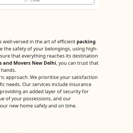
well-versed in the art of efficient
packing
se the safety of your belongings, using high-
sure that everything reaches its destination
s and Movers New Delhi
, you can trust that
e hands.
ic approach. We prioritise your satisfaction
fic needs. Our services include insurance
roviding an added layer of security for
ue of your possessions, and our
your new home safely and on time.