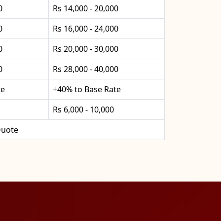
0
Rs 14,000 - 20,000
0
Rs 16,000 - 24,000
0
Rs 20,000 - 30,000
0
Rs 28,000 - 40,000
te
+40% to Base Rate
Rs 6,000 - 10,000
uote