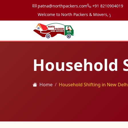
patna@northpackers.com
+91 8210904019
Welcome to North Packers & Movers, your trusted pa
Household S
Home
Household Shifting in New Delh