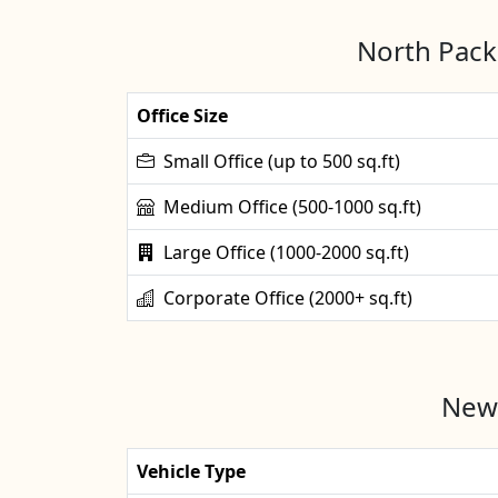
North Packe
Office Size
Small Office (up to 500 sq.ft)
Medium Office (500-1000 sq.ft)
Large Office (1000-2000 sq.ft)
Corporate Office (2000+ sq.ft)
New 
Vehicle Type