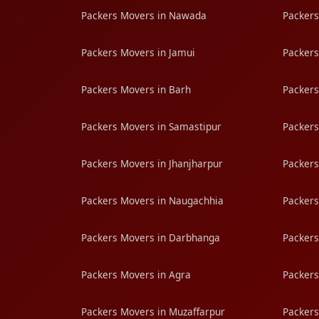
Packers Movers in Nawada
Packers
Packers Movers in Jamui
Packers
Packers Movers in Barh
Packers
Packers Movers in Samastipur
Packers
Packers Movers in Jhanjharpur
Packers
Packers Movers in Naugachhia
Packers
Packers Movers in Darbhanga
Packers
Packers Movers in Agra
Packers
Packers Movers in Muzaffarpur
Packers