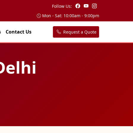
Follow Us:
Mon - Sat: 10:00am - 9:00pm
s
Contact Us
Request a Quote
Delhi