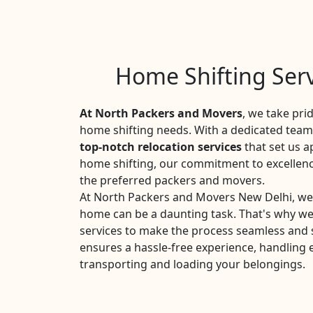
Home Shifting Serv
At North Packers and Movers
, we take pri
home shifting needs. With a dedicated team 
top-notch relocation services
that set us a
home shifting, our commitment to excellen
the preferred packers and movers.
At North Packers and Movers New Delhi, we 
home can be a daunting task. That's why w
services to make the process seamless and 
ensures a hassle-free experience, handling 
transporting and loading your belongings.