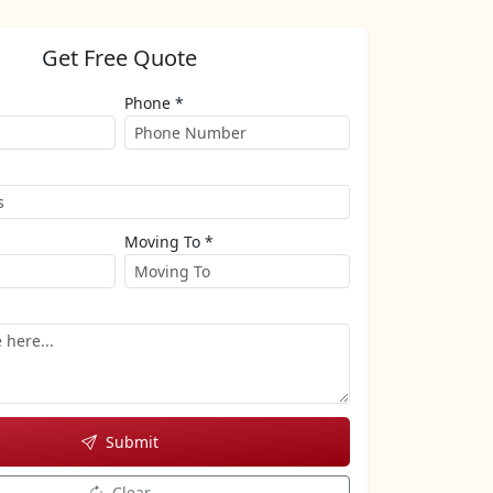
Get Free Quote
Phone *
Moving To *
Submit
Clear