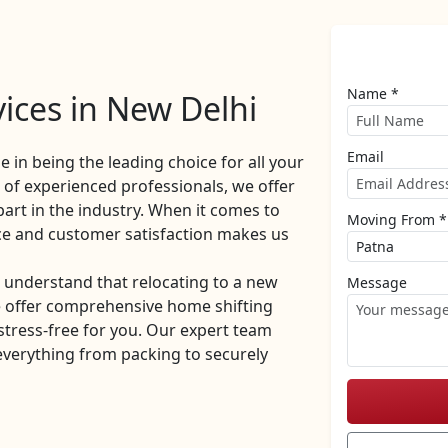
Name *
ices in New Delhi
Email
de in being the leading choice for all your
of experienced professionals, we offer
part in the industry. When it comes to
Moving From *
ce and customer satisfaction makes us
understand that relocating to a new
Message
e offer comprehensive home shifting
stress-free for you. Our expert team
everything from packing to securely