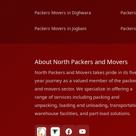
Packers Movers in Dighwara
Packers
Packers Movers in Jogbani
Packers
About North Packers and Movers
North Packers and Movers takes pride in its fiv
year journey as a valued member of the packe
and movers sector. We specialize in offering a
range of services including packing and
unpacking, loading and unloading, transportati
warehouse facilities, and part-load solutions.
bharatpackersgroup
truelyverified
facebook
youtube