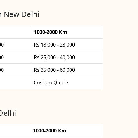
in New Delhi
1000-2000 Km
00
Rs 18,000 - 28,000
00
Rs 25,000 - 40,000
00
Rs 35,000 - 60,000
Custom Quote
Delhi
1000-2000 Km