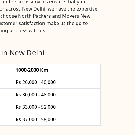
and reliable services ensure that your
or across New Delhi, we have the expertise
s, choose North Packers and Movers New
ustomer satisfaction make us the go-to
ting process with us.
 in New Delhi
1000-2000 Km
Rs 26,000 - 40,000
Rs 30,000 - 48,000
Rs 33,000 - 52,000
Rs 37,000 - 58,000