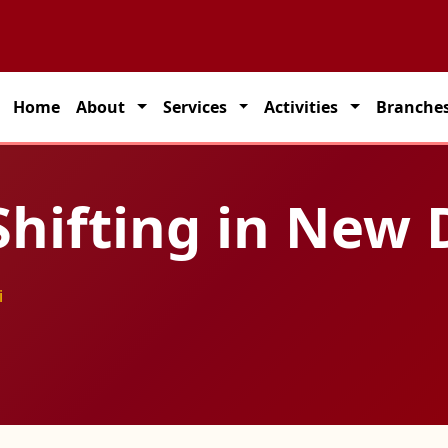
rtner for seamless transportation solutions across India.
Home
About
Services
Activities
Branche
hifting in New 
i