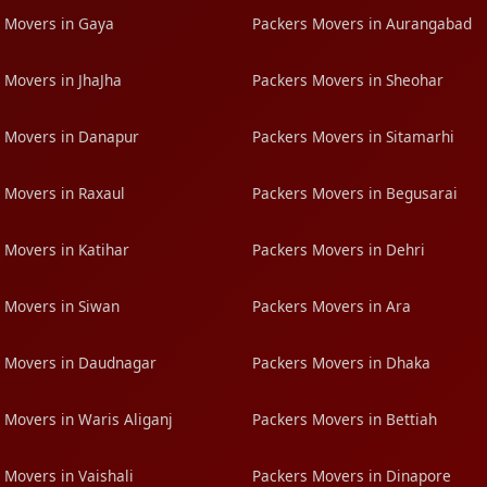
 Movers in Gaya
Packers Movers in Aurangabad
 Movers in JhaJha
Packers Movers in Sheohar
 Movers in Danapur
Packers Movers in Sitamarhi
 Movers in Raxaul
Packers Movers in Begusarai
 Movers in Katihar
Packers Movers in Dehri
 Movers in Siwan
Packers Movers in Ara
 Movers in Daudnagar
Packers Movers in Dhaka
 Movers in Waris Aliganj
Packers Movers in Bettiah
 Movers in Vaishali
Packers Movers in Dinapore