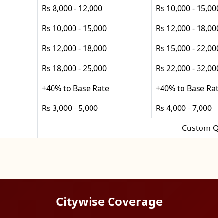
Rs 8,000 - 12,000
Rs 10,000 - 15,00
Rs 10,000 - 15,000
Rs 12,000 - 18,00
Rs 12,000 - 18,000
Rs 15,000 - 22,00
Rs 18,000 - 25,000
Rs 22,000 - 32,00
+40% to Base Rate
+40% to Base Ra
Rs 3,000 - 5,000
Rs 4,000 - 7,000
Custom Q
Citywise Coverage