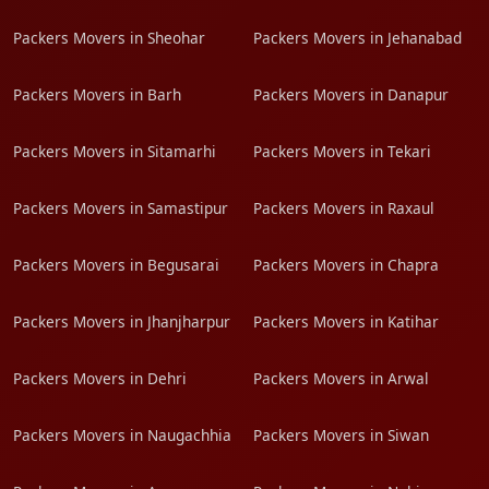
Packers Movers in Sheohar
Packers Movers in Jehanabad
Packers Movers in Barh
Packers Movers in Danapur
Packers Movers in Sitamarhi
Packers Movers in Tekari
Packers Movers in Samastipur
Packers Movers in Raxaul
Packers Movers in Begusarai
Packers Movers in Chapra
Packers Movers in Jhanjharpur
Packers Movers in Katihar
Packers Movers in Dehri
Packers Movers in Arwal
Packers Movers in Naugachhia
Packers Movers in Siwan