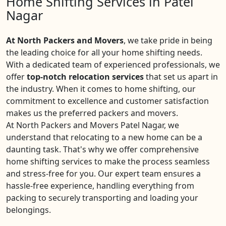
Home Shifting Services in Patel
Nagar
At North Packers and Movers
, we take pride in being
the leading choice for all your home shifting needs.
With a dedicated team of experienced professionals, we
offer
top-notch relocation services
that set us apart in
the industry. When it comes to home shifting, our
commitment to excellence and customer satisfaction
makes us the preferred packers and movers.
At North Packers and Movers Patel Nagar, we
understand that relocating to a new home can be a
daunting task. That's why we offer comprehensive
home shifting services to make the process seamless
and stress-free for you. Our expert team ensures a
hassle-free experience, handling everything from
packing to securely transporting and loading your
belongings.