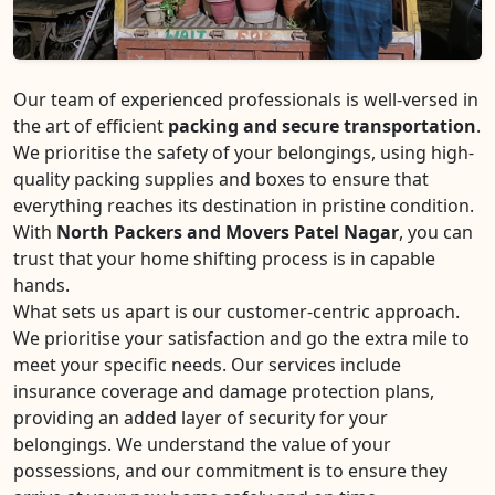
Our team of experienced professionals is well-versed in
the art of efficient
packing and secure transportation
.
We prioritise the safety of your belongings, using high-
quality packing supplies and boxes to ensure that
everything reaches its destination in pristine condition.
With
North Packers and Movers Patel Nagar
, you can
trust that your home shifting process is in capable
hands.
What sets us apart is our customer-centric approach.
We prioritise your satisfaction and go the extra mile to
meet your specific needs. Our services include
insurance coverage and damage protection plans,
providing an added layer of security for your
belongings. We understand the value of your
possessions, and our commitment is to ensure they