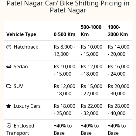
Patel Nagar Car/ Bike Shifting Pricing in
Patel Nagar
500-1000
1000-
Vehicle Type
0-500 Km
Km
2000 Km
Hatchback
Rs 8,000 -
Rs 10,000
Rs 14,000
12,000
- 15,000
- 20,000
Sedan
Rs 10,000
Rs 12,000
Rs 16,000
- 15,000
- 18,000
- 24,000
SUV
Rs 12,000
Rs 15,000
Rs 20,000
- 18,000
- 22,000
- 30,000
Luxury Cars
Rs 18,000
Rs 22,000
Rs 28,000
- 25,000
- 32,000
- 40,000
Enclosed
+40% to
+40% to
+40% to
Transport
Base
Base
Base