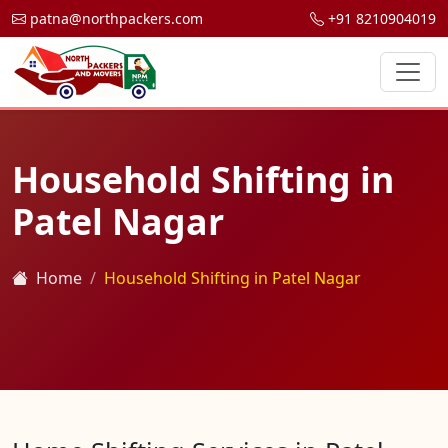
patna@northpackers.com
+91 8210904019
Household Shifting in
Patel Nagar
Home
Household Shifting in Patel Nagar