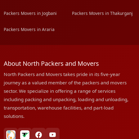
Packers Movers in Jogbani
Packers Movers in Thakurganj
Packers Movers in Araria
About North Packers and Movers
North Packers and Movers takes pride in its five-year
journey as a valued member of the packers and movers
sector. We specialize in offering a range of services
including packing and unpacking, loading and unloading,
transportation, warehouse facilities, and part-load
solutions.
bharatpackersgroup
truelyverified
facebook
youtube