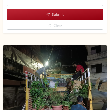
Submit
Clear