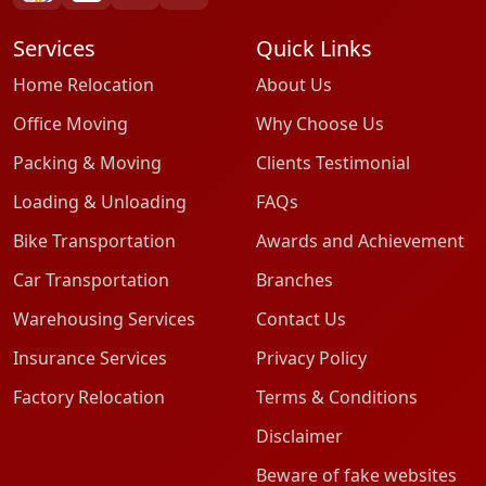
Services
Quick Links
Home Relocation
About Us
Office Moving
Why Choose Us
Packing & Moving
Clients Testimonial
Loading & Unloading
FAQs
Bike Transportation
Awards and Achievement
Car Transportation
Branches
Warehousing Services
Contact Us
Insurance Services
Privacy Policy
Factory Relocation
Terms & Conditions
Disclaimer
Beware of fake websites