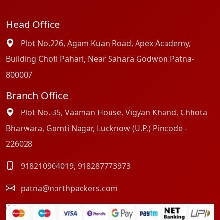
Head Office
Plot No.226, Agam Kuan Road, Apex Academy,
Building Choti Pahari, Near Sahara Godwon Patna-
800007
Branch Office
Plot No. 35, Vaaman House, Vigyan Khand, Chhota
Bharwara, Gomti Nagar, Lucknow (U.P.) Pincode -
226028
918210904019
,
918287773973
patna@northpackers.com