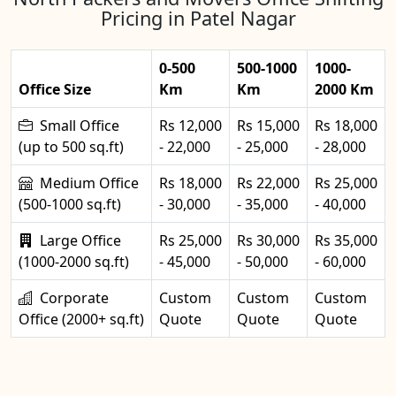
Pricing in Patel Nagar
0-500
500-1000
1000-
Office Size
Km
Km
2000 Km
Small Office
Rs 12,000
Rs 15,000
Rs 18,000
(up to 500 sq.ft)
- 22,000
- 25,000
- 28,000
Medium Office
Rs 18,000
Rs 22,000
Rs 25,000
(500-1000 sq.ft)
- 30,000
- 35,000
- 40,000
Large Office
Rs 25,000
Rs 30,000
Rs 35,000
(1000-2000 sq.ft)
- 45,000
- 50,000
- 60,000
Corporate
Custom
Custom
Custom
Office (2000+ sq.ft)
Quote
Quote
Quote