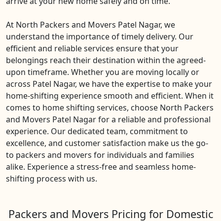
arrive at your new home safely and on time.
At North Packers and Movers Patel Nagar, we
understand the importance of timely delivery. Our
efficient and reliable services ensure that your
belongings reach their destination within the agreed-
upon timeframe. Whether you are moving locally or
across Patel Nagar, we have the expertise to make your
home-shifting experience smooth and efficient. When it
comes to home shifting services, choose North Packers
and Movers Patel Nagar for a reliable and professional
experience. Our dedicated team, commitment to
excellence, and customer satisfaction make us the go-
to packers and movers for individuals and families
alike. Experience a stress-free and seamless home-
shifting process with us.
Packers and Movers Pricing for Domestic