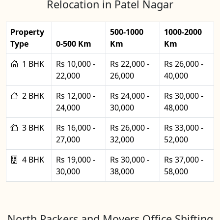
Relocation in Patel Nagar
Property
500-1000
1000-2000
Type
0-500 Km
Km
Km
1 BHK
Rs 10,000 -
Rs 22,000 -
Rs 26,000 -
22,000
26,000
40,000
2 BHK
Rs 12,000 -
Rs 24,000 -
Rs 30,000 -
24,000
30,000
48,000
3 BHK
Rs 16,000 -
Rs 26,000 -
Rs 33,000 -
27,000
32,000
52,000
4 BHK
Rs 19,000 -
Rs 30,000 -
Rs 37,000 -
30,000
38,000
58,000
North Packers and Movers Office Shifting