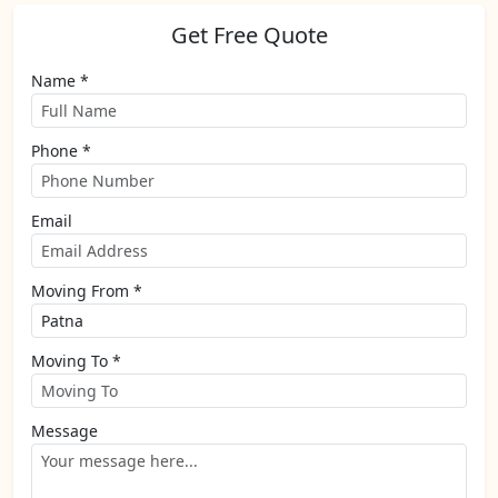
Get Free Quote
Name *
Phone *
Email
Moving From *
Moving To *
Message