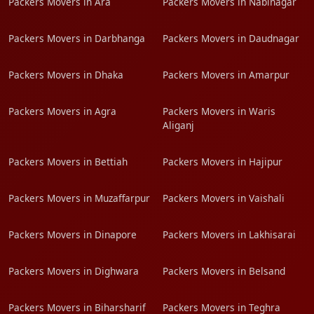
Packers Movers in Ara
Packers Movers in Nabinagar
Packers Movers in Darbhanga
Packers Movers in Daudnagar
Packers Movers in Dhaka
Packers Movers in Amarpur
Packers Movers in Agra
Packers Movers in Waris
Aliganj
Packers Movers in Bettiah
Packers Movers in Hajipur
Packers Movers in Muzaffarpur
Packers Movers in Vaishali
Packers Movers in Dinapore
Packers Movers in Lakhisarai
Packers Movers in Dighwara
Packers Movers in Belsand
Packers Movers in Biharsharif
Packers Movers in Teghra