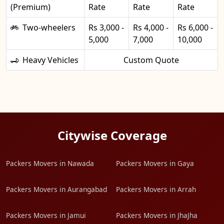
(Premium)
Rate
Rate
Rate
Two-wheelers
Rs 3,000 -
Rs 4,000 -
Rs 6,000 -
5,000
7,000
10,000
Heavy Vehicles
Custom Quote
Citywise Coverage
Packers Movers in Nawada
Packers Movers in Gaya
Packers Movers in Aurangabad
Packers Movers in Arrah
Packers Movers in Jamui
Packers Movers in JhaJha