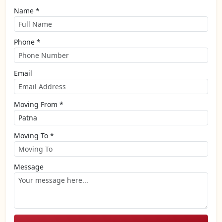
Name *
Phone *
Email
Moving From *
Moving To *
Message