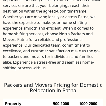
services ensure that your belongings reach their
destination within the agreed-upon timeframe.
Whether you are moving locally or across Patna, we
have the expertise to make your home-shifting
experience smooth and efficient. When it comes to
home shifting services, choose North Packers and
Movers Patna for a reliable and professional
experience. Our dedicated team, commitment to
excellence, and customer satisfaction make us the go-
to packers and movers for individuals and families
alike. Experience a stress-free and seamless home-
shifting process with us.
Packers and Movers Pricing for Domestic
Relocation in Patna
Property
500-1000
1000-2000