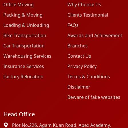
Office Moving
Why Choose Us
Packing & Moving
Clients Testimonial
Loading & Unloading
FAQs
Bike Transportation
Awards and Achievement
Car Transportation
Branches
Warehousing Services
Contact Us
Insurance Services
Privacy Policy
Factory Relocation
Terms & Conditions
Disclaimer
Beware of fake websites
Head Office
Plot No.226, Agam Kuan Road, Apex Academy,