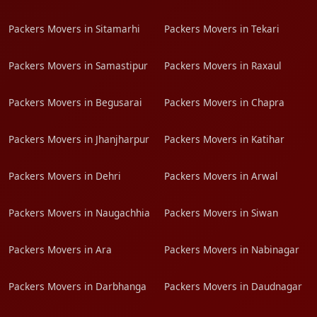
Packers Movers in Sitamarhi
Packers Movers in Tekari
Packers Movers in Samastipur
Packers Movers in Raxaul
Packers Movers in Begusarai
Packers Movers in Chapra
Packers Movers in Jhanjharpur
Packers Movers in Katihar
Packers Movers in Dehri
Packers Movers in Arwal
Packers Movers in Naugachhia
Packers Movers in Siwan
Packers Movers in Ara
Packers Movers in Nabinagar
Packers Movers in Darbhanga
Packers Movers in Daudnagar