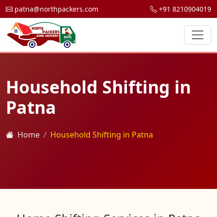
patna@northpackers.com
+91 8210904019
Household Shifting in
Patna
Home
Household Shifting in Patna