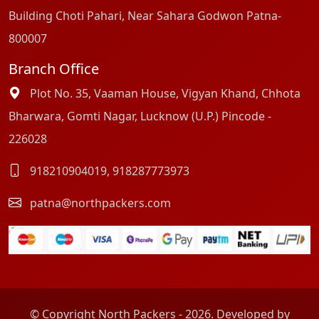
Building Choti Pahari, Near Sahara Godwon Patna-
800007
Branch Office
Plot No. 35, Vaaman House, Vigyan Khand, Chhota
Bharwara, Gomti Nagar, Lucknow (U.P.) Pincode -
226028
918210904019
,
918287773973
patna@northpackers.com
© Copyright North Packers - 2026. Developed by