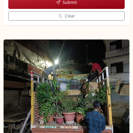
Submit
Clear