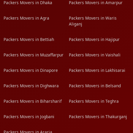
Packers Movers in Dhaka
Packers Movers in Amarpur
Packers Movers in Agra
Packers Movers in Waris
Aliganj
Packers Movers in Bettiah
Packers Movers in Hajipur
Packers Movers in Muzaffarpur
Packers Movers in Vaishali
Packers Movers in Dinapore
Packers Movers in Lakhisarai
Packers Movers in Dighwara
Packers Movers in Belsand
Packers Movers in Biharsharif
Packers Movers in Teghra
Packers Movers in Jogbani
Packers Movers in Thakurganj
Packers Movers in Araria