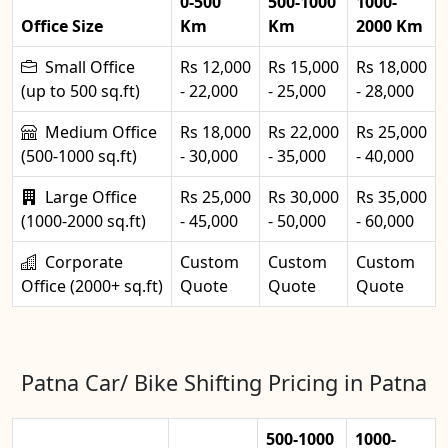
0-500
500-1000
1000-
Office Size
Km
Km
2000 Km
Small Office
Rs 12,000
Rs 15,000
Rs 18,000
(up to 500 sq.ft)
- 22,000
- 25,000
- 28,000
Medium Office
Rs 18,000
Rs 22,000
Rs 25,000
(500-1000 sq.ft)
- 30,000
- 35,000
- 40,000
Large Office
Rs 25,000
Rs 30,000
Rs 35,000
(1000-2000 sq.ft)
- 45,000
- 50,000
- 60,000
Corporate
Custom
Custom
Custom
Office (2000+ sq.ft)
Quote
Quote
Quote
Patna Car/ Bike Shifting Pricing in Patna
500-1000
1000-