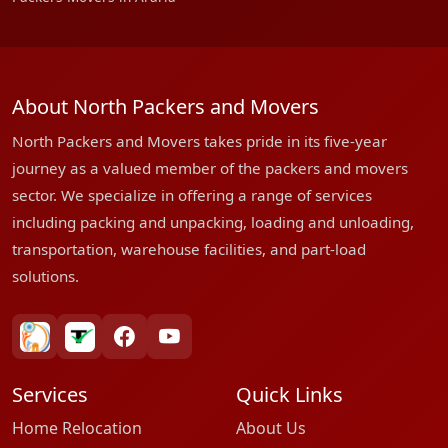
About North Packers and Movers
North Packers and Movers takes pride in its five-year
journey as a valued member of the packers and movers
sector. We specialize in offering a range of services
including packing and unpacking, loading and unloading,
transportation, warehouse facilities, and part-load
solutions.
bharatpackersgroup
truelyverified
facebook
youtube
Services
Quick Links
Home Relocation
About Us