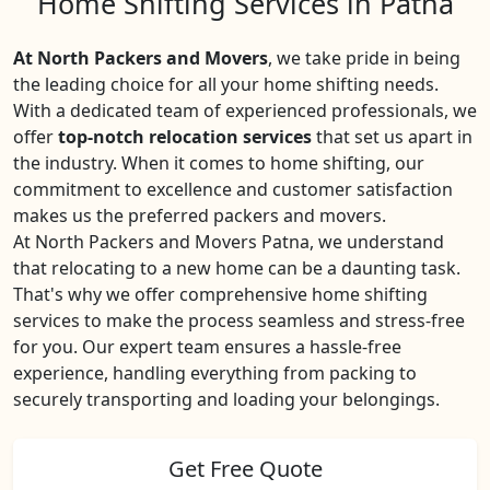
Home Shifting Services in Patna
At North Packers and Movers
, we take pride in being
the leading choice for all your home shifting needs.
With a dedicated team of experienced professionals, we
offer
top-notch relocation services
that set us apart in
the industry. When it comes to home shifting, our
commitment to excellence and customer satisfaction
makes us the preferred packers and movers.
At North Packers and Movers Patna, we understand
that relocating to a new home can be a daunting task.
That's why we offer comprehensive home shifting
services to make the process seamless and stress-free
for you. Our expert team ensures a hassle-free
experience, handling everything from packing to
securely transporting and loading your belongings.
Get Free Quote