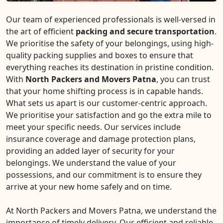
Our team of experienced professionals is well-versed in
the art of efficient
packing and secure transportation
.
We prioritise the safety of your belongings, using high-
quality packing supplies and boxes to ensure that
everything reaches its destination in pristine condition.
With
North Packers and Movers Patna
, you can trust
that your home shifting process is in capable hands.
What sets us apart is our customer-centric approach.
We prioritise your satisfaction and go the extra mile to
meet your specific needs. Our services include
insurance coverage and damage protection plans,
providing an added layer of security for your
belongings. We understand the value of your
possessions, and our commitment is to ensure they
arrive at your new home safely and on time.
At North Packers and Movers Patna, we understand the
importance of timely delivery. Our efficient and reliable