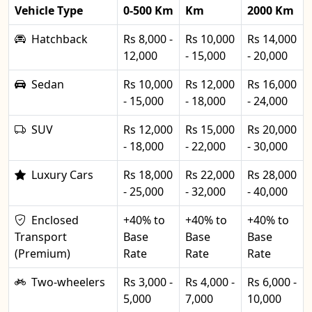
Vehicle Type
0-500 Km
Km
2000 Km
Hatchback
Rs 8,000 -
Rs 10,000
Rs 14,000
12,000
- 15,000
- 20,000
Sedan
Rs 10,000
Rs 12,000
Rs 16,000
- 15,000
- 18,000
- 24,000
SUV
Rs 12,000
Rs 15,000
Rs 20,000
- 18,000
- 22,000
- 30,000
Luxury Cars
Rs 18,000
Rs 22,000
Rs 28,000
- 25,000
- 32,000
- 40,000
Enclosed
+40% to
+40% to
+40% to
Transport
Base
Base
Base
(Premium)
Rate
Rate
Rate
Two-wheelers
Rs 3,000 -
Rs 4,000 -
Rs 6,000 -
5,000
7,000
10,000