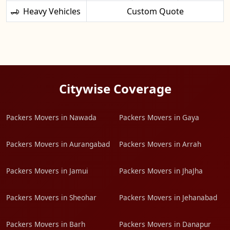
Heavy Vehicles
Custom Quote
Citywise Coverage
Packers Movers in Nawada
Packers Movers in Gaya
Packers Movers in Aurangabad
Packers Movers in Arrah
Packers Movers in Jamui
Packers Movers in JhaJha
Packers Movers in Sheohar
Packers Movers in Jehanabad
Packers Movers in Barh
Packers Movers in Danapur