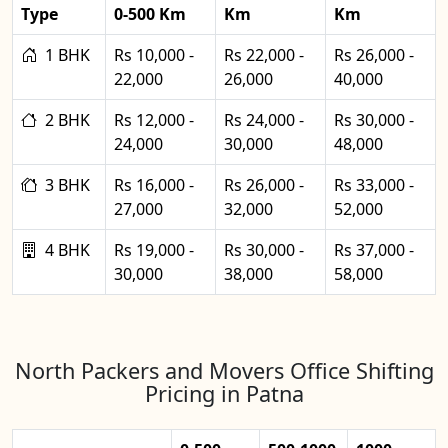
Type
0-500 Km
Km
Km
1 BHK
Rs 10,000 -
Rs 22,000 -
Rs 26,000 -
22,000
26,000
40,000
2 BHK
Rs 12,000 -
Rs 24,000 -
Rs 30,000 -
24,000
30,000
48,000
3 BHK
Rs 16,000 -
Rs 26,000 -
Rs 33,000 -
27,000
32,000
52,000
4 BHK
Rs 19,000 -
Rs 30,000 -
Rs 37,000 -
30,000
38,000
58,000
North Packers and Movers Office Shifting
Pricing in Patna