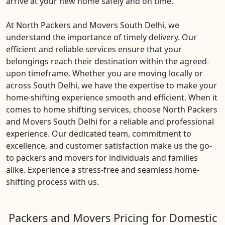
arrive at your new home safely and on time.
At North Packers and Movers South Delhi, we
understand the importance of timely delivery. Our
efficient and reliable services ensure that your
belongings reach their destination within the agreed-
upon timeframe. Whether you are moving locally or
across South Delhi, we have the expertise to make your
home-shifting experience smooth and efficient. When it
comes to home shifting services, choose North Packers
and Movers South Delhi for a reliable and professional
experience. Our dedicated team, commitment to
excellence, and customer satisfaction make us the go-
to packers and movers for individuals and families
alike. Experience a stress-free and seamless home-
shifting process with us.
Packers and Movers Pricing for Domestic