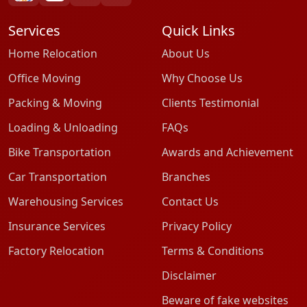
Services
Quick Links
Home Relocation
About Us
Office Moving
Why Choose Us
Packing & Moving
Clients Testimonial
Loading & Unloading
FAQs
Bike Transportation
Awards and Achievement
Car Transportation
Branches
Warehousing Services
Contact Us
Insurance Services
Privacy Policy
Factory Relocation
Terms & Conditions
Disclaimer
Beware of fake websites