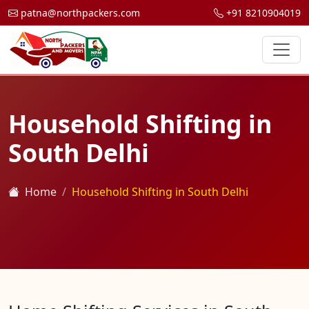
patna@northpackers.com
+91 8210904019
Household Shifting in
South Delhi
Home
Household Shifting in South Delhi