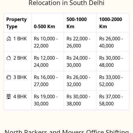
Relocation in South Delhi
Property
500-1000
1000-2000
Type
0-500 Km
Km
Km
1 BHK
Rs 10,000 -
Rs 22,000 -
Rs 26,000 -
22,000
26,000
40,000
2 BHK
Rs 12,000 -
Rs 24,000 -
Rs 30,000 -
24,000
30,000
48,000
3 BHK
Rs 16,000 -
Rs 26,000 -
Rs 33,000 -
27,000
32,000
52,000
4 BHK
Rs 19,000 -
Rs 30,000 -
Rs 37,000 -
30,000
38,000
58,000
North Packers and Movers Office Shifting