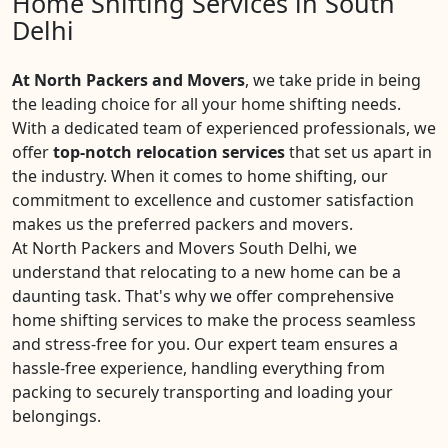
Home Shifting Services in South
Delhi
At North Packers and Movers
, we take pride in being
the leading choice for all your home shifting needs.
With a dedicated team of experienced professionals, we
offer
top-notch relocation services
that set us apart in
the industry. When it comes to home shifting, our
commitment to excellence and customer satisfaction
makes us the preferred packers and movers.
At North Packers and Movers South Delhi, we
understand that relocating to a new home can be a
daunting task. That's why we offer comprehensive
home shifting services to make the process seamless
and stress-free for you. Our expert team ensures a
hassle-free experience, handling everything from
packing to securely transporting and loading your
belongings.