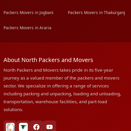
Packers Movers in Jogbani
Packers Movers in Thakurganj
Packers Movers in Araria
About North Packers and Movers
North Packers and Movers takes pride in its five-year
journey as a valued member of the packers and movers
sector. We specialize in offering a range of services
including packing and unpacking, loading and unloading,
transportation, warehouse facilities, and part-load
solutions.
bharatpackersgroup
truelyverified
facebook
youtube