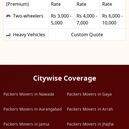
(Premium)
Rate
Rate
Rate
Two-wheelers
Rs 3,000 -
Rs 4,000 -
Rs 6,000 -
5,000
7,000
10,000
Heavy Vehicles
Custom Quote
Citywise Coverage
Packers Movers in Nawada
Packers Movers in Gaya
Packers Movers in Aurangabad
Packers Movers in Arrah
Packers Movers in Jamui
Packers Movers in JhaJha