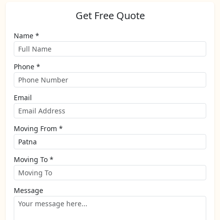
Get Free Quote
Name *
Phone *
Email
Moving From *
Moving To *
Message