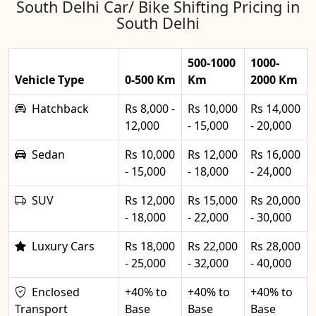
South Delhi Car/ Bike Shifting Pricing in
South Delhi
500-1000
1000-
Vehicle Type
0-500 Km
Km
2000 Km
Hatchback
Rs 8,000 -
Rs 10,000
Rs 14,000
12,000
- 15,000
- 20,000
Sedan
Rs 10,000
Rs 12,000
Rs 16,000
- 15,000
- 18,000
- 24,000
SUV
Rs 12,000
Rs 15,000
Rs 20,000
- 18,000
- 22,000
- 30,000
Luxury Cars
Rs 18,000
Rs 22,000
Rs 28,000
- 25,000
- 32,000
- 40,000
Enclosed
+40% to
+40% to
+40% to
Transport
Base
Base
Base