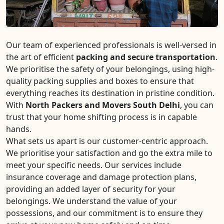
Our team of experienced professionals is well-versed in
the art of efficient
packing and secure transportation
.
We prioritise the safety of your belongings, using high-
quality packing supplies and boxes to ensure that
everything reaches its destination in pristine condition.
With
North Packers and Movers South Delhi
, you can
trust that your home shifting process is in capable
hands.
What sets us apart is our customer-centric approach.
We prioritise your satisfaction and go the extra mile to
meet your specific needs. Our services include
insurance coverage and damage protection plans,
providing an added layer of security for your
belongings. We understand the value of your
possessions, and our commitment is to ensure they