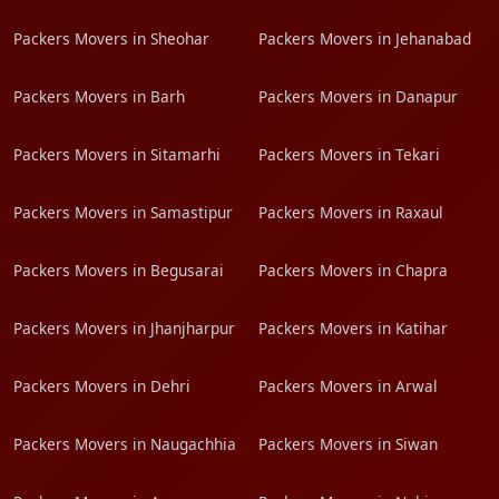
Packers Movers in Sheohar
Packers Movers in Jehanabad
Packers Movers in Barh
Packers Movers in Danapur
Packers Movers in Sitamarhi
Packers Movers in Tekari
Packers Movers in Samastipur
Packers Movers in Raxaul
Packers Movers in Begusarai
Packers Movers in Chapra
Packers Movers in Jhanjharpur
Packers Movers in Katihar
Packers Movers in Dehri
Packers Movers in Arwal
Packers Movers in Naugachhia
Packers Movers in Siwan