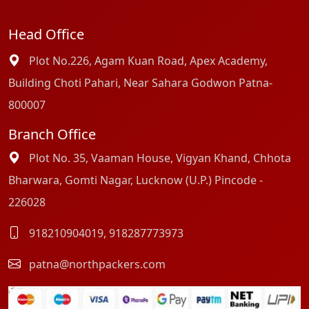
Head Office
Plot No.226, Agam Kuan Road, Apex Academy,
Building Choti Pahari, Near Sahara Godwon Patna-
800007
Branch Office
Plot No. 35, Vaaman House, Vigyan Khand, Chhota
Bharwara, Gomti Nagar, Lucknow (U.P.) Pincode -
226028
918210904019
,
918287773973
patna@northpackers.com