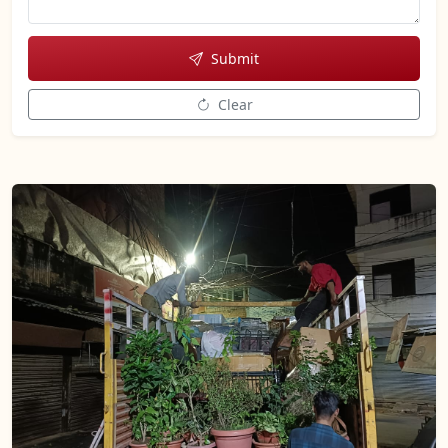
Submit
Clear