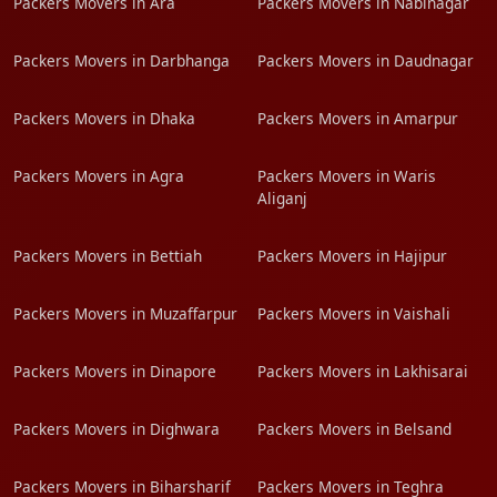
Packers Movers in Ara
Packers Movers in Nabinagar
Packers Movers in Darbhanga
Packers Movers in Daudnagar
Packers Movers in Dhaka
Packers Movers in Amarpur
Packers Movers in Agra
Packers Movers in Waris
Aliganj
Packers Movers in Bettiah
Packers Movers in Hajipur
Packers Movers in Muzaffarpur
Packers Movers in Vaishali
Packers Movers in Dinapore
Packers Movers in Lakhisarai
Packers Movers in Dighwara
Packers Movers in Belsand
Packers Movers in Biharsharif
Packers Movers in Teghra