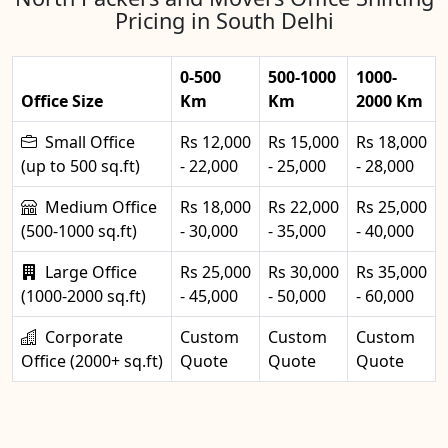
Pricing in South Delhi
0-500
500-1000
1000-
Office Size
Km
Km
2000 Km
Small Office
Rs 12,000
Rs 15,000
Rs 18,000
(up to 500 sq.ft)
- 22,000
- 25,000
- 28,000
Medium Office
Rs 18,000
Rs 22,000
Rs 25,000
(500-1000 sq.ft)
- 30,000
- 35,000
- 40,000
Large Office
Rs 25,000
Rs 30,000
Rs 35,000
(1000-2000 sq.ft)
- 45,000
- 50,000
- 60,000
Corporate
Custom
Custom
Custom
Office (2000+ sq.ft)
Quote
Quote
Quote