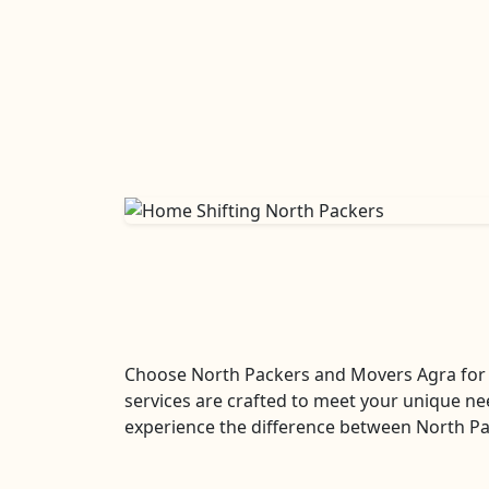
Choose North Packers and Movers Agra for 
services are crafted to meet your unique ne
experience the difference between North Pa