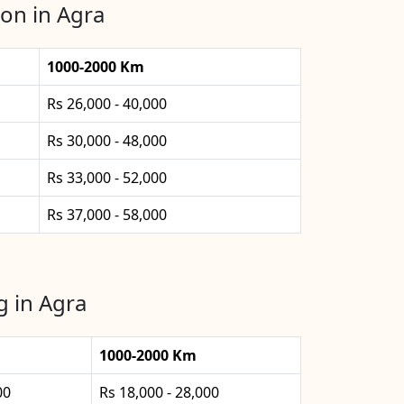
on in Agra
1000-2000 Km
Rs 26,000 - 40,000
Rs 30,000 - 48,000
Rs 33,000 - 52,000
Rs 37,000 - 58,000
g in Agra
1000-2000 Km
00
Rs 18,000 - 28,000