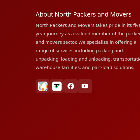
About North Packers and Movers
North Packers and Movers takes pride in its fiv
year journey as a valued member of the packe
and movers sector. We specialize in offering a
range of services including packing and
unpacking, loading and unloading, transportati
warehouse facilities, and part-load solutions.
bharatpackersgroup
truelyverified
facebook
youtube