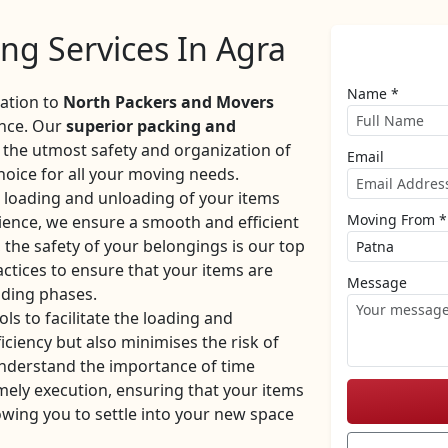
ng Services In Agra
Name *
cation to
North Packers and Movers
ence. Our
superior packing and
the utmost safety and organization of
Email
oice for all your moving needs.
e loading and unloading of your items
Moving From *
rience, we ensure a smooth and efficient
the safety of your belongings is our top
ctices to ensure that your items are
Message
ading phases.
ls to facilitate the loading and
iciency but also minimises the risk of
nderstand the importance of time
mely execution, ensuring that your items
owing you to settle into your new space