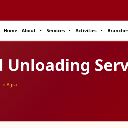
 partner for seamless transportation solutions across India.
Home
About
Services
Activities
Branche
 Unloading Serv
 in Agra