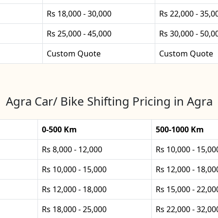
Rs 18,000 - 30,000
Rs 22,000 - 35,0
Rs 25,000 - 45,000
Rs 30,000 - 50,0
Custom Quote
Custom Quote
Agra Car/ Bike Shifting Pricing in Agra
0-500 Km
500-1000 Km
Rs 8,000 - 12,000
Rs 10,000 - 15,00
Rs 10,000 - 15,000
Rs 12,000 - 18,00
Rs 12,000 - 18,000
Rs 15,000 - 22,00
Rs 18,000 - 25,000
Rs 22,000 - 32,00