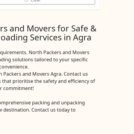
rs and Movers for Safe &
oading Services in Agra
requirements. North Packers and Movers
ing solutions tailored to your specific
 convenience.
th Packers and Movers Agra. Contact us
that prioritise the safety and efficiency of
our commitment!
comprehensive packing and unpacking
 destination. Contact us today to