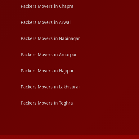
Packers Movers in Chapra
Packers Movers in Arwal
Packers Movers in Nabinagar
Packers Movers in Amarpur
Packers Movers in Hajipur
Packers Movers in Lakhisarai
Packers Movers in Teghra