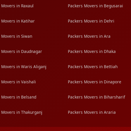
 Movers in Raxaul
Packers Movers in Begusarai
 Movers in Katihar
Packers Movers in Dehri
 Movers in Siwan
Packers Movers in Ara
 Movers in Daudnagar
Packers Movers in Dhaka
 Movers in Waris Aliganj
Packers Movers in Bettiah
 Movers in Vaishali
Packers Movers in Dinapore
 Movers in Belsand
Packers Movers in Biharsharif
 Movers in Thakurganj
Packers Movers in Araria