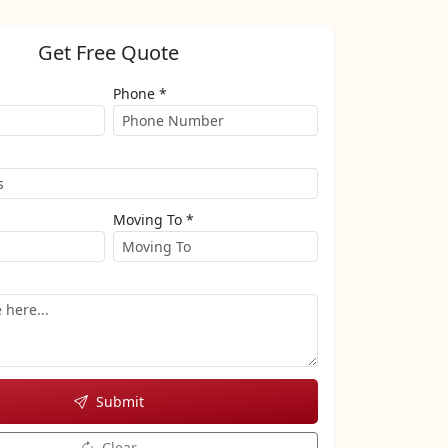
Get Free Quote
Phone *
Moving To *
Submit
Clear