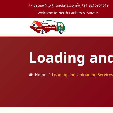
patna@northpackers.com
+91 8210904019
Welcome to North Packers & Movers, your trusted
Loading and
Home
Loading and Unloading Services