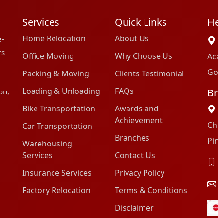
Services
Quick Links
He
Home Relocation
About Us
e-
rs
Office Moving
Why Choose Us
Ac
Go
Packing & Moving
Clients Testimonial
Loading & Unloading
FAQs
Br
on,
Bike Transportation
Awards and
Achievement
Ch
Car Transportation
Branches
Pi
Warehousing
Services
Contact Us
Insurance Services
Privacy Policy
Factory Relocation
Terms & Conditions
Disclaimer