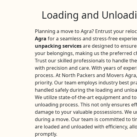
Loading and Unloadi
Planning a move to Agra? Entrust your relo
Agra
for a seamless and stress-free experi
unpacking services
are designed to ensure 
your belongings, making us the preferred ch
Trust our skilled professionals to handle th
with precision and care. With years of expe
process. At North Packers and Movers Agra, 
priority. Our team employs industry best pra
handled safely during the loading and unlo
We utilize state-of-the-art equipment and too
unloading process. This not only ensures eff
damage to your valuable possessions. We u
during a move. Our team is committed to ti
are loaded and unloaded with efficiency, all
promptly.