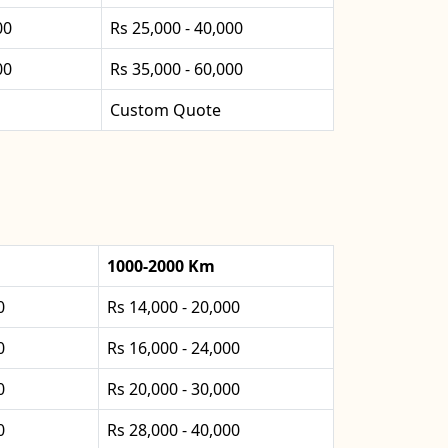
00
Rs 25,000 - 40,000
00
Rs 35,000 - 60,000
Custom Quote
1000-2000 Km
0
Rs 14,000 - 20,000
0
Rs 16,000 - 24,000
0
Rs 20,000 - 30,000
0
Rs 28,000 - 40,000