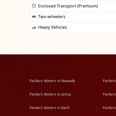
Enclosed Transport (Premium)
Two-wheelers
Heavy Vehicles
Packers Movers in Nawada
Packers
Packers Movers in Jamui
Packers
Packers Movers in Barh
Packers