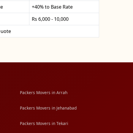
te
+40% to Base Rate
Rs 6,000 - 10,000
uote
Packers Movers in Arrah
Packers Movers in Jehanabad
Packers Movers in Tekari