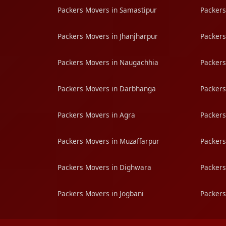
Packers Movers in Samastipur
Packers
Packers Movers in Jhanjharpur
Packers
Packers Movers in Naugachhia
Packers
Packers Movers in Darbhanga
Packers
Packers Movers in Agra
Packers
Packers Movers in Muzaffarpur
Packers
Packers Movers in Dighwara
Packers
Packers Movers in Jogbani
Packers