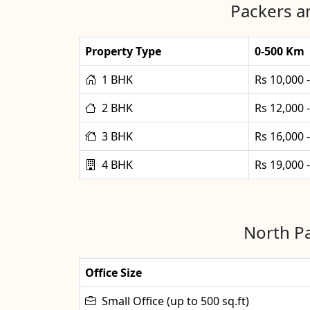
Packers a
Property Type
0-500 Km
1 BHK
Rs 10,000 
2 BHK
Rs 12,000 
3 BHK
Rs 16,000 
4 BHK
Rs 19,000 
North Pa
Office Size
Small Office (up to 500 sq.ft)