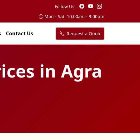
Follow Us:
Mon - Sat: 10:00am - 9:00pm
s
Contact Us
Request a Quote
ices in Agra