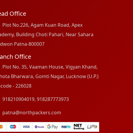
ad Office
Plot No.226, Agam Kuan Road, Apex
ademy, Building Choti Pahari, Near Sahara
dwon Patna-800007
anch Office
Plot No. 35, Vaaman House, Vigyan Khand,
hota Bharwara, Gomti Nagar, Lucknow (U.P.)
ncode - 226028
918210904019
,
918287773973
patna@northpackers.com