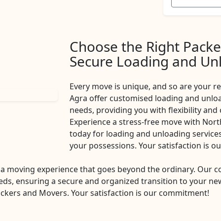
Choose the Right Packe
Secure Loading and Unl
Every move is unique, and so are your 
Agra offer customised loading and unload
needs, providing you with flexibility and
Experience a stress-free move with Nor
today for loading and unloading services 
your possessions. Your satisfaction is 
a moving experience that goes beyond the ordinary. Our 
eds, ensuring a secure and organized transition to your new
ckers and Movers. Your satisfaction is our commitment!