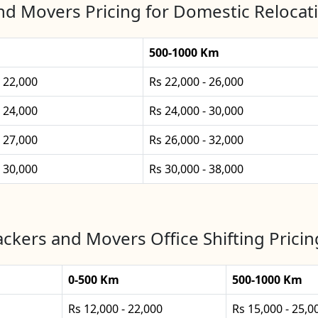
nd Movers Pricing for Domestic Relocati
500-1000 Km
- 22,000
Rs 22,000 - 26,000
- 24,000
Rs 24,000 - 30,000
- 27,000
Rs 26,000 - 32,000
- 30,000
Rs 30,000 - 38,000
ckers and Movers Office Shifting Pricin
0-500 Km
500-1000 Km
Rs 12,000 - 22,000
Rs 15,000 - 25,0