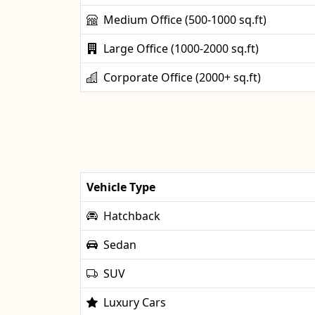
Medium Office (500-1000 sq.ft)
Large Office (1000-2000 sq.ft)
Corporate Office (2000+ sq.ft)
Vehicle Type
Hatchback
Sedan
SUV
Luxury Cars