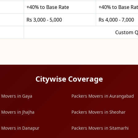
+40% to Base Rate
+40% to Base Ra
Rs 3,000 - 5,000
Rs 4,000 - 7,000
Custom Q
Citywise Coverage
 Movers in Gaya
Packers Movers in Aurangabad
 Movers in JhaJha
Packers Movers in Sheohar
 Movers in Danapur
Packers Movers in Sitamarhi