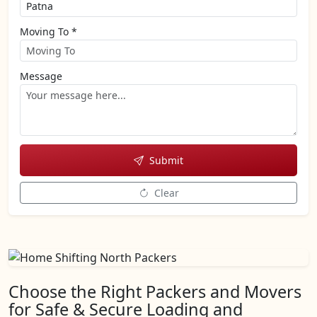
Moving To *
Message
Submit
Clear
Choose the Right Packers and Movers
for Safe & Secure Loading and