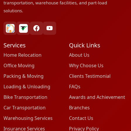
transportation, warehouse facilities, and part-load
solutions.
bharatpackersgroup
truelyverified
facebook
youtube
Services
Quick Links
Home Relocation
About Us
Office Moving
Why Choose Us
Packing & Moving
Clients Testimonial
Loading & Unloading
FAQs
Bike Transportation
Awards and Achievement
Car Transportation
Branches
Warehousing Services
Contact Us
Insurance Services
Privacy Policy