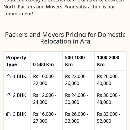
North Packers and Movers. Your satisfaction is our
commitment!
Packers and Movers Pricing for Domestic
Relocation in Ara
Property
500-1000
1000-2000
Type
0-500 Km
Km
Km
1 BHK
Rs 10,000 -
Rs 22,000 -
Rs 26,000 -
22,000
26,000
40,000
2 BHK
Rs 12,000 -
Rs 24,000 -
Rs 30,000 -
24,000
30,000
48,000
3 BHK
Rs 16,000 -
Rs 26,000 -
Rs 33,000 -
27,000
32,000
52,000