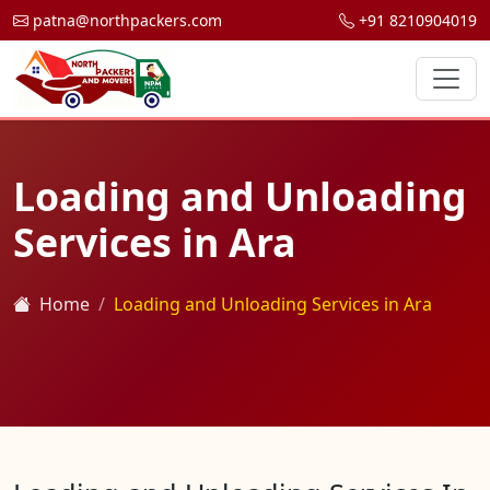
patna@northpackers.com
+91 8210904019
Loading and Unloading
Services in Ara
Home
Loading and Unloading Services in Ara