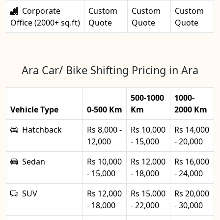
Corporate
Custom
Custom
Custom
Office (2000+ sq.ft)
Quote
Quote
Quote
Ara Car/ Bike Shifting Pricing in Ara
500-1000
1000-
Vehicle Type
0-500 Km
Km
2000 Km
Hatchback
Rs 8,000 -
Rs 10,000
Rs 14,000
12,000
- 15,000
- 20,000
Sedan
Rs 10,000
Rs 12,000
Rs 16,000
- 15,000
- 18,000
- 24,000
SUV
Rs 12,000
Rs 15,000
Rs 20,000
- 18,000
- 22,000
- 30,000