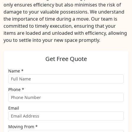
only ensures efficiency but also minimises the risk of
damage to your valuable possessions. We understand
the importance of time during a move. Our team is
committed to timely execution, ensuring that your
items are loaded and unloaded with efficiency, allowing
you to settle into your new space promptly.
Get Free Quote
Name *
Phone *
Email
Moving From *