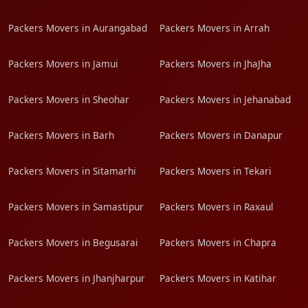
Packers Movers in Aurangabad
Packers Movers in Arrah
Packers Movers in Jamui
Packers Movers in JhaJha
Packers Movers in Sheohar
Packers Movers in Jehanabad
Packers Movers in Barh
Packers Movers in Danapur
Packers Movers in Sitamarhi
Packers Movers in Tekari
Packers Movers in Samastipur
Packers Movers in Raxaul
Packers Movers in Begusarai
Packers Movers in Chapra
Packers Movers in Jhanjharpur
Packers Movers in Katihar