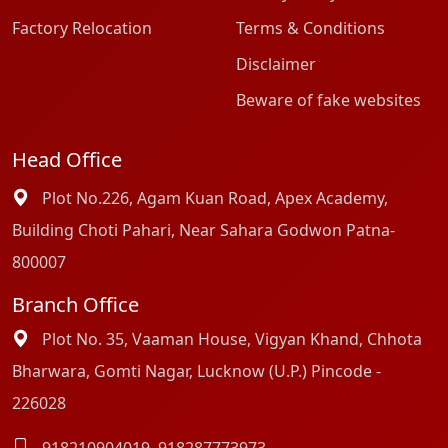
Factory Relocation
Terms & Conditions
Disclaimer
Beware of fake websites
Head Office
Plot No.226, Agam Kuan Road, Apex Academy,
Building Choti Pahari, Near Sahara Godwon Patna-
800007
Branch Office
Plot No. 35, Vaaman House, Vigyan Khand, Chhota
Bharwara, Gomti Nagar, Lucknow (U.P.) Pincode -
226028