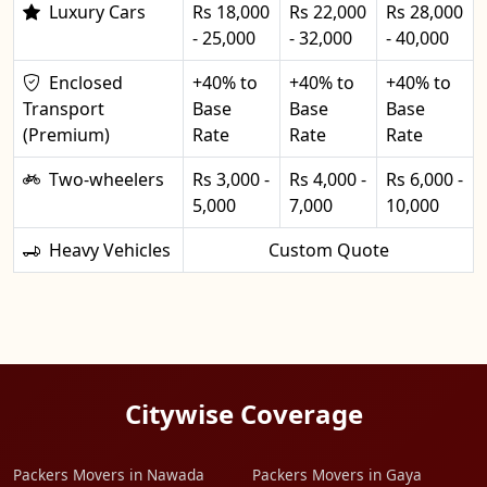
Luxury Cars
Rs 18,000
Rs 22,000
Rs 28,000
- 25,000
- 32,000
- 40,000
Enclosed
+40% to
+40% to
+40% to
Transport
Base
Base
Base
(Premium)
Rate
Rate
Rate
Two-wheelers
Rs 3,000 -
Rs 4,000 -
Rs 6,000 -
5,000
7,000
10,000
Heavy Vehicles
Custom Quote
Citywise Coverage
Packers Movers in Nawada
Packers Movers in Gaya