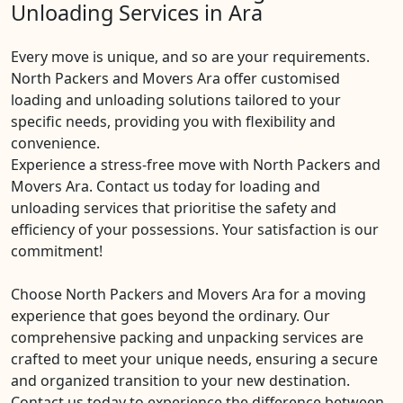
Unloading Services in Ara
Every move is unique, and so are your requirements.
North Packers and Movers Ara offer customised
loading and unloading solutions tailored to your
specific needs, providing you with flexibility and
convenience.
Experience a stress-free move with North Packers and
Movers Ara. Contact us today for loading and
unloading services that prioritise the safety and
efficiency of your possessions. Your satisfaction is our
commitment!
Choose North Packers and Movers Ara for a moving
experience that goes beyond the ordinary. Our
comprehensive packing and unpacking services are
crafted to meet your unique needs, ensuring a secure
and organized transition to your new destination.
Contact us today to experience the difference between