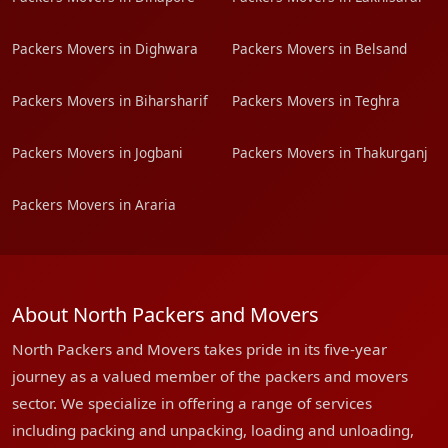
Packers Movers in Dighwara
Packers Movers in Belsand
Packers Movers in Biharsharif
Packers Movers in Teghra
Packers Movers in Jogbani
Packers Movers in Thakurganj
Packers Movers in Araria
About North Packers and Movers
North Packers and Movers takes pride in its five-year
journey as a valued member of the packers and movers
sector. We specialize in offering a range of services
including packing and unpacking, loading and unloading,