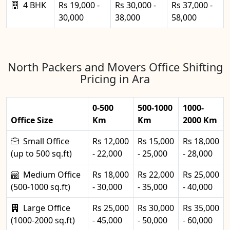
4 BHK
Rs 19,000 -
Rs 30,000 -
Rs 37,000 -
30,000
38,000
58,000
North Packers and Movers Office Shifting
Pricing in Ara
0-500
500-1000
1000-
Office Size
Km
Km
2000 Km
Small Office
Rs 12,000
Rs 15,000
Rs 18,000
(up to 500 sq.ft)
- 22,000
- 25,000
- 28,000
Medium Office
Rs 18,000
Rs 22,000
Rs 25,000
(500-1000 sq.ft)
- 30,000
- 35,000
- 40,000
Large Office
Rs 25,000
Rs 30,000
Rs 35,000
(1000-2000 sq.ft)
- 45,000
- 50,000
- 60,000