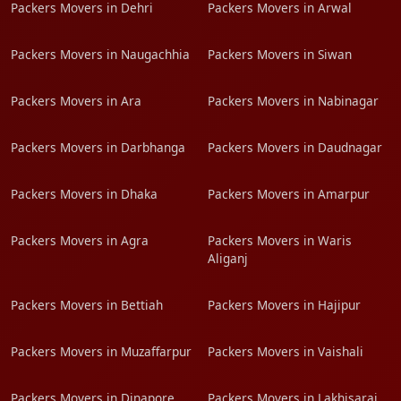
Packers Movers in Dehri
Packers Movers in Arwal
Packers Movers in Naugachhia
Packers Movers in Siwan
Packers Movers in Ara
Packers Movers in Nabinagar
Packers Movers in Darbhanga
Packers Movers in Daudnagar
Packers Movers in Dhaka
Packers Movers in Amarpur
Packers Movers in Agra
Packers Movers in Waris
Aliganj
Packers Movers in Bettiah
Packers Movers in Hajipur
Packers Movers in Muzaffarpur
Packers Movers in Vaishali
Packers Movers in Dinapore
Packers Movers in Lakhisarai