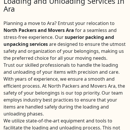
Loading and Unloading Services In
Ara
Planning a move to Ara? Entrust your relocation to
North Packers and Movers Ara
for a seamless and
stress-free experience. Our
superior packing and
unpacking services
are designed to ensure the utmost
safety and organization of your belongings, making us
the preferred choice for all your moving needs.
Trust our skilled professionals to handle the loading
and unloading of your items with precision and care.
With years of experience, we ensure a smooth and
efficient process. At North Packers and Movers Ara, the
safety of your belongings is our top priority. Our team
employs industry best practices to ensure that your
items are handled safely during the loading and
unloading phases.
We utilize state-of-the-art equipment and tools to
facilitate the loading and unloading process. This not