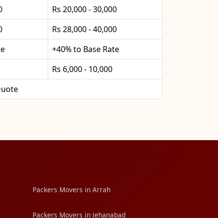
0
Rs 20,000 - 30,000
0
Rs 28,000 - 40,000
te
+40% to Base Rate
Rs 6,000 - 10,000
uote
Packers Movers in Arrah
Packers Movers in Jehanabad