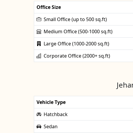
Office Size
Small Office (up to 500 sq.ft)
Medium Office (500-1000 sq.ft)
Large Office (1000-2000 sq.ft)
Corporate Office (2000+ sq.ft)
Jeha
Vehicle Type
Hatchback
Sedan