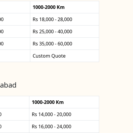
1000-2000 Km
00
Rs 18,000 - 28,000
00
Rs 25,000 - 40,000
00
Rs 35,000 - 60,000
Custom Quote
nabad
1000-2000 Km
0
Rs 14,000 - 20,000
0
Rs 16,000 - 24,000