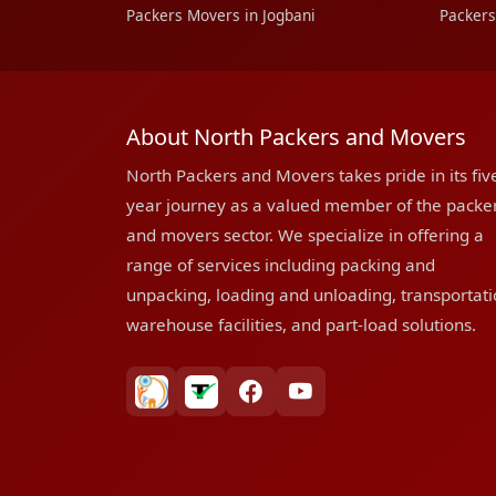
Packers Movers in Jogbani
Packers
About North Packers and Movers
North Packers and Movers takes pride in its fiv
year journey as a valued member of the packe
and movers sector. We specialize in offering a
range of services including packing and
unpacking, loading and unloading, transportati
warehouse facilities, and part-load solutions.
bharatpackersgroup
truelyverified
facebook
youtube