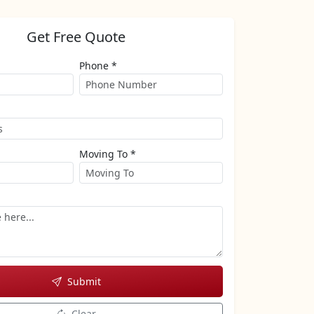
Get Free Quote
Phone *
Moving To *
Submit
Clear