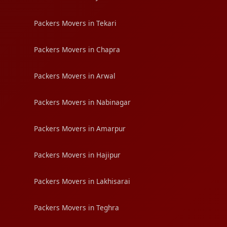
Packers Movers in Tekari
Packers Movers in Chapra
Packers Movers in Arwal
Packers Movers in Nabinagar
Packers Movers in Amarpur
Packers Movers in Hajipur
Packers Movers in Lakhisarai
Packers Movers in Teghra