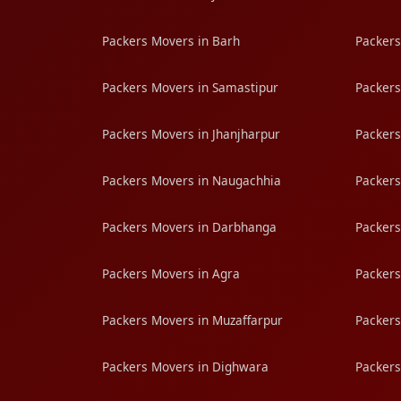
Packers Movers in Barh
Packers
Packers Movers in Samastipur
Packers
Packers Movers in Jhanjharpur
Packers
Packers Movers in Naugachhia
Packers
Packers Movers in Darbhanga
Packers
Packers Movers in Agra
Packers
Packers Movers in Muzaffarpur
Packers
Packers Movers in Dighwara
Packers