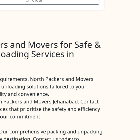
rs and Movers for Safe &
oading Services in
requirements. North Packers and Movers
unloading solutions tailored to your
ility and convenience.
th Packers and Movers Jehanabad. Contact
es that prioritise the safety and efficiency
is our commitment!
. Our comprehensive packing and unpacking
 destination. Contact us today to