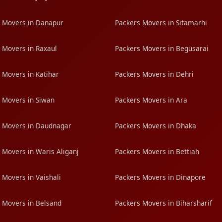
 Movers in Danapur
Packers Movers in Sitamarhi
 Movers in Raxaul
Packers Movers in Begusarai
 Movers in Katihar
Packers Movers in Dehri
 Movers in Siwan
Packers Movers in Ara
 Movers in Daudnagar
Packers Movers in Dhaka
 Movers in Waris Aliganj
Packers Movers in Bettiah
 Movers in Vaishali
Packers Movers in Dinapore
 Movers in Belsand
Packers Movers in Biharsharif