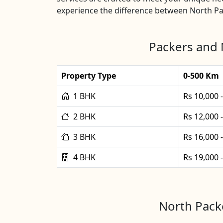
experience the difference between North Pa
Packers and 
Property Type
0-500 Km
1 BHK
Rs 10,000 
2 BHK
Rs 12,000 
3 BHK
Rs 16,000 
4 BHK
Rs 19,000 
North Packe