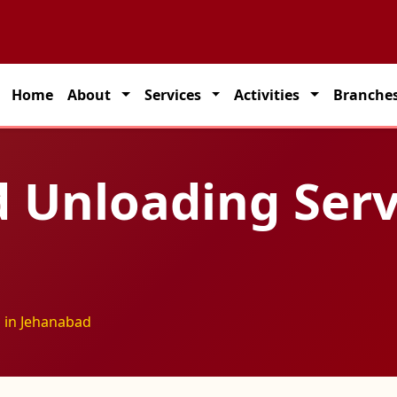
partner for seamless transportation solutions across India.
Home
About
Services
Activities
Branche
 Unloading Serv
 in Jehanabad