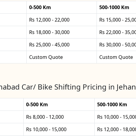
0-500 Km
500-1000 Km
Rs 12,000 - 22,000
Rs 15,000 - 25,0
Rs 18,000 - 30,000
Rs 22,000 - 35,0
Rs 25,000 - 45,000
Rs 30,000 - 50,0
Custom Quote
Custom Quote
nabad Car/ Bike Shifting Pricing in Jeha
0-500 Km
500-1000 Km
Rs 8,000 - 12,000
Rs 10,000 - 15,00
Rs 10,000 - 15,000
Rs 12,000 - 18,00