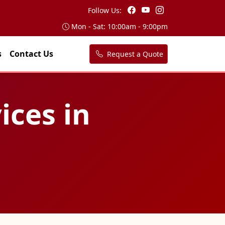
Follow Us:
Mon - Sat: 10:00am - 9:00pm
s
Contact Us
Request a Quote
ices in