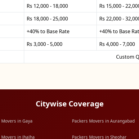
Rs 12,000 - 18,000
Rs 15,000 - 22,00
Rs 18,000 - 25,000
Rs 22,000 - 32,00
+40% to Base Rate
+40% to Base Ra
Rs 3,000 - 5,000
Rs 4,000 - 7,000
Custom Q
Citywise Coverage
 Movers in Gaya
Packers Movers in Aurangabad
 Movers in JhaJha
Packers Movers in Sheohar