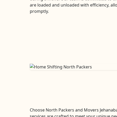
are loaded and unloaded with efficiency, all
promptly.
Choose North Packers and Movers Jehanaba
services are crafted to meet your unique ne