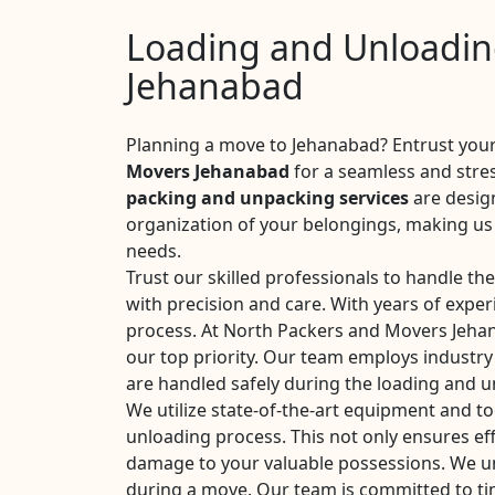
Loading and Unloading
Jehanabad
Planning a move to Jehanabad? Entrust your
Movers Jehanabad
for a seamless and stre
packing and unpacking services
are desig
organization of your belongings, making us 
needs.
Trust our skilled professionals to handle th
with precision and care. With years of expe
process. At North Packers and Movers Jehan
our top priority. Our team employs industry
are handled safely during the loading and 
We utilize state-of-the-art equipment and too
unloading process. This not only ensures eff
damage to your valuable possessions. We u
during a move. Our team is committed to ti