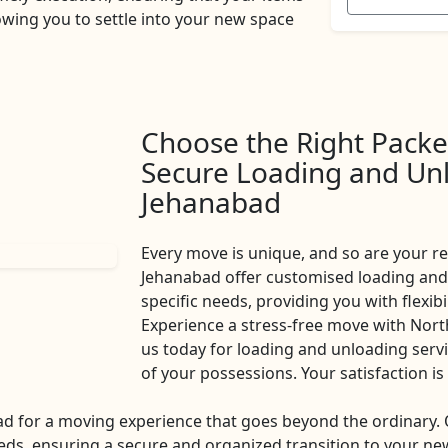
owing you to settle into your new space
Choose the Right Packe
Secure Loading and Unl
Jehanabad
Every move is unique, and so are your 
Jehanabad offer customised loading and 
specific needs, providing you with flexib
Experience a stress-free move with Nor
us today for loading and unloading servic
of your possessions. Your satisfaction 
d for a moving experience that goes beyond the ordinary
eds, ensuring a secure and organized transition to your new