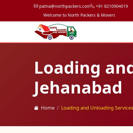
patna@northpackers.com
+91 8210904019
Welcome to North Packers & Movers, your trusted 
Loading and
Jehanabad
Home
Loading and Unloading Services