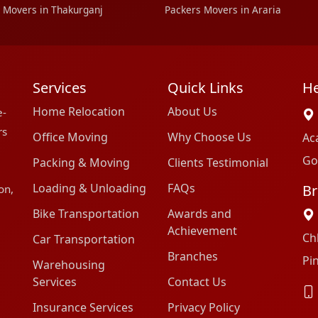
 Movers in Thakurganj
Packers Movers in Araria
Services
Quick Links
He
Home Relocation
About Us
e-
rs
Office Moving
Why Choose Us
Ac
Go
Packing & Moving
Clients Testimonial
Loading & Unloading
FAQs
Br
on,
Bike Transportation
Awards and
Achievement
Ch
Car Transportation
Branches
Pi
Warehousing
Services
Contact Us
Insurance Services
Privacy Policy