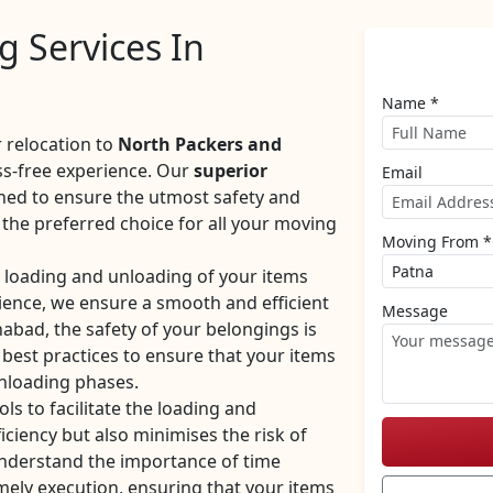
 Services In
Name *
 relocation to
North Packers and
ss-free experience. Our
superior
Email
ned to ensure the utmost safety and
the preferred choice for all your moving
Moving From *
e loading and unloading of your items
rience, we ensure a smooth and efficient
Message
abad, the safety of your belongings is
 best practices to ensure that your items
unloading phases.
ls to facilitate the loading and
iciency but also minimises the risk of
nderstand the importance of time
mely execution, ensuring that your items