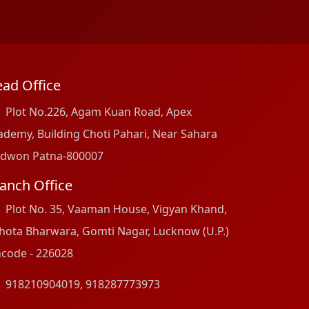
ad Office
Plot No.226, Agam Kuan Road, Apex
ademy, Building Choti Pahari, Near Sahara
dwon Patna-800007
anch Office
Plot No. 35, Vaaman House, Vigyan Khand,
hota Bharwara, Gomti Nagar, Lucknow (U.P.)
ncode - 226028
918210904019
,
918287773973