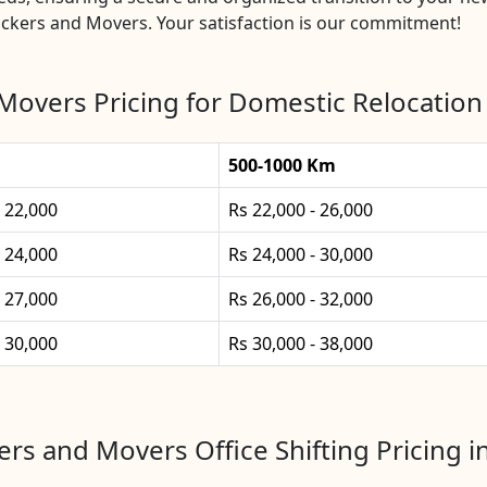
ckers and Movers. Your satisfaction is our commitment!
Movers Pricing for Domestic Relocation
500-1000 Km
- 22,000
Rs 22,000 - 26,000
- 24,000
Rs 24,000 - 30,000
- 27,000
Rs 26,000 - 32,000
- 30,000
Rs 30,000 - 38,000
rs and Movers Office Shifting Pricing 