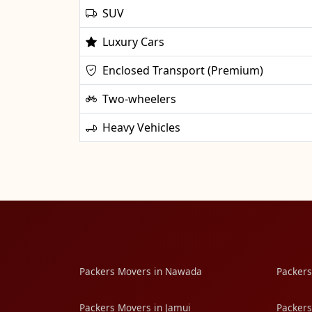
SUV
Luxury Cars
Enclosed Transport (Premium)
Two-wheelers
Heavy Vehicles
Packers Movers in Nawada
Packers
Packers Movers in Jamui
Packers