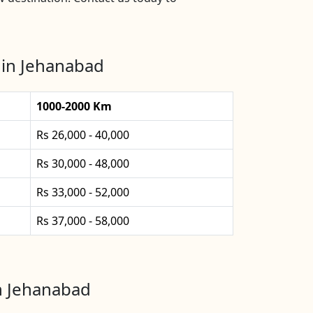
 in Jehanabad
1000-2000 Km
Rs 26,000 - 40,000
Rs 30,000 - 48,000
Rs 33,000 - 52,000
Rs 37,000 - 58,000
in Jehanabad