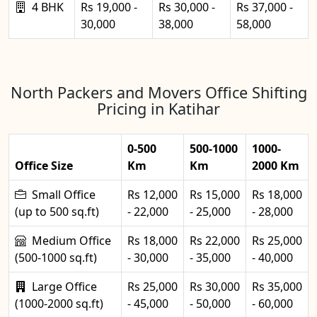
4 BHK
Rs 19,000 -
Rs 30,000 -
Rs 37,000 -
30,000
38,000
58,000
North Packers and Movers Office Shifting
Pricing in Katihar
0-500
500-1000
1000-
Office Size
Km
Km
2000 Km
Small Office
Rs 12,000
Rs 15,000
Rs 18,000
(up to 500 sq.ft)
- 22,000
- 25,000
- 28,000
Medium Office
Rs 18,000
Rs 22,000
Rs 25,000
(500-1000 sq.ft)
- 30,000
- 35,000
- 40,000
Large Office
Rs 25,000
Rs 30,000
Rs 35,000
(1000-2000 sq.ft)
- 45,000
- 50,000
- 60,000