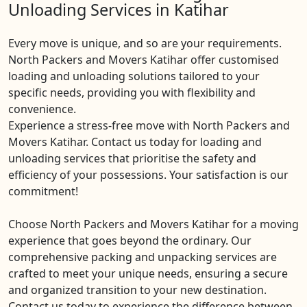
Unloading Services in Katihar
Every move is unique, and so are your requirements.
North Packers and Movers Katihar offer customised
loading and unloading solutions tailored to your
specific needs, providing you with flexibility and
convenience.
Experience a stress-free move with North Packers and
Movers Katihar. Contact us today for loading and
unloading services that prioritise the safety and
efficiency of your possessions. Your satisfaction is our
commitment!
Choose North Packers and Movers Katihar for a moving
experience that goes beyond the ordinary. Our
comprehensive packing and unpacking services are
crafted to meet your unique needs, ensuring a secure
and organized transition to your new destination.
Contact us today to experience the difference between