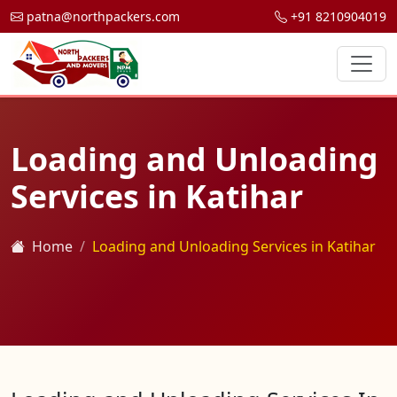
patna@northpackers.com
+91 8210904019
Loading and Unloading
Services in Katihar
Home
Loading and Unloading Services in Katihar