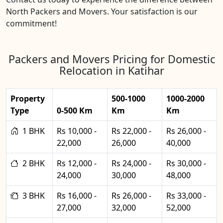
North Packers and Movers. Your satisfaction is our
commitment!
Packers and Movers Pricing for Domestic
Relocation in Katihar
Property
500-1000
1000-2000
Type
0-500 Km
Km
Km
1 BHK
Rs 10,000 -
Rs 22,000 -
Rs 26,000 -
22,000
26,000
40,000
2 BHK
Rs 12,000 -
Rs 24,000 -
Rs 30,000 -
24,000
30,000
48,000
3 BHK
Rs 16,000 -
Rs 26,000 -
Rs 33,000 -
27,000
32,000
52,000