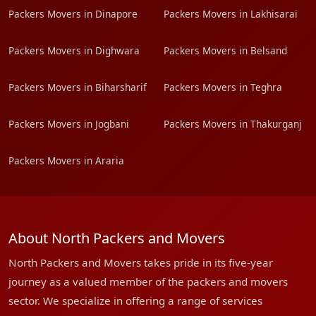
Packers Movers in Dinapore
Packers Movers in Lakhisarai
Packers Movers in Dighwara
Packers Movers in Belsand
Packers Movers in Biharsharif
Packers Movers in Teghra
Packers Movers in Jogbani
Packers Movers in Thakurganj
Packers Movers in Araria
About North Packers and Movers
North Packers and Movers takes pride in its five-year
journey as a valued member of the packers and movers
sector. We specialize in offering a range of services