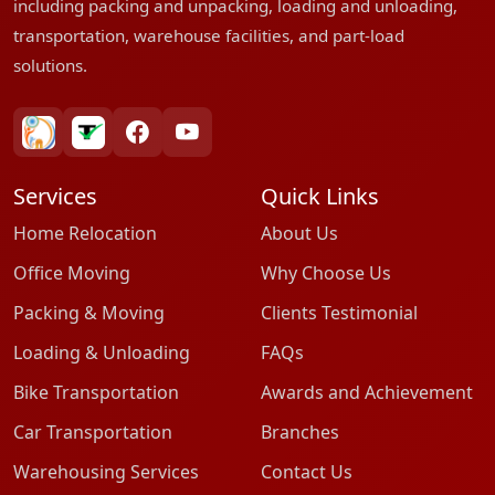
including packing and unpacking, loading and unloading,
transportation, warehouse facilities, and part-load
solutions.
bharatpackersgroup
truelyverified
facebook
youtube
Services
Quick Links
Home Relocation
About Us
Office Moving
Why Choose Us
Packing & Moving
Clients Testimonial
Loading & Unloading
FAQs
Bike Transportation
Awards and Achievement
Car Transportation
Branches
Warehousing Services
Contact Us