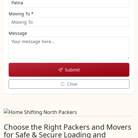
Moving To *
Message
Submit
Clear
Choose the Right Packers and Movers
for Safe & Secure Loading and