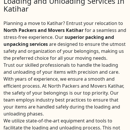
Loading and Unloading Services In
Katihar
Planning a move to Katihar? Entrust your relocation to
North Packers and Movers Katihar
for a seamless and
stress-free experience. Our
superior packing and
unpacking services
are designed to ensure the utmost
safety and organization of your belongings, making us
the preferred choice for all your moving needs.
Trust our skilled professionals to handle the loading
and unloading of your items with precision and care.
With years of experience, we ensure a smooth and
efficient process. At North Packers and Movers Katihar,
the safety of your belongings is our top priority. Our
team employs industry best practices to ensure that
your items are handled safely during the loading and
unloading phases.
We utilize state-of-the-art equipment and tools to
facilitate the loading and unloading process. This not