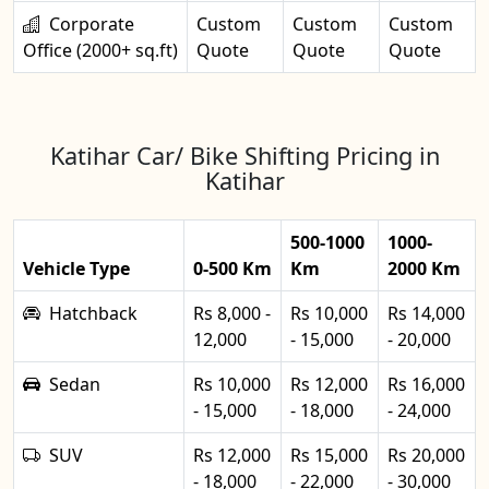
Corporate
Custom
Custom
Custom
Office (2000+ sq.ft)
Quote
Quote
Quote
Katihar Car/ Bike Shifting Pricing in
Katihar
500-1000
1000-
Vehicle Type
0-500 Km
Km
2000 Km
Hatchback
Rs 8,000 -
Rs 10,000
Rs 14,000
12,000
- 15,000
- 20,000
Sedan
Rs 10,000
Rs 12,000
Rs 16,000
- 15,000
- 18,000
- 24,000
SUV
Rs 12,000
Rs 15,000
Rs 20,000
- 18,000
- 22,000
- 30,000