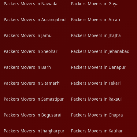
Packers Movers in Nawada
Packers Movers in Gaya
Packers Movers in Aurangabad
Packers Movers in Arrah
Packers Movers in Jamui
Packers Movers in JhaJha
Packers Movers in Sheohar
Packers Movers in Jehanabad
Packers Movers in Barh
Packers Movers in Danapur
Packers Movers in Sitamarhi
Packers Movers in Tekari
Packers Movers in Samastipur
Packers Movers in Raxaul
Packers Movers in Begusarai
Packers Movers in Chapra
Packers Movers in Jhanjharpur
Packers Movers in Katihar