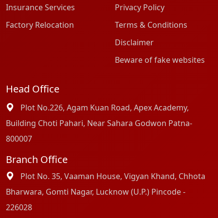
Insurance Services
Privacy Policy
Factory Relocation
Terms & Conditions
Disclaimer
Beware of fake websites
Head Office
Plot No.226, Agam Kuan Road, Apex Academy,
Building Choti Pahari, Near Sahara Godwon Patna-
800007
Branch Office
Plot No. 35, Vaaman House, Vigyan Khand, Chhota
Bharwara, Gomti Nagar, Lucknow (U.P.) Pincode -
226028