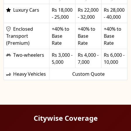
Luxury Cars
Rs 18,000
Rs 22,000
Rs 28,000
- 25,000
- 32,000
- 40,000
Enclosed
+40% to
+40% to
+40% to
Transport
Base
Base
Base
(Premium)
Rate
Rate
Rate
Two-wheelers
Rs 3,000 -
Rs 4,000 -
Rs 6,000 -
5,000
7,000
10,000
Heavy Vehicles
Custom Quote
Citywise Coverage