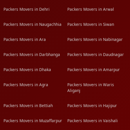
Packers Movers in Dehri
Packers Movers in Arwal
Packers Movers in Naugachhia
Packers Movers in Siwan
Packers Movers in Ara
Packers Movers in Nabinagar
Packers Movers in Darbhanga
Packers Movers in Daudnagar
Packers Movers in Dhaka
Packers Movers in Amarpur
Packers Movers in Agra
Packers Movers in Waris
Aliganj
Packers Movers in Bettiah
Packers Movers in Hajipur
Packers Movers in Muzaffarpur
Packers Movers in Vaishali