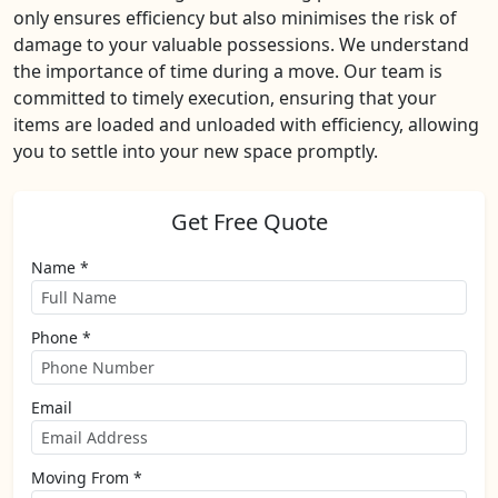
only ensures efficiency but also minimises the risk of
damage to your valuable possessions. We understand
the importance of time during a move. Our team is
committed to timely execution, ensuring that your
items are loaded and unloaded with efficiency, allowing
you to settle into your new space promptly.
Get Free Quote
Name *
Phone *
Email
Moving From *