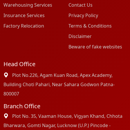
Warehousing Services
Contact Us
Insurance Services
Privacy Policy
Factory Relocation
Terms & Conditions
Disclaimer
Beware of fake websites
Head Office
Plot No.226, Agam Kuan Road, Apex Academy,
Building Choti Pahari, Near Sahara Godwon Patna-
800007
Branch Office
Plot No. 35, Vaaman House, Vigyan Khand, Chhota
Bharwara, Gomti Nagar, Lucknow (U.P.) Pincode -