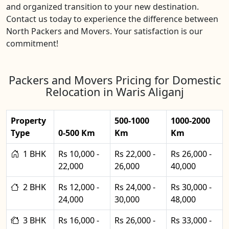
and organized transition to your new destination.
Contact us today to experience the difference between
North Packers and Movers. Your satisfaction is our
commitment!
Packers and Movers Pricing for Domestic
Relocation in Waris Aliganj
Property
500-1000
1000-2000
Type
0-500 Km
Km
Km
1 BHK
Rs 10,000 -
Rs 22,000 -
Rs 26,000 -
22,000
26,000
40,000
2 BHK
Rs 12,000 -
Rs 24,000 -
Rs 30,000 -
24,000
30,000
48,000
3 BHK
Rs 16,000 -
Rs 26,000 -
Rs 33,000 -