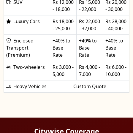
SUV
Rs 12,000
Rs 15,000
Rs 20,000
- 18,000
- 22,000
- 30,000
Luxury Cars
Rs 18,000
Rs 22,000
Rs 28,000
- 25,000
- 32,000
- 40,000
Enclosed
+40% to
+40% to
+40% to
Transport
Base
Base
Base
(Premium)
Rate
Rate
Rate
Two-wheelers
Rs 3,000 -
Rs 4,000 -
Rs 6,000 -
5,000
7,000
10,000
Heavy Vehicles
Custom Quote
Citywise Coverage