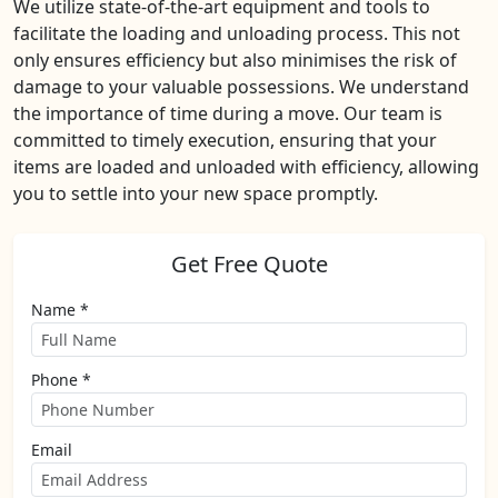
We utilize state-of-the-art equipment and tools to
facilitate the loading and unloading process. This not
only ensures efficiency but also minimises the risk of
damage to your valuable possessions. We understand
the importance of time during a move. Our team is
committed to timely execution, ensuring that your
items are loaded and unloaded with efficiency, allowing
you to settle into your new space promptly.
Get Free Quote
Name *
Phone *
Email