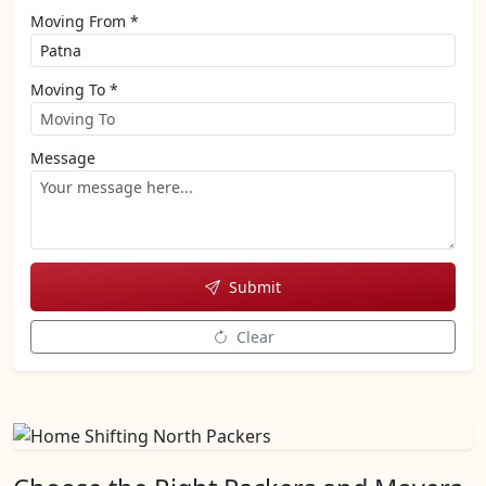
Moving From *
Moving To *
Message
Submit
Clear