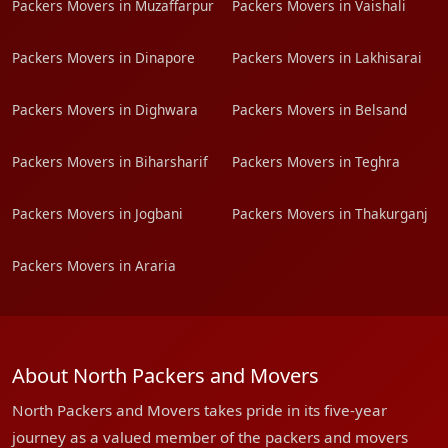
Packers Movers in Muzaffarpur
Packers Movers in Vaishali
Packers Movers in Dinapore
Packers Movers in Lakhisarai
Packers Movers in Dighwara
Packers Movers in Belsand
Packers Movers in Biharsharif
Packers Movers in Teghra
Packers Movers in Jogbani
Packers Movers in Thakurganj
Packers Movers in Araria
About North Packers and Movers
North Packers and Movers takes pride in its five-year
journey as a valued member of the packers and movers