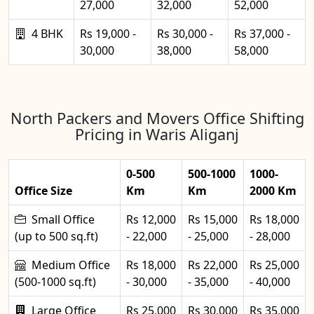
27,000
32,000
52,000
4 BHK
Rs 19,000 -
Rs 30,000 -
Rs 37,000 -
30,000
38,000
58,000
North Packers and Movers Office Shifting
Pricing in Waris Aliganj
0-500
500-1000
1000-
Office Size
Km
Km
2000 Km
Small Office
Rs 12,000
Rs 15,000
Rs 18,000
(up to 500 sq.ft)
- 22,000
- 25,000
- 28,000
Medium Office
Rs 18,000
Rs 22,000
Rs 25,000
(500-1000 sq.ft)
- 30,000
- 35,000
- 40,000
Large Office
Rs 25,000
Rs 30,000
Rs 35,000