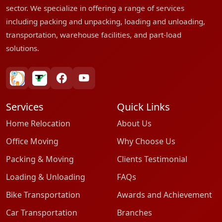
sector. We specialize in offering a range of services
including packing and unpacking, loading and unloading,
transportation, warehouse facilities, and part-load
solutions.
bharatpackersgroup
truelyverified
facebook
youtube
Services
Quick Links
Home Relocation
About Us
Office Moving
Why Choose Us
Packing & Moving
Clients Testimonial
Loading & Unloading
FAQs
Bike Transportation
Awards and Achievement
Car Transportation
Branches