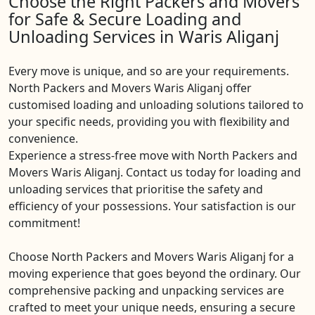
Choose the Right Packers and Movers
for Safe & Secure Loading and
Unloading Services in Waris Aliganj
Every move is unique, and so are your requirements.
North Packers and Movers Waris Aliganj offer
customised loading and unloading solutions tailored to
your specific needs, providing you with flexibility and
convenience.
Experience a stress-free move with North Packers and
Movers Waris Aliganj. Contact us today for loading and
unloading services that prioritise the safety and
efficiency of your possessions. Your satisfaction is our
commitment!
Choose North Packers and Movers Waris Aliganj for a
moving experience that goes beyond the ordinary. Our
comprehensive packing and unpacking services are
crafted to meet your unique needs, ensuring a secure