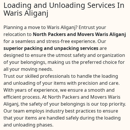
Loading and Unloading Services In
Waris Aliganj
Planning a move to Waris Aliganj? Entrust your
relocation to
North Packers and Movers Waris Aliganj
for a seamless and stress-free experience. Our
superior packing and unpacking services
are
designed to ensure the utmost safety and organization
of your belongings, making us the preferred choice for
all your moving needs.
Trust our skilled professionals to handle the loading
and unloading of your items with precision and care.
With years of experience, we ensure a smooth and
efficient process. At North Packers and Movers Waris
Aliganj, the safety of your belongings is our top priority.
Our team employs industry best practices to ensure
that your items are handled safely during the loading
and unloading phases.