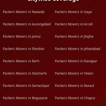
Packers Movers in Nawada
Packers Movers in Gaya
Packers Movers in Aurangabad
Packers Movers in Arrah
Packers Movers in Jamui
Packers Movers in JhaJha
Packers Movers in Sheohar
Packers Movers in Jehanabad
Packers Movers in Barh
Packers Movers in Danapur
Packers Movers in Sitamarhi
Packers Movers in Tekari
Packers Movers in Samastipur
Packers Movers in Raxaul
Packers Movers in Begusarai
Packers Movers in Chapra