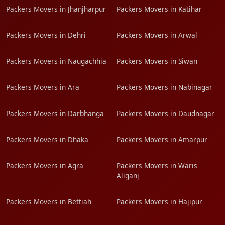
Packers Movers in Jhanjharpur
Packers Movers in Katihar
Packers Movers in Dehri
Packers Movers in Arwal
Packers Movers in Naugachhia
Packers Movers in Siwan
Packers Movers in Ara
Packers Movers in Nabinagar
Packers Movers in Darbhanga
Packers Movers in Daudnagar
Packers Movers in Dhaka
Packers Movers in Amarpur
Packers Movers in Agra
Packers Movers in Waris
Aliganj
Packers Movers in Bettiah
Packers Movers in Hajipur