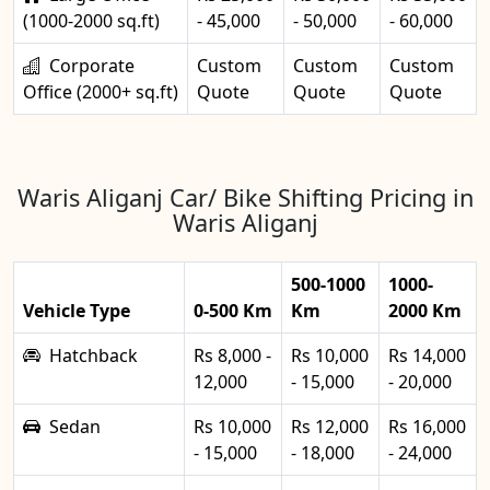
(1000-2000 sq.ft)
- 45,000
- 50,000
- 60,000
Corporate
Custom
Custom
Custom
Office (2000+ sq.ft)
Quote
Quote
Quote
Waris Aliganj Car/ Bike Shifting Pricing in
Waris Aliganj
500-1000
1000-
Vehicle Type
0-500 Km
Km
2000 Km
Hatchback
Rs 8,000 -
Rs 10,000
Rs 14,000
12,000
- 15,000
- 20,000
Sedan
Rs 10,000
Rs 12,000
Rs 16,000
- 15,000
- 18,000
- 24,000