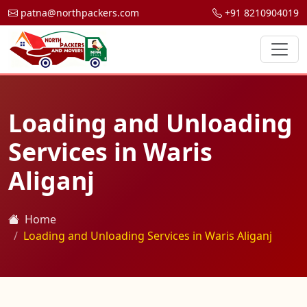
patna@northpackers.com
+91 8210904019
Loading and Unloading
Services in Waris
Aliganj
Home
Loading and Unloading Services in Waris Aliganj