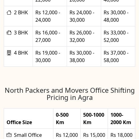
2 BHK
Rs 12,000 -
Rs 24,000 -
Rs 30,000 -
24,000
30,000
48,000
3 BHK
Rs 16,000 -
Rs 26,000 -
Rs 33,000 -
27,000
32,000
52,000
4 BHK
Rs 19,000 -
Rs 30,000 -
Rs 37,000 -
30,000
38,000
58,000
North Packers and Movers Office Shifting
Pricing in Agra
0-500
500-1000
1000-
Office Size
Km
Km
2000 Km
Small Office
Rs 12,000
Rs 15,000
Rs 18,000