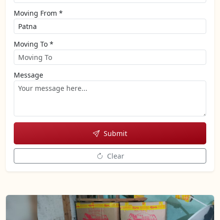
Moving From *
Moving To *
Message
Submit
Clear