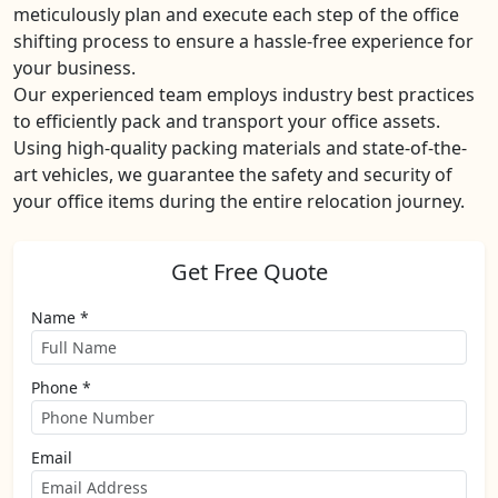
meticulously plan and execute each step of the office
shifting process to ensure a hassle-free experience for
your business.
Our experienced team employs industry best practices
to efficiently pack and transport your office assets.
Using high-quality packing materials and state-of-the-
art vehicles, we guarantee the safety and security of
your office items during the entire relocation journey.
Get Free Quote
Name *
Phone *
Email