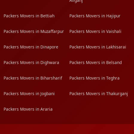
Aliganj
Packers Movers in Bettiah
Packers Movers in Hajipur
Packers Movers in Muzaffarpur
Packers Movers in Vaishali
Packers Movers in Dinapore
Packers Movers in Lakhisarai
Packers Movers in Dighwara
Packers Movers in Belsand
Packers Movers in Biharsharif
Packers Movers in Teghra
Packers Movers in Jogbani
Packers Movers in Thakurganj
Packers Movers in Araria