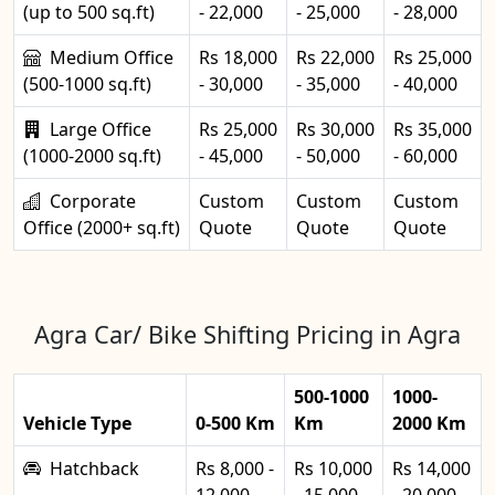
(up to 500 sq.ft)
- 22,000
- 25,000
- 28,000
Medium Office
Rs 18,000
Rs 22,000
Rs 25,000
(500-1000 sq.ft)
- 30,000
- 35,000
- 40,000
Large Office
Rs 25,000
Rs 30,000
Rs 35,000
(1000-2000 sq.ft)
- 45,000
- 50,000
- 60,000
Corporate
Custom
Custom
Custom
Office (2000+ sq.ft)
Quote
Quote
Quote
Agra Car/ Bike Shifting Pricing in Agra
500-1000
1000-
Vehicle Type
0-500 Km
Km
2000 Km
Hatchback
Rs 8,000 -
Rs 10,000
Rs 14,000