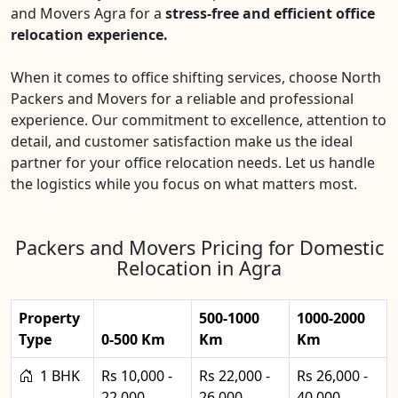
and Movers Agra for a
stress-free and efficient office
relocation experience.
When it comes to office shifting services, choose North
Packers and Movers for a reliable and professional
experience. Our commitment to excellence, attention to
detail, and customer satisfaction make us the ideal
partner for your office relocation needs. Let us handle
the logistics while you focus on what matters most.
Packers and Movers Pricing for Domestic
Relocation in Agra
Property
500-1000
1000-2000
Type
0-500 Km
Km
Km
1 BHK
Rs 10,000 -
Rs 22,000 -
Rs 26,000 -
22,000
26,000
40,000