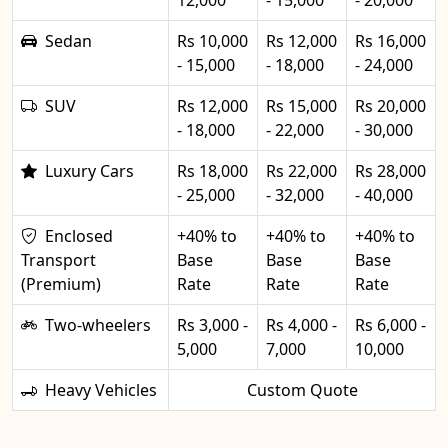
12,000
- 15,000
- 20,000
Sedan
Rs 10,000
Rs 12,000
Rs 16,000
- 15,000
- 18,000
- 24,000
SUV
Rs 12,000
Rs 15,000
Rs 20,000
- 18,000
- 22,000
- 30,000
Luxury Cars
Rs 18,000
Rs 22,000
Rs 28,000
- 25,000
- 32,000
- 40,000
Enclosed
+40% to
+40% to
+40% to
Transport
Base
Base
Base
(Premium)
Rate
Rate
Rate
Two-wheelers
Rs 3,000 -
Rs 4,000 -
Rs 6,000 -
5,000
7,000
10,000
Heavy Vehicles
Custom Quote