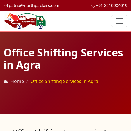
patna@northpackers.com
+91 8210904019
Office Shifting Services
in Agra
Home
Office Shifting Services in Agra