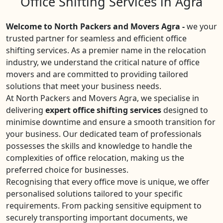
Office Shifting Services in Agra
Welcome to North Packers and Movers Agra -
we your
trusted partner for seamless and efficient office
shifting services. As a premier name in the relocation
industry, we understand the critical nature of office
movers and are committed to providing tailored
solutions that meet your business needs.
At North Packers and Movers Agra, we specialise in
delivering
expert office shifting services
designed to
minimise downtime and ensure a smooth transition for
your business. Our dedicated team of professionals
possesses the skills and knowledge to handle the
complexities of office relocation, making us the
preferred choice for businesses.
Recognising that every office move is unique, we offer
personalised solutions tailored to your specific
requirements. From packing sensitive equipment to
securely transporting important documents, we