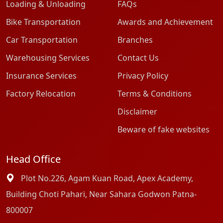
Loading & Unloading
FAQs
Bike Transportation
Awards and Achievement
Car Transportation
Branches
Warehousing Services
Contact Us
Insurance Services
Privacy Policy
Factory Relocation
Terms & Conditions
Disclaimer
Beware of fake websites
Head Office
Plot No.226, Agam Kuan Road, Apex Academy,
Building Choti Pahari, Near Sahara Godwon Patna-
800007