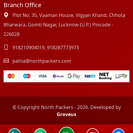
Branch Office
Plot No. 35, Vaaman House, Vigyan Khand, Chhota
Bharwara, Gomti Nagar, Lucknow (U.P.) Pincode -
226028
918210904019
,
918287773973
patna@northpackers.com
© Copyright North Packers - 2026. Developed by
Groveus