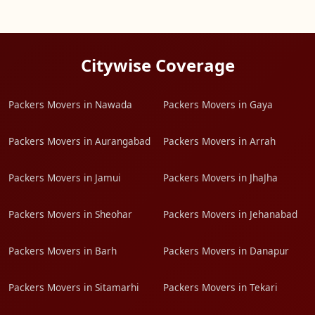
Citywise Coverage
Packers Movers in Nawada
Packers Movers in Gaya
Packers Movers in Aurangabad
Packers Movers in Arrah
Packers Movers in Jamui
Packers Movers in JhaJha
Packers Movers in Sheohar
Packers Movers in Jehanabad
Packers Movers in Barh
Packers Movers in Danapur
Packers Movers in Sitamarhi
Packers Movers in Tekari