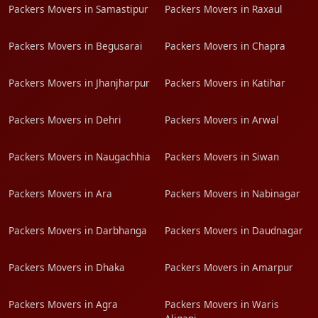
Packers Movers in Samastipur
Packers Movers in Raxaul
Packers Movers in Begusarai
Packers Movers in Chapra
Packers Movers in Jhanjharpur
Packers Movers in Katihar
Packers Movers in Dehri
Packers Movers in Arwal
Packers Movers in Naugachhia
Packers Movers in Siwan
Packers Movers in Ara
Packers Movers in Nabinagar
Packers Movers in Darbhanga
Packers Movers in Daudnagar
Packers Movers in Dhaka
Packers Movers in Amarpur
Packers Movers in Agra
Packers Movers in Waris