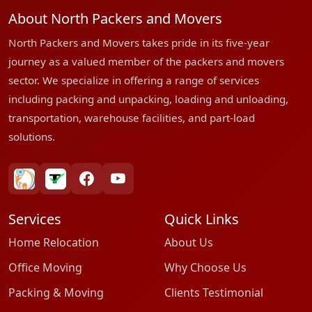
About North Packers and Movers
North Packers and Movers takes pride in its five-year
journey as a valued member of the packers and movers
sector. We specialize in offering a range of services
including packing and unpacking, loading and unloading,
transportation, warehouse facilities, and part-load
solutions.
bharatpackersgroup
truelyverified
facebook
youtube
Services
Quick Links
Home Relocation
About Us
Office Moving
Why Choose Us
Packing & Moving
Clients Testimonial