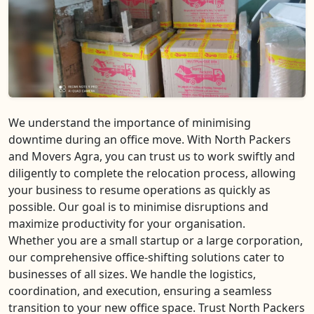
We understand the importance of minimising
downtime during an office move. With North Packers
and Movers Agra, you can trust us to work swiftly and
diligently to complete the relocation process, allowing
your business to resume operations as quickly as
possible. Our goal is to minimise disruptions and
maximize productivity for your organisation.
Whether you are a small startup or a large corporation,
our comprehensive office-shifting solutions cater to
businesses of all sizes. We handle the logistics,
coordination, and execution, ensuring a seamless
transition to your new office space. Trust North Packers