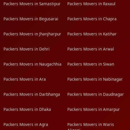
Packers Movers in Samastipur
Packers Movers in Raxaul
Packers Movers in Begusarai
Packers Movers in Chapra
Packers Movers in Jhanjharpur
Packers Movers in Katihar
Packers Movers in Dehri
Packers Movers in Arwal
Packers Movers in Naugachhia
Packers Movers in Siwan
Packers Movers in Ara
Packers Movers in Nabinagar
Packers Movers in Darbhanga
Packers Movers in Daudnagar
Packers Movers in Dhaka
Packers Movers in Amarpur
Packers Movers in Agra
Packers Movers in Waris