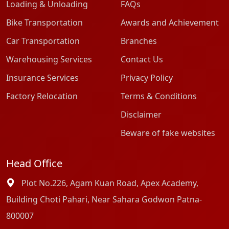
Loading & Unloading
FAQs
Bike Transportation
Awards and Achievement
Car Transportation
Branches
Warehousing Services
Contact Us
Insurance Services
Privacy Policy
Factory Relocation
Terms & Conditions
Disclaimer
Beware of fake websites
Head Office
Plot No.226, Agam Kuan Road, Apex Academy,
Building Choti Pahari, Near Sahara Godwon Patna-
800007