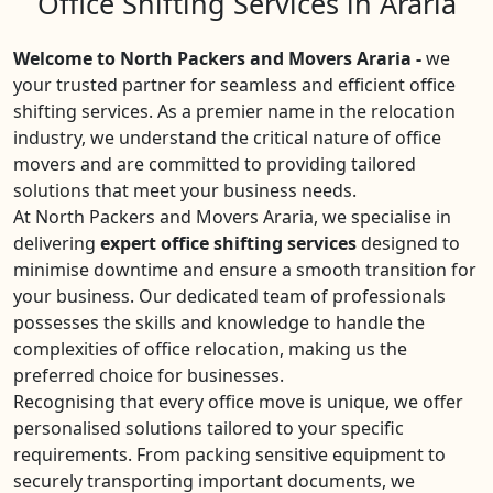
Office Shifting Services in Araria
Welcome to North Packers and Movers Araria -
we
your trusted partner for seamless and efficient office
shifting services. As a premier name in the relocation
industry, we understand the critical nature of office
movers and are committed to providing tailored
solutions that meet your business needs.
At North Packers and Movers Araria, we specialise in
delivering
expert office shifting services
designed to
minimise downtime and ensure a smooth transition for
your business. Our dedicated team of professionals
possesses the skills and knowledge to handle the
complexities of office relocation, making us the
preferred choice for businesses.
Recognising that every office move is unique, we offer
personalised solutions tailored to your specific
requirements. From packing sensitive equipment to
securely transporting important documents, we