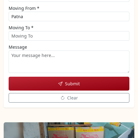
Moving From *
Moving To *
Message
Submit
Clear