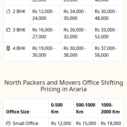
2 BHK
Rs 12,000 -
Rs 24,000 -
Rs 30,000 -
24,000
30,000
48,000
3 BHK
Rs 16,000 -
Rs 26,000 -
Rs 33,000 -
27,000
32,000
52,000
4 BHK
Rs 19,000 -
Rs 30,000 -
Rs 37,000 -
30,000
38,000
58,000
North Packers and Movers Office Shifting
Pricing in Araria
0-500
500-1000
1000-
Office Size
Km
Km
2000 Km
Small Office
Rs 12,000
Rs 15,000
Rs 18,000