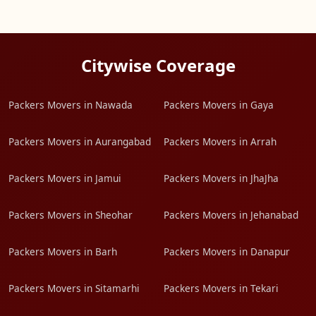
Citywise Coverage
Packers Movers in Nawada
Packers Movers in Gaya
Packers Movers in Aurangabad
Packers Movers in Arrah
Packers Movers in Jamui
Packers Movers in JhaJha
Packers Movers in Sheohar
Packers Movers in Jehanabad
Packers Movers in Barh
Packers Movers in Danapur
Packers Movers in Sitamarhi
Packers Movers in Tekari