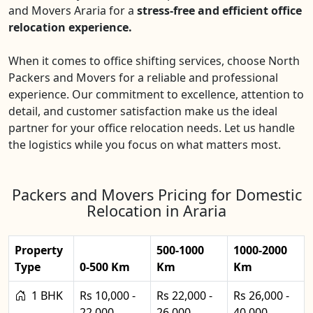
and Movers Araria for a
stress-free and efficient office
relocation experience.
When it comes to office shifting services, choose North
Packers and Movers for a reliable and professional
experience. Our commitment to excellence, attention to
detail, and customer satisfaction make us the ideal
partner for your office relocation needs. Let us handle
the logistics while you focus on what matters most.
Packers and Movers Pricing for Domestic
Relocation in Araria
Property
500-1000
1000-2000
Type
0-500 Km
Km
Km
1 BHK
Rs 10,000 -
Rs 22,000 -
Rs 26,000 -
22,000
26,000
40,000