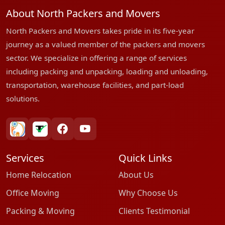
About North Packers and Movers
North Packers and Movers takes pride in its five-year
journey as a valued member of the packers and movers
sector. We specialize in offering a range of services
including packing and unpacking, loading and unloading,
transportation, warehouse facilities, and part-load
solutions.
bharatpackersgroup
truelyverified
facebook
youtube
Services
Quick Links
Home Relocation
About Us
Office Moving
Why Choose Us
Packing & Moving
Clients Testimonial