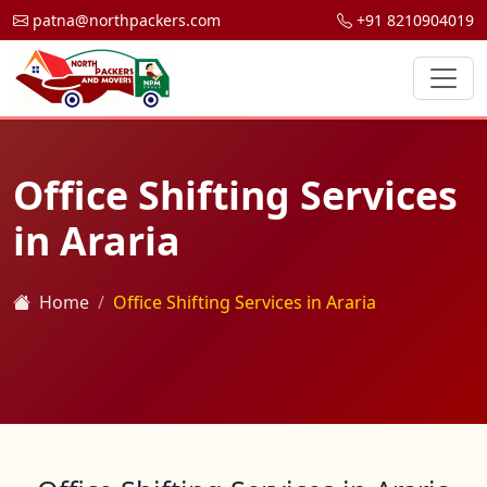
patna@northpackers.com
+91 8210904019
Office Shifting Services
in Araria
Home
Office Shifting Services in Araria