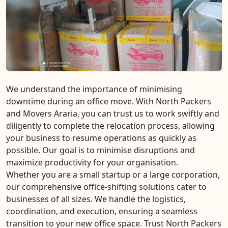
We understand the importance of minimising
downtime during an office move. With North Packers
and Movers Araria, you can trust us to work swiftly and
diligently to complete the relocation process, allowing
your business to resume operations as quickly as
possible. Our goal is to minimise disruptions and
maximize productivity for your organisation.
Whether you are a small startup or a large corporation,
our comprehensive office-shifting solutions cater to
businesses of all sizes. We handle the logistics,
coordination, and execution, ensuring a seamless
transition to your new office space. Trust North Packers