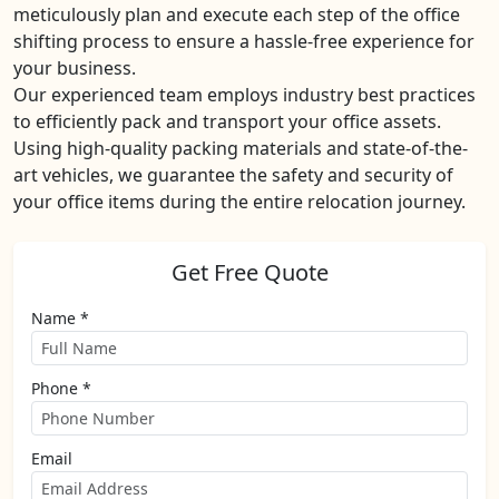
meticulously plan and execute each step of the office
shifting process to ensure a hassle-free experience for
your business.
Our experienced team employs industry best practices
to efficiently pack and transport your office assets.
Using high-quality packing materials and state-of-the-
art vehicles, we guarantee the safety and security of
your office items during the entire relocation journey.
Get Free Quote
Name *
Phone *
Email