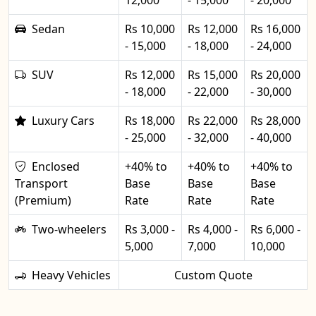
12,000
- 15,000
- 20,000
Sedan
Rs 10,000
Rs 12,000
Rs 16,000
- 15,000
- 18,000
- 24,000
SUV
Rs 12,000
Rs 15,000
Rs 20,000
- 18,000
- 22,000
- 30,000
Luxury Cars
Rs 18,000
Rs 22,000
Rs 28,000
- 25,000
- 32,000
- 40,000
Enclosed
+40% to
+40% to
+40% to
Transport
Base
Base
Base
(Premium)
Rate
Rate
Rate
Two-wheelers
Rs 3,000 -
Rs 4,000 -
Rs 6,000 -
5,000
7,000
10,000
Heavy Vehicles
Custom Quote