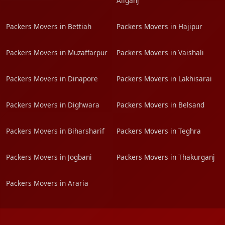
Aliganj
Packers Movers in Bettiah
Packers Movers in Hajipur
Packers Movers in Muzaffarpur
Packers Movers in Vaishali
Packers Movers in Dinapore
Packers Movers in Lakhisarai
Packers Movers in Dighwara
Packers Movers in Belsand
Packers Movers in Biharsharif
Packers Movers in Teghra
Packers Movers in Jogbani
Packers Movers in Thakurganj
Packers Movers in Araria