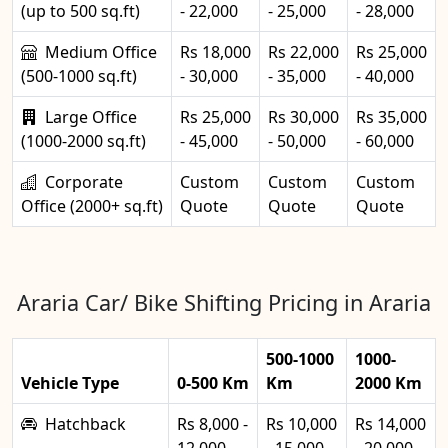
(up to 500 sq.ft)
- 22,000
- 25,000
- 28,000
Medium Office
Rs 18,000
Rs 22,000
Rs 25,000
(500-1000 sq.ft)
- 30,000
- 35,000
- 40,000
Large Office
Rs 25,000
Rs 30,000
Rs 35,000
(1000-2000 sq.ft)
- 45,000
- 50,000
- 60,000
Corporate
Custom
Custom
Custom
Office (2000+ sq.ft)
Quote
Quote
Quote
Araria Car/ Bike Shifting Pricing in Araria
500-1000
1000-
Vehicle Type
0-500 Km
Km
2000 Km
Hatchback
Rs 8,000 -
Rs 10,000
Rs 14,000