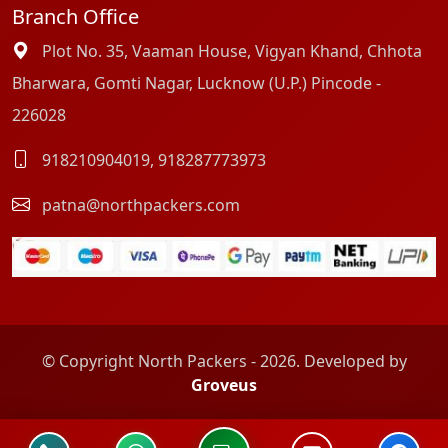
Branch Office
Plot No. 35, Vaaman House, Vigyan Khand, Chhota
Bharwara, Gomti Nagar, Lucknow (U.P.) Pincode -
226028
918210904019
,
918287773973
patna@northpackers.com
© Copyright North Packers - 2026. Developed by
Groveus