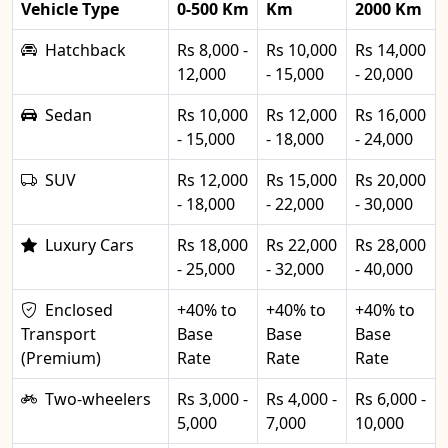
Vehicle Type
0-500 Km
Km
2000 Km
Hatchback
Rs 8,000 -
Rs 10,000
Rs 14,000
12,000
- 15,000
- 20,000
Sedan
Rs 10,000
Rs 12,000
Rs 16,000
- 15,000
- 18,000
- 24,000
SUV
Rs 12,000
Rs 15,000
Rs 20,000
- 18,000
- 22,000
- 30,000
Luxury Cars
Rs 18,000
Rs 22,000
Rs 28,000
- 25,000
- 32,000
- 40,000
Enclosed
+40% to
+40% to
+40% to
Transport
Base
Base
Base
(Premium)
Rate
Rate
Rate
Two-wheelers
Rs 3,000 -
Rs 4,000 -
Rs 6,000 -
5,000
7,000
10,000