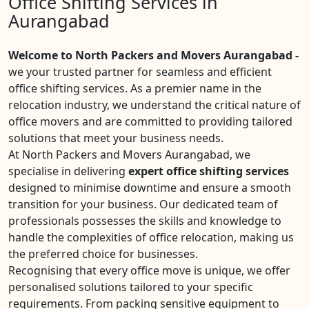
Office Shifting Services in
Aurangabad
Welcome to North Packers and Movers Aurangabad -
we your trusted partner for seamless and efficient
office shifting services. As a premier name in the
relocation industry, we understand the critical nature of
office movers and are committed to providing tailored
solutions that meet your business needs.
At North Packers and Movers Aurangabad, we
specialise in delivering
expert office shifting services
designed to minimise downtime and ensure a smooth
transition for your business. Our dedicated team of
professionals possesses the skills and knowledge to
handle the complexities of office relocation, making us
the preferred choice for businesses.
Recognising that every office move is unique, we offer
personalised solutions tailored to your specific
requirements. From packing sensitive equipment to