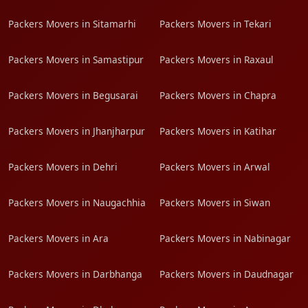
Packers Movers in Sitamarhi
Packers Movers in Tekari
Packers Movers in Samastipur
Packers Movers in Raxaul
Packers Movers in Begusarai
Packers Movers in Chapra
Packers Movers in Jhanjharpur
Packers Movers in Katihar
Packers Movers in Dehri
Packers Movers in Arwal
Packers Movers in Naugachhia
Packers Movers in Siwan
Packers Movers in Ara
Packers Movers in Nabinagar
Packers Movers in Darbhanga
Packers Movers in Daudnagar