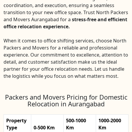
coordination, and execution, ensuring a seamless
transition to your new office space. Trust North Packers
and Movers Aurangabad for a
stress-free and efficient
office relocation experience.
When it comes to office shifting services, choose North
Packers and Movers for a reliable and professional
experience. Our commitment to excellence, attention to
detail, and customer satisfaction make us the ideal
partner for your office relocation needs. Let us handle
the logistics while you focus on what matters most.
Packers and Movers Pricing for Domestic
Relocation in Aurangabad
Property
500-1000
1000-2000
Type
0-500 Km
Km
Km