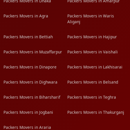
Packers Movers in Dhaka
Packers Movers in Amarpur
Packers Movers in Agra
Packers Movers in Waris
Aliganj
Packers Movers in Bettiah
Packers Movers in Hajipur
Packers Movers in Muzaffarpur
Packers Movers in Vaishali
Packers Movers in Dinapore
Packers Movers in Lakhisarai
Packers Movers in Dighwara
Packers Movers in Belsand
Packers Movers in Biharsharif
Packers Movers in Teghra
Packers Movers in Jogbani
Packers Movers in Thakurganj
Packers Movers in Araria