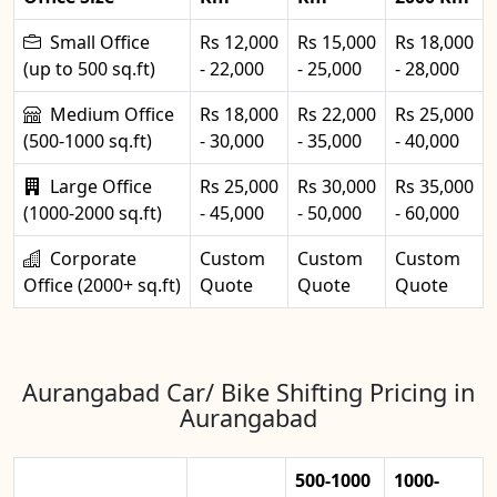
Small Office
Rs 12,000
Rs 15,000
Rs 18,000
(up to 500 sq.ft)
- 22,000
- 25,000
- 28,000
Medium Office
Rs 18,000
Rs 22,000
Rs 25,000
(500-1000 sq.ft)
- 30,000
- 35,000
- 40,000
Large Office
Rs 25,000
Rs 30,000
Rs 35,000
(1000-2000 sq.ft)
- 45,000
- 50,000
- 60,000
Corporate
Custom
Custom
Custom
Office (2000+ sq.ft)
Quote
Quote
Quote
Aurangabad Car/ Bike Shifting Pricing in
Aurangabad
500-1000
1000-