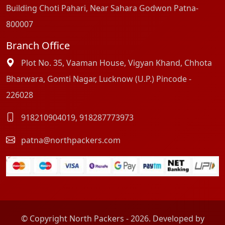
Building Choti Pahari, Near Sahara Godwon Patna-
800007
Branch Office
Plot No. 35, Vaaman House, Vigyan Khand, Chhota
Bharwara, Gomti Nagar, Lucknow (U.P.) Pincode -
226028
918210904019
,
918287773973
patna@northpackers.com
© Copyright North Packers - 2026. Developed by