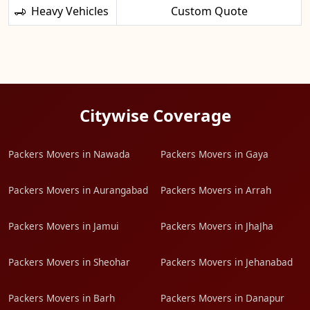
Heavy Vehicles
Custom Quote
Citywise Coverage
Packers Movers in Nawada
Packers Movers in Gaya
Packers Movers in Aurangabad
Packers Movers in Arrah
Packers Movers in Jamui
Packers Movers in JhaJha
Packers Movers in Sheohar
Packers Movers in Jehanabad
Packers Movers in Barh
Packers Movers in Danapur