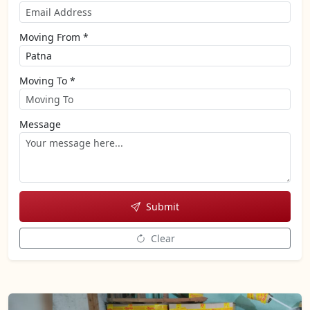
Moving From *
Moving To *
Message
Submit
Clear