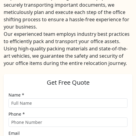
securely transporting important documents, we
meticulously plan and execute each step of the office
shifting process to ensure a hassle-free experience for
your business.
Our experienced team employs industry best practices
to efficiently pack and transport your office assets.
Using high-quality packing materials and state-of-the-
art vehicles, we guarantee the safety and security of
your office items during the entire relocation journey.
Get Free Quote
Name *
Phone *
Email