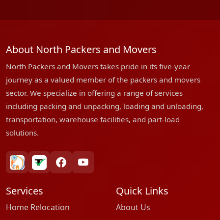
About North Packers and Movers
North Packers and Movers takes pride in its five-year
journey as a valued member of the packers and movers
sector. We specialize in offering a range of services
including packing and unpacking, loading and unloading,
transportation, warehouse facilities, and part-load
solutions.
bharatpackersgroup
truelyverified
facebook
youtube
Services
Quick Links
Home Relocation
About Us