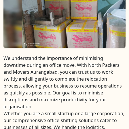
We understand the importance of minimising
downtime during an office move. With North Packers
and Movers Aurangabad, you can trust us to work
swiftly and diligently to complete the relocation
process, allowing your business to resume operations
as quickly as possible. Our goal is to minimise
disruptions and maximize productivity for your
organisation.
Whether you are a small startup or a large corporation,
our comprehensive office-shifting solutions cater to
businesses of all sizes. We handle the logistics,