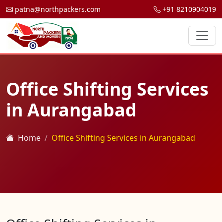
patna@northpackers.com
+91 8210904019
Office Shifting Services
in Aurangabad
Home
Office Shifting Services in Aurangabad