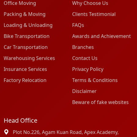
Office Moving
Why Choose Us
Packing & Moving
Clients Testimonial
Loading & Unloading
FAQs
Bike Transportation
Awards and Achievement
Car Transportation
Branches
Warehousing Services
Contact Us
Insurance Services
Privacy Policy
Factory Relocation
Terms & Conditions
Disclaimer
Beware of fake websites
Head Office
Plot No.226, Agam Kuan Road, Apex Academy,