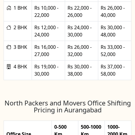
1 BHK
Rs 10,000 -
Rs 22,000 -
Rs 26,000 -
22,000
26,000
40,000
2 BHK
Rs 12,000 -
Rs 24,000 -
Rs 30,000 -
24,000
30,000
48,000
3 BHK
Rs 16,000 -
Rs 26,000 -
Rs 33,000 -
27,000
32,000
52,000
4 BHK
Rs 19,000 -
Rs 30,000 -
Rs 37,000 -
30,000
38,000
58,000
North Packers and Movers Office Shifting
Pricing in Aurangabad
0-500
500-1000
1000-
Office Size
Km
Km
2000 Km