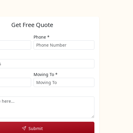
Get Free Quote
Phone *
Moving To *
Submit