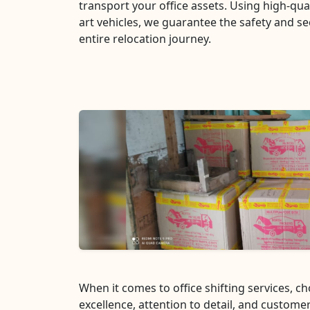
transport your office assets. Using high-qua
art vehicles, we guarantee the safety and se
entire relocation journey.
When it comes to office shifting services, 
excellence, attention to detail, and customer