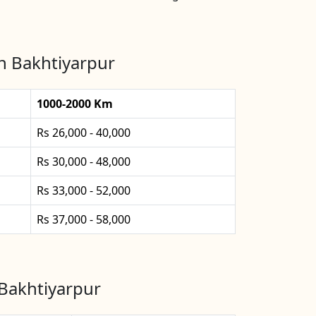
n Bakhtiyarpur
1000-2000 Km
Rs 26,000 - 40,000
Rs 30,000 - 48,000
Rs 33,000 - 52,000
Rs 37,000 - 58,000
 Bakhtiyarpur