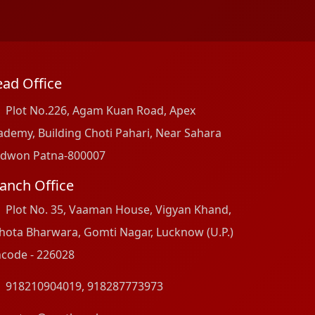
ad Office
Plot No.226, Agam Kuan Road, Apex
ademy, Building Choti Pahari, Near Sahara
dwon Patna-800007
anch Office
Plot No. 35, Vaaman House, Vigyan Khand,
hota Bharwara, Gomti Nagar, Lucknow (U.P.)
ncode - 226028
918210904019
,
918287773973