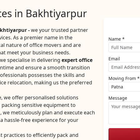
ices in Bakhtiyarpur
khtiyarpur -
we your trusted partner
rvices. As a premier name in the
Name *
cal nature of office movers and are
hat meet your business needs.
Email
e specialise in delivering
expert office
ntime and ensure a smooth transition
ofessionals possesses the skills and
Moving From *
ice relocation, making us the preferred
e, we offer personalised solutions
Message
m packing sensitive equipment to
, we meticulously plan and execute each
 a hassle-free experience for your
practices to efficiently pack and