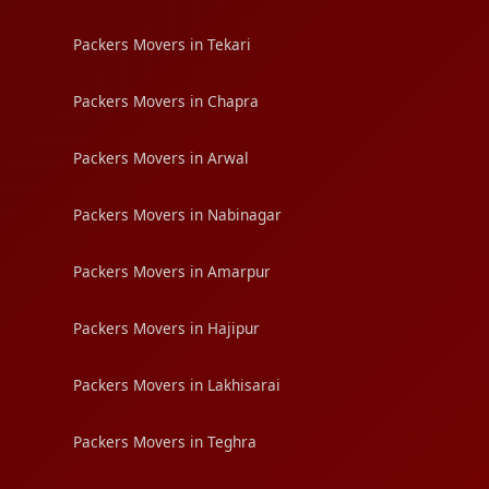
Packers Movers in Tekari
Packers Movers in Chapra
Packers Movers in Arwal
Packers Movers in Nabinagar
Packers Movers in Amarpur
Packers Movers in Hajipur
Packers Movers in Lakhisarai
Packers Movers in Teghra