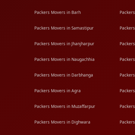
Packers Movers in Barh
Packers
Packers Movers in Samastipur
Packers
Packers Movers in Jhanjharpur
Packers
Packers Movers in Naugachhia
Packers
Packers Movers in Darbhanga
Packers
Packers Movers in Agra
Packers
Packers Movers in Muzaffarpur
Packers
Packers Movers in Dighwara
Packers