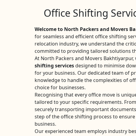
Office Shifting Serv
Welcome to North Packers and Movers Ba
for seamless and efficient office shifting se
relocation industry, we understand the criti
committed to providing tailored solutions t
At North Packers and Movers Bakhtiyarpur, w
shifting services
designed to minimise dow
for your business. Our dedicated team of pr
knowledge to handle the complexities of off
choice for businesses.
Recognising that every office move is uniqu
tailored to your specific requirements. Fro
securely transporting important documents
step of the office shifting process to ensure
business.
Our experienced team employs industry best 