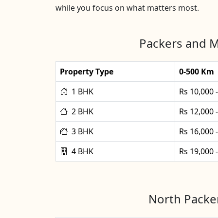
while you focus on what matters most.
Packers and M
Property Type
0-500 Km
1 BHK
Rs 10,000 
2 BHK
Rs 12,000 
3 BHK
Rs 16,000 
4 BHK
Rs 19,000 
North Packer