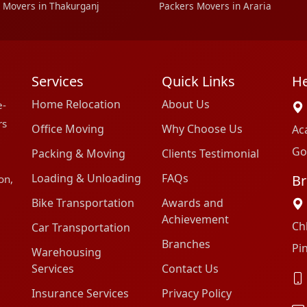
 Movers in Thakurganj
Packers Movers in Araria
Services
Quick Links
He
Home Relocation
About Us
e-
rs
Office Moving
Why Choose Us
Ac
Go
Packing & Moving
Clients Testimonial
Loading & Unloading
FAQs
Br
on,
Bike Transportation
Awards and
Achievement
Ch
Car Transportation
Branches
Pi
Warehousing
Services
Contact Us
Insurance Services
Privacy Policy