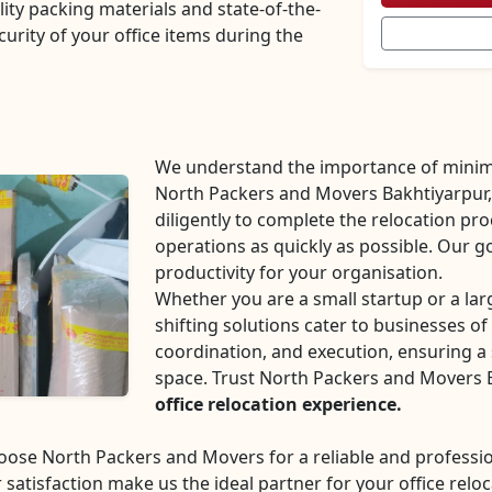
lity packing materials and state-of-the-
curity of your office items during the
We understand the importance of minim
North Packers and Movers Bakhtiyarpur, 
diligently to complete the relocation pr
operations as quickly as possible. Our g
productivity for your organisation.
Whether you are a small startup or a la
shifting solutions cater to businesses of 
coordination, and execution, ensuring a 
space. Trust North Packers and Movers 
office relocation experience.
choose North Packers and Movers for a reliable and profes
 satisfaction make us the ideal partner for your office reloc