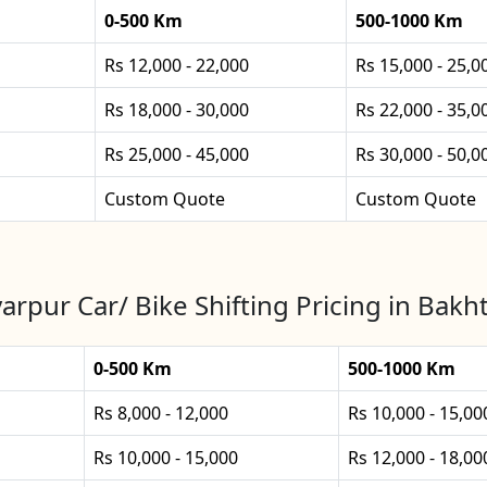
0-500 Km
500-1000 Km
Rs 12,000 - 22,000
Rs 15,000 - 25,0
Rs 18,000 - 30,000
Rs 22,000 - 35,0
Rs 25,000 - 45,000
Rs 30,000 - 50,0
Custom Quote
Custom Quote
arpur Car/ Bike Shifting Pricing in Bakh
0-500 Km
500-1000 Km
Rs 8,000 - 12,000
Rs 10,000 - 15,00
Rs 10,000 - 15,000
Rs 12,000 - 18,00