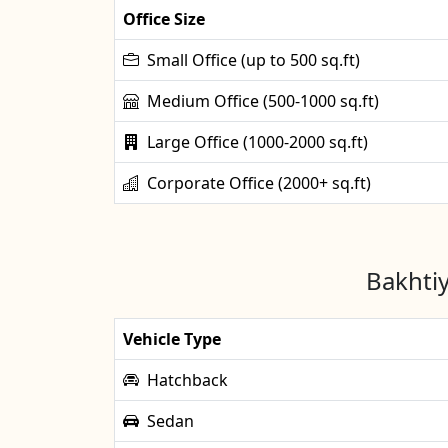
Office Size
Small Office (up to 500 sq.ft)
Medium Office (500-1000 sq.ft)
Large Office (1000-2000 sq.ft)
Corporate Office (2000+ sq.ft)
Bakhtiy
Vehicle Type
Hatchback
Sedan