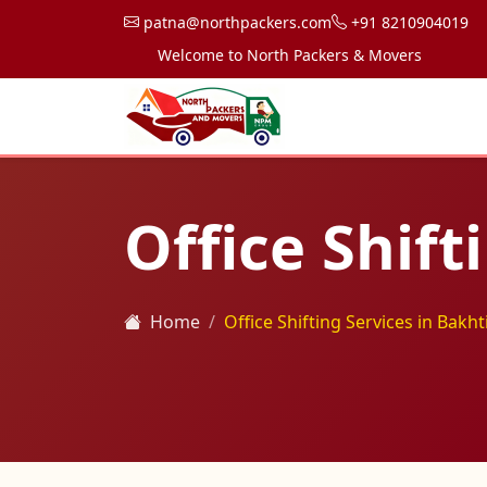
patna@northpackers.com
+91 8210904019
Welcome to North Packers & Movers, your trusted 
Office Shift
Home
Office Shifting Services in Bakh