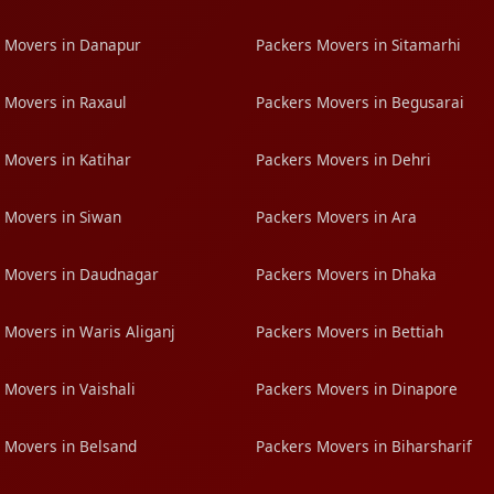
 Movers in Danapur
Packers Movers in Sitamarhi
 Movers in Raxaul
Packers Movers in Begusarai
 Movers in Katihar
Packers Movers in Dehri
 Movers in Siwan
Packers Movers in Ara
 Movers in Daudnagar
Packers Movers in Dhaka
 Movers in Waris Aliganj
Packers Movers in Bettiah
 Movers in Vaishali
Packers Movers in Dinapore
 Movers in Belsand
Packers Movers in Biharsharif