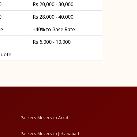
0
Rs 20,000 - 30,000
0
Rs 28,000 - 40,000
te
+40% to Base Rate
Rs 6,000 - 10,000
uote
Packers Movers in Arrah
Packers Movers in Jehanabad