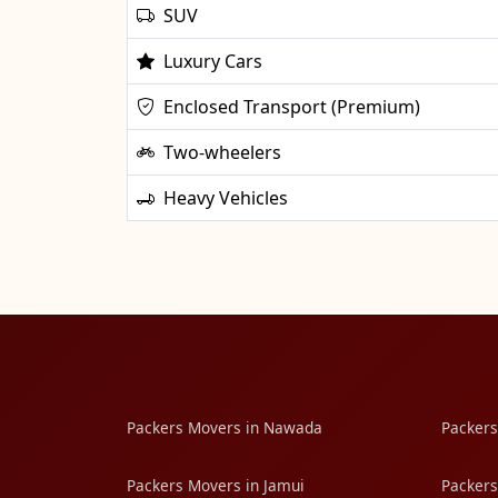
SUV
Luxury Cars
Enclosed Transport (Premium)
Two-wheelers
Heavy Vehicles
Packers Movers in Nawada
Packers
Packers Movers in Jamui
Packers