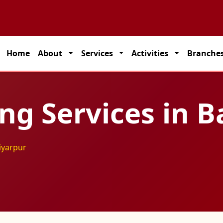
partner for seamless transportation solutions across India.
Home
About
Services
Activities
Branche
ing Services in 
tiyarpur