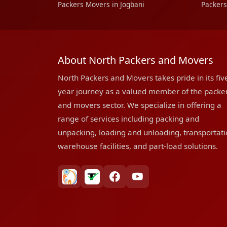
Packers Movers in Jogbani
Packers
About North Packers and Movers
North Packers and Movers takes pride in its fiv
year journey as a valued member of the packe
and movers sector. We specialize in offering a
range of services including packing and
unpacking, loading and unloading, transportati
warehouse facilities, and part-load solutions.
bharatpackersgroup
truelyverified
facebook
youtube