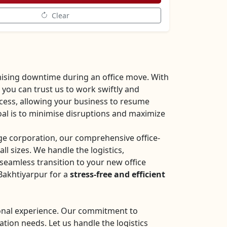
Clear
ising downtime during an office move. With
you can trust us to work swiftly and
ocess, allowing your business to resume
oal is to minimise disruptions and maximize
rge corporation, our comprehensive office-
all sizes. We handle the logistics,
seamless transition to your new office
Bakhtiyarpur for a
stress-free and efficient
sional experience. Our commitment to
ation needs. Let us handle the logistics