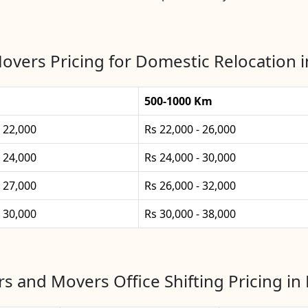
overs Pricing for Domestic Relocation i
500-1000 Km
- 22,000
Rs 22,000 - 26,000
- 24,000
Rs 24,000 - 30,000
- 27,000
Rs 26,000 - 32,000
- 30,000
Rs 30,000 - 38,000
s and Movers Office Shifting Pricing in