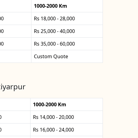
1000-2000 Km
00
Rs 18,000 - 28,000
00
Rs 25,000 - 40,000
00
Rs 35,000 - 60,000
Custom Quote
tiyarpur
1000-2000 Km
0
Rs 14,000 - 20,000
0
Rs 16,000 - 24,000