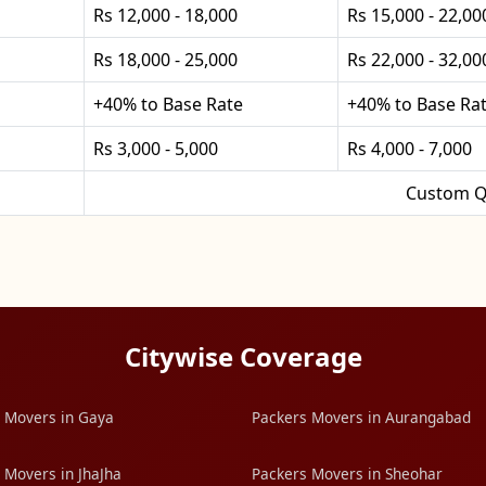
Rs 12,000 - 18,000
Rs 15,000 - 22,00
Rs 18,000 - 25,000
Rs 22,000 - 32,00
+40% to Base Rate
+40% to Base Ra
Rs 3,000 - 5,000
Rs 4,000 - 7,000
Custom Q
Citywise Coverage
 Movers in Gaya
Packers Movers in Aurangabad
 Movers in JhaJha
Packers Movers in Sheohar