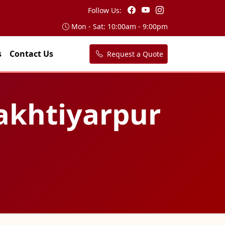
Follow Us:
Mon - Sat: 10:00am - 9:00pm
s
Contact Us
Request a Quote
Bakhtiyarpur