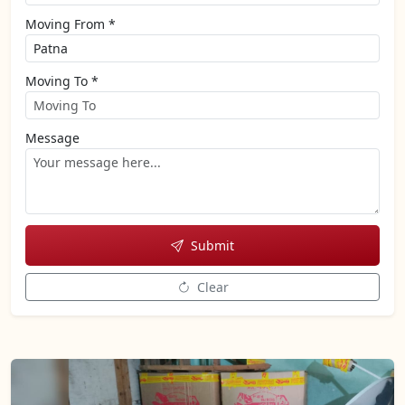
Moving From *
Moving To *
Message
Submit
Clear