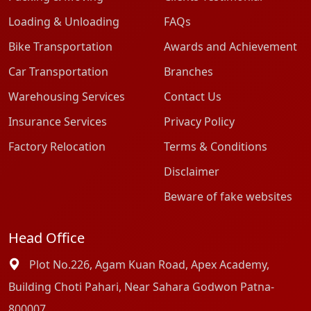
Loading & Unloading
FAQs
Bike Transportation
Awards and Achievement
Car Transportation
Branches
Warehousing Services
Contact Us
Insurance Services
Privacy Policy
Factory Relocation
Terms & Conditions
Disclaimer
Beware of fake websites
Head Office
Plot No.226, Agam Kuan Road, Apex Academy,
Building Choti Pahari, Near Sahara Godwon Patna-
800007