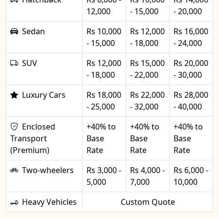
12,000
- 15,000
- 20,000
Sedan
Rs 10,000
Rs 12,000
Rs 16,000
- 15,000
- 18,000
- 24,000
SUV
Rs 12,000
Rs 15,000
Rs 20,000
- 18,000
- 22,000
- 30,000
Luxury Cars
Rs 18,000
Rs 22,000
Rs 28,000
- 25,000
- 32,000
- 40,000
Enclosed
+40% to
+40% to
+40% to
Transport
Base
Base
Base
(Premium)
Rate
Rate
Rate
Two-wheelers
Rs 3,000 -
Rs 4,000 -
Rs 6,000 -
5,000
7,000
10,000
Heavy Vehicles
Custom Quote