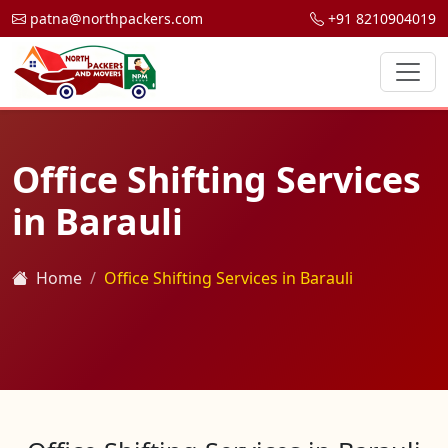
patna@northpackers.com
+91 8210904019
Office Shifting Services
in Barauli
Home
Office Shifting Services in Barauli