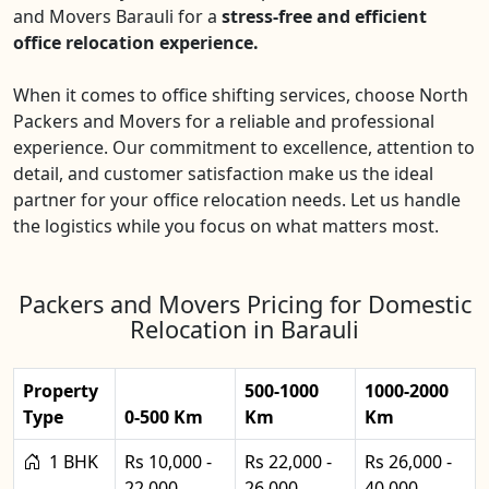
and Movers Barauli for a
stress-free and efficient
office relocation experience.
When it comes to office shifting services, choose North
Packers and Movers for a reliable and professional
experience. Our commitment to excellence, attention to
detail, and customer satisfaction make us the ideal
partner for your office relocation needs. Let us handle
the logistics while you focus on what matters most.
Packers and Movers Pricing for Domestic
Relocation in Barauli
Property
500-1000
1000-2000
Type
0-500 Km
Km
Km
1 BHK
Rs 10,000 -
Rs 22,000 -
Rs 26,000 -
22,000
26,000
40,000