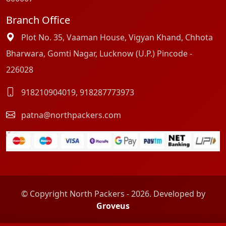
Branch Office
Plot No. 35, Vaaman House, Vigyan Khand, Chhota
Bharwara, Gomti Nagar, Lucknow (U.P.) Pincode -
226028
918210904019
,
918287773973
patna@northpackers.com
© Copyright North Packers - 2026. Developed by
Groveus