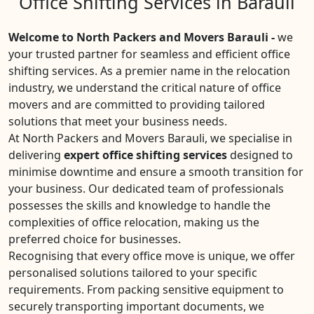
Office Shifting Services in Barauli
Welcome to North Packers and Movers Barauli -
we
your trusted partner for seamless and efficient office
shifting services. As a premier name in the relocation
industry, we understand the critical nature of office
movers and are committed to providing tailored
solutions that meet your business needs.
At North Packers and Movers Barauli, we specialise in
delivering
expert office shifting services
designed to
minimise downtime and ensure a smooth transition for
your business. Our dedicated team of professionals
possesses the skills and knowledge to handle the
complexities of office relocation, making us the
preferred choice for businesses.
Recognising that every office move is unique, we offer
personalised solutions tailored to your specific
requirements. From packing sensitive equipment to
securely transporting important documents, we