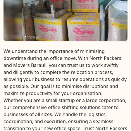
We understand the importance of minimising
downtime during an office move. With North Packers
and Movers Barauli, you can trust us to work swiftly
and diligently to complete the relocation process,
allowing your business to resume operations as quickly
as possible. Our goal is to minimise disruptions and
maximize productivity for your organisation.
Whether you are a small startup or a large corporation,
our comprehensive office-shifting solutions cater to
businesses of all sizes. We handle the logistics,
coordination, and execution, ensuring a seamless
transition to your new office space. Trust North Packers