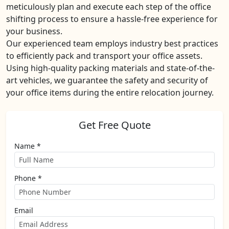
meticulously plan and execute each step of the office
shifting process to ensure a hassle-free experience for
your business.
Our experienced team employs industry best practices
to efficiently pack and transport your office assets.
Using high-quality packing materials and state-of-the-
art vehicles, we guarantee the safety and security of
your office items during the entire relocation journey.
Get Free Quote
Name *
Phone *
Email