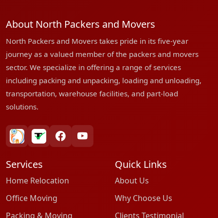
About North Packers and Movers
North Packers and Movers takes pride in its five-year
journey as a valued member of the packers and movers
sector. We specialize in offering a range of services
including packing and unpacking, loading and unloading,
transportation, warehouse facilities, and part-load
solutions.
bharatpackersgroup
truelyverified
facebook
youtube
Services
Quick Links
Home Relocation
About Us
Office Moving
Why Choose Us
Packing & Moving
Clients Testimonial