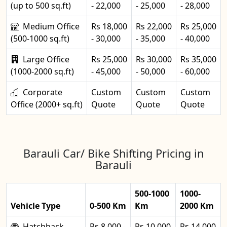
(up to 500 sq.ft)
- 22,000
- 25,000
- 28,000
Medium Office
Rs 18,000
Rs 22,000
Rs 25,000
(500-1000 sq.ft)
- 30,000
- 35,000
- 40,000
Large Office
Rs 25,000
Rs 30,000
Rs 35,000
(1000-2000 sq.ft)
- 45,000
- 50,000
- 60,000
Corporate
Custom
Custom
Custom
Office (2000+ sq.ft)
Quote
Quote
Quote
Barauli Car/ Bike Shifting Pricing in
Barauli
500-1000
1000-
Vehicle Type
0-500 Km
Km
2000 Km
Hatchback
Rs 8,000 -
Rs 10,000
Rs 14,000