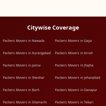
Citywise Coverage
Packers Movers in Nawada
Packers Movers in Gaya
Packers Movers in Aurangabad
Packers Movers in Arrah
Packers Movers in Jamui
Packers Movers in JhaJha
Packers Movers in Sheohar
Packers Movers in Jehanabad
Packers Movers in Barh
Packers Movers in Danapur
Packers Movers in Sitamarhi
Packers Movers in Tekari