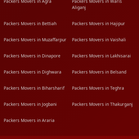
Packers Movers in Agra
Packers Movers in Waris
Aliganj
Packers Movers in Bettiah
Packers Movers in Hajipur
Packers Movers in Muzaffarpur
Packers Movers in Vaishali
Packers Movers in Dinapore
Packers Movers in Lakhisarai
Packers Movers in Dighwara
Packers Movers in Belsand
Packers Movers in Biharsharif
Packers Movers in Teghra
Packers Movers in Jogbani
Packers Movers in Thakurganj
Packers Movers in Araria