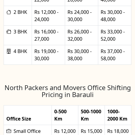
2 BHK
Rs 12,000 -
Rs 24,000 -
Rs 30,000 -
24,000
30,000
48,000
3 BHK
Rs 16,000 -
Rs 26,000 -
Rs 33,000 -
27,000
32,000
52,000
4 BHK
Rs 19,000 -
Rs 30,000 -
Rs 37,000 -
30,000
38,000
58,000
North Packers and Movers Office Shifting
Pricing in Barauli
0-500
500-1000
1000-
Office Size
Km
Km
2000 Km
Small Office
Rs 12,000
Rs 15,000
Rs 18,000