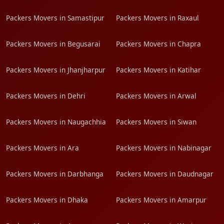
Packers Movers in Samastipur
Packers Movers in Raxaul
Packers Movers in Begusarai
Packers Movers in Chapra
Packers Movers in Jhanjharpur
Packers Movers in Katihar
Packers Movers in Dehri
Packers Movers in Arwal
Packers Movers in Naugachhia
Packers Movers in Siwan
Packers Movers in Ara
Packers Movers in Nabinagar
Packers Movers in Darbhanga
Packers Movers in Daudnagar
Packers Movers in Dhaka
Packers Movers in Amarpur