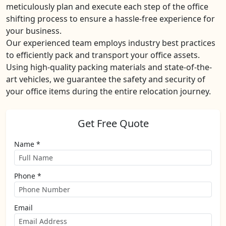
meticulously plan and execute each step of the office
shifting process to ensure a hassle-free experience for
your business.
Our experienced team employs industry best practices
to efficiently pack and transport your office assets.
Using high-quality packing materials and state-of-the-
art vehicles, we guarantee the safety and security of
your office items during the entire relocation journey.
Get Free Quote
Name *
Phone *
Email