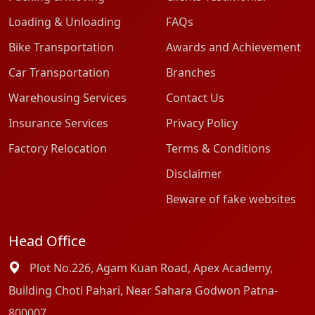
Loading & Unloading
FAQs
Bike Transportation
Awards and Achievement
Car Transportation
Branches
Warehousing Services
Contact Us
Insurance Services
Privacy Policy
Factory Relocation
Terms & Conditions
Disclaimer
Beware of fake websites
Head Office
Plot No.226, Agam Kuan Road, Apex Academy,
Building Choti Pahari, Near Sahara Godwon Patna-
800007