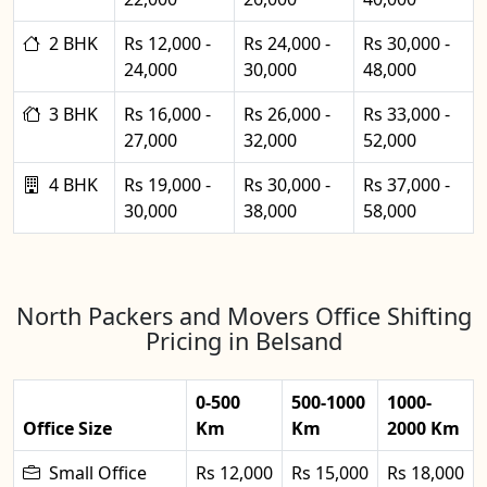
2 BHK
Rs 12,000 -
Rs 24,000 -
Rs 30,000 -
24,000
30,000
48,000
3 BHK
Rs 16,000 -
Rs 26,000 -
Rs 33,000 -
27,000
32,000
52,000
4 BHK
Rs 19,000 -
Rs 30,000 -
Rs 37,000 -
30,000
38,000
58,000
North Packers and Movers Office Shifting
Pricing in Belsand
0-500
500-1000
1000-
Office Size
Km
Km
2000 Km
Small Office
Rs 12,000
Rs 15,000
Rs 18,000