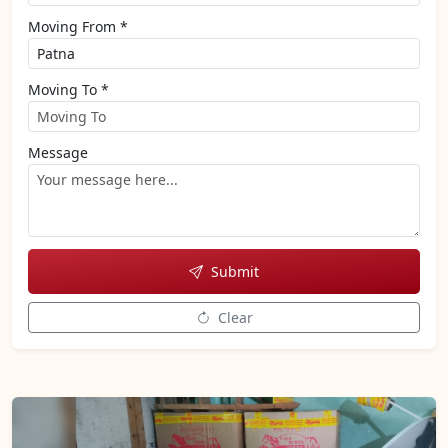
Moving From *
Moving To *
Message
Submit
Clear