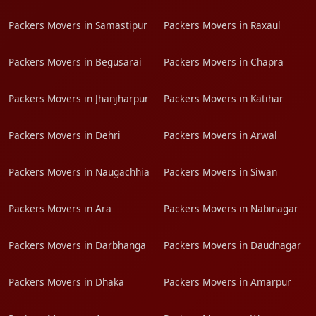
Packers Movers in Samastipur
Packers Movers in Raxaul
Packers Movers in Begusarai
Packers Movers in Chapra
Packers Movers in Jhanjharpur
Packers Movers in Katihar
Packers Movers in Dehri
Packers Movers in Arwal
Packers Movers in Naugachhia
Packers Movers in Siwan
Packers Movers in Ara
Packers Movers in Nabinagar
Packers Movers in Darbhanga
Packers Movers in Daudnagar
Packers Movers in Dhaka
Packers Movers in Amarpur