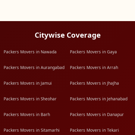
Citywise Coverage
Packers Movers in Nawada
Packers Movers in Gaya
Packers Movers in Aurangabad
Packers Movers in Arrah
Packers Movers in Jamui
Packers Movers in JhaJha
Packers Movers in Sheohar
Packers Movers in Jehanabad
Packers Movers in Barh
Packers Movers in Danapur
Packers Movers in Sitamarhi
Packers Movers in Tekari