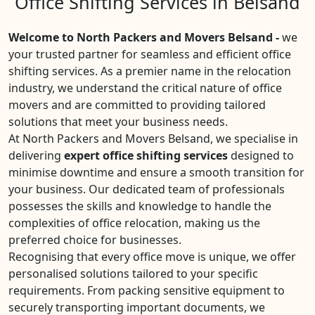
Office Shifting Services in Belsand
Welcome to North Packers and Movers Belsand -
we
your trusted partner for seamless and efficient office
shifting services. As a premier name in the relocation
industry, we understand the critical nature of office
movers and are committed to providing tailored
solutions that meet your business needs.
At North Packers and Movers Belsand, we specialise in
delivering
expert office shifting services
designed to
minimise downtime and ensure a smooth transition for
your business. Our dedicated team of professionals
possesses the skills and knowledge to handle the
complexities of office relocation, making us the
preferred choice for businesses.
Recognising that every office move is unique, we offer
personalised solutions tailored to your specific
requirements. From packing sensitive equipment to
securely transporting important documents, we