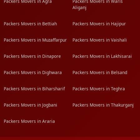
Packers Movers in Agra
Packers Movers in Waris
Aliganj
Packers Movers in Bettiah
Packers Movers in Hajipur
Packers Movers in Muzaffarpur
Packers Movers in Vaishali
Packers Movers in Dinapore
Packers Movers in Lakhisarai
Packers Movers in Dighwara
Packers Movers in Belsand
Packers Movers in Biharsharif
Packers Movers in Teghra
Packers Movers in Jogbani
Packers Movers in Thakurganj
Packers Movers in Araria