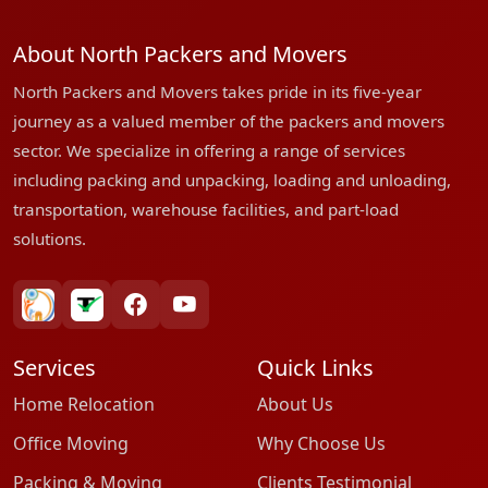
About North Packers and Movers
North Packers and Movers takes pride in its five-year
journey as a valued member of the packers and movers
sector. We specialize in offering a range of services
including packing and unpacking, loading and unloading,
transportation, warehouse facilities, and part-load
solutions.
bharatpackersgroup
truelyverified
facebook
youtube
Services
Quick Links
Home Relocation
About Us
Office Moving
Why Choose Us
Packing & Moving
Clients Testimonial