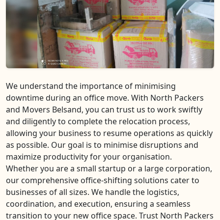
We understand the importance of minimising
downtime during an office move. With North Packers
and Movers Belsand, you can trust us to work swiftly
and diligently to complete the relocation process,
allowing your business to resume operations as quickly
as possible. Our goal is to minimise disruptions and
maximize productivity for your organisation.
Whether you are a small startup or a large corporation,
our comprehensive office-shifting solutions cater to
businesses of all sizes. We handle the logistics,
coordination, and execution, ensuring a seamless
transition to your new office space. Trust North Packers