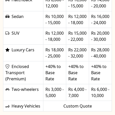
12,000
- 15,000
- 20,000
Sedan
Rs 10,000
Rs 12,000
Rs 16,000
- 15,000
- 18,000
- 24,000
SUV
Rs 12,000
Rs 15,000
Rs 20,000
- 18,000
- 22,000
- 30,000
Luxury Cars
Rs 18,000
Rs 22,000
Rs 28,000
- 25,000
- 32,000
- 40,000
Enclosed
+40% to
+40% to
+40% to
Transport
Base
Base
Base
(Premium)
Rate
Rate
Rate
Two-wheelers
Rs 3,000 -
Rs 4,000 -
Rs 6,000 -
5,000
7,000
10,000
Heavy Vehicles
Custom Quote