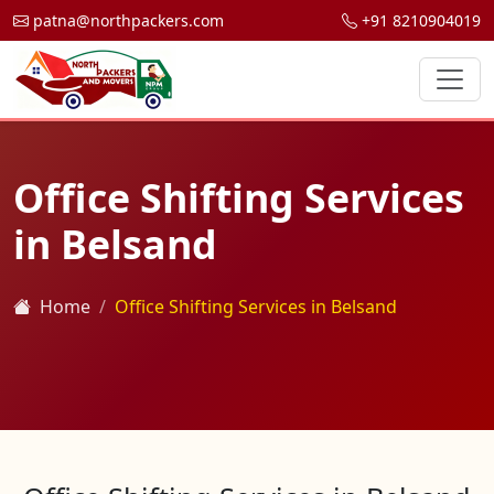
patna@northpackers.com
+91 8210904019
Office Shifting Services
in Belsand
Home
Office Shifting Services in Belsand