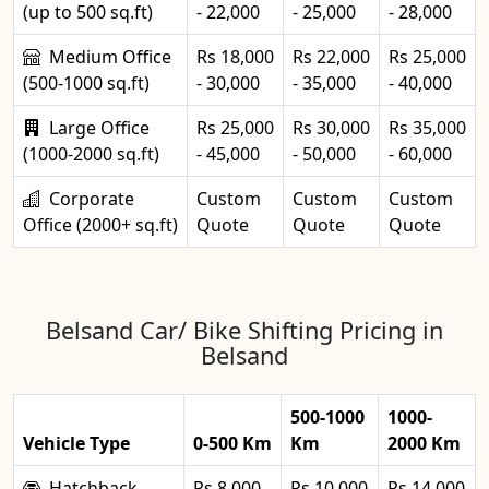
(up to 500 sq.ft)
- 22,000
- 25,000
- 28,000
Medium Office
Rs 18,000
Rs 22,000
Rs 25,000
(500-1000 sq.ft)
- 30,000
- 35,000
- 40,000
Large Office
Rs 25,000
Rs 30,000
Rs 35,000
(1000-2000 sq.ft)
- 45,000
- 50,000
- 60,000
Corporate
Custom
Custom
Custom
Office (2000+ sq.ft)
Quote
Quote
Quote
Belsand Car/ Bike Shifting Pricing in
Belsand
500-1000
1000-
Vehicle Type
0-500 Km
Km
2000 Km
Hatchback
Rs 8,000 -
Rs 10,000
Rs 14,000