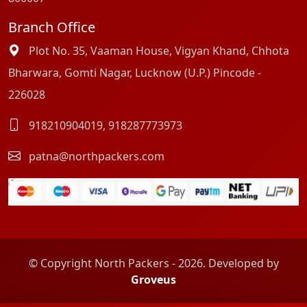
Branch Office
Plot No. 35, Vaaman House, Vigyan Khand, Chhota
Bharwara, Gomti Nagar, Lucknow (U.P.) Pincode -
226028
918210904019
,
918287773973
patna@northpackers.com
© Copyright North Packers - 2026. Developed by
Groveus