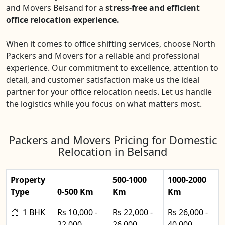
and Movers Belsand for a
stress-free and efficient
office relocation experience.
When it comes to office shifting services, choose North
Packers and Movers for a reliable and professional
experience. Our commitment to excellence, attention to
detail, and customer satisfaction make us the ideal
partner for your office relocation needs. Let us handle
the logistics while you focus on what matters most.
Packers and Movers Pricing for Domestic
Relocation in Belsand
Property
500-1000
1000-2000
Type
0-500 Km
Km
Km
1 BHK
Rs 10,000 -
Rs 22,000 -
Rs 26,000 -
22,000
26,000
40,000