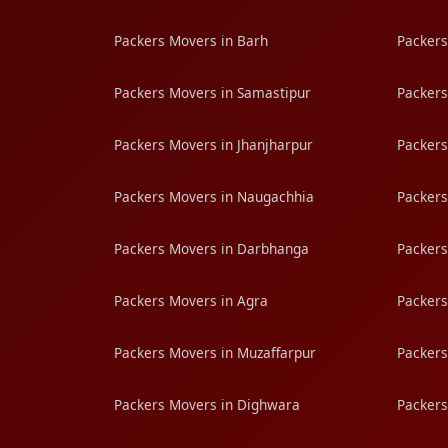
Packers Movers in Barh
Packers
Packers Movers in Samastipur
Packers
Packers Movers in Jhanjharpur
Packers
Packers Movers in Naugachhia
Packers
Packers Movers in Darbhanga
Packers
Packers Movers in Agra
Packers
Packers Movers in Muzaffarpur
Packers
Packers Movers in Dighwara
Packers