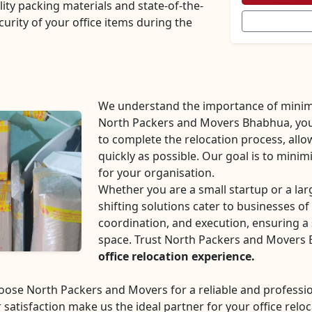
lity packing materials and state-of-the-
curity of your office items during the
We understand the importance of minim
North Packers and Movers Bhabhua, you c
to complete the relocation process, all
quickly as possible. Our goal is to mini
for your organisation.
Whether you are a small startup or a la
shifting solutions cater to businesses of 
coordination, and execution, ensuring a 
space. Trust North Packers and Movers
office relocation experience.
choose North Packers and Movers for a reliable and profes
 satisfaction make us the ideal partner for your office reloc