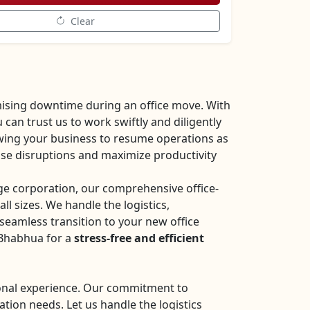
Clear
ising downtime during an office move. With
an trust us to work swiftly and diligently
owing your business to resume operations as
mise disruptions and maximize productivity
rge corporation, our comprehensive office-
all sizes. We handle the logistics,
seamless transition to your new office
 Bhabhua for a
stress-free and efficient
sional experience. Our commitment to
ation needs. Let us handle the logistics