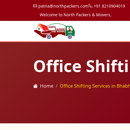
patna@northpackers.com
+91 8210904019
Welcome to North Packers & Movers, your trusted p
Office Shif
Home
Office Shifting Services in Bhab