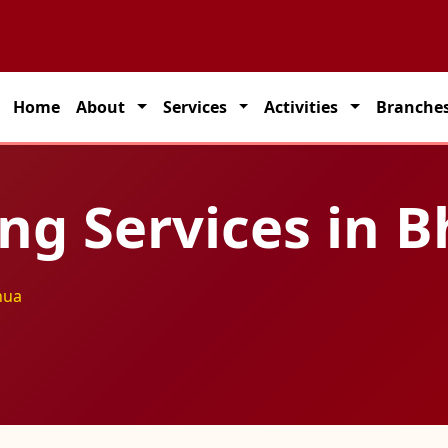
artner for seamless transportation solutions across India.
Home
About
Services
Activities
Branche
ting Services in
hua