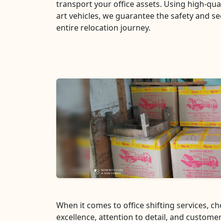
transport your office assets. Using high-qua
art vehicles, we guarantee the safety and se
entire relocation journey.
When it comes to office shifting services, 
excellence, attention to detail, and customer