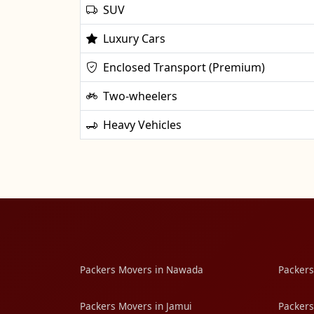
SUV
Luxury Cars
Enclosed Transport (Premium)
Two-wheelers
Heavy Vehicles
Packers Movers in Nawada
Packers
Packers Movers in Jamui
Packers