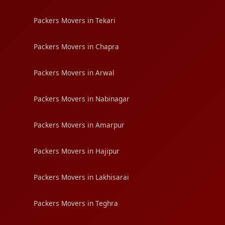
Packers Movers in Tekari
Packers Movers in Chapra
Packers Movers in Arwal
Packers Movers in Nabinagar
Packers Movers in Amarpur
Packers Movers in Hajipur
Packers Movers in Lakhisarai
Packers Movers in Teghra