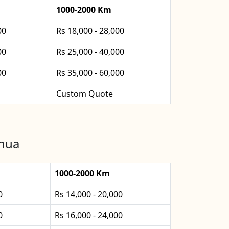
1000-2000 Km
00
Rs 18,000 - 28,000
00
Rs 25,000 - 40,000
00
Rs 35,000 - 60,000
Custom Quote
bhua
1000-2000 Km
0
Rs 14,000 - 20,000
0
Rs 16,000 - 24,000