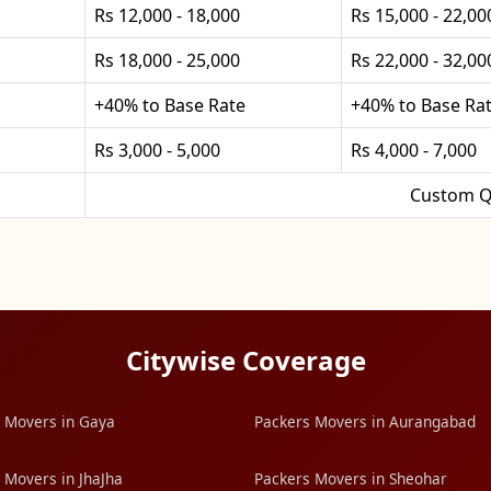
Rs 12,000 - 18,000
Rs 15,000 - 22,00
Rs 18,000 - 25,000
Rs 22,000 - 32,00
+40% to Base Rate
+40% to Base Ra
Rs 3,000 - 5,000
Rs 4,000 - 7,000
Custom Q
Citywise Coverage
 Movers in Gaya
Packers Movers in Aurangabad
 Movers in JhaJha
Packers Movers in Sheohar