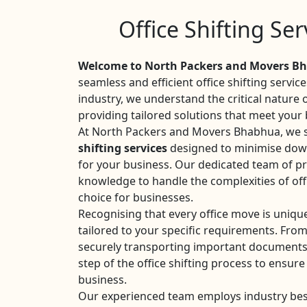
Office Shifting Se
Welcome to North Packers and Movers Bh
seamless and efficient office shifting servic
industry, we understand the critical nature
providing tailored solutions that meet your
At North Packers and Movers Bhabhua, we sp
shifting services
designed to minimise dow
for your business. Our dedicated team of pr
knowledge to handle the complexities of off
choice for businesses.
Recognising that every office move is uniqu
tailored to your specific requirements. Fro
securely transporting important documents
step of the office shifting process to ensure
business.
Our experienced team employs industry best 