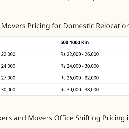
 Movers Pricing for Domestic Relocatio
500-1000 Km
- 22,000
Rs 22,000 - 26,000
- 24,000
Rs 24,000 - 30,000
- 27,000
Rs 26,000 - 32,000
- 30,000
Rs 30,000 - 38,000
ers and Movers Office Shifting Pricing