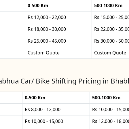
0-500 Km
500-1000 Km
Rs 12,000 - 22,000
Rs 15,000 - 25,0
Rs 18,000 - 30,000
Rs 22,000 - 35,0
Rs 25,000 - 45,000
Rs 30,000 - 50,0
Custom Quote
Custom Quote
bhua Car/ Bike Shifting Pricing in Bha
0-500 Km
500-1000 Km
Rs 8,000 - 12,000
Rs 10,000 - 15,00
Rs 10,000 - 15,000
Rs 12,000 - 18,00