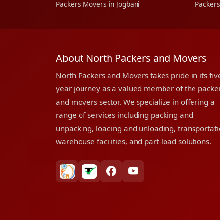
Packers Movers in Jogbani
Packers
About North Packers and Movers
North Packers and Movers takes pride in its fiv
year journey as a valued member of the packe
and movers sector. We specialize in offering a
range of services including packing and
unpacking, loading and unloading, transportati
warehouse facilities, and part-load solutions.
bharatpackersgroup
truelyverified
facebook
youtube