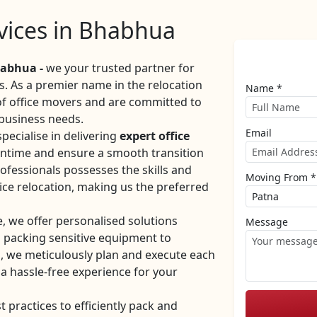
rvices in Bhabhua
abhua -
we your trusted partner for
es. As a premier name in the relocation
Name *
 of office movers and are committed to
 business needs.
Email
ecialise in delivering
expert office
ntime and ensure a smooth transition
ofessionals possesses the skills and
Moving From *
ice relocation, making us the preferred
e, we offer personalised solutions
Message
m packing sensitive equipment to
, we meticulously plan and execute each
 a hassle-free experience for your
practices to efficiently pack and