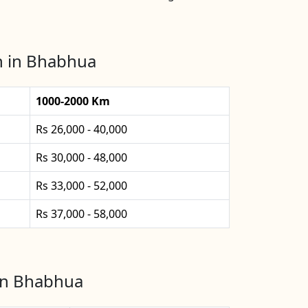
n in Bhabhua
1000-2000 Km
Rs 26,000 - 40,000
Rs 30,000 - 48,000
Rs 33,000 - 52,000
Rs 37,000 - 58,000
 in Bhabhua