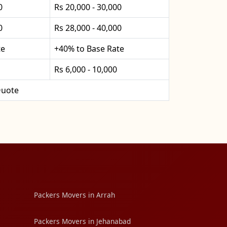
0
Rs 20,000 - 30,000
0
Rs 28,000 - 40,000
te
+40% to Base Rate
Rs 6,000 - 10,000
uote
Packers Movers in Arrah
Packers Movers in Jehanabad