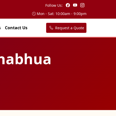
Follow Us:
Mon - Sat: 10:00am - 9:00pm
s
Contact Us
Request a Quote
 Bhabhua