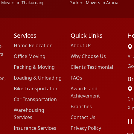
 Movers in Thakurganj
Packers Movers in Araria
Services
Quick Links
He
Home Relocation
About Us
e-
rs
Office Moving
Why Choose Us
Ac
Go
Packing & Moving
Clients Testimonial
Loading & Unloading
FAQs
Br
on,
Bike Transportation
Awards and
Achievement
Ch
Car Transportation
Branches
Pi
Warehousing
Services
Contact Us
Insurance Services
Privacy Policy