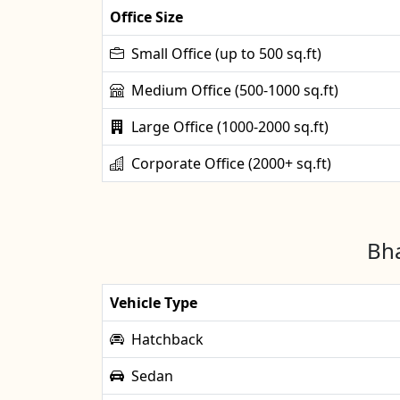
Office Size
Small Office (up to 500 sq.ft)
Medium Office (500-1000 sq.ft)
Large Office (1000-2000 sq.ft)
Corporate Office (2000+ sq.ft)
Bha
Vehicle Type
Hatchback
Sedan