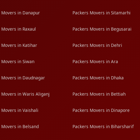
 Movers in Danapur
Packers Movers in Sitamarhi
 Movers in Raxaul
Packers Movers in Begusarai
 Movers in Katihar
Packers Movers in Dehri
 Movers in Siwan
Packers Movers in Ara
 Movers in Daudnagar
Packers Movers in Dhaka
 Movers in Waris Aliganj
Packers Movers in Bettiah
 Movers in Vaishali
Packers Movers in Dinapore
 Movers in Belsand
Packers Movers in Biharsharif