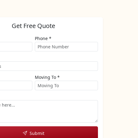
Get Free Quote
Phone *
Moving To *
Submit