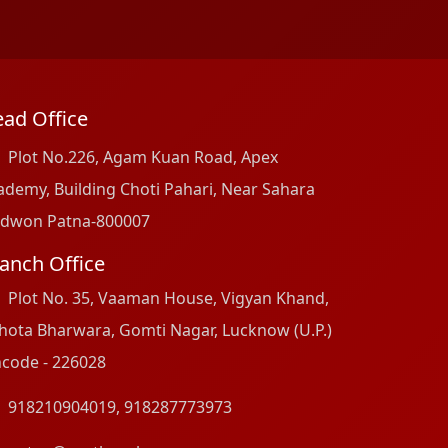
ad Office
Plot No.226, Agam Kuan Road, Apex
ademy, Building Choti Pahari, Near Sahara
dwon Patna-800007
anch Office
Plot No. 35, Vaaman House, Vigyan Khand,
hota Bharwara, Gomti Nagar, Lucknow (U.P.)
ncode - 226028
918210904019
,
918287773973