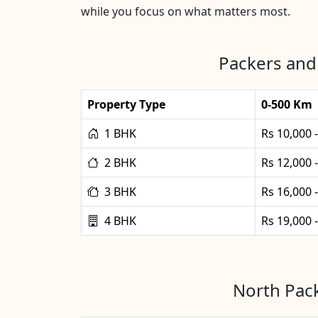
while you focus on what matters most.
Packers and
Property Type
0-500 Km
1 BHK
Rs 10,000 
2 BHK
Rs 12,000 
3 BHK
Rs 16,000 
4 BHK
Rs 19,000 
North Pack