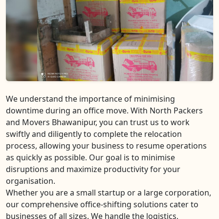
We understand the importance of minimising
downtime during an office move. With North Packers
and Movers Bhawanipur, you can trust us to work
swiftly and diligently to complete the relocation
process, allowing your business to resume operations
as quickly as possible. Our goal is to minimise
disruptions and maximize productivity for your
organisation.
Whether you are a small startup or a large corporation,
our comprehensive office-shifting solutions cater to
businesses of all sizes. We handle the logistics,