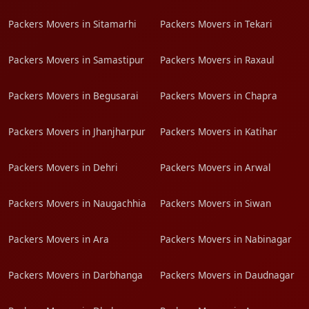
Packers Movers in Sitamarhi
Packers Movers in Tekari
Packers Movers in Samastipur
Packers Movers in Raxaul
Packers Movers in Begusarai
Packers Movers in Chapra
Packers Movers in Jhanjharpur
Packers Movers in Katihar
Packers Movers in Dehri
Packers Movers in Arwal
Packers Movers in Naugachhia
Packers Movers in Siwan
Packers Movers in Ara
Packers Movers in Nabinagar
Packers Movers in Darbhanga
Packers Movers in Daudnagar