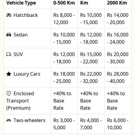
Vehicle Type
0-500 Km
Km
2000 Km
Hatchback
Rs 8,000 -
Rs 10,000
Rs 14,000
12,000
- 15,000
- 20,000
Sedan
Rs 10,000
Rs 12,000
Rs 16,000
- 15,000
- 18,000
- 24,000
SUV
Rs 12,000
Rs 15,000
Rs 20,000
- 18,000
- 22,000
- 30,000
Luxury Cars
Rs 18,000
Rs 22,000
Rs 28,000
- 25,000
- 32,000
- 40,000
Enclosed
+40% to
+40% to
+40% to
Transport
Base
Base
Base
(Premium)
Rate
Rate
Rate
Two-wheelers
Rs 3,000 -
Rs 4,000 -
Rs 6,000 -
5,000
7,000
10,000