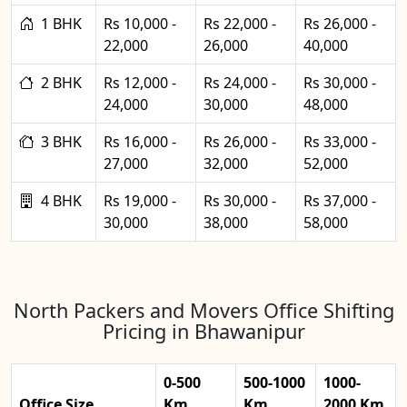
1 BHK
Rs 10,000 -
Rs 22,000 -
Rs 26,000 -
22,000
26,000
40,000
2 BHK
Rs 12,000 -
Rs 24,000 -
Rs 30,000 -
24,000
30,000
48,000
3 BHK
Rs 16,000 -
Rs 26,000 -
Rs 33,000 -
27,000
32,000
52,000
4 BHK
Rs 19,000 -
Rs 30,000 -
Rs 37,000 -
30,000
38,000
58,000
North Packers and Movers Office Shifting
Pricing in Bhawanipur
0-500
500-1000
1000-
Office Size
Km
Km
2000 Km