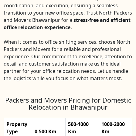
coordination, and execution, ensuring a seamless
transition to your new office space. Trust North Packers
and Movers Bhawanipur for a
stress-free and efficient
office relocation experience.
When it comes to office shifting services, choose North
Packers and Movers for a reliable and professional
experience. Our commitment to excellence, attention to
detail, and customer satisfaction make us the ideal
partner for your office relocation needs. Let us handle
the logistics while you focus on what matters most.
Packers and Movers Pricing for Domestic
Relocation in Bhawanipur
Property
500-1000
1000-2000
Type
0-500 Km
Km
Km