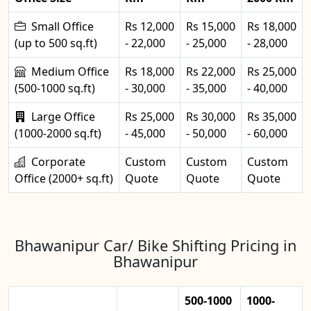
Small Office
Rs 12,000
Rs 15,000
Rs 18,000
(up to 500 sq.ft)
- 22,000
- 25,000
- 28,000
Medium Office
Rs 18,000
Rs 22,000
Rs 25,000
(500-1000 sq.ft)
- 30,000
- 35,000
- 40,000
Large Office
Rs 25,000
Rs 30,000
Rs 35,000
(1000-2000 sq.ft)
- 45,000
- 50,000
- 60,000
Corporate
Custom
Custom
Custom
Office (2000+ sq.ft)
Quote
Quote
Quote
Bhawanipur Car/ Bike Shifting Pricing in
Bhawanipur
500-1000
1000-