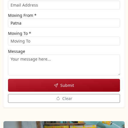
Moving From *
Moving To *
Message
Submit
Clear