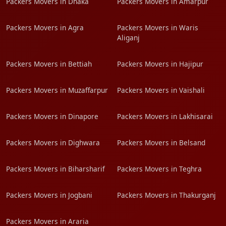
Packers Movers in Dhaka
Packers Movers in Amarpur
Packers Movers in Agra
Packers Movers in Waris
Aliganj
Packers Movers in Bettiah
Packers Movers in Hajipur
Packers Movers in Muzaffarpur
Packers Movers in Vaishali
Packers Movers in Dinapore
Packers Movers in Lakhisarai
Packers Movers in Dighwara
Packers Movers in Belsand
Packers Movers in Biharsharif
Packers Movers in Teghra
Packers Movers in Jogbani
Packers Movers in Thakurganj
Packers Movers in Araria