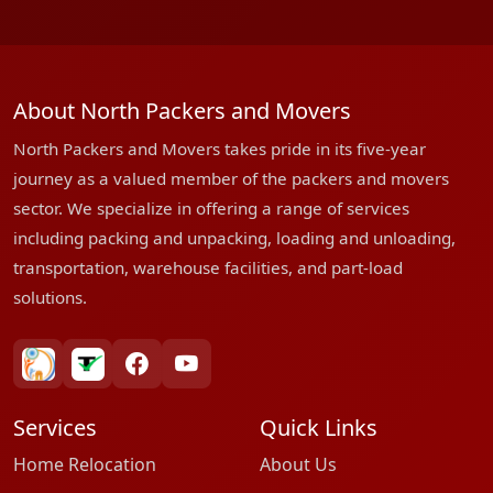
About North Packers and Movers
North Packers and Movers takes pride in its five-year
journey as a valued member of the packers and movers
sector. We specialize in offering a range of services
including packing and unpacking, loading and unloading,
transportation, warehouse facilities, and part-load
solutions.
bharatpackersgroup
truelyverified
facebook
youtube
Services
Quick Links
Home Relocation
About Us