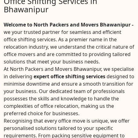
Office Shifting Services in
Bhawanipur
Welcome to North Packers and Movers Bhawanipur -
we your trusted partner for seamless and efficient
office shifting services. As a premier name in the
relocation industry, we understand the critical nature of
office movers and are committed to providing tailored
solutions that meet your business needs.
At North Packers and Movers Bhawanipur, we specialise
in delivering
expert office shifting services
designed to
minimise downtime and ensure a smooth transition for
your business. Our dedicated team of professionals
possesses the skills and knowledge to handle the
complexities of office relocation, making us the
preferred choice for businesses.
Recognising that every office move is unique, we offer
personalised solutions tailored to your specific
requirements. From packing sensitive equipment to