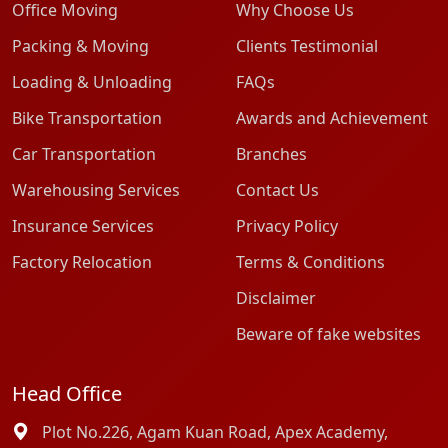
Office Moving
Why Choose Us
Packing & Moving
Clients Testimonial
Loading & Unloading
FAQs
Bike Transportation
Awards and Achievement
Car Transportation
Branches
Warehousing Services
Contact Us
Insurance Services
Privacy Policy
Factory Relocation
Terms & Conditions
Disclaimer
Beware of fake websites
Head Office
Plot No.226, Agam Kuan Road, Apex Academy,