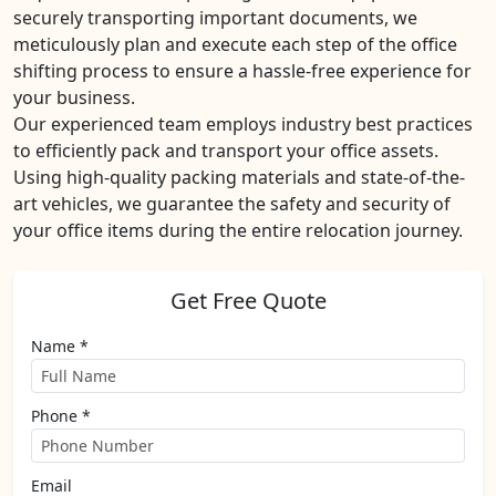
securely transporting important documents, we
meticulously plan and execute each step of the office
shifting process to ensure a hassle-free experience for
your business.
Our experienced team employs industry best practices
to efficiently pack and transport your office assets.
Using high-quality packing materials and state-of-the-
art vehicles, we guarantee the safety and security of
your office items during the entire relocation journey.
Get Free Quote
Name *
Phone *
Email