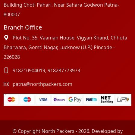
Building Choti Pahari, Near Sahara Godwon Patna-
800007
Branch Office
Plot No. 35, Vaaman House, Vigyan Khand, Chhota
Bharwara, Gomti Nagar, Lucknow (U.P.) Pincode -
226028
918210904019
,
918287773973
patna@northpackers.com
© Copyright North Packers - 2026. Developed by