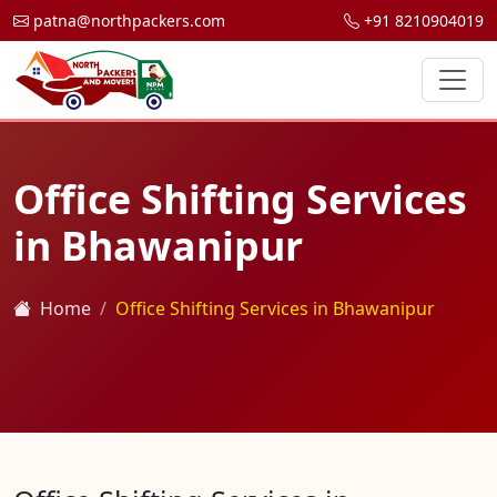
patna@northpackers.com
+91 8210904019
Office Shifting Services
in Bhawanipur
Home
Office Shifting Services in Bhawanipur