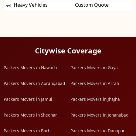
Heavy Vehicles
Custom Quote
Citywise Coverage
Packers Movers in Nawada
Packers Movers in Gaya
Packers Movers in Aurangabad
Packers Movers in Arrah
Packers Movers in Jamui
Packers Movers in JhaJha
Packers Movers in Sheohar
Packers Movers in Jehanabad
Packers Movers in Barh
Packers Movers in Danapur