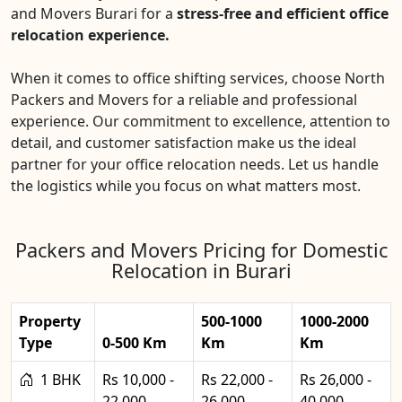
and Movers Burari for a
stress-free and efficient office
relocation experience.
When it comes to office shifting services, choose North
Packers and Movers for a reliable and professional
experience. Our commitment to excellence, attention to
detail, and customer satisfaction make us the ideal
partner for your office relocation needs. Let us handle
the logistics while you focus on what matters most.
Packers and Movers Pricing for Domestic
Relocation in Burari
Property
500-1000
1000-2000
Type
0-500 Km
Km
Km
1 BHK
Rs 10,000 -
Rs 22,000 -
Rs 26,000 -
22,000
26,000
40,000