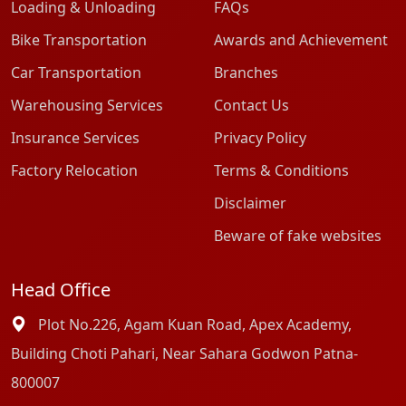
Loading & Unloading
FAQs
Bike Transportation
Awards and Achievement
Car Transportation
Branches
Warehousing Services
Contact Us
Insurance Services
Privacy Policy
Factory Relocation
Terms & Conditions
Disclaimer
Beware of fake websites
Head Office
Plot No.226, Agam Kuan Road, Apex Academy,
Building Choti Pahari, Near Sahara Godwon Patna-
800007