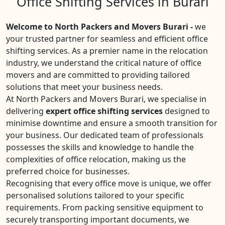
Office Shifting Services in Burari
Welcome to North Packers and Movers Burari -
we
your trusted partner for seamless and efficient office
shifting services. As a premier name in the relocation
industry, we understand the critical nature of office
movers and are committed to providing tailored
solutions that meet your business needs.
At North Packers and Movers Burari, we specialise in
delivering
expert office shifting services
designed to
minimise downtime and ensure a smooth transition for
your business. Our dedicated team of professionals
possesses the skills and knowledge to handle the
complexities of office relocation, making us the
preferred choice for businesses.
Recognising that every office move is unique, we offer
personalised solutions tailored to your specific
requirements. From packing sensitive equipment to
securely transporting important documents, we