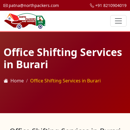
patna@northpackers.com
+91 8210904019
Office Shifting Services
in Burari
Home
Office Shifting Services in Burari