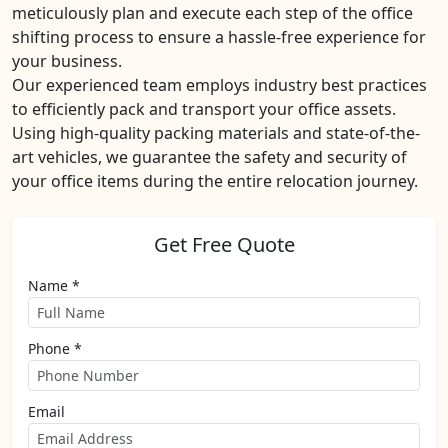
meticulously plan and execute each step of the office
shifting process to ensure a hassle-free experience for
your business.
Our experienced team employs industry best practices
to efficiently pack and transport your office assets.
Using high-quality packing materials and state-of-the-
art vehicles, we guarantee the safety and security of
your office items during the entire relocation journey.
Get Free Quote
Name *
Phone *
Email