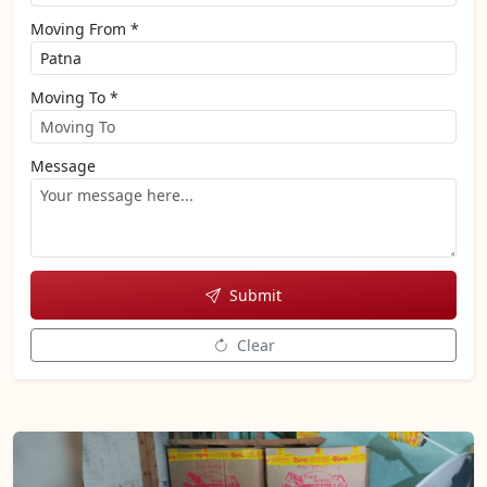
Moving From *
Moving To *
Message
Submit
Clear