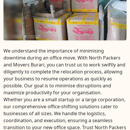
We understand the importance of minimising
downtime during an office move. With North Packers
and Movers Burari, you can trust us to work swiftly and
diligently to complete the relocation process, allowing
your business to resume operations as quickly as
possible. Our goal is to minimise disruptions and
maximize productivity for your organisation.
Whether you are a small startup or a large corporation,
our comprehensive office-shifting solutions cater to
businesses of all sizes. We handle the logistics,
coordination, and execution, ensuring a seamless
transition to your new office space. Trust North Packers