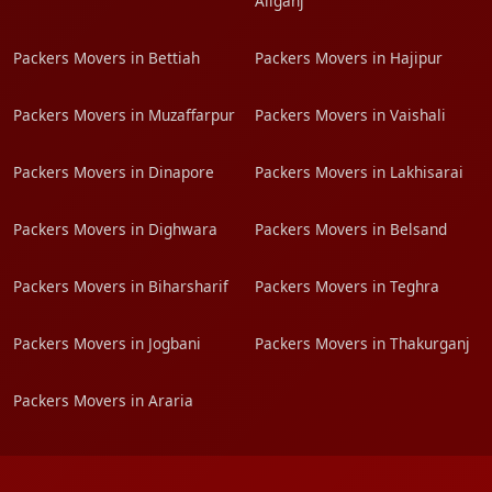
Aliganj
Packers Movers in Bettiah
Packers Movers in Hajipur
Packers Movers in Muzaffarpur
Packers Movers in Vaishali
Packers Movers in Dinapore
Packers Movers in Lakhisarai
Packers Movers in Dighwara
Packers Movers in Belsand
Packers Movers in Biharsharif
Packers Movers in Teghra
Packers Movers in Jogbani
Packers Movers in Thakurganj
Packers Movers in Araria