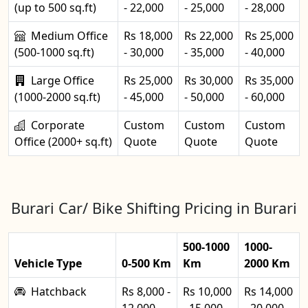
(up to 500 sq.ft)
- 22,000
- 25,000
- 28,000
Medium Office
Rs 18,000
Rs 22,000
Rs 25,000
(500-1000 sq.ft)
- 30,000
- 35,000
- 40,000
Large Office
Rs 25,000
Rs 30,000
Rs 35,000
(1000-2000 sq.ft)
- 45,000
- 50,000
- 60,000
Corporate
Custom
Custom
Custom
Office (2000+ sq.ft)
Quote
Quote
Quote
Burari Car/ Bike Shifting Pricing in Burari
500-1000
1000-
Vehicle Type
0-500 Km
Km
2000 Km
Hatchback
Rs 8,000 -
Rs 10,000
Rs 14,000