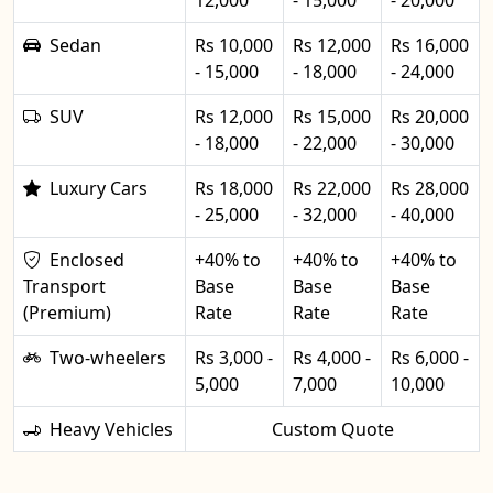
12,000
- 15,000
- 20,000
Sedan
Rs 10,000
Rs 12,000
Rs 16,000
- 15,000
- 18,000
- 24,000
SUV
Rs 12,000
Rs 15,000
Rs 20,000
- 18,000
- 22,000
- 30,000
Luxury Cars
Rs 18,000
Rs 22,000
Rs 28,000
- 25,000
- 32,000
- 40,000
Enclosed
+40% to
+40% to
+40% to
Transport
Base
Base
Base
(Premium)
Rate
Rate
Rate
Two-wheelers
Rs 3,000 -
Rs 4,000 -
Rs 6,000 -
5,000
7,000
10,000
Heavy Vehicles
Custom Quote