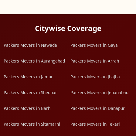
Citywise Coverage
Packers Movers in Nawada
Packers Movers in Gaya
Packers Movers in Aurangabad
Packers Movers in Arrah
Packers Movers in Jamui
Packers Movers in JhaJha
Packers Movers in Sheohar
Packers Movers in Jehanabad
Packers Movers in Barh
Packers Movers in Danapur
Packers Movers in Sitamarhi
Packers Movers in Tekari