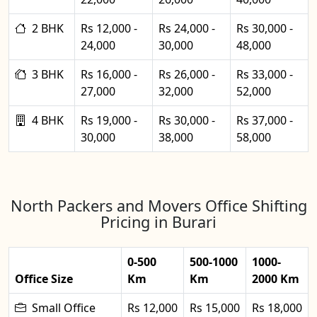
2 BHK
Rs 12,000 -
Rs 24,000 -
Rs 30,000 -
24,000
30,000
48,000
3 BHK
Rs 16,000 -
Rs 26,000 -
Rs 33,000 -
27,000
32,000
52,000
4 BHK
Rs 19,000 -
Rs 30,000 -
Rs 37,000 -
30,000
38,000
58,000
North Packers and Movers Office Shifting
Pricing in Burari
0-500
500-1000
1000-
Office Size
Km
Km
2000 Km
Small Office
Rs 12,000
Rs 15,000
Rs 18,000