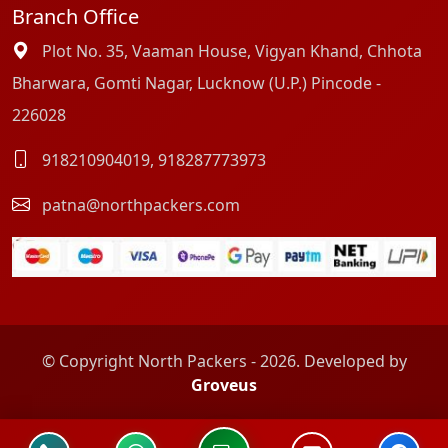
Branch Office
Plot No. 35, Vaaman House, Vigyan Khand, Chhota
Bharwara, Gomti Nagar, Lucknow (U.P.) Pincode -
226028
918210904019
,
918287773973
patna@northpackers.com
© Copyright North Packers - 2026. Developed by
Groveus