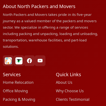
About North Packers and Movers
North Packers and Movers takes pride in its five-year
journey as a valued member of the packers and movers
sector. We specialize in offering a range of services
including packing and unpacking, loading and unloading,
transportation, warehouse facilities, and part-load
solutions.
bharatpackersgroup
truelyverified
facebook
youtube
Services
Quick Links
Home Relocation
About Us
Office Moving
Why Choose Us
Packing & Moving
Clients Testimonial