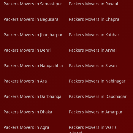
Packers Movers in Samastipur
Packers Movers in Raxaul
Packers Movers in Begusarai
Packers Movers in Chapra
Packers Movers in Jhanjharpur
Packers Movers in Katihar
Packers Movers in Dehri
Packers Movers in Arwal
Packers Movers in Naugachhia
Packers Movers in Siwan
Packers Movers in Ara
Packers Movers in Nabinagar
Packers Movers in Darbhanga
Packers Movers in Daudnagar
Packers Movers in Dhaka
Packers Movers in Amarpur
Packers Movers in Agra
Packers Movers in Waris