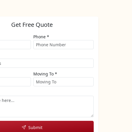
Get Free Quote
Phone *
Moving To *
Submit