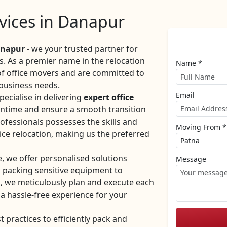
rvices in Danapur
napur -
we your trusted partner for
es. As a premier name in the relocation
Name *
 of office movers and are committed to
 business needs.
Email
ecialise in delivering
expert office
ntime and ensure a smooth transition
ofessionals possesses the skills and
Moving From *
ice relocation, making us the preferred
e, we offer personalised solutions
Message
m packing sensitive equipment to
, we meticulously plan and execute each
 a hassle-free experience for your
practices to efficiently pack and