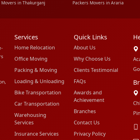
 Movers in Thakurganj
Packers Movers in Araria
Services
Quick Links
He
Home Relocation
About Us
e-
rs
Office Moving
Why Choose Us
Ac
Go
Packing & Moving
Clients Testimonial
Loading & Unloading
FAQs
Br
on,
Bike Transportation
Awards and
Achievement
Ch
Car Transportation
Branches
Pi
Warehousing
Services
Contact Us
Insurance Services
Privacy Policy