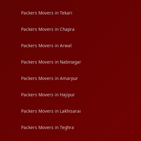
Packers Movers in Tekari
Packers Movers in Chapra
Packers Movers in Arwal
Packers Movers in Nabinagar
Packers Movers in Amarpur
Packers Movers in Hajipur
Packers Movers in Lakhisarai
Packers Movers in Teghra