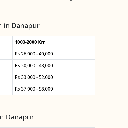
n in Danapur
1000-2000 Km
Rs 26,000 - 40,000
Rs 30,000 - 48,000
Rs 33,000 - 52,000
Rs 37,000 - 58,000
 in Danapur