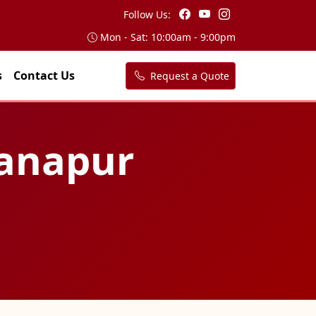
Follow Us:
Mon - Sat: 10:00am - 9:00pm
s
Contact Us
Request a Quote
Danapur