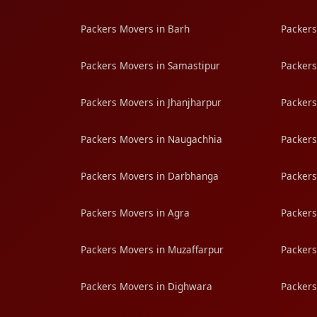
Packers Movers in Barh
Packers
Packers Movers in Samastipur
Packers
Packers Movers in Jhanjharpur
Packers
Packers Movers in Naugachhia
Packers
Packers Movers in Darbhanga
Packers
Packers Movers in Agra
Packers
Packers Movers in Muzaffarpur
Packers
Packers Movers in Dighwara
Packers