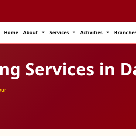
partner for seamless transportation solutions across India.
Home
About
Services
Activities
Branche
ing Services in 
pur