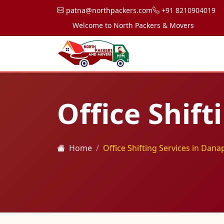
patna@northpackers.com
+91 8210904019
Welcome to North Packers & Movers, your trusted 
Office Shift
Home
Office Shifting Services in Dana