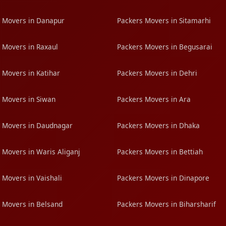
 Movers in Danapur
Packers Movers in Sitamarhi
 Movers in Raxaul
Packers Movers in Begusarai
 Movers in Katihar
Packers Movers in Dehri
 Movers in Siwan
Packers Movers in Ara
 Movers in Daudnagar
Packers Movers in Dhaka
 Movers in Waris Aliganj
Packers Movers in Bettiah
 Movers in Vaishali
Packers Movers in Dinapore
 Movers in Belsand
Packers Movers in Biharsharif