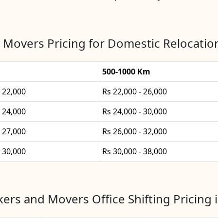
 Movers Pricing for Domestic Relocatio
500-1000 Km
- 22,000
Rs 22,000 - 26,000
- 24,000
Rs 24,000 - 30,000
- 27,000
Rs 26,000 - 32,000
- 30,000
Rs 30,000 - 38,000
ers and Movers Office Shifting Pricing