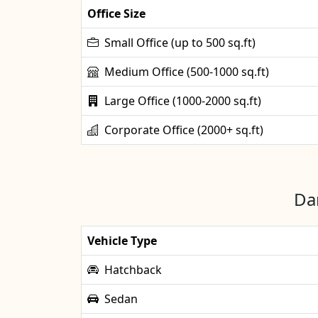
Office Size
Small Office (up to 500 sq.ft)
Medium Office (500-1000 sq.ft)
Large Office (1000-2000 sq.ft)
Corporate Office (2000+ sq.ft)
Dan
Vehicle Type
Hatchback
Sedan