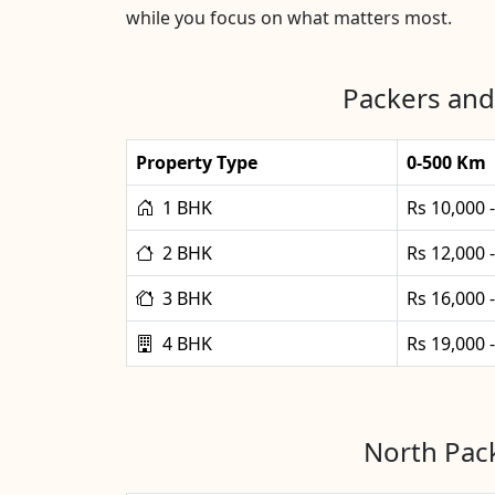
while you focus on what matters most.
Packers and
Property Type
0-500 Km
1 BHK
Rs 10,000 
2 BHK
Rs 12,000 
3 BHK
Rs 16,000 
4 BHK
Rs 19,000 
North Pack