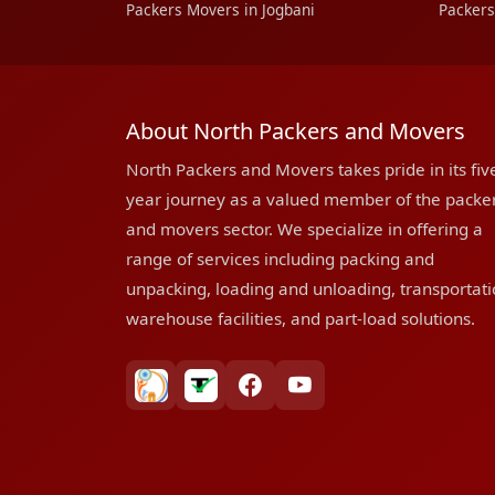
Packers Movers in Jogbani
Packers
About North Packers and Movers
North Packers and Movers takes pride in its fiv
year journey as a valued member of the packe
and movers sector. We specialize in offering a
range of services including packing and
unpacking, loading and unloading, transportati
warehouse facilities, and part-load solutions.
bharatpackersgroup
truelyverified
facebook
youtube