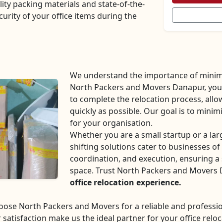
lity packing materials and state-of-the-
curity of your office items during the
We understand the importance of minim
North Packers and Movers Danapur, you c
to complete the relocation process, all
quickly as possible. Our goal is to mini
for your organisation.
Whether you are a small startup or a la
shifting solutions cater to businesses of 
coordination, and execution, ensuring a 
space. Trust North Packers and Movers
office relocation experience.
choose North Packers and Movers for a reliable and profes
 satisfaction make us the ideal partner for your office reloc