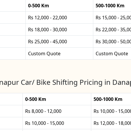
0-500 Km
500-1000 Km
Rs 12,000 - 22,000
Rs 15,000 - 25,0
Rs 18,000 - 30,000
Rs 22,000 - 35,0
Rs 25,000 - 45,000
Rs 30,000 - 50,0
Custom Quote
Custom Quote
apur Car/ Bike Shifting Pricing in Dan
0-500 Km
500-1000 Km
Rs 8,000 - 12,000
Rs 10,000 - 15,00
Rs 10,000 - 15,000
Rs 12,000 - 18,00