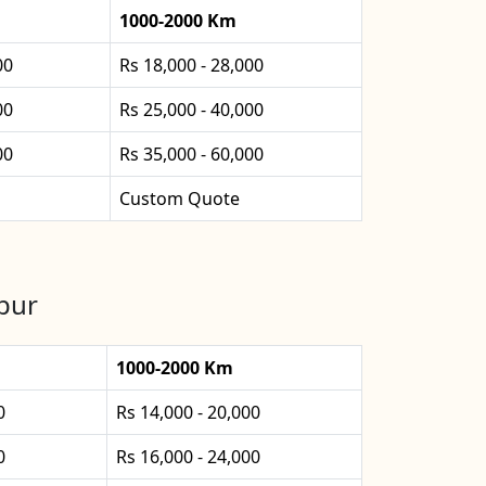
1000-2000 Km
00
Rs 18,000 - 28,000
00
Rs 25,000 - 40,000
00
Rs 35,000 - 60,000
Custom Quote
apur
1000-2000 Km
0
Rs 14,000 - 20,000
0
Rs 16,000 - 24,000