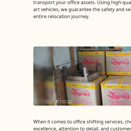
transport your office assets. Using high-qua
art vehicles, we guarantee the safety and se
entire relocation journey.
When it comes to office shifting services, 
excellence, attention to detail, and customer