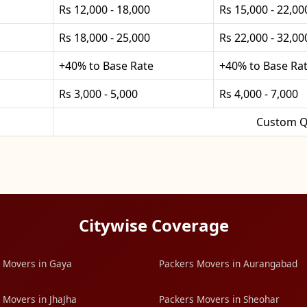
Rs 12,000 - 18,000
Rs 15,000 - 22,00
Rs 18,000 - 25,000
Rs 22,000 - 32,00
+40% to Base Rate
+40% to Base Ra
Rs 3,000 - 5,000
Rs 4,000 - 7,000
Custom Q
Citywise Coverage
 Movers in Gaya
Packers Movers in Aurangabad
 Movers in JhaJha
Packers Movers in Sheohar