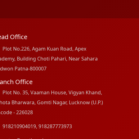
ad Office
Plot No.226, Agam Kuan Road, Apex
ademy, Building Choti Pahari, Near Sahara
dwon Patna-800007
anch Office
Plot No. 35, Vaaman House, Vigyan Khand,
hota Bharwara, Gomti Nagar, Lucknow (U.P.)
ncode - 226028
918210904019
,
918287773973