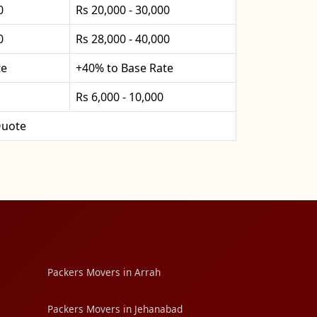
0
Rs 20,000 - 30,000
0
Rs 28,000 - 40,000
te
+40% to Base Rate
Rs 6,000 - 10,000
uote
Packers Movers in Arrah
Packers Movers in Jehanabad