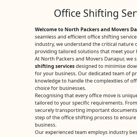
Office Shifting Se
Welcome to North Packers and Movers Da
seamless and efficient office shifting servic
industry, we understand the critical nature
providing tailored solutions that meet your
At North Packers and Movers Danapur, we sp
shifting services
designed to minimise dow
for your business. Our dedicated team of pr
knowledge to handle the complexities of off
choice for businesses.
Recognising that every office move is uniqu
tailored to your specific requirements. Fro
securely transporting important documents
step of the office shifting process to ensure
business.
Our experienced team employs industry best 