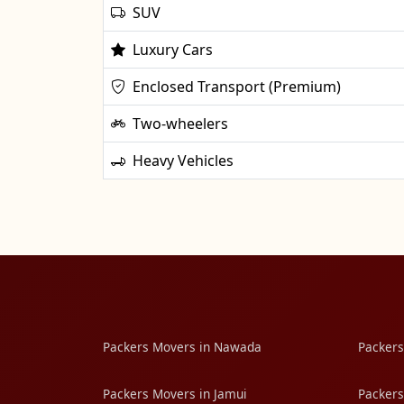
SUV
Luxury Cars
Enclosed Transport (Premium)
Two-wheelers
Heavy Vehicles
Packers Movers in Nawada
Packers
Packers Movers in Jamui
Packers