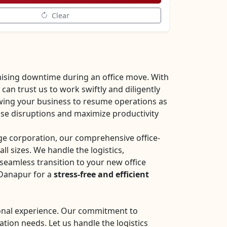
Clear
ising downtime during an office move. With
an trust us to work swiftly and diligently
owing your business to resume operations as
mise disruptions and maximize productivity
rge corporation, our comprehensive office-
all sizes. We handle the logistics,
seamless transition to your new office
 Danapur for a
stress-free and efficient
sional experience. Our commitment to
ation needs. Let us handle the logistics