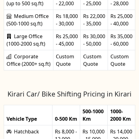
(up to 500 sq.ft)
- 22,000
- 25,000
- 28,000
Medium Office
Rs 18,000
Rs 22,000
Rs 25,000
(500-1000 sq.ft)
- 30,000
- 35,000
- 40,000
Large Office
Rs 25,000
Rs 30,000
Rs 35,000
(1000-2000 sq.ft)
- 45,000
- 50,000
- 60,000
Corporate
Custom
Custom
Custom
Office (2000+ sq.ft)
Quote
Quote
Quote
Kirari Car/ Bike Shifting Pricing in Kirari
500-1000
1000-
Vehicle Type
0-500 Km
Km
2000 Km
Hatchback
Rs 8,000 -
Rs 10,000
Rs 14,000