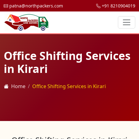
patna@northpackers.com
+91 8210904019
Office Shifting Services
in Kirari
Home
Office Shifting Services in Kirari