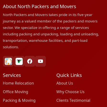
About North Packers and Movers
North Packers and Movers takes pride in its five-year
journey as a valued member of the packers and movers
sector. We specialize in offering a range of services
including packing and unpacking, loading and unloading,
transportation, warehouse facilities, and part-load
solutions.
bharatpackersgroup
truelyverified
facebook
youtube
Services
Quick Links
Home Relocation
About Us
Office Moving
Why Choose Us
Packing & Moving
Clients Testimonial