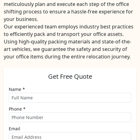
meticulously plan and execute each step of the office
shifting process to ensure a hassle-free experience for
your business.
Our experienced team employs industry best practices
to efficiently pack and transport your office assets.
Using high-quality packing materials and state-of-the-
art vehicles, we guarantee the safety and security of
your office items during the entire relocation journey.
Get Free Quote
Name *
Phone *
Email