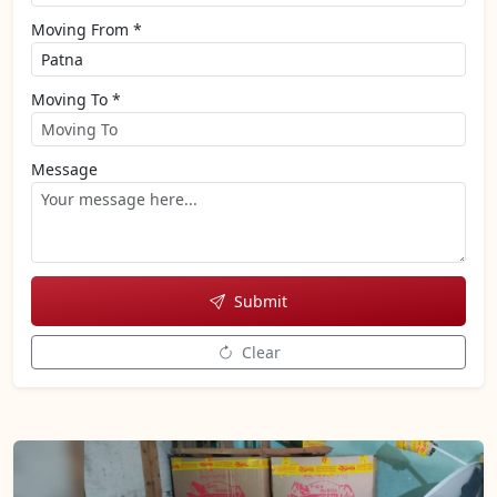
Moving From *
Moving To *
Message
Submit
Clear