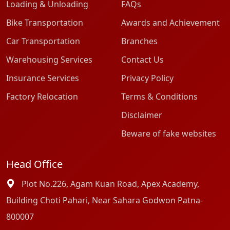
Loading & Unloading
FAQs
Bike Transportation
Awards and Achievement
Car Transportation
Branches
Warehousing Services
Contact Us
Insurance Services
Privacy Policy
Factory Relocation
Terms & Conditions
Disclaimer
Beware of fake websites
Head Office
Plot No.226, Agam Kuan Road, Apex Academy,
Building Choti Pahari, Near Sahara Godwon Patna-
800007