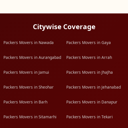
Citywise Coverage
Packers Movers in Nawada
Packers Movers in Gaya
Packers Movers in Aurangabad
Packers Movers in Arrah
Packers Movers in Jamui
Packers Movers in JhaJha
Packers Movers in Sheohar
Packers Movers in Jehanabad
Packers Movers in Barh
Packers Movers in Danapur
Packers Movers in Sitamarhi
Packers Movers in Tekari