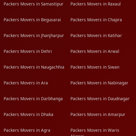
Packers Movers in Samastipur
Packers Movers in Raxaul
Packers Movers in Begusarai
Packers Movers in Chapra
Packers Movers in Jhanjharpur
Packers Movers in Katihar
Packers Movers in Dehri
Packers Movers in Arwal
Packers Movers in Naugachhia
Packers Movers in Siwan
Packers Movers in Ara
Packers Movers in Nabinagar
Packers Movers in Darbhanga
Packers Movers in Daudnagar
Packers Movers in Dhaka
Packers Movers in Amarpur
Packers Movers in Agra
Packers Movers in Waris