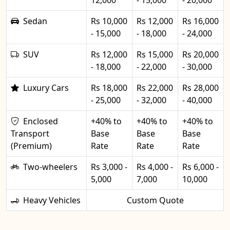
12,000
- 15,000
- 20,000
Sedan
Rs 10,000
Rs 12,000
Rs 16,000
- 15,000
- 18,000
- 24,000
SUV
Rs 12,000
Rs 15,000
Rs 20,000
- 18,000
- 22,000
- 30,000
Luxury Cars
Rs 18,000
Rs 22,000
Rs 28,000
- 25,000
- 32,000
- 40,000
Enclosed
+40% to
+40% to
+40% to
Transport
Base
Base
Base
(Premium)
Rate
Rate
Rate
Two-wheelers
Rs 3,000 -
Rs 4,000 -
Rs 6,000 -
5,000
7,000
10,000
Heavy Vehicles
Custom Quote