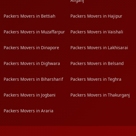
Aliganj
Packers Movers in Bettiah
Packers Movers in Hajipur
Packers Movers in Muzaffarpur
Packers Movers in Vaishali
Packers Movers in Dinapore
Packers Movers in Lakhisarai
Packers Movers in Dighwara
Packers Movers in Belsand
Packers Movers in Biharsharif
Packers Movers in Teghra
Packers Movers in Jogbani
Packers Movers in Thakurganj
Packers Movers in Araria