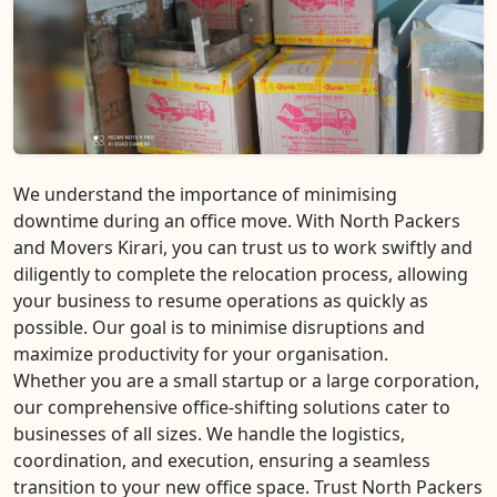
We understand the importance of minimising
downtime during an office move. With North Packers
and Movers Kirari, you can trust us to work swiftly and
diligently to complete the relocation process, allowing
your business to resume operations as quickly as
possible. Our goal is to minimise disruptions and
maximize productivity for your organisation.
Whether you are a small startup or a large corporation,
our comprehensive office-shifting solutions cater to
businesses of all sizes. We handle the logistics,
coordination, and execution, ensuring a seamless
transition to your new office space. Trust North Packers