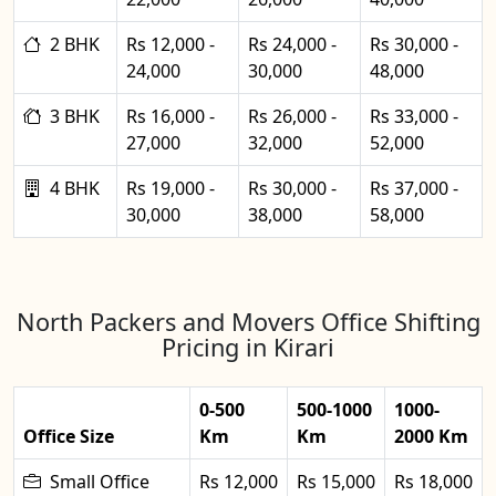
2 BHK
Rs 12,000 -
Rs 24,000 -
Rs 30,000 -
24,000
30,000
48,000
3 BHK
Rs 16,000 -
Rs 26,000 -
Rs 33,000 -
27,000
32,000
52,000
4 BHK
Rs 19,000 -
Rs 30,000 -
Rs 37,000 -
30,000
38,000
58,000
North Packers and Movers Office Shifting
Pricing in Kirari
0-500
500-1000
1000-
Office Size
Km
Km
2000 Km
Small Office
Rs 12,000
Rs 15,000
Rs 18,000