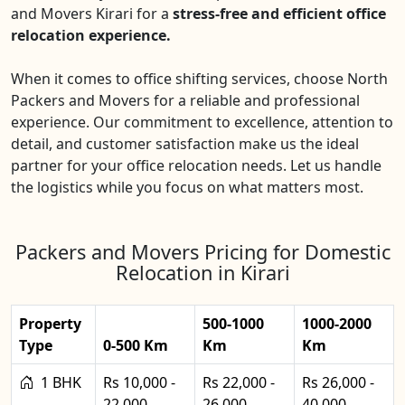
and Movers Kirari for a
stress-free and efficient office
relocation experience.
When it comes to office shifting services, choose North
Packers and Movers for a reliable and professional
experience. Our commitment to excellence, attention to
detail, and customer satisfaction make us the ideal
partner for your office relocation needs. Let us handle
the logistics while you focus on what matters most.
Packers and Movers Pricing for Domestic
Relocation in Kirari
Property
500-1000
1000-2000
Type
0-500 Km
Km
Km
1 BHK
Rs 10,000 -
Rs 22,000 -
Rs 26,000 -
22,000
26,000
40,000