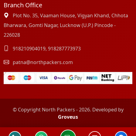
Branch Office
Plot No. 35, Vaaman House, Vigyan Khand, Chhota
Bharwara, Gomti Nagar, Lucknow (U.P.) Pincode -
226028
918210904019
,
918287773973
patna@northpackers.com
© Copyright North Packers - 2026. Developed by
Groveus