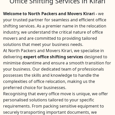
Office Shifting Services in Kirari
Welcome to North Packers and Movers Kirari -
we
your trusted partner for seamless and efficient office
shifting services. As a premier name in the relocation
industry, we understand the critical nature of office
movers and are committed to providing tailored
solutions that meet your business needs.
At North Packers and Movers Kirari, we specialise in
delivering
expert office shifting services
designed to
minimise downtime and ensure a smooth transition for
your business. Our dedicated team of professionals
possesses the skills and knowledge to handle the
complexities of office relocation, making us the
preferred choice for businesses.
Recognising that every office move is unique, we offer
personalised solutions tailored to your specific
requirements. From packing sensitive equipment to
securely transporting important documents, we