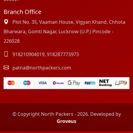
Branch Office
Plot No. 35, Vaaman House, Vigyan Khand, Chhota
Bharwara, Gomti Nagar, Lucknow (U.P.) Pincode -
226028
918210904019
,
918287773973
patna@northpackers.com
© Copyright North Packers - 2026. Developed by
Groveus