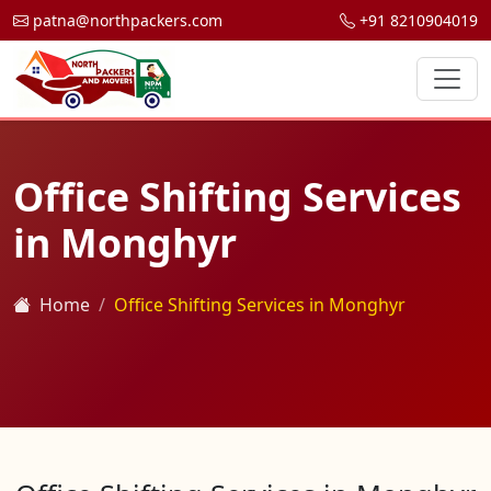
patna@northpackers.com
+91 8210904019
Office Shifting Services
in Monghyr
Home
Office Shifting Services in Monghyr