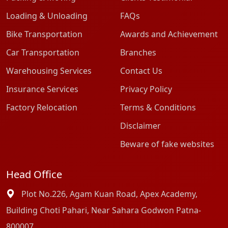
Loading & Unloading
FAQs
Bike Transportation
Awards and Achievement
Car Transportation
Branches
Warehousing Services
Contact Us
Insurance Services
Privacy Policy
Factory Relocation
Terms & Conditions
Disclaimer
Beware of fake websites
Head Office
Plot No.226, Agam Kuan Road, Apex Academy,
Building Choti Pahari, Near Sahara Godwon Patna-
800007