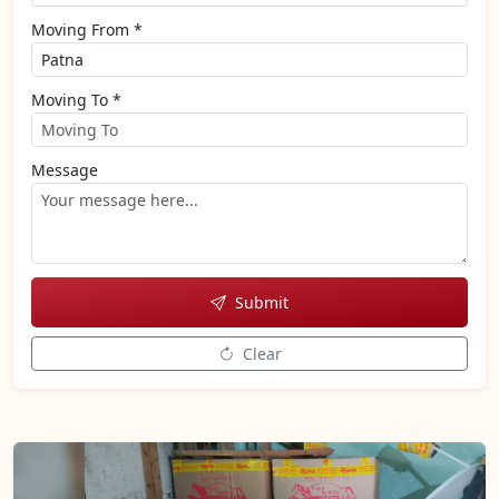
Moving From *
Moving To *
Message
Submit
Clear