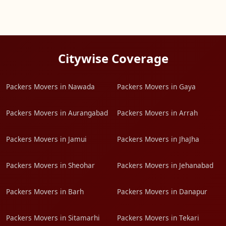
Citywise Coverage
Packers Movers in Nawada
Packers Movers in Gaya
Packers Movers in Aurangabad
Packers Movers in Arrah
Packers Movers in Jamui
Packers Movers in JhaJha
Packers Movers in Sheohar
Packers Movers in Jehanabad
Packers Movers in Barh
Packers Movers in Danapur
Packers Movers in Sitamarhi
Packers Movers in Tekari