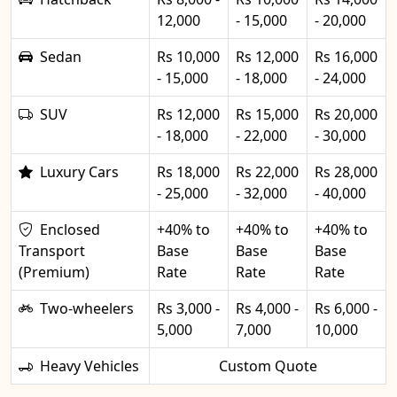
12,000
- 15,000
- 20,000
Sedan
Rs 10,000
Rs 12,000
Rs 16,000
- 15,000
- 18,000
- 24,000
SUV
Rs 12,000
Rs 15,000
Rs 20,000
- 18,000
- 22,000
- 30,000
Luxury Cars
Rs 18,000
Rs 22,000
Rs 28,000
- 25,000
- 32,000
- 40,000
Enclosed
+40% to
+40% to
+40% to
Transport
Base
Base
Base
(Premium)
Rate
Rate
Rate
Two-wheelers
Rs 3,000 -
Rs 4,000 -
Rs 6,000 -
5,000
7,000
10,000
Heavy Vehicles
Custom Quote