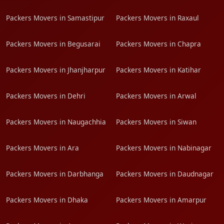
Packers Movers in Samastipur
Packers Movers in Raxaul
Packers Movers in Begusarai
Packers Movers in Chapra
Packers Movers in Jhanjharpur
Packers Movers in Katihar
Packers Movers in Dehri
Packers Movers in Arwal
Packers Movers in Naugachhia
Packers Movers in Siwan
Packers Movers in Ara
Packers Movers in Nabinagar
Packers Movers in Darbhanga
Packers Movers in Daudnagar
Packers Movers in Dhaka
Packers Movers in Amarpur