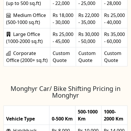
(up to 500 sq.ft)
- 22,000
- 25,000
- 28,000
Medium Office
Rs 18,000
Rs 22,000
Rs 25,000
(500-1000 sq.ft)
- 30,000
- 35,000
- 40,000
Large Office
Rs 25,000
Rs 30,000
Rs 35,000
(1000-2000 sq.ft)
- 45,000
- 50,000
- 60,000
Corporate
Custom
Custom
Custom
Office (2000+ sq.ft)
Quote
Quote
Quote
Monghyr Car/ Bike Shifting Pricing in
Monghyr
500-1000
1000-
Vehicle Type
0-500 Km
Km
2000 Km
Hatchback
Rs 8,000 -
Rs 10,000
Rs 14,000