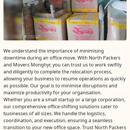
We understand the importance of minimising
downtime during an office move. With North Packers
and Movers Monghyr, you can trust us to work swiftly
and diligently to complete the relocation process,
allowing your business to resume operations as quickly
as possible. Our goal is to minimise disruptions and
maximize productivity for your organisation.
Whether you are a small startup or a large corporation,
our comprehensive office-shifting solutions cater to
businesses of all sizes. We handle the logistics,
coordination, and execution, ensuring a seamless
transition to your new office space. Trust North Packers