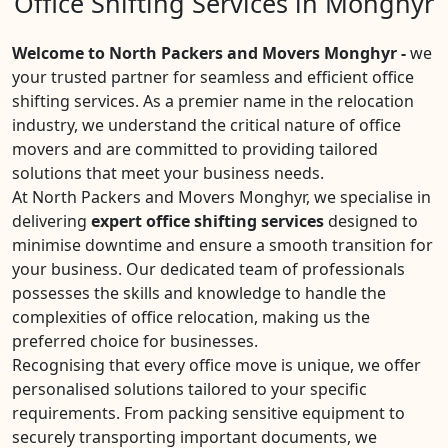
Office Shifting Services in Monghyr
Welcome to North Packers and Movers Monghyr -
we
your trusted partner for seamless and efficient office
shifting services. As a premier name in the relocation
industry, we understand the critical nature of office
movers and are committed to providing tailored
solutions that meet your business needs.
At North Packers and Movers Monghyr, we specialise in
delivering
expert office shifting services
designed to
minimise downtime and ensure a smooth transition for
your business. Our dedicated team of professionals
possesses the skills and knowledge to handle the
complexities of office relocation, making us the
preferred choice for businesses.
Recognising that every office move is unique, we offer
personalised solutions tailored to your specific
requirements. From packing sensitive equipment to
securely transporting important documents, we