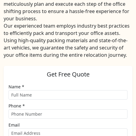
meticulously plan and execute each step of the office
shifting process to ensure a hassle-free experience for
your business.
Our experienced team employs industry best practices
to efficiently pack and transport your office assets.
Using high-quality packing materials and state-of-the-
art vehicles, we guarantee the safety and security of
your office items during the entire relocation journey.
Get Free Quote
Name *
Phone *
Email