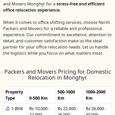
and Movers Monghyr for a
stress-free and efficient
office relocation experience.
When it comes to office shifting services, choose North
Packers and Movers for a reliable and professional
experience. Our commitment to excellence, attention to
detail, and customer satisfaction make us the ideal
partner for your office relocation needs. Let us handle
the logistics while you focus on what matters most.
Packers and Movers Pricing for Domestic
Relocation in Monghyr
Property
500-1000
1000-2000
Type
0-500 Km
Km
Km
1 BHK
Rs 10,000 -
Rs 22,000 -
Rs 26,000 -
22,000
26,000
40,000