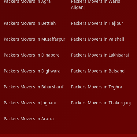
Packers Movers in Agra
Packers Movers in Waris
Aliganj
Packers Movers in Bettiah
Packers Movers in Hajipur
Packers Movers in Muzaffarpur
Packers Movers in Vaishali
Packers Movers in Dinapore
Packers Movers in Lakhisarai
Packers Movers in Dighwara
Packers Movers in Belsand
Packers Movers in Biharsharif
Packers Movers in Teghra
Packers Movers in Jogbani
Packers Movers in Thakurganj
Packers Movers in Araria