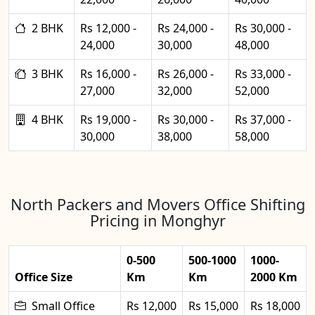
2 BHK
Rs 12,000 -
Rs 24,000 -
Rs 30,000 -
24,000
30,000
48,000
3 BHK
Rs 16,000 -
Rs 26,000 -
Rs 33,000 -
27,000
32,000
52,000
4 BHK
Rs 19,000 -
Rs 30,000 -
Rs 37,000 -
30,000
38,000
58,000
North Packers and Movers Office Shifting
Pricing in Monghyr
0-500
500-1000
1000-
Office Size
Km
Km
2000 Km
Small Office
Rs 12,000
Rs 15,000
Rs 18,000