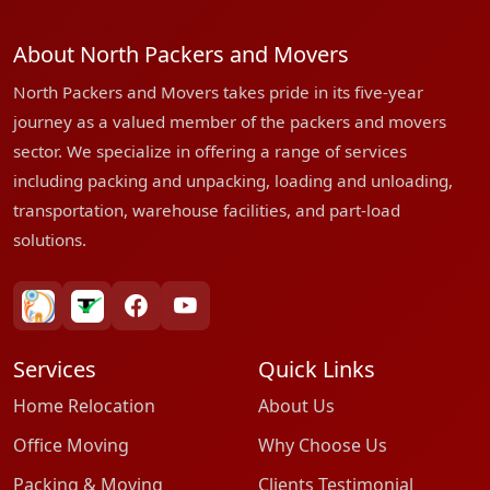
About North Packers and Movers
North Packers and Movers takes pride in its five-year
journey as a valued member of the packers and movers
sector. We specialize in offering a range of services
including packing and unpacking, loading and unloading,
transportation, warehouse facilities, and part-load
solutions.
bharatpackersgroup
truelyverified
facebook
youtube
Services
Quick Links
Home Relocation
About Us
Office Moving
Why Choose Us
Packing & Moving
Clients Testimonial