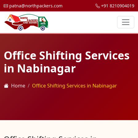
patna@northpackers.com
+91 8210904019
Office Shifting Services
in Nabinagar
Home
Office Shifting Services in Nabinagar