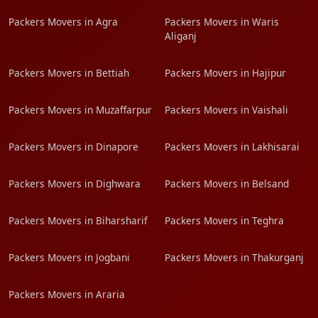
Packers Movers in Agra
Packers Movers in Waris
Aliganj
Packers Movers in Bettiah
Packers Movers in Hajipur
Packers Movers in Muzaffarpur
Packers Movers in Vaishali
Packers Movers in Dinapore
Packers Movers in Lakhisarai
Packers Movers in Dighwara
Packers Movers in Belsand
Packers Movers in Biharsharif
Packers Movers in Teghra
Packers Movers in Jogbani
Packers Movers in Thakurganj
Packers Movers in Araria