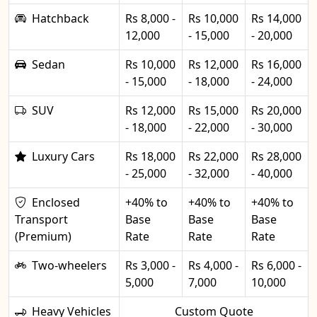
Hatchback
Rs 8,000 -
Rs 10,000
Rs 14,000
12,000
- 15,000
- 20,000
Sedan
Rs 10,000
Rs 12,000
Rs 16,000
- 15,000
- 18,000
- 24,000
SUV
Rs 12,000
Rs 15,000
Rs 20,000
- 18,000
- 22,000
- 30,000
Luxury Cars
Rs 18,000
Rs 22,000
Rs 28,000
- 25,000
- 32,000
- 40,000
Enclosed
+40% to
+40% to
+40% to
Transport
Base
Base
Base
(Premium)
Rate
Rate
Rate
Two-wheelers
Rs 3,000 -
Rs 4,000 -
Rs 6,000 -
5,000
7,000
10,000
Heavy Vehicles
Custom Quote