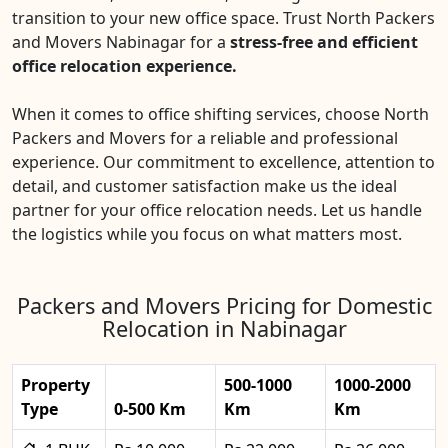
transition to your new office space. Trust North Packers
and Movers Nabinagar for a
stress-free and efficient
office relocation experience.
When it comes to office shifting services, choose North
Packers and Movers for a reliable and professional
experience. Our commitment to excellence, attention to
detail, and customer satisfaction make us the ideal
partner for your office relocation needs. Let us handle
the logistics while you focus on what matters most.
Packers and Movers Pricing for Domestic
Relocation in Nabinagar
Property
500-1000
1000-2000
Type
0-500 Km
Km
Km