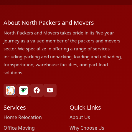
About North Packers and Movers
North Packers and Movers takes pride in its five-year
journey as a valued member of the packers and movers
sector. We specialize in offering a range of services
including packing and unpacking, loading and unloading,
transportation, warehouse facilities, and part-load
solutions.
bharatpackersgroup
truelyverified
facebook
youtube
Services
Quick Links
Home Relocation
About Us
Office Moving
Why Choose Us