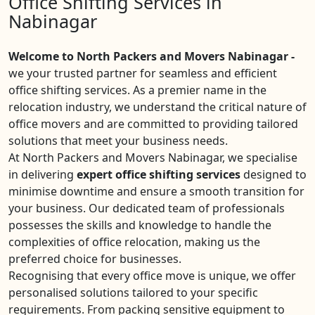
Office Shifting Services in
Nabinagar
Welcome to North Packers and Movers Nabinagar -
we your trusted partner for seamless and efficient
office shifting services. As a premier name in the
relocation industry, we understand the critical nature of
office movers and are committed to providing tailored
solutions that meet your business needs.
At North Packers and Movers Nabinagar, we specialise
in delivering
expert office shifting services
designed to
minimise downtime and ensure a smooth transition for
your business. Our dedicated team of professionals
possesses the skills and knowledge to handle the
complexities of office relocation, making us the
preferred choice for businesses.
Recognising that every office move is unique, we offer
personalised solutions tailored to your specific
requirements. From packing sensitive equipment to