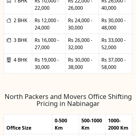
1 BHK
Rs 10,000 -
Rs 22,000 -
Rs 26,000 -
22,000
26,000
40,000
2 BHK
Rs 12,000 -
Rs 24,000 -
Rs 30,000 -
24,000
30,000
48,000
3 BHK
Rs 16,000 -
Rs 26,000 -
Rs 33,000 -
27,000
32,000
52,000
4 BHK
Rs 19,000 -
Rs 30,000 -
Rs 37,000 -
30,000
38,000
58,000
North Packers and Movers Office Shifting
Pricing in Nabinagar
0-500
500-1000
1000-
Office Size
Km
Km
2000 Km