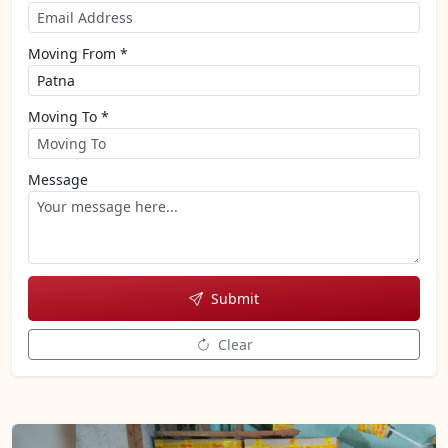
Moving From *
Moving To *
Message
Submit
Clear