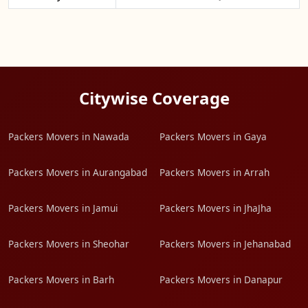
Citywise Coverage
Packers Movers in Nawada
Packers Movers in Gaya
Packers Movers in Aurangabad
Packers Movers in Arrah
Packers Movers in Jamui
Packers Movers in JhaJha
Packers Movers in Sheohar
Packers Movers in Jehanabad
Packers Movers in Barh
Packers Movers in Danapur