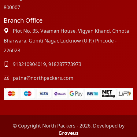
800007
Branch Office
Plot No. 35, Vaaman House, Vigyan Khand, Chhota
Bharwara, Gomti Nagar, Lucknow (U.P.) Pincode -
226028
918210904019
,
918287773973
patna@northpackers.com
© Copyright North Packers - 2026. Developed by
Groveus