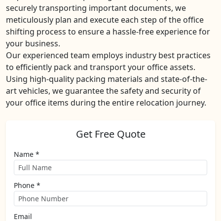
securely transporting important documents, we
meticulously plan and execute each step of the office
shifting process to ensure a hassle-free experience for
your business.
Our experienced team employs industry best practices
to efficiently pack and transport your office assets.
Using high-quality packing materials and state-of-the-
art vehicles, we guarantee the safety and security of
your office items during the entire relocation journey.
Get Free Quote
Name *
Phone *
Email