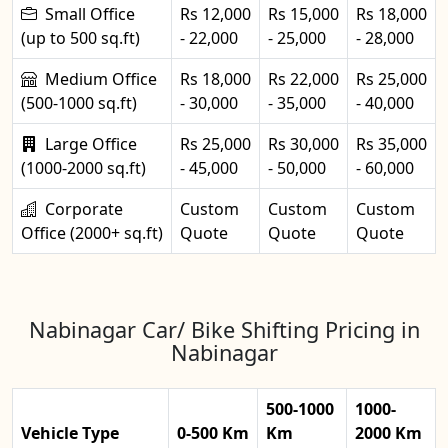
Small Office
Rs 12,000
Rs 15,000
Rs 18,000
(up to 500 sq.ft)
- 22,000
- 25,000
- 28,000
Medium Office
Rs 18,000
Rs 22,000
Rs 25,000
(500-1000 sq.ft)
- 30,000
- 35,000
- 40,000
Large Office
Rs 25,000
Rs 30,000
Rs 35,000
(1000-2000 sq.ft)
- 45,000
- 50,000
- 60,000
Corporate
Custom
Custom
Custom
Office (2000+ sq.ft)
Quote
Quote
Quote
Nabinagar Car/ Bike Shifting Pricing in
Nabinagar
500-1000
1000-
Vehicle Type
0-500 Km
Km
2000 Km