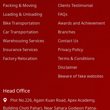
Packing & Moving
Clients Testimonial
Loading & Unloading
FAQs
Bike Transportation
Awards and Achievement
Car Transportation
Branches
Warehousing Services
Contact Us
Insurance Services
Privacy Policy
Factory Relocation
Terms & Conditions
Disclaimer
Beware of fake websites
Head Office
Plot No.226, Agam Kuan Road, Apex Academy,
Building Choti Pahari, Near Sahara Godwon Patna-