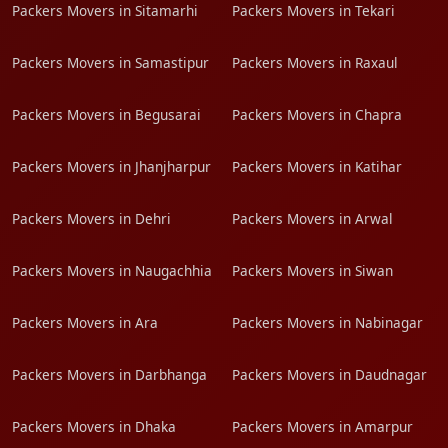
Packers Movers in Sitamarhi
Packers Movers in Tekari
Packers Movers in Samastipur
Packers Movers in Raxaul
Packers Movers in Begusarai
Packers Movers in Chapra
Packers Movers in Jhanjharpur
Packers Movers in Katihar
Packers Movers in Dehri
Packers Movers in Arwal
Packers Movers in Naugachhia
Packers Movers in Siwan
Packers Movers in Ara
Packers Movers in Nabinagar
Packers Movers in Darbhanga
Packers Movers in Daudnagar
Packers Movers in Dhaka
Packers Movers in Amarpur