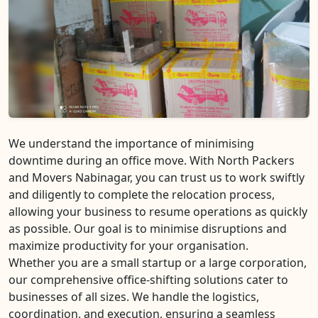
We understand the importance of minimising
downtime during an office move. With North Packers
and Movers Nabinagar, you can trust us to work swiftly
and diligently to complete the relocation process,
allowing your business to resume operations as quickly
as possible. Our goal is to minimise disruptions and
maximize productivity for your organisation.
Whether you are a small startup or a large corporation,
our comprehensive office-shifting solutions cater to
businesses of all sizes. We handle the logistics,
coordination, and execution, ensuring a seamless