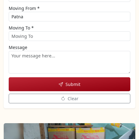
Moving From *
Moving To *
Message
Submit
Clear