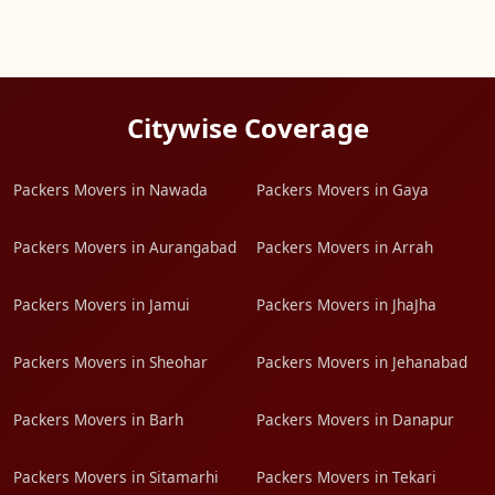
Citywise Coverage
Packers Movers in Nawada
Packers Movers in Gaya
Packers Movers in Aurangabad
Packers Movers in Arrah
Packers Movers in Jamui
Packers Movers in JhaJha
Packers Movers in Sheohar
Packers Movers in Jehanabad
Packers Movers in Barh
Packers Movers in Danapur
Packers Movers in Sitamarhi
Packers Movers in Tekari