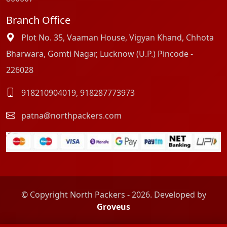
Branch Office
Plot No. 35, Vaaman House, Vigyan Khand, Chhota
Bharwara, Gomti Nagar, Lucknow (U.P.) Pincode -
226028
918210904019
,
918287773973
patna@northpackers.com
© Copyright North Packers - 2026. Developed by
Groveus