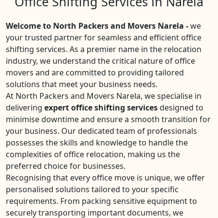
Office Shifting Services in Narela
Welcome to North Packers and Movers Narela -
we
your trusted partner for seamless and efficient office
shifting services. As a premier name in the relocation
industry, we understand the critical nature of office
movers and are committed to providing tailored
solutions that meet your business needs.
At North Packers and Movers Narela, we specialise in
delivering
expert office shifting services
designed to
minimise downtime and ensure a smooth transition for
your business. Our dedicated team of professionals
possesses the skills and knowledge to handle the
complexities of office relocation, making us the
preferred choice for businesses.
Recognising that every office move is unique, we offer
personalised solutions tailored to your specific
requirements. From packing sensitive equipment to
securely transporting important documents, we