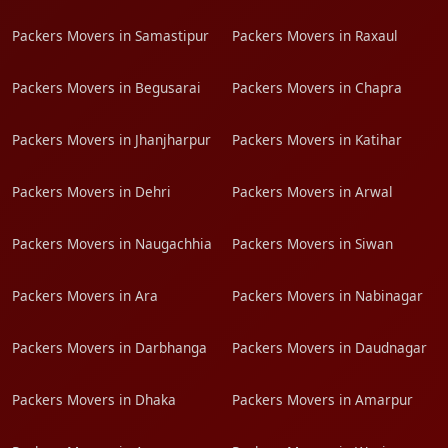
Packers Movers in Samastipur
Packers Movers in Raxaul
Packers Movers in Begusarai
Packers Movers in Chapra
Packers Movers in Jhanjharpur
Packers Movers in Katihar
Packers Movers in Dehri
Packers Movers in Arwal
Packers Movers in Naugachhia
Packers Movers in Siwan
Packers Movers in Ara
Packers Movers in Nabinagar
Packers Movers in Darbhanga
Packers Movers in Daudnagar
Packers Movers in Dhaka
Packers Movers in Amarpur