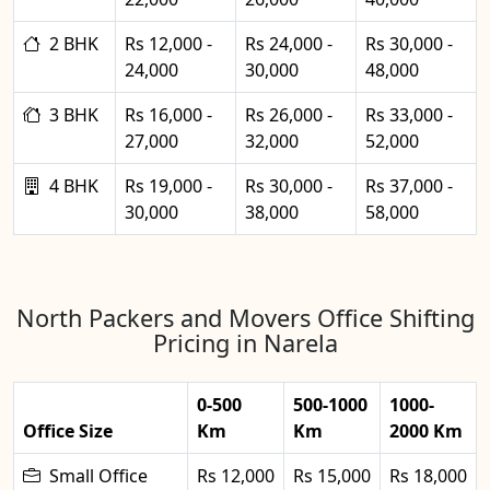
2 BHK
Rs 12,000 -
Rs 24,000 -
Rs 30,000 -
24,000
30,000
48,000
3 BHK
Rs 16,000 -
Rs 26,000 -
Rs 33,000 -
27,000
32,000
52,000
4 BHK
Rs 19,000 -
Rs 30,000 -
Rs 37,000 -
30,000
38,000
58,000
North Packers and Movers Office Shifting
Pricing in Narela
0-500
500-1000
1000-
Office Size
Km
Km
2000 Km
Small Office
Rs 12,000
Rs 15,000
Rs 18,000