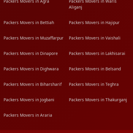
Packers Movers in Agra
Packers Movers in Waris
Aliganj
Packers Movers in Bettiah
Packers Movers in Hajipur
Packers Movers in Muzaffarpur
Packers Movers in Vaishali
Packers Movers in Dinapore
Packers Movers in Lakhisarai
Packers Movers in Dighwara
Packers Movers in Belsand
Packers Movers in Biharsharif
Packers Movers in Teghra
Packers Movers in Jogbani
Packers Movers in Thakurganj
Packers Movers in Araria