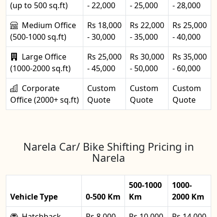
(up to 500 sq.ft)
- 22,000
- 25,000
- 28,000
Medium Office
Rs 18,000
Rs 22,000
Rs 25,000
(500-1000 sq.ft)
- 30,000
- 35,000
- 40,000
Large Office
Rs 25,000
Rs 30,000
Rs 35,000
(1000-2000 sq.ft)
- 45,000
- 50,000
- 60,000
Corporate
Custom
Custom
Custom
Office (2000+ sq.ft)
Quote
Quote
Quote
Narela Car/ Bike Shifting Pricing in
Narela
500-1000
1000-
Vehicle Type
0-500 Km
Km
2000 Km
Hatchback
Rs 8,000 -
Rs 10,000
Rs 14,000