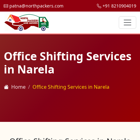
patna@northpackers.com
+91 8210904019
Office Shifting Services
in Narela
Home
Office Shifting Services in Narela