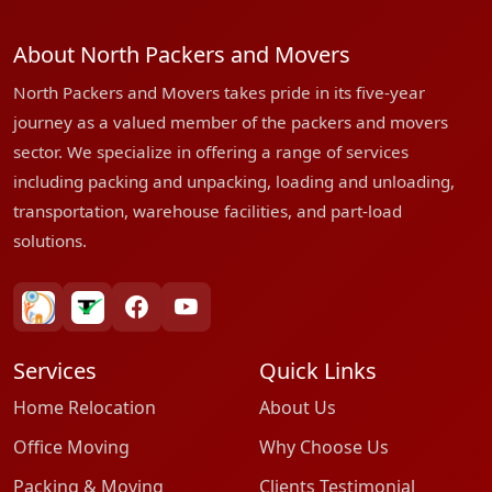
About North Packers and Movers
North Packers and Movers takes pride in its five-year
journey as a valued member of the packers and movers
sector. We specialize in offering a range of services
including packing and unpacking, loading and unloading,
transportation, warehouse facilities, and part-load
solutions.
bharatpackersgroup
truelyverified
facebook
youtube
Services
Quick Links
Home Relocation
About Us
Office Moving
Why Choose Us
Packing & Moving
Clients Testimonial