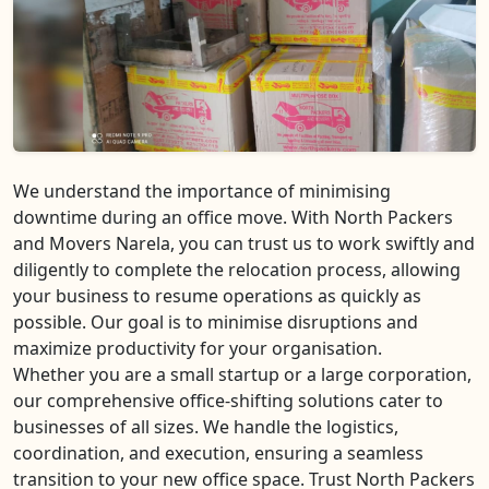
We understand the importance of minimising
downtime during an office move. With North Packers
and Movers Narela, you can trust us to work swiftly and
diligently to complete the relocation process, allowing
your business to resume operations as quickly as
possible. Our goal is to minimise disruptions and
maximize productivity for your organisation.
Whether you are a small startup or a large corporation,
our comprehensive office-shifting solutions cater to
businesses of all sizes. We handle the logistics,
coordination, and execution, ensuring a seamless
transition to your new office space. Trust North Packers