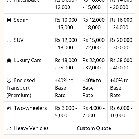
12,000
- 15,000
- 20,000
Sedan
Rs 10,000
Rs 12,000
Rs 16,000
- 15,000
- 18,000
- 24,000
SUV
Rs 12,000
Rs 15,000
Rs 20,000
- 18,000
- 22,000
- 30,000
Luxury Cars
Rs 18,000
Rs 22,000
Rs 28,000
- 25,000
- 32,000
- 40,000
Enclosed
+40% to
+40% to
+40% to
Transport
Base
Base
Base
(Premium)
Rate
Rate
Rate
Two-wheelers
Rs 3,000 -
Rs 4,000 -
Rs 6,000 -
5,000
7,000
10,000
Heavy Vehicles
Custom Quote