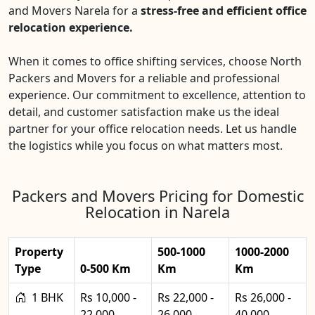
and Movers Narela for a
stress-free and efficient office
relocation experience.
When it comes to office shifting services, choose North
Packers and Movers for a reliable and professional
experience. Our commitment to excellence, attention to
detail, and customer satisfaction make us the ideal
partner for your office relocation needs. Let us handle
the logistics while you focus on what matters most.
Packers and Movers Pricing for Domestic
Relocation in Narela
Property
500-1000
1000-2000
Type
0-500 Km
Km
Km
1 BHK
Rs 10,000 -
Rs 22,000 -
Rs 26,000 -
22,000
26,000
40,000