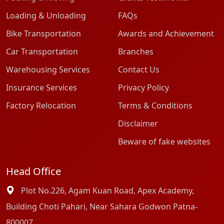
Loading & Unloading
FAQs
Bike Transportation
Awards and Achievement
Car Transportation
Branches
Warehousing Services
Contact Us
Insurance Services
Privacy Policy
Factory Relocation
Terms & Conditions
Disclaimer
Beware of fake websites
Head Office
Plot No.226, Agam Kuan Road, Apex Academy,
Building Choti Pahari, Near Sahara Godwon Patna-
800007