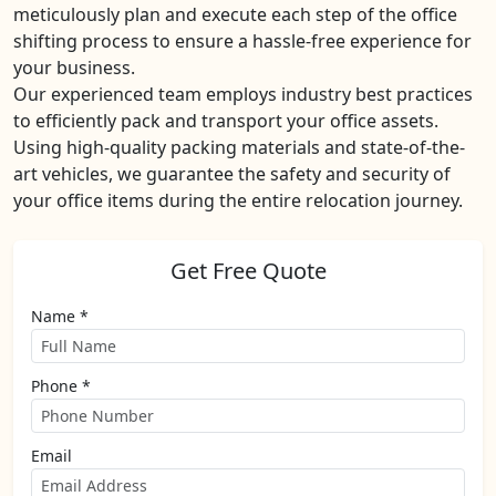
meticulously plan and execute each step of the office
shifting process to ensure a hassle-free experience for
your business.
Our experienced team employs industry best practices
to efficiently pack and transport your office assets.
Using high-quality packing materials and state-of-the-
art vehicles, we guarantee the safety and security of
your office items during the entire relocation journey.
Get Free Quote
Name *
Phone *
Email