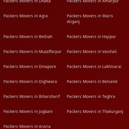
Packers Movers in Dhaka
Packers Movers in Amarpur
Packers Movers in Agra
Packers Movers in Waris
Aliganj
Packers Movers in Bettiah
Packers Movers in Hajipur
Packers Movers in Muzaffarpur
Packers Movers in Vaishali
Packers Movers in Dinapore
Packers Movers in Lakhisarai
Packers Movers in Dighwara
Packers Movers in Belsand
Packers Movers in Biharsharif
Packers Movers in Teghra
Packers Movers in Jogbani
Packers Movers in Thakurganj
Packers Movers in Araria