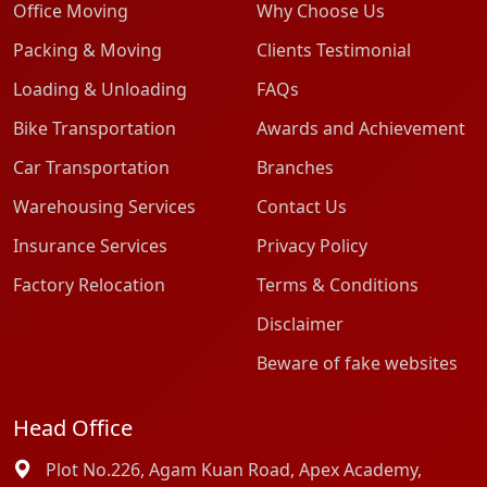
Office Moving
Why Choose Us
Packing & Moving
Clients Testimonial
Loading & Unloading
FAQs
Bike Transportation
Awards and Achievement
Car Transportation
Branches
Warehousing Services
Contact Us
Insurance Services
Privacy Policy
Factory Relocation
Terms & Conditions
Disclaimer
Beware of fake websites
Head Office
Plot No.226, Agam Kuan Road, Apex Academy,