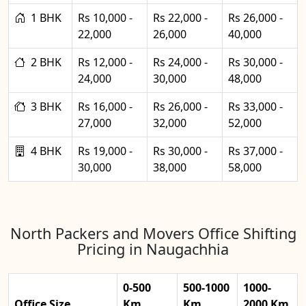
1 BHK
Rs 10,000 -
Rs 22,000 -
Rs 26,000 -
22,000
26,000
40,000
2 BHK
Rs 12,000 -
Rs 24,000 -
Rs 30,000 -
24,000
30,000
48,000
3 BHK
Rs 16,000 -
Rs 26,000 -
Rs 33,000 -
27,000
32,000
52,000
4 BHK
Rs 19,000 -
Rs 30,000 -
Rs 37,000 -
30,000
38,000
58,000
North Packers and Movers Office Shifting
Pricing in Naugachhia
0-500
500-1000
1000-
Office Size
Km
Km
2000 Km