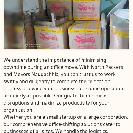
We understand the importance of minimising
downtime during an office move. With North Packers
and Movers Naugachhia, you can trust us to work
swiftly and diligently to complete the relocation
process, allowing your business to resume operations
as quickly as possible. Our goal is to minimise
disruptions and maximize productivity for your
organisation.
Whether you are a small startup or a large corporation,
our comprehensive office-shifting solutions cater to
businesses of all sizes. We handle the logistics,