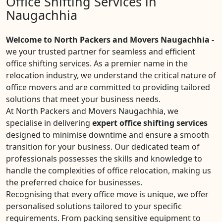
Office Shifting Services in
Naugachhia
Welcome to North Packers and Movers Naugachhia -
we your trusted partner for seamless and efficient
office shifting services. As a premier name in the
relocation industry, we understand the critical nature of
office movers and are committed to providing tailored
solutions that meet your business needs.
At North Packers and Movers Naugachhia, we
specialise in delivering
expert office shifting services
designed to minimise downtime and ensure a smooth
transition for your business. Our dedicated team of
professionals possesses the skills and knowledge to
handle the complexities of office relocation, making us
the preferred choice for businesses.
Recognising that every office move is unique, we offer
personalised solutions tailored to your specific
requirements. From packing sensitive equipment to