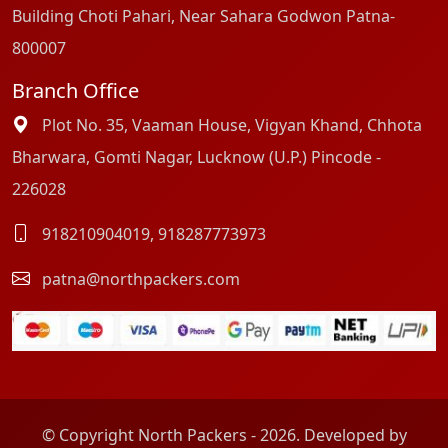
Building Choti Pahari, Near Sahara Godwon Patna-
800007
Branch Office
Plot No. 35, Vaaman House, Vigyan Khand, Chhota
Bharwara, Gomti Nagar, Lucknow (U.P.) Pincode -
226028
918210904019
,
918287773973
patna@northpackers.com
© Copyright North Packers - 2026. Developed by