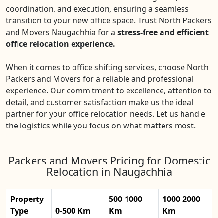
coordination, and execution, ensuring a seamless
transition to your new office space. Trust North Packers
and Movers Naugachhia for a
stress-free and efficient
office relocation experience.
When it comes to office shifting services, choose North
Packers and Movers for a reliable and professional
experience. Our commitment to excellence, attention to
detail, and customer satisfaction make us the ideal
partner for your office relocation needs. Let us handle
the logistics while you focus on what matters most.
Packers and Movers Pricing for Domestic
Relocation in Naugachhia
Property
500-1000
1000-2000
Type
0-500 Km
Km
Km