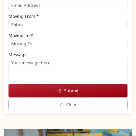
Moving From *
Moving To *
Message
Submit
Clear