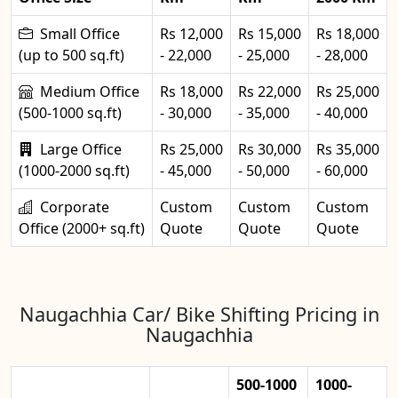
Small Office
Rs 12,000
Rs 15,000
Rs 18,000
(up to 500 sq.ft)
- 22,000
- 25,000
- 28,000
Medium Office
Rs 18,000
Rs 22,000
Rs 25,000
(500-1000 sq.ft)
- 30,000
- 35,000
- 40,000
Large Office
Rs 25,000
Rs 30,000
Rs 35,000
(1000-2000 sq.ft)
- 45,000
- 50,000
- 60,000
Corporate
Custom
Custom
Custom
Office (2000+ sq.ft)
Quote
Quote
Quote
Naugachhia Car/ Bike Shifting Pricing in
Naugachhia
500-1000
1000-