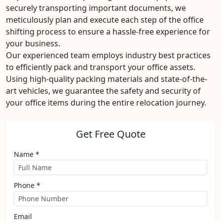
securely transporting important documents, we
meticulously plan and execute each step of the office
shifting process to ensure a hassle-free experience for
your business.
Our experienced team employs industry best practices
to efficiently pack and transport your office assets.
Using high-quality packing materials and state-of-the-
art vehicles, we guarantee the safety and security of
your office items during the entire relocation journey.
Get Free Quote
Name *
Phone *
Email