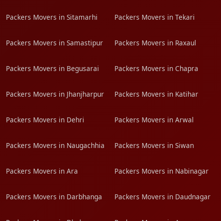
Packers Movers in Sitamarhi
Packers Movers in Tekari
Packers Movers in Samastipur
Packers Movers in Raxaul
Packers Movers in Begusarai
Packers Movers in Chapra
Packers Movers in Jhanjharpur
Packers Movers in Katihar
Packers Movers in Dehri
Packers Movers in Arwal
Packers Movers in Naugachhia
Packers Movers in Siwan
Packers Movers in Ara
Packers Movers in Nabinagar
Packers Movers in Darbhanga
Packers Movers in Daudnagar