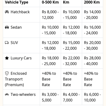
Vehicle Type
0-500 Km
Km
2000 Km
Hatchback
Rs 8,000 -
Rs 10,000
Rs 14,000
12,000
- 15,000
- 20,000
Sedan
Rs 10,000
Rs 12,000
Rs 16,000
- 15,000
- 18,000
- 24,000
SUV
Rs 12,000
Rs 15,000
Rs 20,000
- 18,000
- 22,000
- 30,000
Luxury Cars
Rs 18,000
Rs 22,000
Rs 28,000
- 25,000
- 32,000
- 40,000
Enclosed
+40% to
+40% to
+40% to
Transport
Base
Base
Base
(Premium)
Rate
Rate
Rate
Two-wheelers
Rs 3,000 -
Rs 4,000 -
Rs 6,000 -
5,000
7,000
10,000