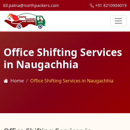
patna@northpackers.com
+91 8210904019
Office Shifting Services
in Naugachhia
Home
Office Shifting Services in Naugachhia