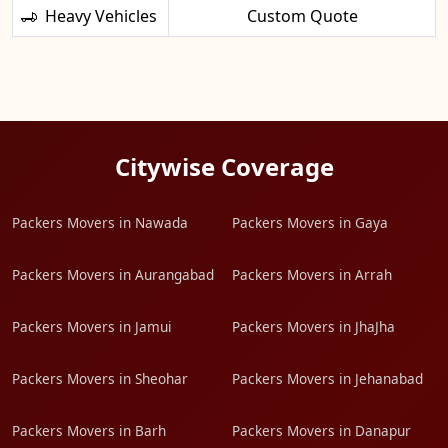
Heavy Vehicles
Custom Quote
Citywise Coverage
Packers Movers in Nawada
Packers Movers in Gaya
Packers Movers in Aurangabad
Packers Movers in Arrah
Packers Movers in Jamui
Packers Movers in JhaJha
Packers Movers in Sheohar
Packers Movers in Jehanabad
Packers Movers in Barh
Packers Movers in Danapur