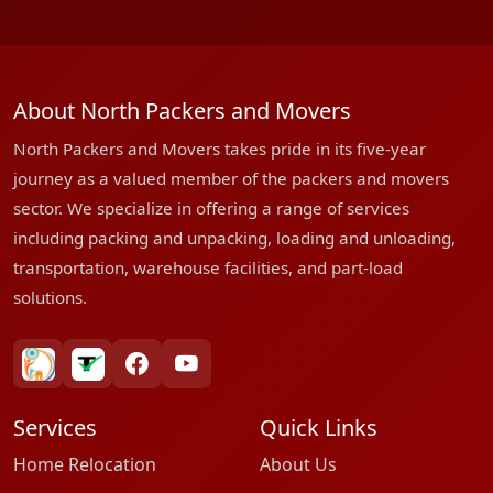
About North Packers and Movers
North Packers and Movers takes pride in its five-year
journey as a valued member of the packers and movers
sector. We specialize in offering a range of services
including packing and unpacking, loading and unloading,
transportation, warehouse facilities, and part-load
solutions.
bharatpackersgroup
truelyverified
facebook
youtube
Services
Quick Links
Home Relocation
About Us