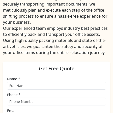
securely transporting important documents, we
meticulously plan and execute each step of the office
shifting process to ensure a hassle-free experience for
your business.
Our experienced team employs industry best practices
to efficiently pack and transport your office assets.
Using high-quality packing materials and state-of-the-
art vehicles, we guarantee the safety and security of
your office items during the entire relocation journey.
Get Free Quote
Name *
Phone *
Email