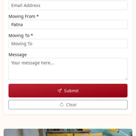
Moving From *
Moving To *
Message
Submit
Clear