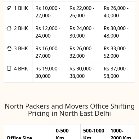
1 BHK
Rs 10,000 -
Rs 22,000 -
Rs 26,000 -
22,000
26,000
40,000
2 BHK
Rs 12,000 -
Rs 24,000 -
Rs 30,000 -
24,000
30,000
48,000
3 BHK
Rs 16,000 -
Rs 26,000 -
Rs 33,000 -
27,000
32,000
52,000
4 BHK
Rs 19,000 -
Rs 30,000 -
Rs 37,000 -
30,000
38,000
58,000
North Packers and Movers Office Shifting
Pricing in North East Delhi
0-500
500-1000
1000-
Office Size
Km
Km
2000 Km