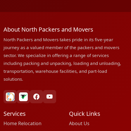
About North Packers and Movers
North Packers and Movers takes pride in its five-year
journey as a valued member of the packers and movers
sector. We specialize in offering a range of services
including packing and unpacking, loading and unloading,
transportation, warehouse facilities, and part-load
solutions.
bharatpackersgroup
truelyverified
facebook
youtube
Services
Quick Links
Home Relocation
About Us