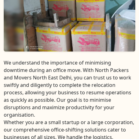
We understand the importance of minimising
downtime during an office move. With North Packers
and Movers North East Delhi, you can trust us to work
swiftly and diligently to complete the relocation
process, allowing your business to resume operations
as quickly as possible. Our goal is to minimise
disruptions and maximize productivity for your
organisation.
Whether you are a small startup or a large corporation,
our comprehensive office-shifting solutions cater to
businesses of all sizes. We handle the logistics,