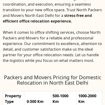
coordination, and execution, ensuring a seamless
transition to your new office space. Trust North Packers
and Movers North East Delhi for a
stress-free and
efficient office relocation experience.
When it comes to office shifting services, choose North
Packers and Movers for a reliable and professional
experience. Our commitment to excellence, attention to
detail, and customer satisfaction make us the ideal
partner for your office relocation needs. Let us handle
the logistics while you focus on what matters most.
Packers and Movers Pricing for Domestic
Relocation in North East Delhi
Property
500-1000
1000-2000
Type
0-500 Km
Km
Km