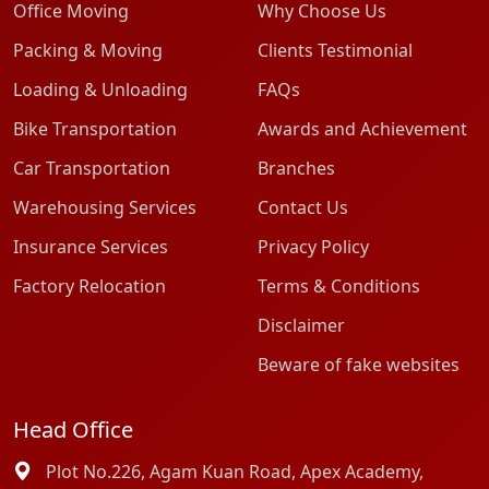
Office Moving
Why Choose Us
Packing & Moving
Clients Testimonial
Loading & Unloading
FAQs
Bike Transportation
Awards and Achievement
Car Transportation
Branches
Warehousing Services
Contact Us
Insurance Services
Privacy Policy
Factory Relocation
Terms & Conditions
Disclaimer
Beware of fake websites
Head Office
Plot No.226, Agam Kuan Road, Apex Academy,