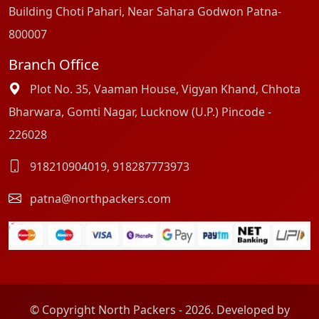
Building Choti Pahari, Near Sahara Godwon Patna-
800007
Branch Office
Plot No. 35, Vaaman House, Vigyan Khand, Chhota
Bharwara, Gomti Nagar, Lucknow (U.P.) Pincode -
226028
918210904019
,
918287773973
patna@northpackers.com
© Copyright North Packers - 2026. Developed by