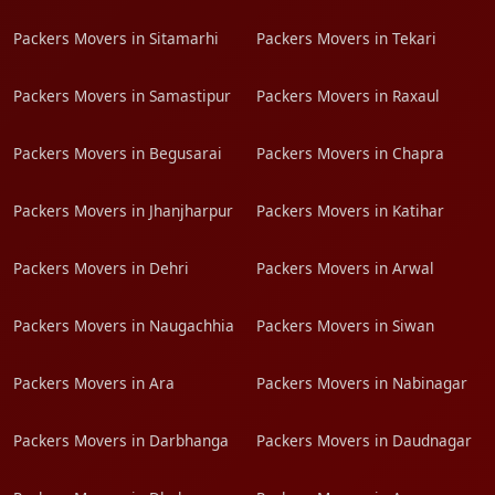
Packers Movers in Sitamarhi
Packers Movers in Tekari
Packers Movers in Samastipur
Packers Movers in Raxaul
Packers Movers in Begusarai
Packers Movers in Chapra
Packers Movers in Jhanjharpur
Packers Movers in Katihar
Packers Movers in Dehri
Packers Movers in Arwal
Packers Movers in Naugachhia
Packers Movers in Siwan
Packers Movers in Ara
Packers Movers in Nabinagar
Packers Movers in Darbhanga
Packers Movers in Daudnagar