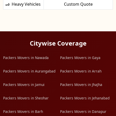
Heavy Vehicles
Custom Quote
Citywise Coverage
Packers Movers in Nawada
Packers Movers in Gaya
Packers Movers in Aurangabad
Packers Movers in Arrah
Packers Movers in Jamui
Packers Movers in JhaJha
Packers Movers in Sheohar
Packers Movers in Jehanabad
Packers Movers in Barh
Packers Movers in Danapur