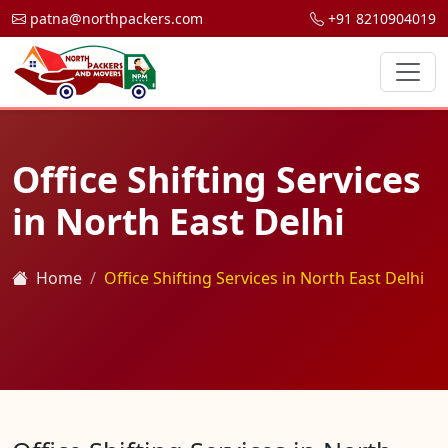
patna@northpackers.com
+91 8210904019
Office Shifting Services
in North East Delhi
Home
Office Shifting Services in North East Delhi