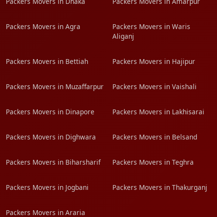
Packers Movers in Dhaka
Packers Movers in Amarpur
Packers Movers in Agra
Packers Movers in Waris
Aliganj
Packers Movers in Bettiah
Packers Movers in Hajipur
Packers Movers in Muzaffarpur
Packers Movers in Vaishali
Packers Movers in Dinapore
Packers Movers in Lakhisarai
Packers Movers in Dighwara
Packers Movers in Belsand
Packers Movers in Biharsharif
Packers Movers in Teghra
Packers Movers in Jogbani
Packers Movers in Thakurganj
Packers Movers in Araria