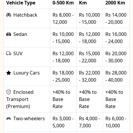
Vehicle Type
0-500 Km
Km
2000 Km
Hatchback
Rs 8,000 -
Rs 10,000
Rs 14,000
12,000
- 15,000
- 20,000
Sedan
Rs 10,000
Rs 12,000
Rs 16,000
- 15,000
- 18,000
- 24,000
SUV
Rs 12,000
Rs 15,000
Rs 20,000
- 18,000
- 22,000
- 30,000
Luxury Cars
Rs 18,000
Rs 22,000
Rs 28,000
- 25,000
- 32,000
- 40,000
Enclosed
+40% to
+40% to
+40% to
Transport
Base
Base
Base
(Premium)
Rate
Rate
Rate
Two-wheelers
Rs 3,000 -
Rs 4,000 -
Rs 6,000 -
5,000
7,000
10,000