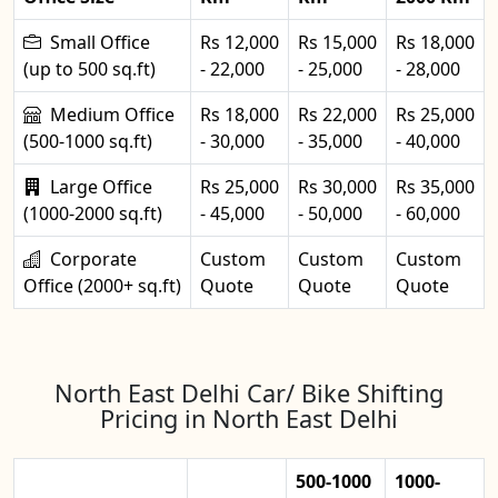
Small Office
Rs 12,000
Rs 15,000
Rs 18,000
(up to 500 sq.ft)
- 22,000
- 25,000
- 28,000
Medium Office
Rs 18,000
Rs 22,000
Rs 25,000
(500-1000 sq.ft)
- 30,000
- 35,000
- 40,000
Large Office
Rs 25,000
Rs 30,000
Rs 35,000
(1000-2000 sq.ft)
- 45,000
- 50,000
- 60,000
Corporate
Custom
Custom
Custom
Office (2000+ sq.ft)
Quote
Quote
Quote
North East Delhi Car/ Bike Shifting
Pricing in North East Delhi
500-1000
1000-