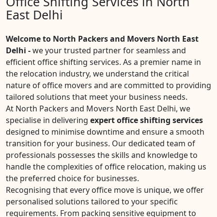
Office Shifting Services in North
East Delhi
Welcome to North Packers and Movers North East
Delhi -
we your trusted partner for seamless and
efficient office shifting services. As a premier name in
the relocation industry, we understand the critical
nature of office movers and are committed to providing
tailored solutions that meet your business needs.
At North Packers and Movers North East Delhi, we
specialise in delivering
expert office shifting services
designed to minimise downtime and ensure a smooth
transition for your business. Our dedicated team of
professionals possesses the skills and knowledge to
handle the complexities of office relocation, making us
the preferred choice for businesses.
Recognising that every office move is unique, we offer
personalised solutions tailored to your specific
requirements. From packing sensitive equipment to