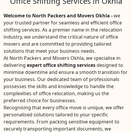
Office Shifting Services in Okhla
Welcome to North Packers and Movers Okhla -
we
your trusted partner for seamless and efficient office
shifting services. As a premier name in the relocation
industry, we understand the critical nature of office
movers and are committed to providing tailored
solutions that meet your business needs.
At North Packers and Movers Okhla, we specialise in
delivering
expert office shifting services
designed to
minimise downtime and ensure a smooth transition for
your business. Our dedicated team of professionals
possesses the skills and knowledge to handle the
complexities of office relocation, making us the
preferred choice for businesses.
Recognising that every office move is unique, we offer
personalised solutions tailored to your specific
requirements. From packing sensitive equipment to
securely transporting important documents, we