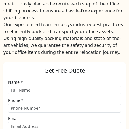
meticulously plan and execute each step of the office
shifting process to ensure a hassle-free experience for
your business.
Our experienced team employs industry best practices
to efficiently pack and transport your office assets.
Using high-quality packing materials and state-of-the-
art vehicles, we guarantee the safety and security of
your office items during the entire relocation journey.
Get Free Quote
Name *
Phone *
Email