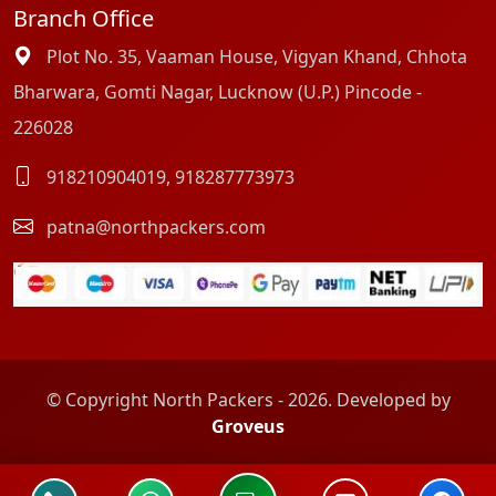
Branch Office
Plot No. 35, Vaaman House, Vigyan Khand, Chhota
Bharwara, Gomti Nagar, Lucknow (U.P.) Pincode -
226028
918210904019
,
918287773973
patna@northpackers.com
© Copyright North Packers - 2026. Developed by
Groveus