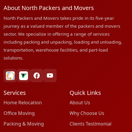
About North Packers and Movers
North Packers and Movers takes pride in its five-year
journey as a valued member of the packers and movers
sector. We specialize in offering a range of services
including packing and unpacking, loading and unloading,
transportation, warehouse facilities, and part-load
solutions.
bharatpackersgroup
truelyverified
facebook
youtube
Services
Quick Links
Home Relocation
About Us
Office Moving
Why Choose Us
Packing & Moving
Clients Testimonial