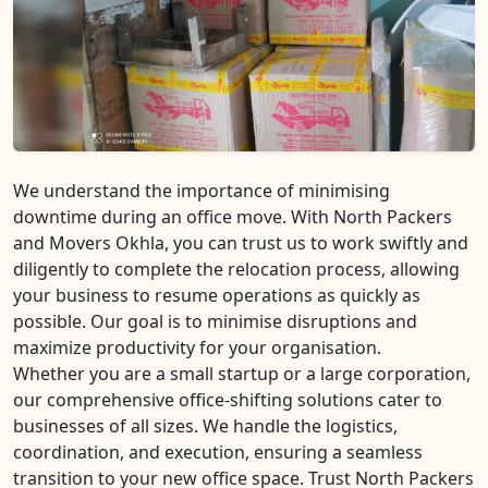
We understand the importance of minimising
downtime during an office move. With North Packers
and Movers Okhla, you can trust us to work swiftly and
diligently to complete the relocation process, allowing
your business to resume operations as quickly as
possible. Our goal is to minimise disruptions and
maximize productivity for your organisation.
Whether you are a small startup or a large corporation,
our comprehensive office-shifting solutions cater to
businesses of all sizes. We handle the logistics,
coordination, and execution, ensuring a seamless
transition to your new office space. Trust North Packers