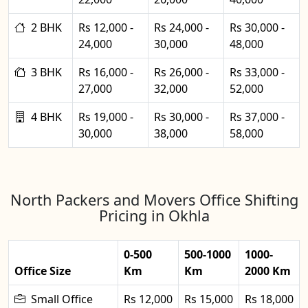
2 BHK
Rs 12,000 -
Rs 24,000 -
Rs 30,000 -
24,000
30,000
48,000
3 BHK
Rs 16,000 -
Rs 26,000 -
Rs 33,000 -
27,000
32,000
52,000
4 BHK
Rs 19,000 -
Rs 30,000 -
Rs 37,000 -
30,000
38,000
58,000
North Packers and Movers Office Shifting
Pricing in Okhla
0-500
500-1000
1000-
Office Size
Km
Km
2000 Km
Small Office
Rs 12,000
Rs 15,000
Rs 18,000