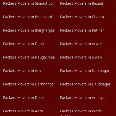
Packers Movers in Samastipur
Packers Movers in Raxaul
Packers Movers in Begusarai
Packers Movers in Chapra
Packers Movers in Jhanjharpur
Packers Movers in Katihar
Packers Movers in Dehri
Packers Movers in Arwal
Packers Movers in Naugachhia
Packers Movers in Siwan
Packers Movers in Ara
Packers Movers in Nabinagar
Packers Movers in Darbhanga
Packers Movers in Daudnagar
Packers Movers in Dhaka
Packers Movers in Amarpur
Packers Movers in Agra
Packers Movers in Waris