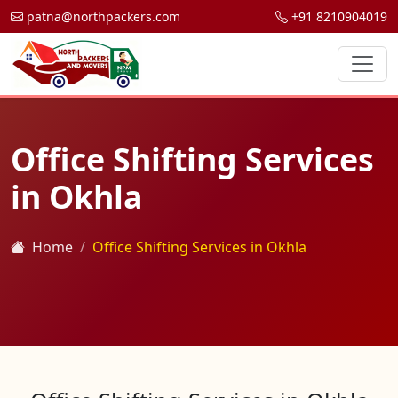
patna@northpackers.com
+91 8210904019
Office Shifting Services
in Okhla
Home
Office Shifting Services in Okhla