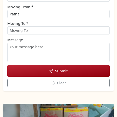
Moving From *
Moving To *
Message
Submit
Clear