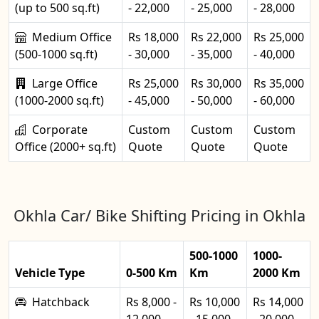
(up to 500 sq.ft)
- 22,000
- 25,000
- 28,000
Medium Office
Rs 18,000
Rs 22,000
Rs 25,000
(500-1000 sq.ft)
- 30,000
- 35,000
- 40,000
Large Office
Rs 25,000
Rs 30,000
Rs 35,000
(1000-2000 sq.ft)
- 45,000
- 50,000
- 60,000
Corporate
Custom
Custom
Custom
Office (2000+ sq.ft)
Quote
Quote
Quote
Okhla Car/ Bike Shifting Pricing in Okhla
500-1000
1000-
Vehicle Type
0-500 Km
Km
2000 Km
Hatchback
Rs 8,000 -
Rs 10,000
Rs 14,000