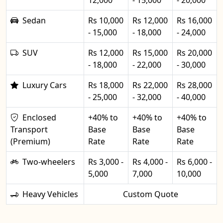
12,000
- 15,000
- 20,000
Sedan
Rs 10,000
Rs 12,000
Rs 16,000
- 15,000
- 18,000
- 24,000
SUV
Rs 12,000
Rs 15,000
Rs 20,000
- 18,000
- 22,000
- 30,000
Luxury Cars
Rs 18,000
Rs 22,000
Rs 28,000
- 25,000
- 32,000
- 40,000
Enclosed
+40% to
+40% to
+40% to
Transport
Base
Base
Base
(Premium)
Rate
Rate
Rate
Two-wheelers
Rs 3,000 -
Rs 4,000 -
Rs 6,000 -
5,000
7,000
10,000
Heavy Vehicles
Custom Quote