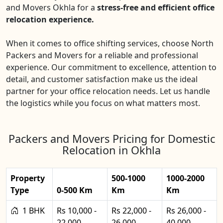
and Movers Okhla for a
stress-free and efficient office
relocation experience.
When it comes to office shifting services, choose North
Packers and Movers for a reliable and professional
experience. Our commitment to excellence, attention to
detail, and customer satisfaction make us the ideal
partner for your office relocation needs. Let us handle
the logistics while you focus on what matters most.
Packers and Movers Pricing for Domestic
Relocation in Okhla
Property
500-1000
1000-2000
Type
0-500 Km
Km
Km
1 BHK
Rs 10,000 -
Rs 22,000 -
Rs 26,000 -
22,000
26,000
40,000