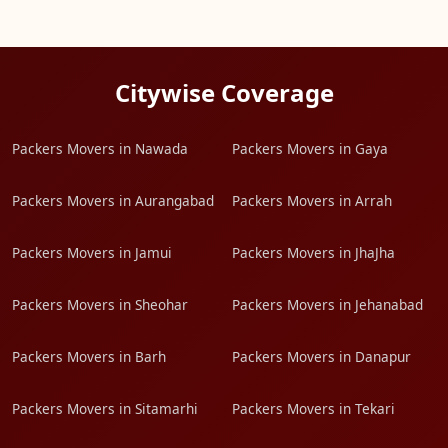
Citywise Coverage
Packers Movers in Nawada
Packers Movers in Gaya
Packers Movers in Aurangabad
Packers Movers in Arrah
Packers Movers in Jamui
Packers Movers in JhaJha
Packers Movers in Sheohar
Packers Movers in Jehanabad
Packers Movers in Barh
Packers Movers in Danapur
Packers Movers in Sitamarhi
Packers Movers in Tekari