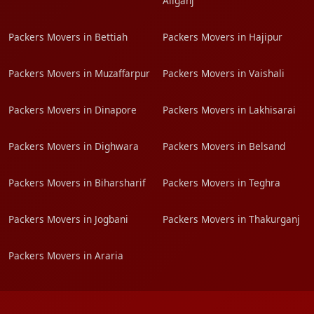
Aliganj
Packers Movers in Bettiah
Packers Movers in Hajipur
Packers Movers in Muzaffarpur
Packers Movers in Vaishali
Packers Movers in Dinapore
Packers Movers in Lakhisarai
Packers Movers in Dighwara
Packers Movers in Belsand
Packers Movers in Biharsharif
Packers Movers in Teghra
Packers Movers in Jogbani
Packers Movers in Thakurganj
Packers Movers in Araria