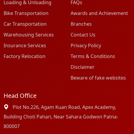
Loading & Unloading
FAQs
Bike Transportation
Awards and Achievement
Car Transportation
Branches
Warehousing Services
Contact Us
Insurance Services
Privacy Policy
Factory Relocation
Terms & Conditions
Disclaimer
Beware of fake websites
Head Office
Plot No.226, Agam Kuan Road, Apex Academy,
Building Choti Pahari, Near Sahara Godwon Patna-
800007