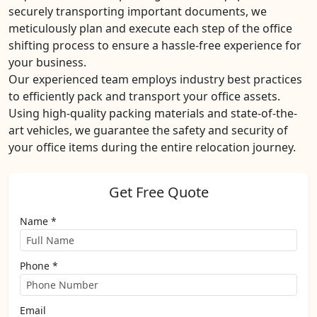
securely transporting important documents, we
meticulously plan and execute each step of the office
shifting process to ensure a hassle-free experience for
your business.
Our experienced team employs industry best practices
to efficiently pack and transport your office assets.
Using high-quality packing materials and state-of-the-
art vehicles, we guarantee the safety and security of
your office items during the entire relocation journey.
Get Free Quote
Name *
Phone *
Email