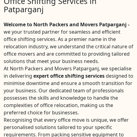
Office Shifting Services in
Patparganj
Welcome to North Packers and Movers Patparganj -
we your trusted partner for seamless and efficient
office shifting services. As a premier name in the
relocation industry, we understand the critical nature of
office movers and are committed to providing tailored
solutions that meet your business needs.
At North Packers and Movers Patparganj, we specialise
in delivering
expert office shifting services
designed to
minimise downtime and ensure a smooth transition for
your business. Our dedicated team of professionals
possesses the skills and knowledge to handle the
complexities of office relocation, making us the
preferred choice for businesses.
Recognising that every office move is unique, we offer
personalised solutions tailored to your specific
requirements. From packing sensitive equipment to