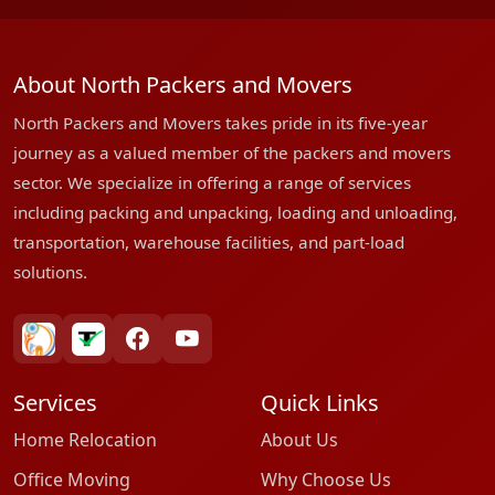
About North Packers and Movers
North Packers and Movers takes pride in its five-year
journey as a valued member of the packers and movers
sector. We specialize in offering a range of services
including packing and unpacking, loading and unloading,
transportation, warehouse facilities, and part-load
solutions.
bharatpackersgroup
truelyverified
facebook
youtube
Services
Quick Links
Home Relocation
About Us
Office Moving
Why Choose Us