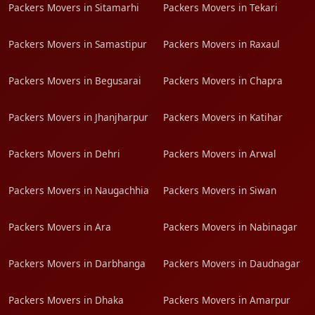
Packers Movers in Sitamarhi
Packers Movers in Tekari
Packers Movers in Samastipur
Packers Movers in Raxaul
Packers Movers in Begusarai
Packers Movers in Chapra
Packers Movers in Jhanjharpur
Packers Movers in Katihar
Packers Movers in Dehri
Packers Movers in Arwal
Packers Movers in Naugachhia
Packers Movers in Siwan
Packers Movers in Ara
Packers Movers in Nabinagar
Packers Movers in Darbhanga
Packers Movers in Daudnagar
Packers Movers in Dhaka
Packers Movers in Amarpur