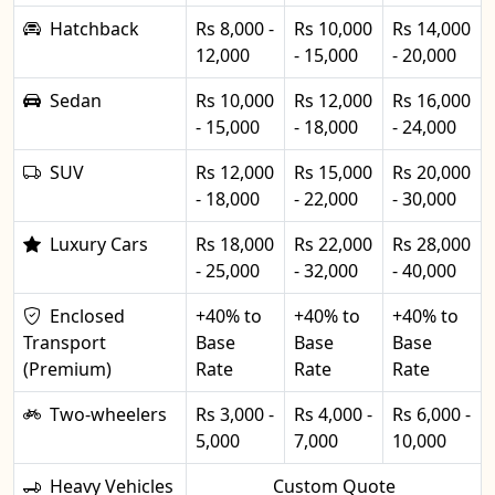
Hatchback
Rs 8,000 -
Rs 10,000
Rs 14,000
12,000
- 15,000
- 20,000
Sedan
Rs 10,000
Rs 12,000
Rs 16,000
- 15,000
- 18,000
- 24,000
SUV
Rs 12,000
Rs 15,000
Rs 20,000
- 18,000
- 22,000
- 30,000
Luxury Cars
Rs 18,000
Rs 22,000
Rs 28,000
- 25,000
- 32,000
- 40,000
Enclosed
+40% to
+40% to
+40% to
Transport
Base
Base
Base
(Premium)
Rate
Rate
Rate
Two-wheelers
Rs 3,000 -
Rs 4,000 -
Rs 6,000 -
5,000
7,000
10,000
Heavy Vehicles
Custom Quote