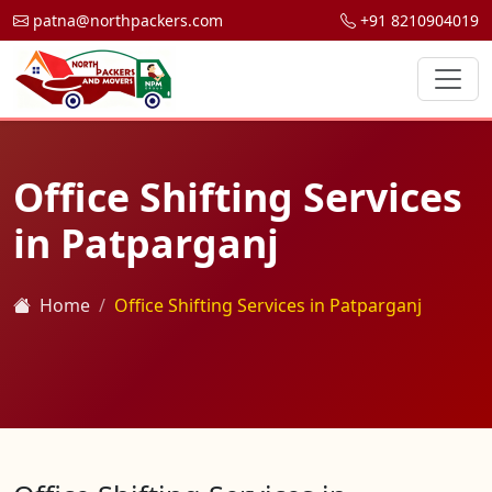
patna@northpackers.com
+91 8210904019
Office Shifting Services
in Patparganj
Home
Office Shifting Services in Patparganj