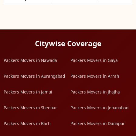
Citywise Coverage
Packers Movers in Nawada
Packers Movers in Gaya
Packers Movers in Aurangabad
Packers Movers in Arrah
Packers Movers in Jamui
Packers Movers in JhaJha
Packers Movers in Sheohar
Packers Movers in Jehanabad
Packers Movers in Barh
Packers Movers in Danapur