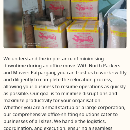
We understand the importance of minimising
downtime during an office move. With North Packers
and Movers Patparganj, you can trust us to work swiftly
and diligently to complete the relocation process,
allowing your business to resume operations as quickly
as possible. Our goal is to minimise disruptions and
maximize productivity for your organisation.
Whether you are a small startup or a large corporation,
our comprehensive office-shifting solutions cater to
businesses of all sizes. We handle the logistics,
coordination, and execution, ensuring a seamless