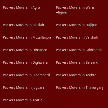
Packers Movers in Agra
Packers Movers in Waris
Aliganj
Packers Movers in Bettiah
Packers Movers in Hajipur
Packers Movers in Muzaffarpur
Packers Movers in Vaishali
Packers Movers in Dinapore
Packers Movers in Lakhisarai
Packers Movers in Dighwara
Packers Movers in Belsand
Packers Movers in Biharsharif
Packers Movers in Teghra
Packers Movers in Jogbani
Packers Movers in Thakurganj
Packers Movers in Araria