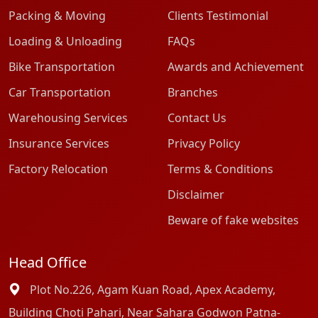
Packing & Moving
Clients Testimonial
Loading & Unloading
FAQs
Bike Transportation
Awards and Achievement
Car Transportation
Branches
Warehousing Services
Contact Us
Insurance Services
Privacy Policy
Factory Relocation
Terms & Conditions
Disclaimer
Beware of fake websites
Head Office
Plot No.226, Agam Kuan Road, Apex Academy,
Building Choti Pahari, Near Sahara Godwon Patna-