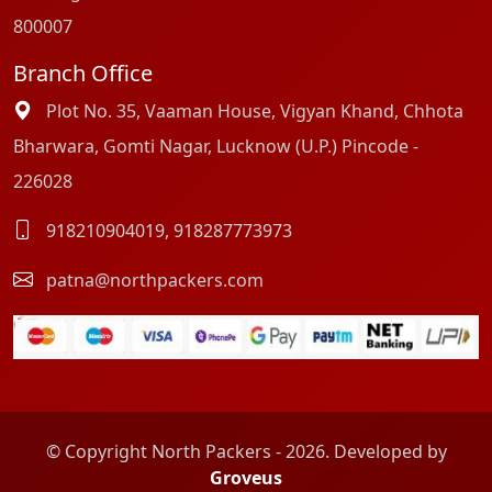
800007
Branch Office
Plot No. 35, Vaaman House, Vigyan Khand, Chhota
Bharwara, Gomti Nagar, Lucknow (U.P.) Pincode -
226028
918210904019
,
918287773973
patna@northpackers.com
© Copyright North Packers - 2026. Developed by
Groveus