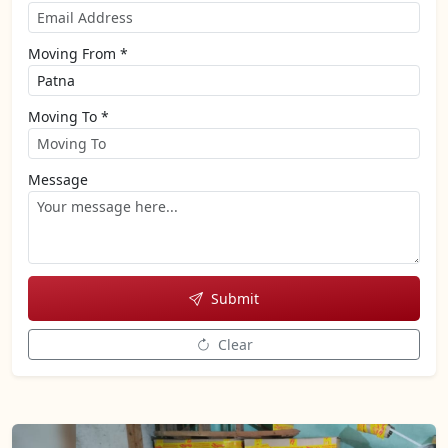
Moving From *
Moving To *
Message
Submit
Clear