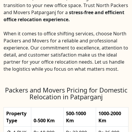
transition to your new office space. Trust North Packers
and Movers Patparganj for a
stress-free and efficient
office relocation experience.
When it comes to office shifting services, choose North
Packers and Movers for a reliable and professional
experience. Our commitment to excellence, attention to
detail, and customer satisfaction make us the ideal
partner for your office relocation needs. Let us handle
the logistics while you focus on what matters most.
Packers and Movers Pricing for Domestic
Relocation in Patparganj
Property
500-1000
1000-2000
Type
0-500 Km
Km
Km