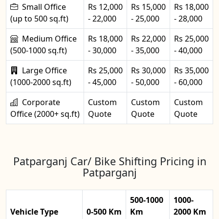
Small Office
Rs 12,000
Rs 15,000
Rs 18,000
(up to 500 sq.ft)
- 22,000
- 25,000
- 28,000
Medium Office
Rs 18,000
Rs 22,000
Rs 25,000
(500-1000 sq.ft)
- 30,000
- 35,000
- 40,000
Large Office
Rs 25,000
Rs 30,000
Rs 35,000
(1000-2000 sq.ft)
- 45,000
- 50,000
- 60,000
Corporate
Custom
Custom
Custom
Office (2000+ sq.ft)
Quote
Quote
Quote
Patparganj Car/ Bike Shifting Pricing in
Patparganj
500-1000
1000-
Vehicle Type
0-500 Km
Km
2000 Km