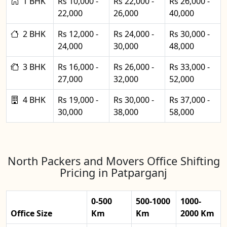
1 BHK
Rs 10,000 -
Rs 22,000 -
Rs 26,000 -
22,000
26,000
40,000
2 BHK
Rs 12,000 -
Rs 24,000 -
Rs 30,000 -
24,000
30,000
48,000
3 BHK
Rs 16,000 -
Rs 26,000 -
Rs 33,000 -
27,000
32,000
52,000
4 BHK
Rs 19,000 -
Rs 30,000 -
Rs 37,000 -
30,000
38,000
58,000
North Packers and Movers Office Shifting
Pricing in Patparganj
0-500
500-1000
1000-
Office Size
Km
Km
2000 Km