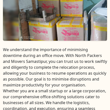
We understand the importance of minimising
downtime during an office move. With North Packers
and Movers Samastipur, you can trust us to work swiftly
and diligently to complete the relocation process,
allowing your business to resume operations as quickly
as possible. Our goal is to minimise disruptions and
maximize productivity for your organisation.
Whether you are a small startup or a large corporation,
our comprehensive office-shifting solutions cater to
businesses of all sizes. We handle the logistics,
coordination, and execution, ensuring a seamless