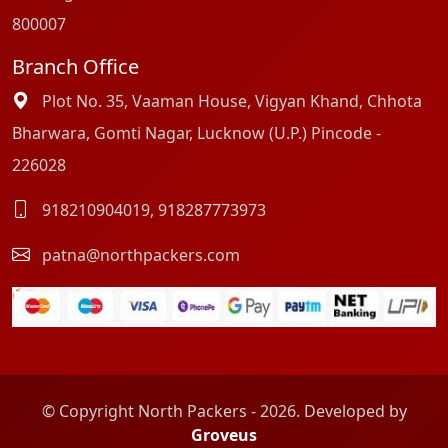
800007
Branch Office
Plot No. 35, Vaaman House, Vigyan Khand, Chhota
Bharwara, Gomti Nagar, Lucknow (U.P.) Pincode -
226028
918210904019
,
918287773973
patna@northpackers.com
© Copyright North Packers - 2026. Developed by
Groveus