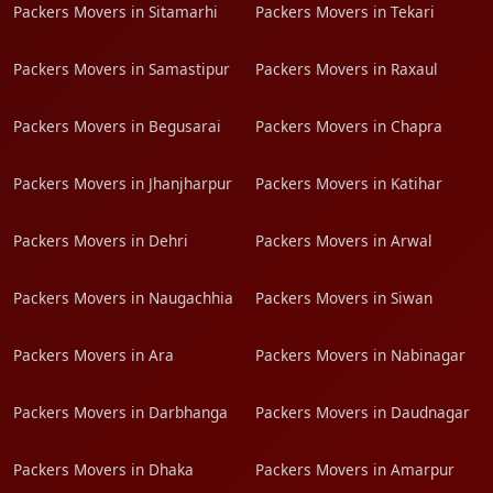
Packers Movers in Sitamarhi
Packers Movers in Tekari
Packers Movers in Samastipur
Packers Movers in Raxaul
Packers Movers in Begusarai
Packers Movers in Chapra
Packers Movers in Jhanjharpur
Packers Movers in Katihar
Packers Movers in Dehri
Packers Movers in Arwal
Packers Movers in Naugachhia
Packers Movers in Siwan
Packers Movers in Ara
Packers Movers in Nabinagar
Packers Movers in Darbhanga
Packers Movers in Daudnagar
Packers Movers in Dhaka
Packers Movers in Amarpur