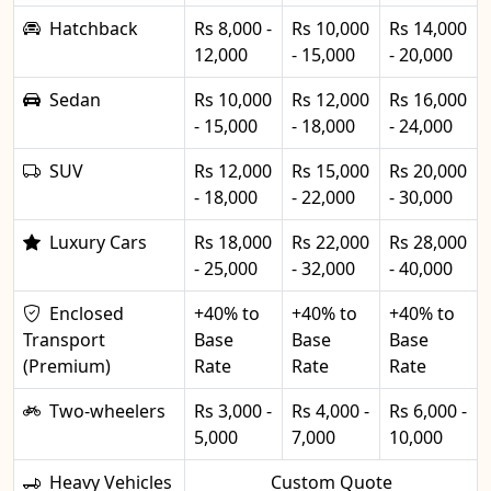
Hatchback
Rs 8,000 -
Rs 10,000
Rs 14,000
12,000
- 15,000
- 20,000
Sedan
Rs 10,000
Rs 12,000
Rs 16,000
- 15,000
- 18,000
- 24,000
SUV
Rs 12,000
Rs 15,000
Rs 20,000
- 18,000
- 22,000
- 30,000
Luxury Cars
Rs 18,000
Rs 22,000
Rs 28,000
- 25,000
- 32,000
- 40,000
Enclosed
+40% to
+40% to
+40% to
Transport
Base
Base
Base
(Premium)
Rate
Rate
Rate
Two-wheelers
Rs 3,000 -
Rs 4,000 -
Rs 6,000 -
5,000
7,000
10,000
Heavy Vehicles
Custom Quote