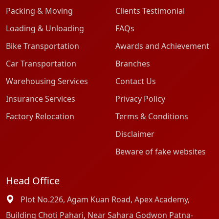
Packing & Moving
Clients Testimonial
Loading & Unloading
FAQs
Bike Transportation
Awards and Achievement
Car Transportation
Branches
Warehousing Services
Contact Us
Insurance Services
Privacy Policy
Factory Relocation
Terms & Conditions
Disclaimer
Beware of fake websites
Head Office
Plot No.226, Agam Kuan Road, Apex Academy,
Building Choti Pahari, Near Sahara Godwon Patna-