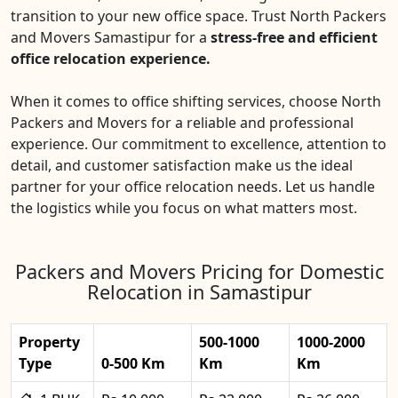
transition to your new office space. Trust North Packers
and Movers Samastipur for a
stress-free and efficient
office relocation experience.
When it comes to office shifting services, choose North
Packers and Movers for a reliable and professional
experience. Our commitment to excellence, attention to
detail, and customer satisfaction make us the ideal
partner for your office relocation needs. Let us handle
the logistics while you focus on what matters most.
Packers and Movers Pricing for Domestic
Relocation in Samastipur
Property
500-1000
1000-2000
Type
0-500 Km
Km
Km