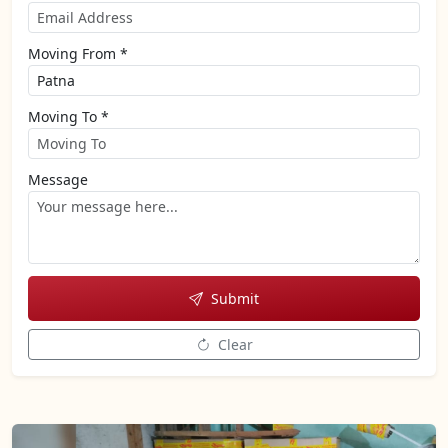
Moving From *
Moving To *
Message
Submit
Clear