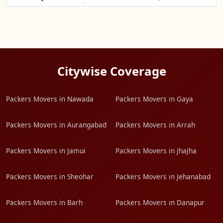
Citywise Coverage
Packers Movers in Nawada
Packers Movers in Gaya
Packers Movers in Aurangabad
Packers Movers in Arrah
Packers Movers in Jamui
Packers Movers in JhaJha
Packers Movers in Sheohar
Packers Movers in Jehanabad
Packers Movers in Barh
Packers Movers in Danapur