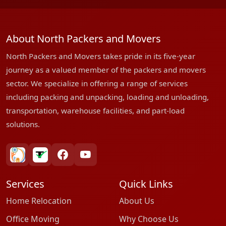
About North Packers and Movers
North Packers and Movers takes pride in its five-year
journey as a valued member of the packers and movers
sector. We specialize in offering a range of services
including packing and unpacking, loading and unloading,
transportation, warehouse facilities, and part-load
solutions.
bharatpackersgroup
truelyverified
facebook
youtube
Services
Quick Links
Home Relocation
About Us
Office Moving
Why Choose Us