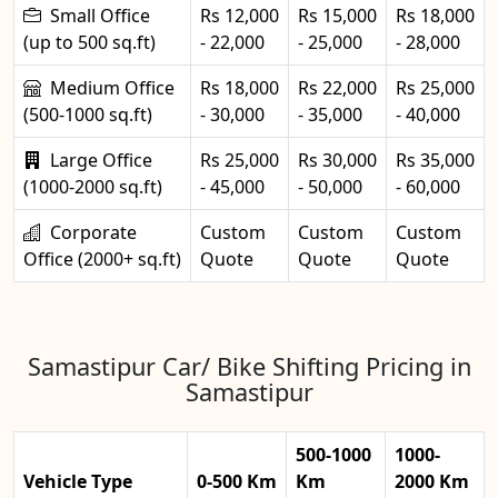
Small Office
Rs 12,000
Rs 15,000
Rs 18,000
(up to 500 sq.ft)
- 22,000
- 25,000
- 28,000
Medium Office
Rs 18,000
Rs 22,000
Rs 25,000
(500-1000 sq.ft)
- 30,000
- 35,000
- 40,000
Large Office
Rs 25,000
Rs 30,000
Rs 35,000
(1000-2000 sq.ft)
- 45,000
- 50,000
- 60,000
Corporate
Custom
Custom
Custom
Office (2000+ sq.ft)
Quote
Quote
Quote
Samastipur Car/ Bike Shifting Pricing in
Samastipur
500-1000
1000-
Vehicle Type
0-500 Km
Km
2000 Km