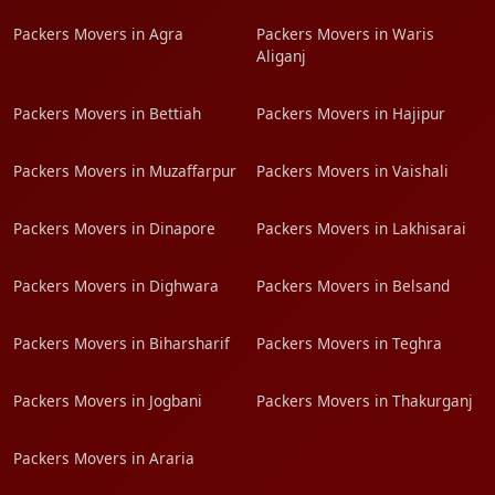
Packers Movers in Agra
Packers Movers in Waris
Aliganj
Packers Movers in Bettiah
Packers Movers in Hajipur
Packers Movers in Muzaffarpur
Packers Movers in Vaishali
Packers Movers in Dinapore
Packers Movers in Lakhisarai
Packers Movers in Dighwara
Packers Movers in Belsand
Packers Movers in Biharsharif
Packers Movers in Teghra
Packers Movers in Jogbani
Packers Movers in Thakurganj
Packers Movers in Araria