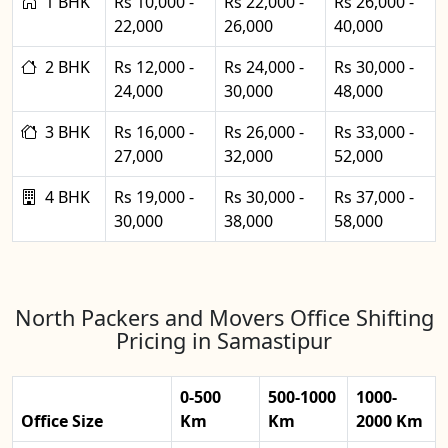
1 BHK
Rs 10,000 -
Rs 22,000 -
Rs 26,000 -
22,000
26,000
40,000
2 BHK
Rs 12,000 -
Rs 24,000 -
Rs 30,000 -
24,000
30,000
48,000
3 BHK
Rs 16,000 -
Rs 26,000 -
Rs 33,000 -
27,000
32,000
52,000
4 BHK
Rs 19,000 -
Rs 30,000 -
Rs 37,000 -
30,000
38,000
58,000
North Packers and Movers Office Shifting
Pricing in Samastipur
0-500
500-1000
1000-
Office Size
Km
Km
2000 Km