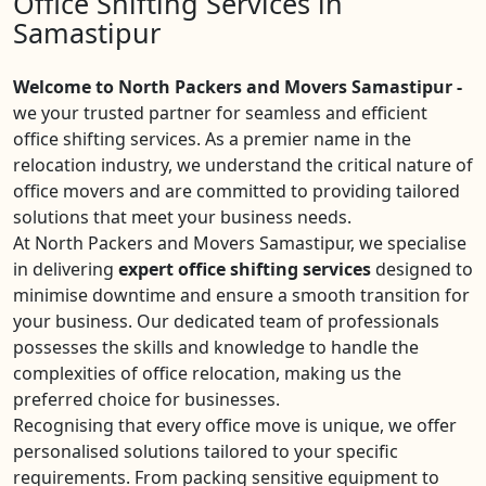
Office Shifting Services in
Samastipur
Welcome to North Packers and Movers Samastipur -
we your trusted partner for seamless and efficient
office shifting services. As a premier name in the
relocation industry, we understand the critical nature of
office movers and are committed to providing tailored
solutions that meet your business needs.
At North Packers and Movers Samastipur, we specialise
in delivering
expert office shifting services
designed to
minimise downtime and ensure a smooth transition for
your business. Our dedicated team of professionals
possesses the skills and knowledge to handle the
complexities of office relocation, making us the
preferred choice for businesses.
Recognising that every office move is unique, we offer
personalised solutions tailored to your specific
requirements. From packing sensitive equipment to