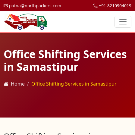
patna@northpackers.com
+91 8210904019
Office Shifting Services
in Samastipur
Home
Office Shifting Services in Samastipur