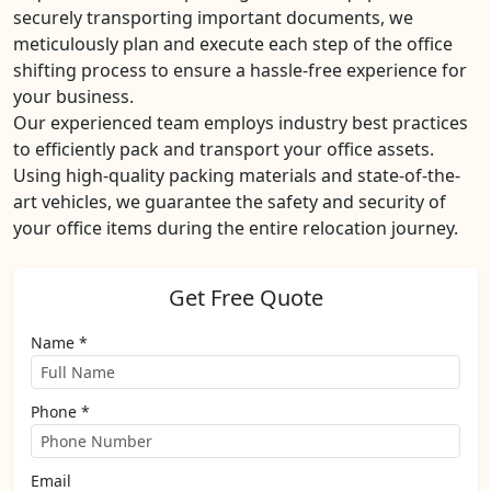
securely transporting important documents, we
meticulously plan and execute each step of the office
shifting process to ensure a hassle-free experience for
your business.
Our experienced team employs industry best practices
to efficiently pack and transport your office assets.
Using high-quality packing materials and state-of-the-
art vehicles, we guarantee the safety and security of
your office items during the entire relocation journey.
Get Free Quote
Name *
Phone *
Email