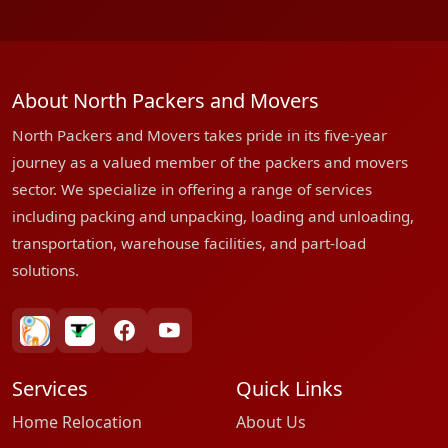
About North Packers and Movers
North Packers and Movers takes pride in its five-year
journey as a valued member of the packers and movers
sector. We specialize in offering a range of services
including packing and unpacking, loading and unloading,
transportation, warehouse facilities, and part-load
solutions.
bharatpackersgroup
truelyverified
facebook
youtube
Services
Quick Links
Home Relocation
About Us