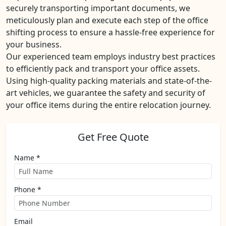
securely transporting important documents, we
meticulously plan and execute each step of the office
shifting process to ensure a hassle-free experience for
your business.
Our experienced team employs industry best practices
to efficiently pack and transport your office assets.
Using high-quality packing materials and state-of-the-
art vehicles, we guarantee the safety and security of
your office items during the entire relocation journey.
Get Free Quote
Name *
Phone *
Email