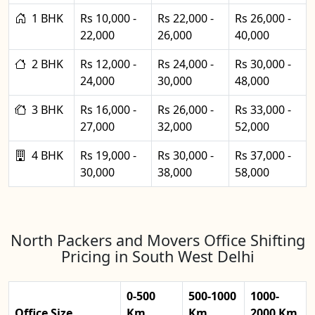
1 BHK
Rs 10,000 -
Rs 22,000 -
Rs 26,000 -
22,000
26,000
40,000
2 BHK
Rs 12,000 -
Rs 24,000 -
Rs 30,000 -
24,000
30,000
48,000
3 BHK
Rs 16,000 -
Rs 26,000 -
Rs 33,000 -
27,000
32,000
52,000
4 BHK
Rs 19,000 -
Rs 30,000 -
Rs 37,000 -
30,000
38,000
58,000
North Packers and Movers Office Shifting
Pricing in South West Delhi
0-500
500-1000
1000-
Office Size
Km
Km
2000 Km