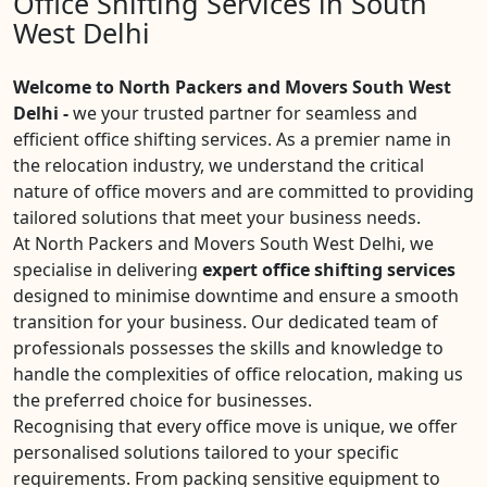
Office Shifting Services in South
West Delhi
Welcome to North Packers and Movers South West
Delhi -
we your trusted partner for seamless and
efficient office shifting services. As a premier name in
the relocation industry, we understand the critical
nature of office movers and are committed to providing
tailored solutions that meet your business needs.
At North Packers and Movers South West Delhi, we
specialise in delivering
expert office shifting services
designed to minimise downtime and ensure a smooth
transition for your business. Our dedicated team of
professionals possesses the skills and knowledge to
handle the complexities of office relocation, making us
the preferred choice for businesses.
Recognising that every office move is unique, we offer
personalised solutions tailored to your specific
requirements. From packing sensitive equipment to