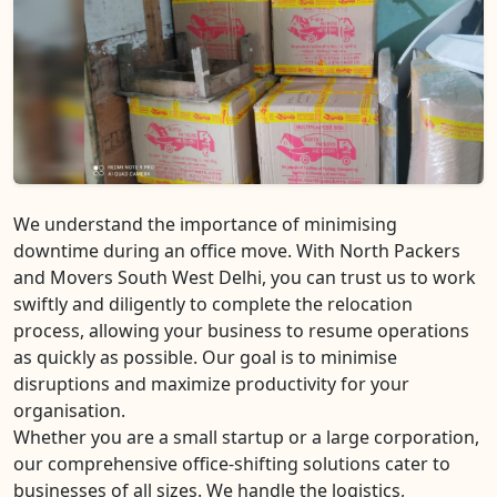
We understand the importance of minimising
downtime during an office move. With North Packers
and Movers South West Delhi, you can trust us to work
swiftly and diligently to complete the relocation
process, allowing your business to resume operations
as quickly as possible. Our goal is to minimise
disruptions and maximize productivity for your
organisation.
Whether you are a small startup or a large corporation,
our comprehensive office-shifting solutions cater to
businesses of all sizes. We handle the logistics,