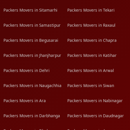
Packers Movers in Sitamarhi
Packers Movers in Tekari
Packers Movers in Samastipur
Packers Movers in Raxaul
Packers Movers in Begusarai
Packers Movers in Chapra
Packers Movers in Jhanjharpur
Packers Movers in Katihar
Packers Movers in Dehri
Packers Movers in Arwal
Packers Movers in Naugachhia
Packers Movers in Siwan
Packers Movers in Ara
Packers Movers in Nabinagar
Packers Movers in Darbhanga
Packers Movers in Daudnagar