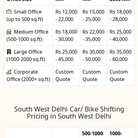
Small Office
Rs 12,000
Rs 15,000
Rs 18,000
(up to 500 sq.ft)
- 22,000
- 25,000
- 28,000
Medium Office
Rs 18,000
Rs 22,000
Rs 25,000
(500-1000 sq.ft)
- 30,000
- 35,000
- 40,000
Large Office
Rs 25,000
Rs 30,000
Rs 35,000
(1000-2000 sq.ft)
- 45,000
- 50,000
- 60,000
Corporate
Custom
Custom
Custom
Office (2000+ sq.ft)
Quote
Quote
Quote
South West Delhi Car/ Bike Shifting
Pricing in South West Delhi
500-1000
1000-