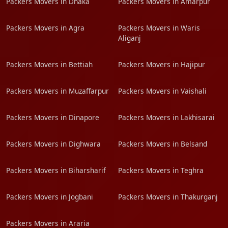
Packers Movers in Dhaka
Packers Movers in Amarpur
Packers Movers in Agra
Packers Movers in Waris
Aliganj
Packers Movers in Bettiah
Packers Movers in Hajipur
Packers Movers in Muzaffarpur
Packers Movers in Vaishali
Packers Movers in Dinapore
Packers Movers in Lakhisarai
Packers Movers in Dighwara
Packers Movers in Belsand
Packers Movers in Biharsharif
Packers Movers in Teghra
Packers Movers in Jogbani
Packers Movers in Thakurganj
Packers Movers in Araria