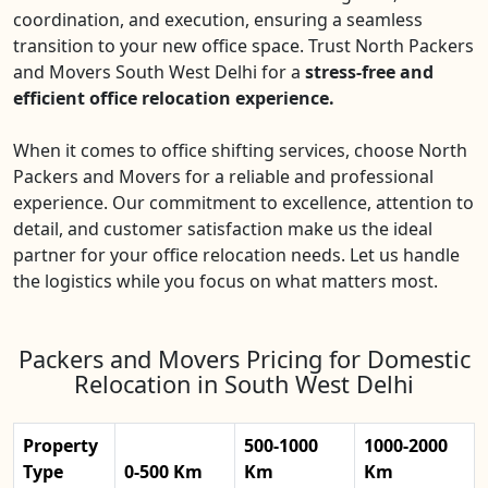
coordination, and execution, ensuring a seamless
transition to your new office space. Trust North Packers
and Movers South West Delhi for a
stress-free and
efficient office relocation experience.
When it comes to office shifting services, choose North
Packers and Movers for a reliable and professional
experience. Our commitment to excellence, attention to
detail, and customer satisfaction make us the ideal
partner for your office relocation needs. Let us handle
the logistics while you focus on what matters most.
Packers and Movers Pricing for Domestic
Relocation in South West Delhi
Property
500-1000
1000-2000
Type
0-500 Km
Km
Km