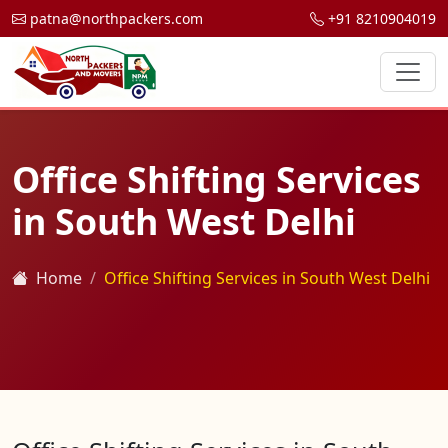
patna@northpackers.com
+91 8210904019
Office Shifting Services
in South West Delhi
Home
Office Shifting Services in South West Delhi