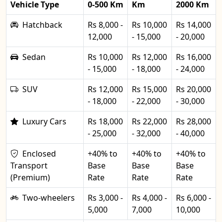
Vehicle Type
0-500 Km
Km
2000 Km
Hatchback
Rs 8,000 -
Rs 10,000
Rs 14,000
12,000
- 15,000
- 20,000
Sedan
Rs 10,000
Rs 12,000
Rs 16,000
- 15,000
- 18,000
- 24,000
SUV
Rs 12,000
Rs 15,000
Rs 20,000
- 18,000
- 22,000
- 30,000
Luxury Cars
Rs 18,000
Rs 22,000
Rs 28,000
- 25,000
- 32,000
- 40,000
Enclosed
+40% to
+40% to
+40% to
Transport
Base
Base
Base
(Premium)
Rate
Rate
Rate
Two-wheelers
Rs 3,000 -
Rs 4,000 -
Rs 6,000 -
5,000
7,000
10,000