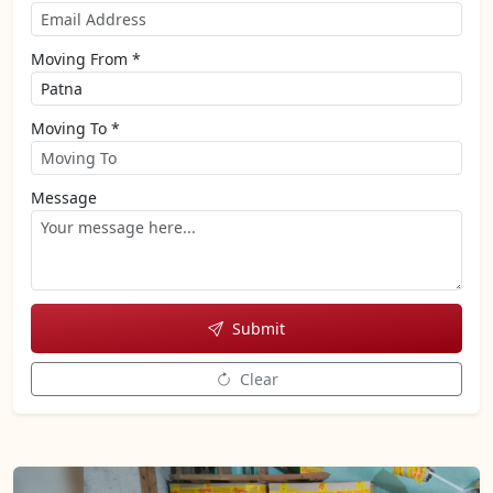
Moving From *
Moving To *
Message
Submit
Clear