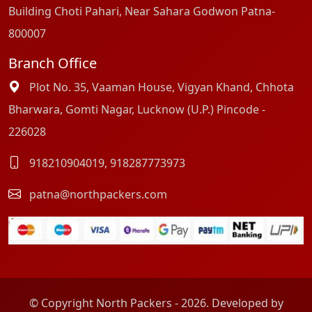
Building Choti Pahari, Near Sahara Godwon Patna-
800007
Branch Office
Plot No. 35, Vaaman House, Vigyan Khand, Chhota
Bharwara, Gomti Nagar, Lucknow (U.P.) Pincode -
226028
918210904019
,
918287773973
patna@northpackers.com
© Copyright North Packers - 2026. Developed by