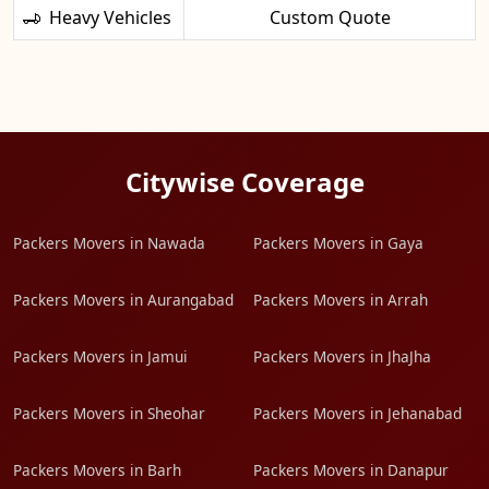
Heavy Vehicles
Custom Quote
Citywise Coverage
Packers Movers in Nawada
Packers Movers in Gaya
Packers Movers in Aurangabad
Packers Movers in Arrah
Packers Movers in Jamui
Packers Movers in JhaJha
Packers Movers in Sheohar
Packers Movers in Jehanabad
Packers Movers in Barh
Packers Movers in Danapur