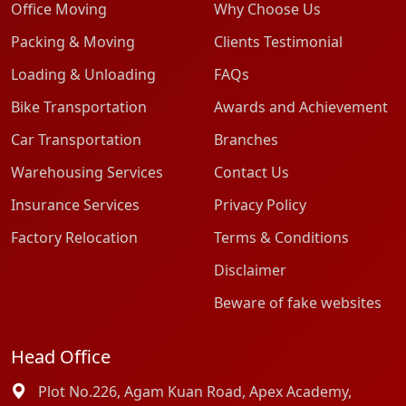
Office Moving
Why Choose Us
Packing & Moving
Clients Testimonial
Loading & Unloading
FAQs
Bike Transportation
Awards and Achievement
Car Transportation
Branches
Warehousing Services
Contact Us
Insurance Services
Privacy Policy
Factory Relocation
Terms & Conditions
Disclaimer
Beware of fake websites
Head Office
Plot No.226, Agam Kuan Road, Apex Academy,