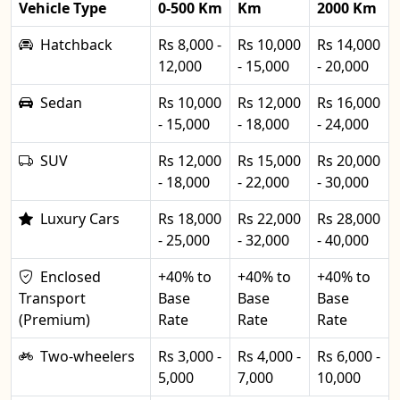
Vehicle Type
0-500 Km
Km
2000 Km
Hatchback
Rs 8,000 -
Rs 10,000
Rs 14,000
12,000
- 15,000
- 20,000
Sedan
Rs 10,000
Rs 12,000
Rs 16,000
- 15,000
- 18,000
- 24,000
SUV
Rs 12,000
Rs 15,000
Rs 20,000
- 18,000
- 22,000
- 30,000
Luxury Cars
Rs 18,000
Rs 22,000
Rs 28,000
- 25,000
- 32,000
- 40,000
Enclosed
+40% to
+40% to
+40% to
Transport
Base
Base
Base
(Premium)
Rate
Rate
Rate
Two-wheelers
Rs 3,000 -
Rs 4,000 -
Rs 6,000 -
5,000
7,000
10,000