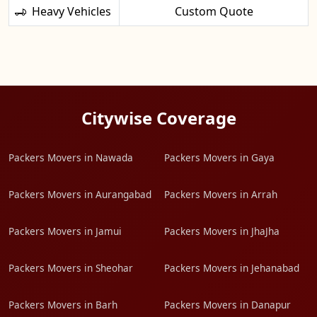
Heavy Vehicles
Custom Quote
Citywise Coverage
Packers Movers in Nawada
Packers Movers in Gaya
Packers Movers in Aurangabad
Packers Movers in Arrah
Packers Movers in Jamui
Packers Movers in JhaJha
Packers Movers in Sheohar
Packers Movers in Jehanabad
Packers Movers in Barh
Packers Movers in Danapur