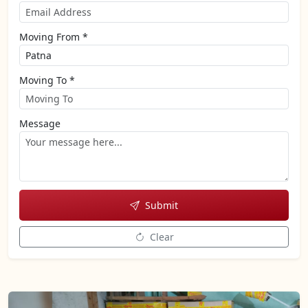
Moving From *
Moving To *
Message
Submit
Clear