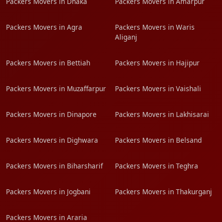
Packers Movers in Dhaka
Packers Movers in Amarpur
Packers Movers in Agra
Packers Movers in Waris
Aliganj
Packers Movers in Bettiah
Packers Movers in Hajipur
Packers Movers in Muzaffarpur
Packers Movers in Vaishali
Packers Movers in Dinapore
Packers Movers in Lakhisarai
Packers Movers in Dighwara
Packers Movers in Belsand
Packers Movers in Biharsharif
Packers Movers in Teghra
Packers Movers in Jogbani
Packers Movers in Thakurganj
Packers Movers in Araria