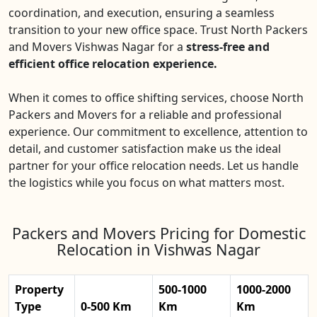
coordination, and execution, ensuring a seamless
transition to your new office space. Trust North Packers
and Movers Vishwas Nagar for a
stress-free and
efficient office relocation experience.
When it comes to office shifting services, choose North
Packers and Movers for a reliable and professional
experience. Our commitment to excellence, attention to
detail, and customer satisfaction make us the ideal
partner for your office relocation needs. Let us handle
the logistics while you focus on what matters most.
Packers and Movers Pricing for Domestic
Relocation in Vishwas Nagar
Property
500-1000
1000-2000
Type
0-500 Km
Km
Km