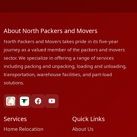
About North Packers and Movers
North Packers and Movers takes pride in its five-year
journey as a valued member of the packers and movers
sector. We specialize in offering a range of services
including packing and unpacking, loading and unloading,
transportation, warehouse facilities, and part-load
solutions.
bharatpackersgroup
truelyverified
facebook
youtube
Services
Quick Links
Home Relocation
About Us