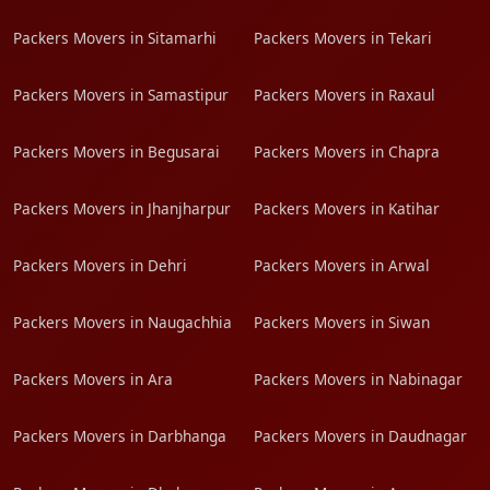
Packers Movers in Sitamarhi
Packers Movers in Tekari
Packers Movers in Samastipur
Packers Movers in Raxaul
Packers Movers in Begusarai
Packers Movers in Chapra
Packers Movers in Jhanjharpur
Packers Movers in Katihar
Packers Movers in Dehri
Packers Movers in Arwal
Packers Movers in Naugachhia
Packers Movers in Siwan
Packers Movers in Ara
Packers Movers in Nabinagar
Packers Movers in Darbhanga
Packers Movers in Daudnagar