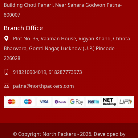
Building Choti Pahari, Near Sahara Godwon Patna-
800007
Branch Office
Plot No. 35, Vaaman House, Vigyan Khand, Chhota
Bharwara, Gomti Nagar, Lucknow (U.P.) Pincode -
226028
918210904019
,
918287773973
patna@northpackers.com
© Copyright North Packers - 2026. Developed by