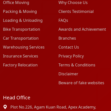
Office Moving
Why Choose Us
Packing & Moving
Clients Testimonial
Loading & Unloading
FAQs
Bike Transportation
Awards and Achievement
Car Transportation
Branches
Warehousing Services
Contact Us
Insurance Services
Privacy Policy
Factory Relocation
Terms & Conditions
Disclaimer
Beware of fake websites
Head Office
Plot No.226, Agam Kuan Road, Apex Academy,