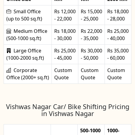
Small Office
Rs 12,000
Rs 15,000
Rs 18,000
(up to 500 sq.ft)
- 22,000
- 25,000
- 28,000
Medium Office
Rs 18,000
Rs 22,000
Rs 25,000
(500-1000 sq.ft)
- 30,000
- 35,000
- 40,000
Large Office
Rs 25,000
Rs 30,000
Rs 35,000
(1000-2000 sq.ft)
- 45,000
- 50,000
- 60,000
Corporate
Custom
Custom
Custom
Office (2000+ sq.ft)
Quote
Quote
Quote
Vishwas Nagar Car/ Bike Shifting Pricing
in Vishwas Nagar
500-1000
1000-