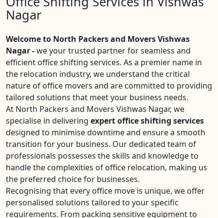
Office Shifting Services in Vishwas
Nagar
Welcome to North Packers and Movers Vishwas
Nagar -
we your trusted partner for seamless and
efficient office shifting services. As a premier name in
the relocation industry, we understand the critical
nature of office movers and are committed to providing
tailored solutions that meet your business needs.
At North Packers and Movers Vishwas Nagar, we
specialise in delivering
expert office shifting services
designed to minimise downtime and ensure a smooth
transition for your business. Our dedicated team of
professionals possesses the skills and knowledge to
handle the complexities of office relocation, making us
the preferred choice for businesses.
Recognising that every office move is unique, we offer
personalised solutions tailored to your specific
requirements. From packing sensitive equipment to