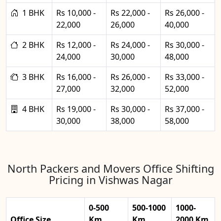
1 BHK
Rs 10,000 -
Rs 22,000 -
Rs 26,000 -
22,000
26,000
40,000
2 BHK
Rs 12,000 -
Rs 24,000 -
Rs 30,000 -
24,000
30,000
48,000
3 BHK
Rs 16,000 -
Rs 26,000 -
Rs 33,000 -
27,000
32,000
52,000
4 BHK
Rs 19,000 -
Rs 30,000 -
Rs 37,000 -
30,000
38,000
58,000
North Packers and Movers Office Shifting
Pricing in Vishwas Nagar
0-500
500-1000
1000-
Office Size
Km
Km
2000 Km