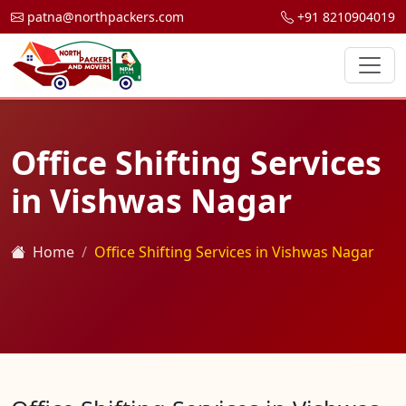
patna@northpackers.com
+91 8210904019
Office Shifting Services
in Vishwas Nagar
Home
Office Shifting Services in Vishwas Nagar