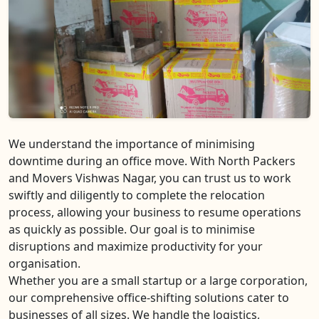
We understand the importance of minimising
downtime during an office move. With North Packers
and Movers Vishwas Nagar, you can trust us to work
swiftly and diligently to complete the relocation
process, allowing your business to resume operations
as quickly as possible. Our goal is to minimise
disruptions and maximize productivity for your
organisation.
Whether you are a small startup or a large corporation,
our comprehensive office-shifting solutions cater to
businesses of all sizes. We handle the logistics,