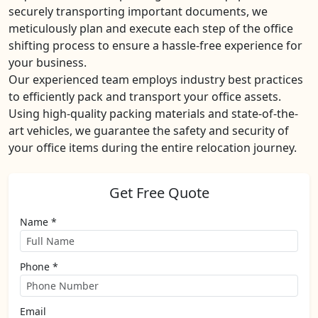
securely transporting important documents, we
meticulously plan and execute each step of the office
shifting process to ensure a hassle-free experience for
your business.
Our experienced team employs industry best practices
to efficiently pack and transport your office assets.
Using high-quality packing materials and state-of-the-
art vehicles, we guarantee the safety and security of
your office items during the entire relocation journey.
Get Free Quote
Name *
Phone *
Email